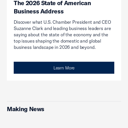
The 2026 State of American
Business Address
Discover what U.S. Chamber President and CEO
Suzanne Clark and leading business leaders are
saying about the state of the economy and the
top issues shaping the domestic and global
business landscape in 2026 and beyond.
Learn More
Making News