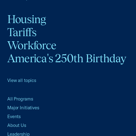
Housing
Tariffs
Workforce
America's 250th Birthday
View all topics
All Programs
Major Initiatives
Events
About Us
Leadership