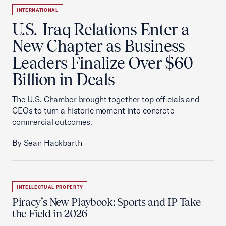
INTERNATIONAL
U.S.-Iraq Relations Enter a
New Chapter as Business
Leaders Finalize Over $60
Billion in Deals
The U.S. Chamber brought together top officials and
CEOs to turn a historic moment into concrete
commercial outcomes.
By Sean Hackbarth
INTELLECTUAL PROPERTY
Piracy’s New Playbook: Sports and IP Take
the Field in 2026