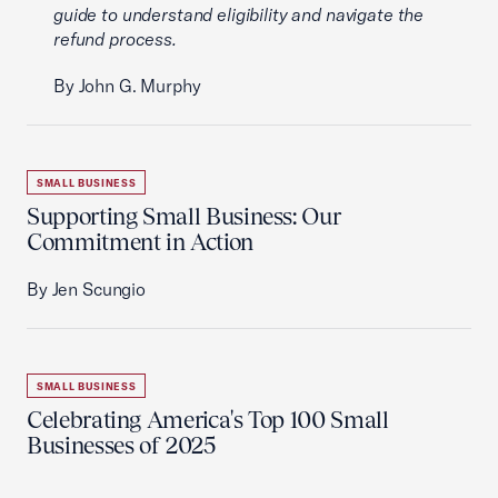
guide to understand eligibility and navigate the
refund process.
By John G. Murphy
SMALL BUSINESS
Supporting Small Business: Our
Commitment in Action
By Jen Scungio
SMALL BUSINESS
Celebrating America's Top 100 Small
Businesses of 2025