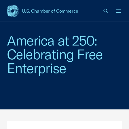
U.S. Chamber of Commerce
USCC Homepage
Men
America at 250:
Celebrating Free
Enterprise