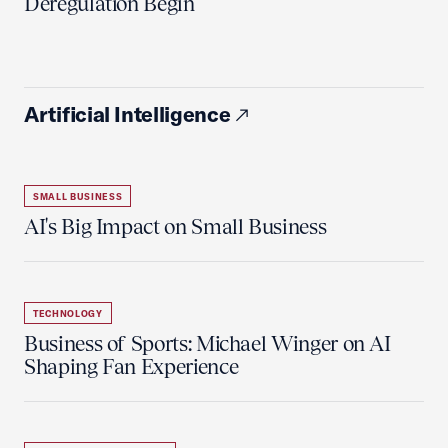
Deregulation Begin'
Artificial Intelligence
SMALL BUSINESS
AI's Big Impact on Small Business
TECHNOLOGY
Business of Sports: Michael Winger on AI
Shaping Fan Experience