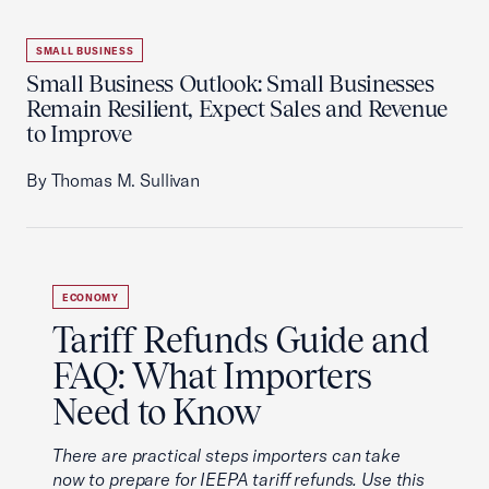
SMALL BUSINESS
Small Business Outlook: Small Businesses
Remain Resilient, Expect Sales and Revenue
to Improve
By Thomas M. Sullivan
ECONOMY
Tariff Refunds Guide and
FAQ: What Importers
Need to Know
There are practical steps importers can take
now to prepare for IEEPA tariff refunds. Use this