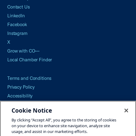
Contact Us
LinkedIn
Facebook
Instagram
X
Grow with CO—
Local Chamber Finder
Terms and Conditions
Privacy Policy
Accessibility
Press
Cookie Notice
Careers
By clicking “Accept All”, you agree to the storing of cookies
Site Map
on your device to enhance site navigation, analyze site
usage, and assist in our marketing efforts.