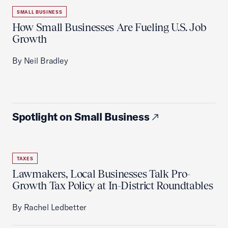
SMALL BUSINESS
How Small Businesses Are Fueling U.S. Job
Growth
By Neil Bradley
Spotlight on Small Business
TAXES
Lawmakers, Local Businesses Talk Pro-
Growth Tax Policy at In-District Roundtables
By Rachel Ledbetter