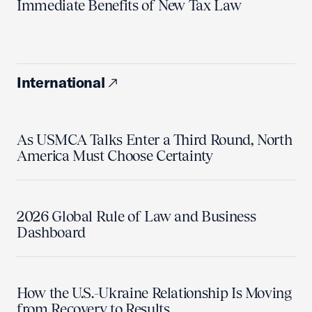
Immediate Benefits of New Tax Law
International
As USMCA Talks Enter a Third Round, North
America Must Choose Certainty
2026 Global Rule of Law and Business
Dashboard
How the U.S.-Ukraine Relationship Is Moving
from Recovery to Results