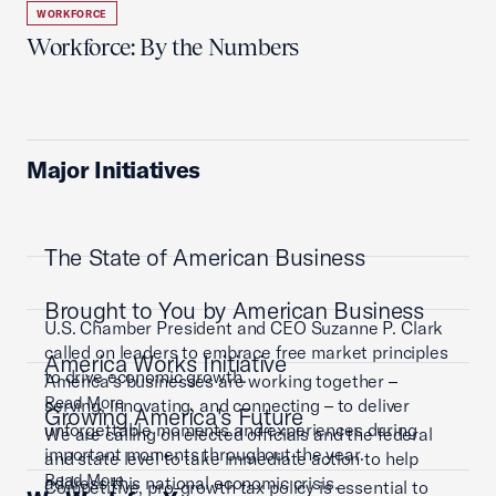
WORKFORCE
Workforce: By the Numbers
Major Initiatives
The State of American Business
Brought to You by American Business
U.S. Chamber President and CEO Suzanne P. Clark
called on leaders to embrace free market principles
America Works Initiative
to drive economic growth.
America’s businesses are working together –
Read More
serving, innovating, and connecting – to deliver
Growing America's Future
unforgettable moments and experiences during
We are calling on elected officials and the federal
important moments throughout the year.
and state level to take immediate action to help
Read More
address this national economic crisis.
Competitive, pro-growth tax policy is essential to