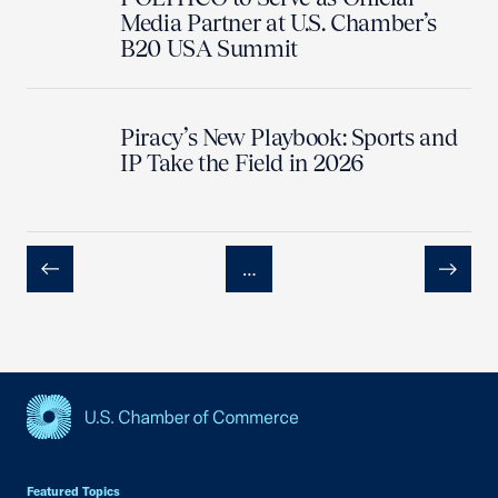
Media Partner at U.S. Chamber’s
B20 USA Summit
Piracy’s New Playbook: Sports and
IP Take the Field in 2026
…
Previous
Next
USCC Homepage
Featured Topics