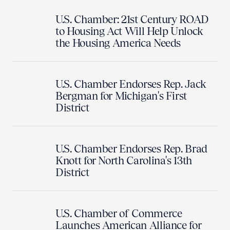
U.S. Chamber: 21st Century ROAD
to Housing Act Will Help Unlock
the Housing America Needs
U.S. Chamber Endorses Rep. Jack
Bergman for Michigan's First
District
U.S. Chamber Endorses Rep. Brad
Knott for North Carolina's 13th
District
U.S. Chamber of Commerce
Launches American Alliance for