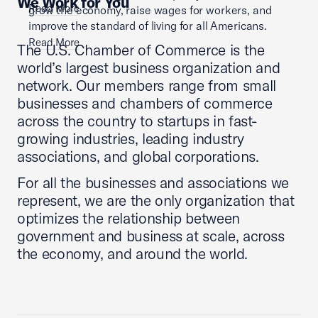
We Work for You
Read More
grow the economy, raise wages for workers, and
improve the standard of living for all Americans.
Read More
The U.S. Chamber of Commerce is the
world’s largest business organization and
network. Our members range from small
businesses and chambers of commerce
across the country to startups in fast-
growing industries, leading industry
associations, and global corporations.
For all the businesses and associations we
represent, we are the only organization that
optimizes the relationship between
government and business at scale, across
the economy, and around the world.