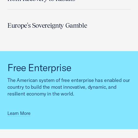
Europe's Sovereignty Gamble
Free Enterprise
The American system of free enterprise has enabled our
country to build the most innovative, dynamic, and
resilient economy in the world.
Learn More