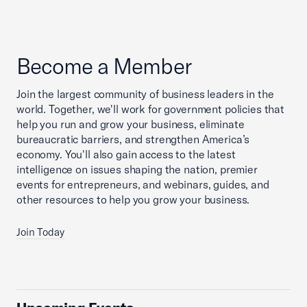
Become a Member
Join the largest community of business leaders in the
world. Together, we'll work for government policies that
help you run and grow your business, eliminate
bureaucratic barriers, and strengthen America’s
economy. You'll also gain access to the latest
intelligence on issues shaping the nation, premier
events for entrepreneurs, and webinars, guides, and
other resources to help you grow your business.
Join Today