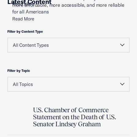
Latest Content
Read More
more affordable, more accessible, and more reliable
for all Americans
Read More
Filter by Content Type
Filter by Topic
U.S. Chamber of Commerce
Statement on the Death of U.S.
Senator Lindsey Graham