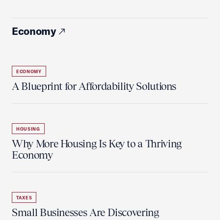
Economy
ECONOMY
A Blueprint for Affordability Solutions
HOUSING
Why More Housing Is Key to a Thriving
Economy
TAXES
Small Businesses Are Discovering