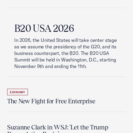
B20 USA 2026
In 2026, the United States will take center stage
as we assume the presidency of the G20, and its
business counterpart, the B20. The B20 USA
Summit will be held in Washington, D.C., starting
November 9th and ending the 11th.
ECONOMY
The New Fight for Free Enterprise
Suzanne Clark in WSJ: 'Let the Trump