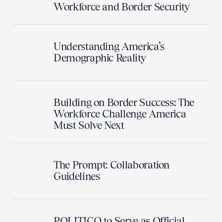
Workforce and Border Security
Understanding America’s
Demographic Reality
Building on Border Success: The
Workforce Challenge America
Must Solve Next
The Prompt: Collaboration
Guidelines
POLITICO to Serve as Official