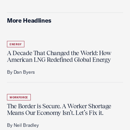
More Headlines
ENERGY
A Decade That Changed the World: How
American LNG Redefined Global Energy
By Dan Byers
WORKFORCE
The Border is Secure. A Worker Shortage
Means Our Economy Isn’t. Let’s Fix it.
By Neil Bradley