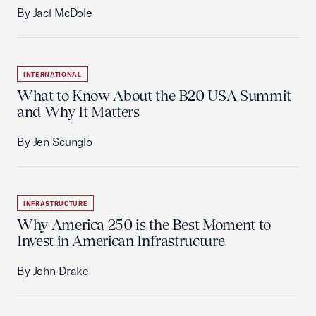
By Jaci McDole
INTERNATIONAL
What to Know About the B20 USA Summit
and Why It Matters
By Jen Scungio
INFRASTRUCTURE
Why America 250 is the Best Moment to
Invest in American Infrastructure
By John Drake