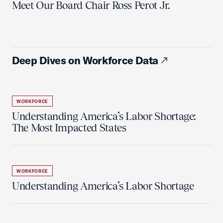
Meet Our Board Chair Ross Perot Jr.
Deep Dives on Workforce Data
WORKFORCE
Understanding America’s Labor Shortage:
The Most Impacted States
WORKFORCE
Understanding America’s Labor Shortage