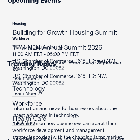
Upcoming Events
Housing
Building for Growth Housing Summit
Workforce
TPM NLN Annual Summit 2026
Monday, September 14
11:00 AM EDT - 05:00 PM EDT
U.S. Chamber of Commerce, 1615 H Street NW,
Tuesday, September 29 - Wednesday, September
Trending Topics
Washington, DC 20062
30
U.S. Chamber of Commerce, 1615 H St NW,
Learn More
Washington, DC 20062
Technology
Learn More
Workforce
Information and news for businesses about the
latest advances in technology.
Health Care
Read More
Information on how businesses can adapt their
workforce development and management
strategies to deal with the changing labor market.
Information about how to make quality health care