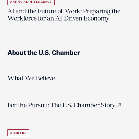
ARTIFICIAL INTELLIGENCE
AI and the Future of Work: Preparing the
Workforce for an AI-Driven Economy
About the U.S. Chamber
What We Believe
For the Pursuit: The U.S. Chamber Story
ABOUT US