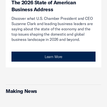
The 2026 State of American
Business Address
Discover what U.S. Chamber President and CEO
Suzanne Clark and leading business leaders are
saying about the state of the economy and the
top issues shaping the domestic and global
business landscape in 2026 and beyond.
Learn More
Making News