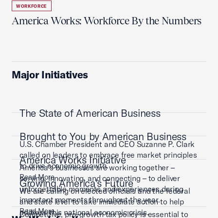
WORKFORCE
America Works: Workforce By the Numbers
Major Initiatives
The State of American Business
Brought to You by American Business
U.S. Chamber President and CEO Suzanne P. Clark
called on leaders to embrace free market principles
America Works Initiative
to drive economic growth.
America’s businesses are working together –
Read More
serving, innovating, and connecting – to deliver
Growing America's Future
unforgettable moments and experiences during
We are calling on elected officials and the federal
important moments throughout the year.
and state level to take immediate action to help
Read More
address this national economic crisis.
Competitive, pro-growth tax policy is essential to