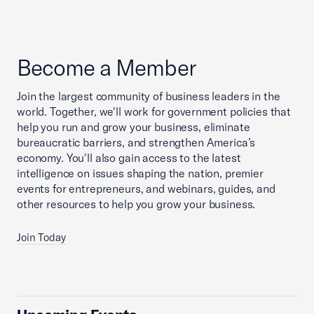
Become a Member
Join the largest community of business leaders in the
world. Together, we'll work for government policies that
help you run and grow your business, eliminate
bureaucratic barriers, and strengthen America’s
economy. You'll also gain access to the latest
intelligence on issues shaping the nation, premier
events for entrepreneurs, and webinars, guides, and
other resources to help you grow your business.
Join Today