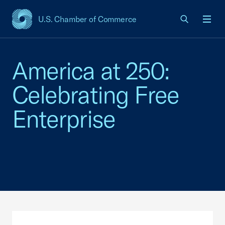
U.S. Chamber of Commerce
USCC Homepage
Men
America at 250:
Celebrating Free
Enterprise