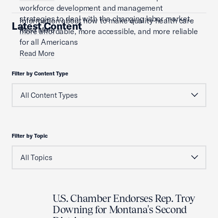
workforce development and management
strategies to deal with the changing labor market.
Information about how to make quality health care
Latest Content
Read More
more affordable, more accessible, and more reliable
for all Americans
Read More
Filter by Content Type
Filter by Topic
U.S. Chamber Endorses Rep. Troy
Downing for Montana's Second