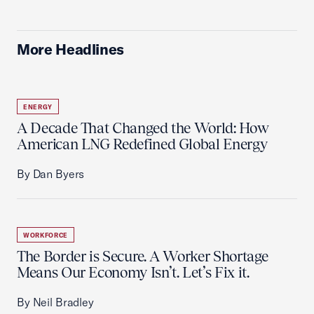
More Headlines
ENERGY
A Decade That Changed the World: How
American LNG Redefined Global Energy
By Dan Byers
WORKFORCE
The Border is Secure. A Worker Shortage
Means Our Economy Isn’t. Let’s Fix it.
By Neil Bradley