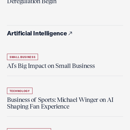
Deregulation Begin'
Artificial Intelligence
SMALL BUSINESS
AI's Big Impact on Small Business
TECHNOLOGY
Business of Sports: Michael Winger on AI
Shaping Fan Experience