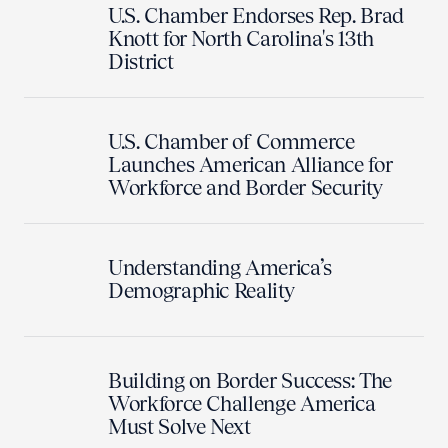
U.S. Chamber Endorses Rep. Brad
Knott for North Carolina's 13th
District
U.S. Chamber of Commerce
Launches American Alliance for
Workforce and Border Security
Understanding America’s
Demographic Reality
Building on Border Success: The
Workforce Challenge America
Must Solve Next