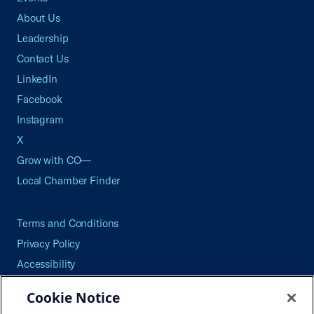
About Us
Leadership
Contact Us
LinkedIn
Facebook
Instagram
X
Grow with CO—
Local Chamber Finder
Terms and Conditions
Privacy Policy
Accessibility
Press
Cookie Notice
Careers