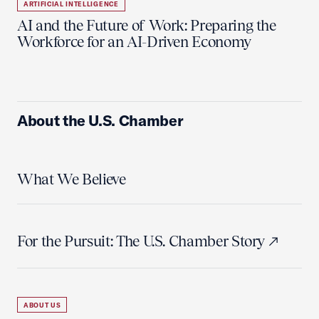
ARTIFICIAL INTELLIGENCE
AI and the Future of Work: Preparing the
Workforce for an AI-Driven Economy
About the U.S. Chamber
What We Believe
For the Pursuit: The U.S. Chamber Story
ABOUT US