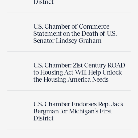
District
U.S. Chamber of Commerce
Statement on the Death of U.S.
Senator Lindsey Graham
U.S. Chamber: 21st Century ROAD
to Housing Act Will Help Unlock
the Housing America Needs
U.S. Chamber Endorses Rep. Jack
Bergman for Michigan's First
District