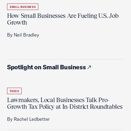
SMALL BUSINESS
How Small Businesses Are Fueling U.S. Job
Growth
By Neil Bradley
Spotlight on Small Business
TAXES
Lawmakers, Local Businesses Talk Pro-
Growth Tax Policy at In-District Roundtables
By Rachel Ledbetter