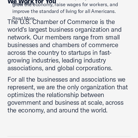
We Work for You
Read More
grow the economy, raise wages for workers, and
improve the standard of living for all Americans.
Read More
The U.S. Chamber of Commerce is the
world’s largest business organization and
network. Our members range from small
businesses and chambers of commerce
across the country to startups in fast-
growing industries, leading industry
associations, and global corporations.
For all the businesses and associations we
represent, we are the only organization that
optimizes the relationship between
government and business at scale, across
the economy, and around the world.