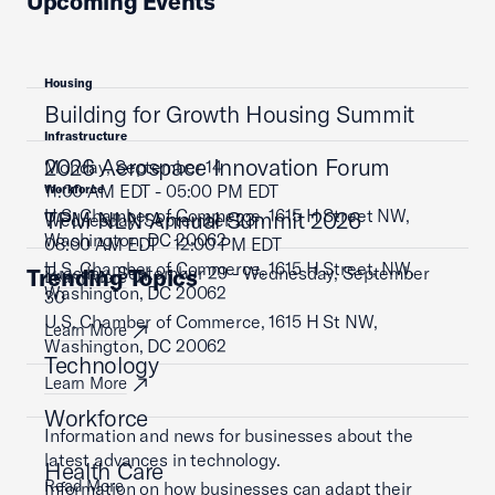
Upcoming Events
Housing
Building for Growth Housing Summit
Infrastructure
2026 Aerospace Innovation Forum
Monday, September 14
11:00 AM EDT - 05:00 PM EDT
Workforce
U.S. Chamber of Commerce, 1615 H Street NW,
TPM NLN Annual Summit 2026
Wednesday, September 23
Washington, DC 20062
08:00 AM EDT - 12:00 PM EDT
U.S. Chamber of Commerce, 1615 H Street, NW,
Tuesday, September 29 - Wednesday, September
Trending Topics
Learn More
Washington, DC 20062
30
U.S. Chamber of Commerce, 1615 H St NW,
Learn More
Washington, DC 20062
Technology
Learn More
Workforce
Information and news for businesses about the
latest advances in technology.
Health Care
Read More
Information on how businesses can adapt their