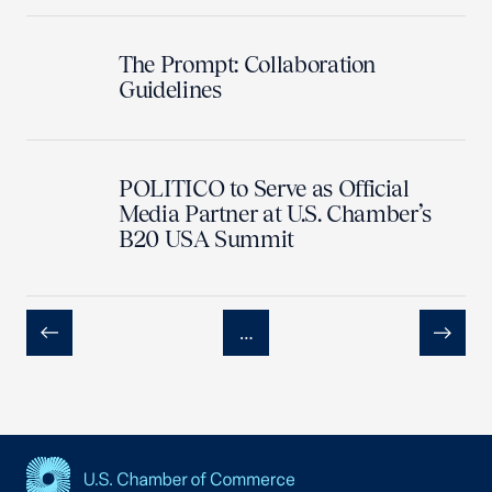
The Prompt: Collaboration
Guidelines
POLITICO to Serve as Official
Media Partner at U.S. Chamber’s
B20 USA Summit
…
Previous
Next