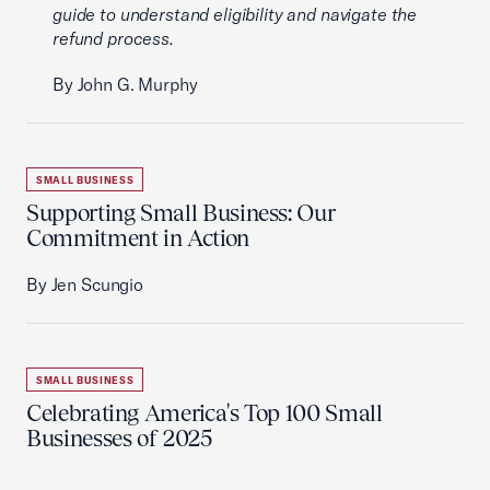
guide to understand eligibility and navigate the
refund process.
By John G. Murphy
SMALL BUSINESS
Supporting Small Business: Our
Commitment in Action
By Jen Scungio
SMALL BUSINESS
Celebrating America's Top 100 Small
Businesses of 2025