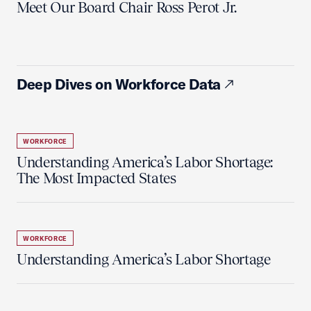
Meet Our Board Chair Ross Perot Jr.
Deep Dives on Workforce Data
WORKFORCE
Understanding America’s Labor Shortage:
The Most Impacted States
WORKFORCE
Understanding America’s Labor Shortage