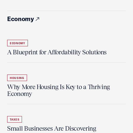
Economy
ECONOMY
A Blueprint for Affordability Solutions
HOUSING
Why More Housing Is Key to a Thriving
Economy
TAXES
Small Businesses Are Discovering