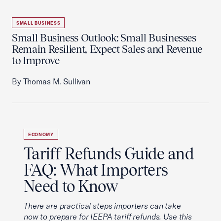
SMALL BUSINESS
Small Business Outlook: Small Businesses
Remain Resilient, Expect Sales and Revenue
to Improve
By Thomas M. Sullivan
ECONOMY
Tariff Refunds Guide and
FAQ: What Importers
Need to Know
There are practical steps importers can take
now to prepare for IEEPA tariff refunds. Use this