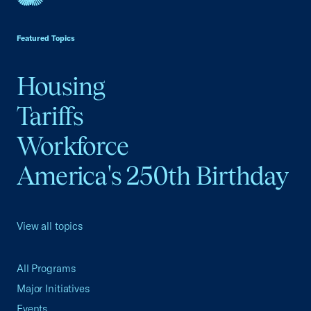
USCC Homepage
Featured Topics
Housing
Tariffs
Workforce
America's 250th Birthday
View all topics
All Programs
Major Initiatives
Events