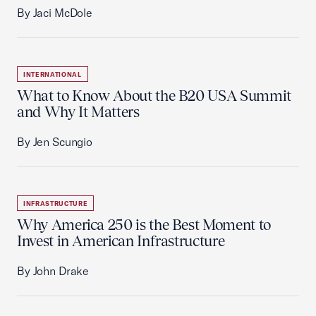
By Jaci McDole
INTERNATIONAL
What to Know About the B20 USA Summit
and Why It Matters
By Jen Scungio
INFRASTRUCTURE
Why America 250 is the Best Moment to
Invest in American Infrastructure
By John Drake