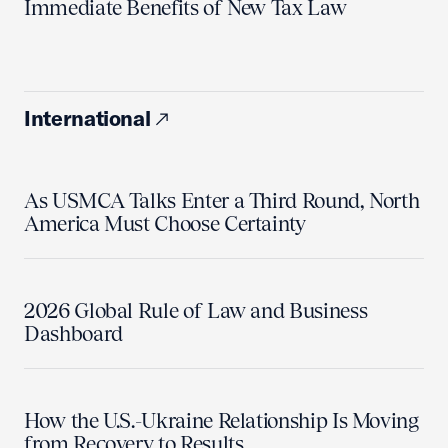
Immediate Benefits of New Tax Law
International
As USMCA Talks Enter a Third Round, North
America Must Choose Certainty
2026 Global Rule of Law and Business
Dashboard
How the U.S.-Ukraine Relationship Is Moving
from Recovery to Results