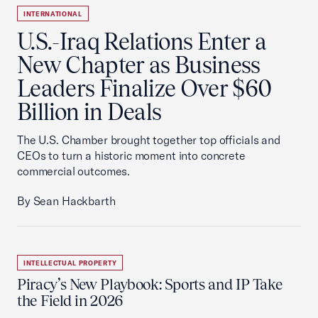
INTERNATIONAL
U.S.-Iraq Relations Enter a
New Chapter as Business
Leaders Finalize Over $60
Billion in Deals
The U.S. Chamber brought together top officials and
CEOs to turn a historic moment into concrete
commercial outcomes.
By Sean Hackbarth
INTELLECTUAL PROPERTY
Piracy’s New Playbook: Sports and IP Take
the Field in 2026