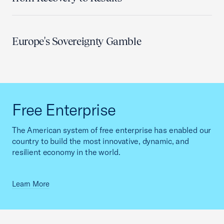
Europe's Sovereignty Gamble
Free Enterprise
The American system of free enterprise has enabled our
country to build the most innovative, dynamic, and
resilient economy in the world.
Learn More