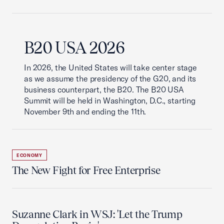
B20 USA 2026
In 2026, the United States will take center stage
as we assume the presidency of the G20, and its
business counterpart, the B20. The B20 USA
Summit will be held in Washington, D.C., starting
November 9th and ending the 11th.
ECONOMY
The New Fight for Free Enterprise
Suzanne Clark in WSJ: 'Let the Trump