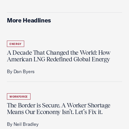
More Headlines
ENERGY
A Decade That Changed the World: How
American LNG Redefined Global Energy
By Dan Byers
WORKFORCE
The Border is Secure. A Worker Shortage
Means Our Economy Isn’t. Let’s Fix it.
By Neil Bradley