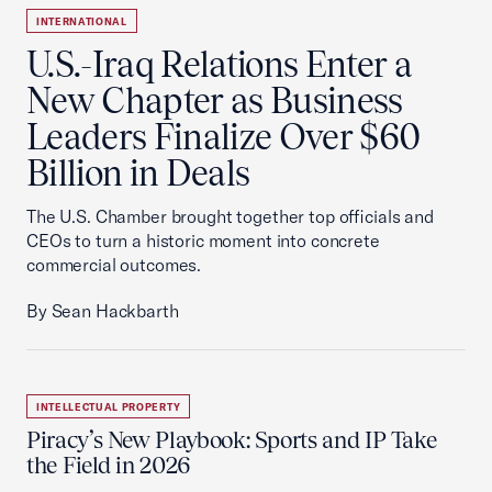
INTERNATIONAL
U.S.-Iraq Relations Enter a
New Chapter as Business
Leaders Finalize Over $60
Billion in Deals
The U.S. Chamber brought together top officials and
CEOs to turn a historic moment into concrete
commercial outcomes.
By Sean Hackbarth
INTELLECTUAL PROPERTY
Piracy’s New Playbook: Sports and IP Take
the Field in 2026