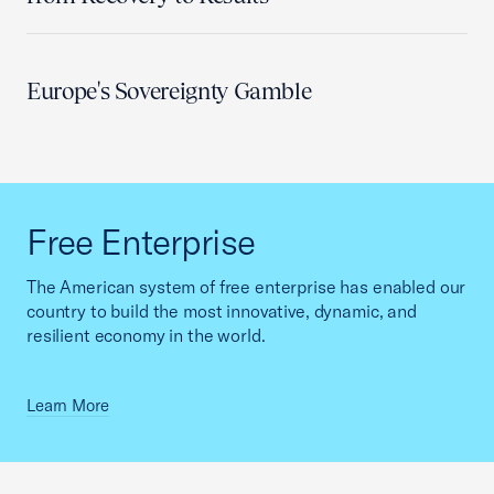
Europe's Sovereignty Gamble
Free Enterprise
The American system of free enterprise has enabled our
country to build the most innovative, dynamic, and
resilient economy in the world.
Learn More