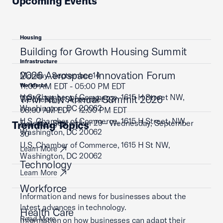
Upcoming Events
Housing
Building for Growth Housing Summit
Infrastructure
2026 Aerospace Innovation Forum
Monday, September 14
11:00 AM EDT - 05:00 PM EDT
Workforce
U.S. Chamber of Commerce, 1615 H Street NW,
TPM NLN Annual Summit 2026
Wednesday, September 23
Washington, DC 20062
08:00 AM EDT - 12:00 PM EDT
U.S. Chamber of Commerce, 1615 H Street, NW,
Tuesday, September 29 - Wednesday, September
Trending Topics
Learn More
Washington, DC 20062
30
U.S. Chamber of Commerce, 1615 H St NW,
Learn More
Washington, DC 20062
Technology
Learn More
Workforce
Information and news for businesses about the
latest advances in technology.
Health Care
Read More
Information on how businesses can adapt their