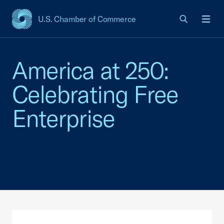
U.S. Chamber of Commerce
USCC Homepage
Men
America at 250:
Celebrating Free
Enterprise