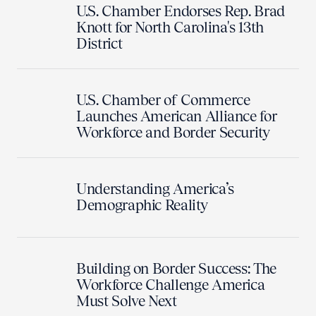
U.S. Chamber Endorses Rep. Brad
Knott for North Carolina's 13th
District
U.S. Chamber of Commerce
Launches American Alliance for
Workforce and Border Security
Understanding America’s
Demographic Reality
Building on Border Success: The
Workforce Challenge America
Must Solve Next