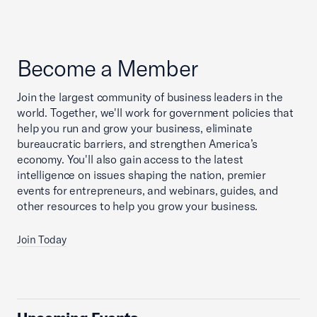
Become a Member
Join the largest community of business leaders in the
world. Together, we'll work for government policies that
help you run and grow your business, eliminate
bureaucratic barriers, and strengthen America’s
economy. You'll also gain access to the latest
intelligence on issues shaping the nation, premier
events for entrepreneurs, and webinars, guides, and
other resources to help you grow your business.
Join Today