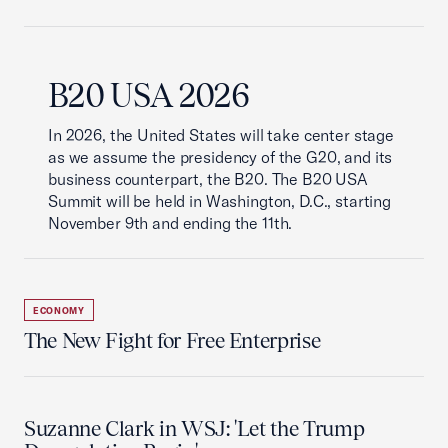
B20 USA 2026
In 2026, the United States will take center stage
as we assume the presidency of the G20, and its
business counterpart, the B20. The B20 USA
Summit will be held in Washington, D.C., starting
November 9th and ending the 11th.
ECONOMY
The New Fight for Free Enterprise
Suzanne Clark in WSJ: 'Let the Trump