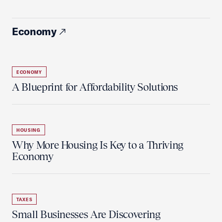
Economy
ECONOMY
A Blueprint for Affordability Solutions
HOUSING
Why More Housing Is Key to a Thriving
Economy
TAXES
Small Businesses Are Discovering