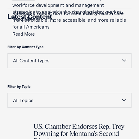
workforce development and management
strategies to deal with the changing labor market.
Information about how to make quality health care
Latest Content
Read More
more affordable, more accessible, and more reliable
for all Americans
Read More
Filter by Content Type
Filter by Topic
U.S. Chamber Endorses Rep. Troy
Downing for Montana's Second