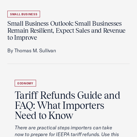
SMALL BUSINESS
Small Business Outlook: Small Businesses
Remain Resilient, Expect Sales and Revenue
to Improve
By Thomas M. Sullivan
ECONOMY
Tariff Refunds Guide and
FAQ: What Importers
Need to Know
There are practical steps importers can take
now to prepare for IEEPA tariff refunds. Use this