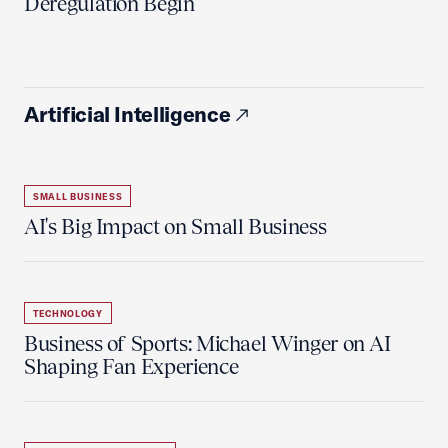
Deregulation Begin'
Artificial Intelligence
SMALL BUSINESS
AI's Big Impact on Small Business
TECHNOLOGY
Business of Sports: Michael Winger on AI
Shaping Fan Experience