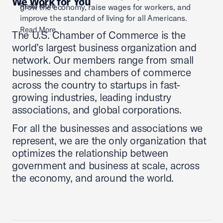
We Work for You
Read More
grow the economy, raise wages for workers, and
improve the standard of living for all Americans.
Read More
The U.S. Chamber of Commerce is the
world’s largest business organization and
network. Our members range from small
businesses and chambers of commerce
across the country to startups in fast-
growing industries, leading industry
associations, and global corporations.
For all the businesses and associations we
represent, we are the only organization that
optimizes the relationship between
government and business at scale, across
the economy, and around the world.