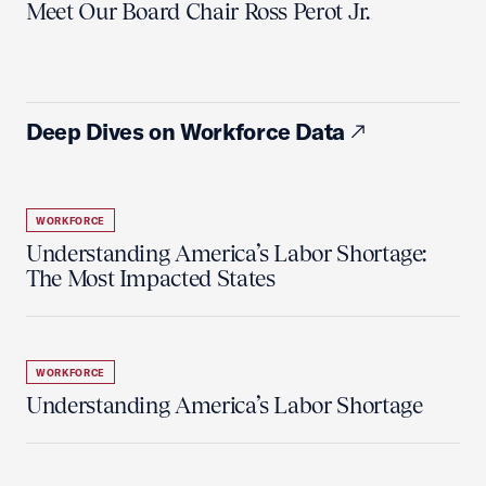
Meet Our Board Chair Ross Perot Jr.
Deep Dives on Workforce Data
WORKFORCE
Understanding America’s Labor Shortage:
The Most Impacted States
WORKFORCE
Understanding America’s Labor Shortage