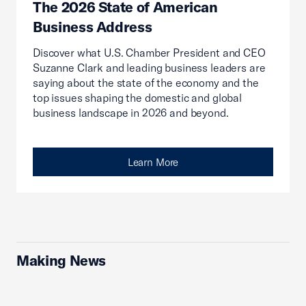
The 2026 State of American
Business Address
Discover what U.S. Chamber President and CEO
Suzanne Clark and leading business leaders are
saying about the state of the economy and the
top issues shaping the domestic and global
business landscape in 2026 and beyond.
Learn More
Making News