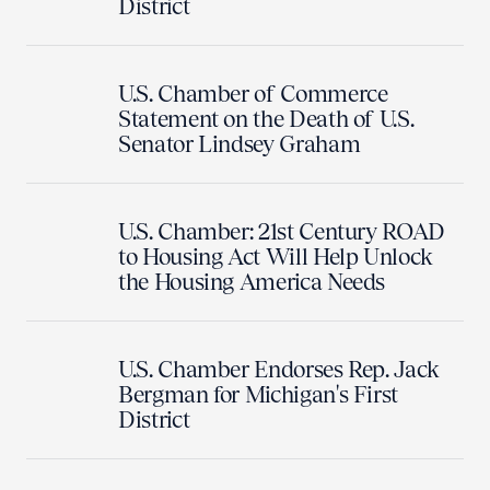
District
U.S. Chamber of Commerce
Statement on the Death of U.S.
Senator Lindsey Graham
U.S. Chamber: 21st Century ROAD
to Housing Act Will Help Unlock
the Housing America Needs
U.S. Chamber Endorses Rep. Jack
Bergman for Michigan's First
District