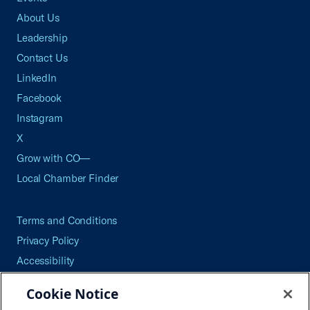
About Us
Leadership
Contact Us
LinkedIn
Facebook
Instagram
X
Grow with CO—
Local Chamber Finder
Terms and Conditions
Privacy Policy
Accessibility
Press
Cookie Notice
Careers