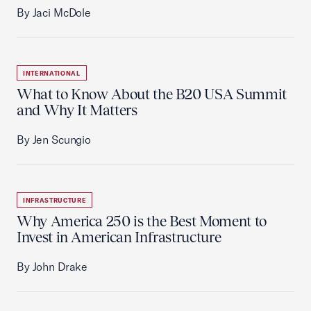
By Jaci McDole
INTERNATIONAL
What to Know About the B20 USA Summit
and Why It Matters
By Jen Scungio
INFRASTRUCTURE
Why America 250 is the Best Moment to
Invest in American Infrastructure
By John Drake