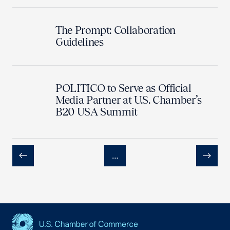
The Prompt: Collaboration
Guidelines
POLITICO to Serve as Official
Media Partner at U.S. Chamber’s
B20 USA Summit
…
Previous
Next