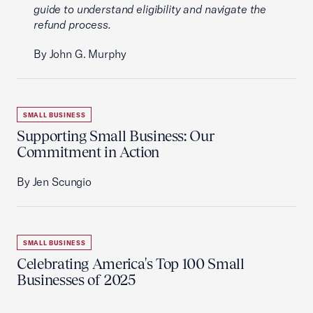
guide to understand eligibility and navigate the
refund process.
By John G. Murphy
SMALL BUSINESS
Supporting Small Business: Our
Commitment in Action
By Jen Scungio
SMALL BUSINESS
Celebrating America's Top 100 Small
Businesses of 2025