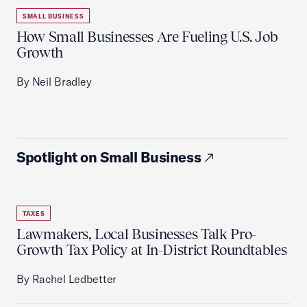
SMALL BUSINESS
How Small Businesses Are Fueling U.S. Job
Growth
By Neil Bradley
Spotlight on Small Business
TAXES
Lawmakers, Local Businesses Talk Pro-
Growth Tax Policy at In-District Roundtables
By Rachel Ledbetter