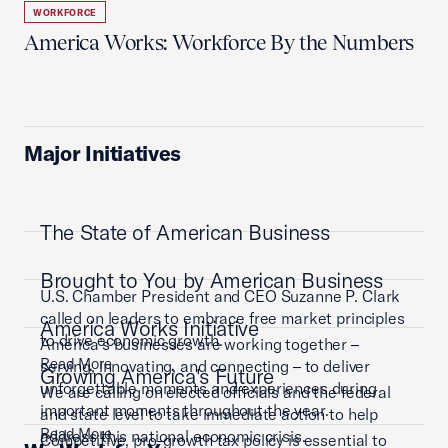
WORKFORCE
America Works: Workforce By the Numbers
Major Initiatives
The State of American Business
Brought to You by American Business
U.S. Chamber President and CEO Suzanne P. Clark
called on leaders to embrace free market principles
America Works Initiative
to drive economic growth.
America’s businesses are working together –
Read More
serving, innovating, and connecting – to deliver
Growing America's Future
unforgettable moments and experiences during
We are calling on elected officials and the federal
important moments throughout the year.
and state level to take immediate action to help
Read More
address this national economic crisis.
Competitive, pro-growth tax policy is essential to