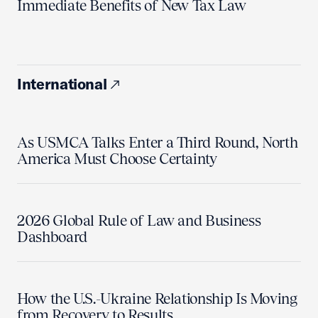
Immediate Benefits of New Tax Law
International
As USMCA Talks Enter a Third Round, North
America Must Choose Certainty
2026 Global Rule of Law and Business
Dashboard
How the U.S.-Ukraine Relationship Is Moving
from Recovery to Results