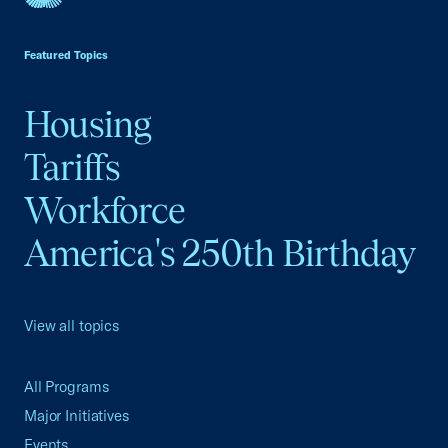
USCC Homepage
Featured Topics
Housing
Tariffs
Workforce
America's 250th Birthday
View all topics
All Programs
Major Initiatives
Events