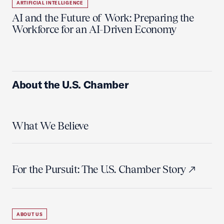
ARTIFICIAL INTELLIGENCE
AI and the Future of Work: Preparing the
Workforce for an AI-Driven Economy
About the U.S. Chamber
What We Believe
For the Pursuit: The U.S. Chamber Story
ABOUT US