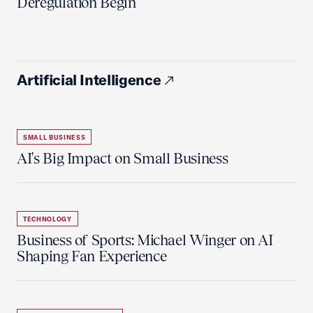
Deregulation Begin'
Artificial Intelligence
SMALL BUSINESS
AI's Big Impact on Small Business
TECHNOLOGY
Business of Sports: Michael Winger on AI
Shaping Fan Experience