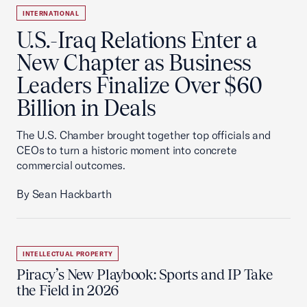
INTERNATIONAL
U.S.-Iraq Relations Enter a
New Chapter as Business
Leaders Finalize Over $60
Billion in Deals
The U.S. Chamber brought together top officials and
CEOs to turn a historic moment into concrete
commercial outcomes.
By Sean Hackbarth
INTELLECTUAL PROPERTY
Piracy’s New Playbook: Sports and IP Take
the Field in 2026