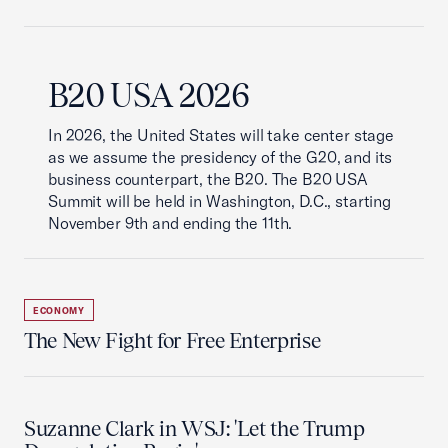
B20 USA 2026
In 2026, the United States will take center stage
as we assume the presidency of the G20, and its
business counterpart, the B20. The B20 USA
Summit will be held in Washington, D.C., starting
November 9th and ending the 11th.
ECONOMY
The New Fight for Free Enterprise
Suzanne Clark in WSJ: 'Let the Trump