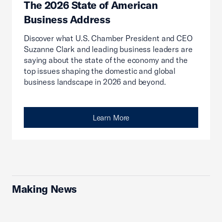
The 2026 State of American
Business Address
Discover what U.S. Chamber President and CEO
Suzanne Clark and leading business leaders are
saying about the state of the economy and the
top issues shaping the domestic and global
business landscape in 2026 and beyond.
Learn More
Making News