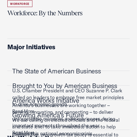
WORKFORCE
Workforce: By the Numbers
Major Initiatives
The State of American Business
Brought to You by American Business
U.S. Chamber President and CEO Suzanne P. Clark
called on leaders to embrace free market principles
America Works Initiative
to drive economic growth.
America’s businesses are working together –
Read More
serving, innovating, and connecting – to deliver
Growing America's Future
unforgettable moments and experiences during
We are calling on elected officials and the federal
important moments throughout the year.
and state level to take immediate action to help
Read More
address this national economic crisis.
Competitive, pro-growth tax policy is essential to