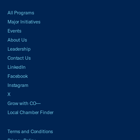
All Programs
Major Initiatives
Events
About Us
Leadership
Contact Us
LinkedIn
Facebook
Instagram
X
Grow with CO—
Local Chamber Finder
Terms and Conditions