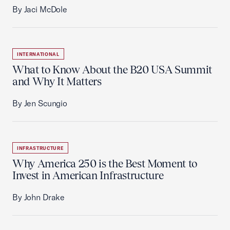
By Jaci McDole
INTERNATIONAL
What to Know About the B20 USA Summit
and Why It Matters
By Jen Scungio
INFRASTRUCTURE
Why America 250 is the Best Moment to
Invest in American Infrastructure
By John Drake