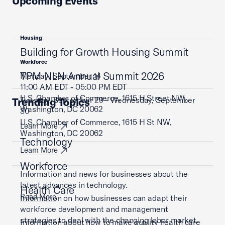
Upcoming Events
Housing
Building for Growth Housing Summit
Workforce
TPM NLN Annual Summit 2026
Monday, September 14
11:00 AM EDT - 05:00 PM EDT
U.S. Chamber of Commerce, 1615 H Street NW,
Tuesday, September 29 - Wednesday, September
Trending Topics
Washington, DC 20062
30
U.S. Chamber of Commerce, 1615 H St NW,
Learn More
Washington, DC 20062
Technology
Learn More
Workforce
Information and news for businesses about the
latest advances in technology.
Health Care
Read More
Information on how businesses can adapt their
workforce development and management
strategies to deal with the changing labor market.
Information about how to make quality health care