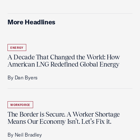
More Headlines
ENERGY
A Decade That Changed the World: How
American LNG Redefined Global Energy
By Dan Byers
WORKFORCE
The Border is Secure. A Worker Shortage
Means Our Economy Isn’t. Let’s Fix it.
By Neil Bradley