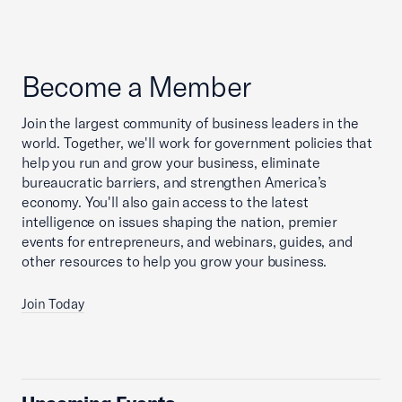
Become a Member
Join the largest community of business leaders in the
world. Together, we'll work for government policies that
help you run and grow your business, eliminate
bureaucratic barriers, and strengthen America’s
economy. You'll also gain access to the latest
intelligence on issues shaping the nation, premier
events for entrepreneurs, and webinars, guides, and
other resources to help you grow your business.
Join Today