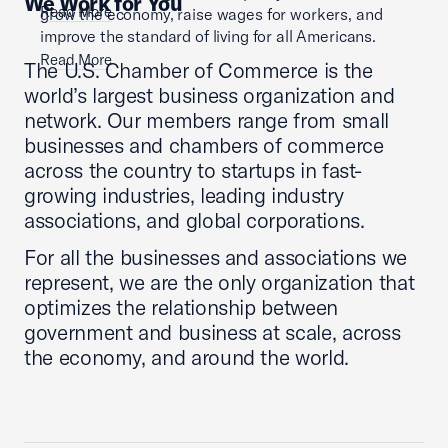
We Work for You
Read More
grow the economy, raise wages for workers, and
improve the standard of living for all Americans.
Read More
The U.S. Chamber of Commerce is the
world’s largest business organization and
network. Our members range from small
businesses and chambers of commerce
across the country to startups in fast-
growing industries, leading industry
associations, and global corporations.
For all the businesses and associations we
represent, we are the only organization that
optimizes the relationship between
government and business at scale, across
the economy, and around the world.