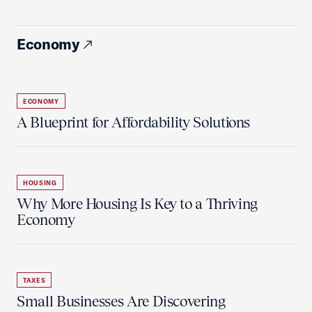
Economy
ECONOMY
A Blueprint for Affordability Solutions
HOUSING
Why More Housing Is Key to a Thriving
Economy
TAXES
Small Businesses Are Discovering