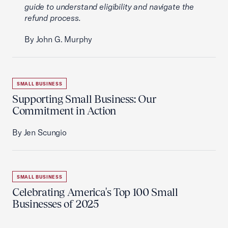
guide to understand eligibility and navigate the
refund process.
By John G. Murphy
SMALL BUSINESS
Supporting Small Business: Our
Commitment in Action
By Jen Scungio
SMALL BUSINESS
Celebrating America's Top 100 Small
Businesses of 2025