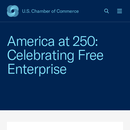
U.S. Chamber of Commerce
USCC Homepage
Men
America at 250:
Celebrating Free
Enterprise