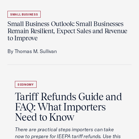
SMALL BUSINESS
Small Business Outlook: Small Businesses
Remain Resilient, Expect Sales and Revenue
to Improve
By Thomas M. Sullivan
ECONOMY
Tariff Refunds Guide and
FAQ: What Importers
Need to Know
There are practical steps importers can take
now to prepare for IEEPA tariff refunds. Use this