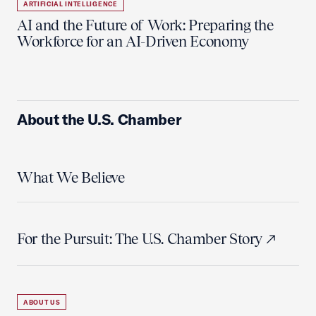
ARTIFICIAL INTELLIGENCE
AI and the Future of Work: Preparing the
Workforce for an AI-Driven Economy
About the U.S. Chamber
What We Believe
For the Pursuit: The U.S. Chamber Story
ABOUT US