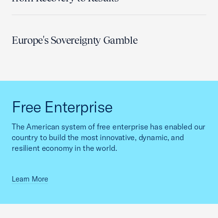
Europe's Sovereignty Gamble
Free Enterprise
The American system of free enterprise has enabled our
country to build the most innovative, dynamic, and
resilient economy in the world.
Learn More