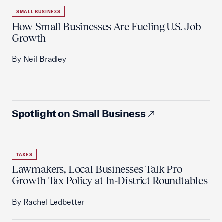
SMALL BUSINESS
How Small Businesses Are Fueling U.S. Job
Growth
By Neil Bradley
Spotlight on Small Business
TAXES
Lawmakers, Local Businesses Talk Pro-
Growth Tax Policy at In-District Roundtables
By Rachel Ledbetter