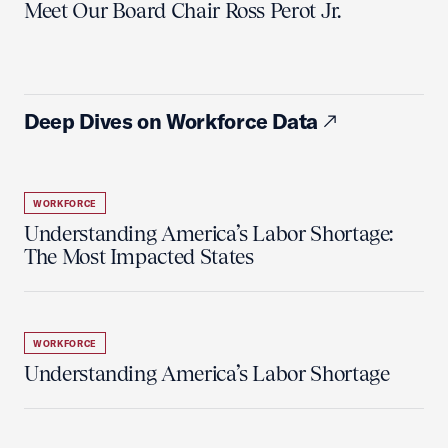
Meet Our Board Chair Ross Perot Jr.
Deep Dives on Workforce Data
WORKFORCE
Understanding America’s Labor Shortage:
The Most Impacted States
WORKFORCE
Understanding America’s Labor Shortage