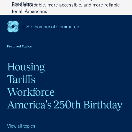
Read More
more affordable, more accessible, and more reliable
for all Americans
Read More
USCC Homepage
Featured Topics
Housing
Tariffs
Workforce
America's 250th Birthday
View all topics