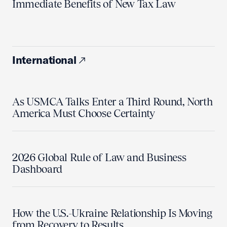
Immediate Benefits of New Tax Law
International
As USMCA Talks Enter a Third Round, North
America Must Choose Certainty
2026 Global Rule of Law and Business
Dashboard
How the U.S.-Ukraine Relationship Is Moving
from Recovery to Results