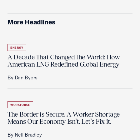
More Headlines
ENERGY
A Decade That Changed the World: How
American LNG Redefined Global Energy
By Dan Byers
WORKFORCE
The Border is Secure. A Worker Shortage
Means Our Economy Isn’t. Let’s Fix it.
By Neil Bradley