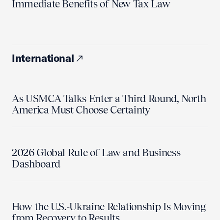
Immediate Benefits of New Tax Law
International
As USMCA Talks Enter a Third Round, North
America Must Choose Certainty
2026 Global Rule of Law and Business
Dashboard
How the U.S.-Ukraine Relationship Is Moving
from Recovery to Results