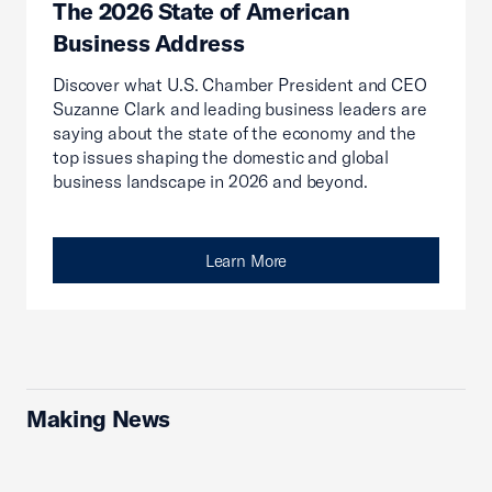
The 2026 State of American
Business Address
Discover what U.S. Chamber President and CEO
Suzanne Clark and leading business leaders are
saying about the state of the economy and the
top issues shaping the domestic and global
business landscape in 2026 and beyond.
Learn More
Making News