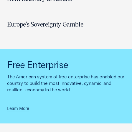
Europe's Sovereignty Gamble
Free Enterprise
The American system of free enterprise has enabled our
country to build the most innovative, dynamic, and
resilient economy in the world.
Learn More