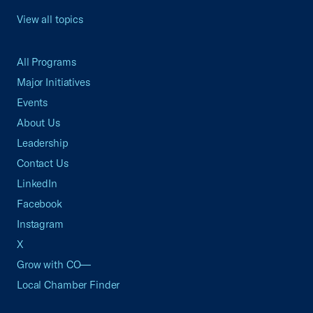
View all topics
All Programs
Major Initiatives
Events
About Us
Leadership
Contact Us
LinkedIn
Facebook
Instagram
X
Grow with CO—
Local Chamber Finder