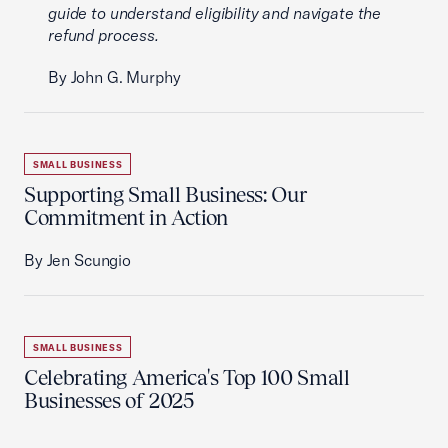
guide to understand eligibility and navigate the
refund process.
By John G. Murphy
SMALL BUSINESS
Supporting Small Business: Our
Commitment in Action
By Jen Scungio
SMALL BUSINESS
Celebrating America's Top 100 Small
Businesses of 2025