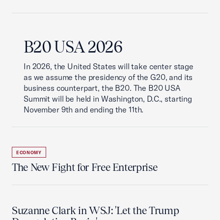
B20 USA 2026
In 2026, the United States will take center stage
as we assume the presidency of the G20, and its
business counterpart, the B20. The B20 USA
Summit will be held in Washington, D.C., starting
November 9th and ending the 11th.
ECONOMY
The New Fight for Free Enterprise
Suzanne Clark in WSJ: 'Let the Trump