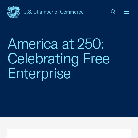
U.S. Chamber of Commerce
USCC Homepage
Men
America at 250:
Celebrating Free
Enterprise