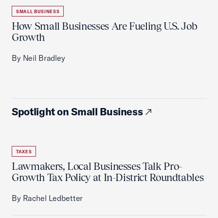
SMALL BUSINESS
How Small Businesses Are Fueling U.S. Job
Growth
By Neil Bradley
Spotlight on Small Business
TAXES
Lawmakers, Local Businesses Talk Pro-
Growth Tax Policy at In-District Roundtables
By Rachel Ledbetter