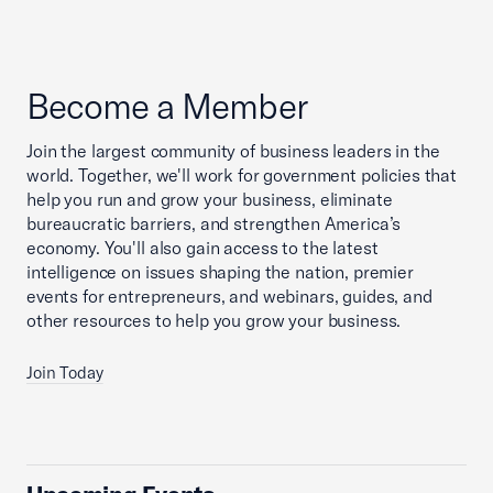
Become a Member
Join the largest community of business leaders in the
world. Together, we'll work for government policies that
help you run and grow your business, eliminate
bureaucratic barriers, and strengthen America’s
economy. You'll also gain access to the latest
intelligence on issues shaping the nation, premier
events for entrepreneurs, and webinars, guides, and
other resources to help you grow your business.
Join Today