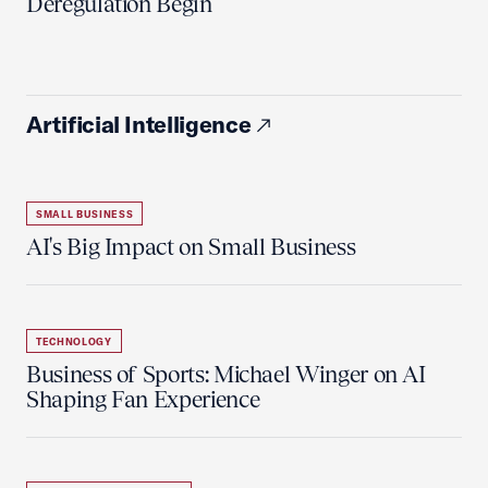
Deregulation Begin'
Artificial Intelligence
SMALL BUSINESS
AI's Big Impact on Small Business
TECHNOLOGY
Business of Sports: Michael Winger on AI
Shaping Fan Experience