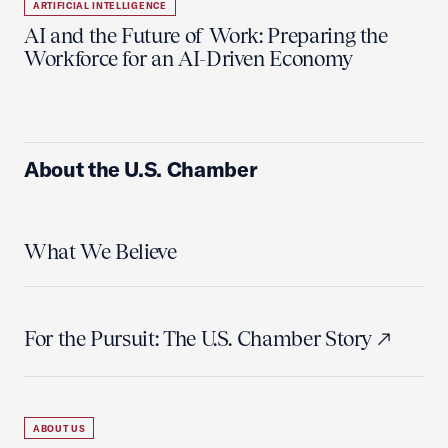
ARTIFICIAL INTELLIGENCE
AI and the Future of Work: Preparing the
Workforce for an AI-Driven Economy
About the U.S. Chamber
What We Believe
For the Pursuit: The U.S. Chamber Story
ABOUT US