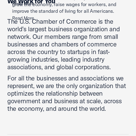
We Work for You
Read More
grow the economy, raise wages for workers, and
improve the standard of living for all Americans.
Read More
The U.S. Chamber of Commerce is the
world’s largest business organization and
network. Our members range from small
businesses and chambers of commerce
across the country to startups in fast-
growing industries, leading industry
associations, and global corporations.
For all the businesses and associations we
represent, we are the only organization that
optimizes the relationship between
government and business at scale, across
the economy, and around the world.