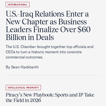
INTERNATIONAL
U.S.-Iraq Relations Enter a
New Chapter as Business
Leaders Finalize Over $60
Billion in Deals
The U.S. Chamber brought together top officials and
CEOs to turn a historic moment into concrete
commercial outcomes.
By Sean Hackbarth
INTELLECTUAL PROPERTY
Piracy’s New Playbook: Sports and IP Take
the Field in 2026