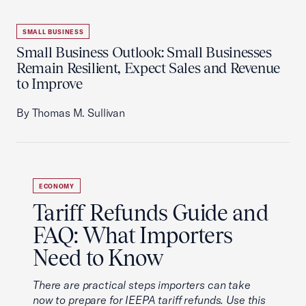
SMALL BUSINESS
Small Business Outlook: Small Businesses
Remain Resilient, Expect Sales and Revenue
to Improve
By Thomas M. Sullivan
ECONOMY
Tariff Refunds Guide and
FAQ: What Importers
Need to Know
There are practical steps importers can take
now to prepare for IEEPA tariff refunds. Use this