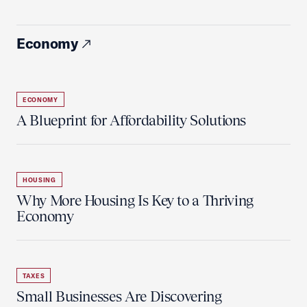
Economy
ECONOMY
A Blueprint for Affordability Solutions
HOUSING
Why More Housing Is Key to a Thriving
Economy
TAXES
Small Businesses Are Discovering