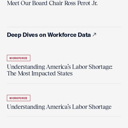
Meet Our Board Chair Ross Perot Jr.
Deep Dives on Workforce Data
WORKFORCE
Understanding America’s Labor Shortage:
The Most Impacted States
WORKFORCE
Understanding America’s Labor Shortage