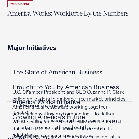
WORKFORCE
America Works: Workforce By the Numbers
Major Initiatives
The State of American Business
Brought to You by American Business
U.S. Chamber President and CEO Suzanne P. Clark
called on leaders to embrace free market principles
America Works Initiative
to drive economic growth.
America’s businesses are working together –
Read More
serving, innovating, and connecting – to deliver
Growing America's Future
unforgettable moments and experiences during
We are calling on elected officials and the federal
important moments throughout the year.
and state level to take immediate action to help
Read More
address this national economic crisis.
Competitive, pro-growth tax policy is essential to