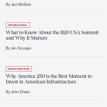
By Jaci McDole
INTERNATIONAL
What to Know About the B20 USA Summit
and Why It Matters
By Jen Scungio
INFRASTRUCTURE
Why America 250 is the Best Moment to
Invest in American Infrastructure
By John Drake