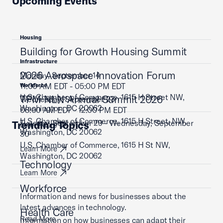
Upcoming Events
Housing
Building for Growth Housing Summit
Infrastructure
2026 Aerospace Innovation Forum
Monday, September 14
11:00 AM EDT - 05:00 PM EDT
Workforce
U.S. Chamber of Commerce, 1615 H Street NW,
TPM NLN Annual Summit 2026
Wednesday, September 23
Washington, DC 20062
08:00 AM EDT - 12:00 PM EDT
U.S. Chamber of Commerce, 1615 H Street, NW,
Tuesday, September 29 - Wednesday, September
Trending Topics
Learn More
Washington, DC 20062
30
U.S. Chamber of Commerce, 1615 H St NW,
Learn More
Washington, DC 20062
Technology
Learn More
Workforce
Information and news for businesses about the
latest advances in technology.
Health Care
Read More
Information on how businesses can adapt their