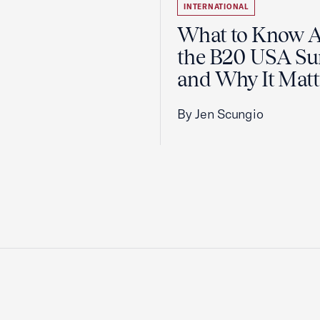
INTERNATIONAL
What to Know 
the B20 USA S
and Why It Matt
By Jen Scungio