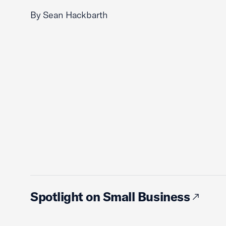
By Sean Hackbarth
Spotlight on Small Business