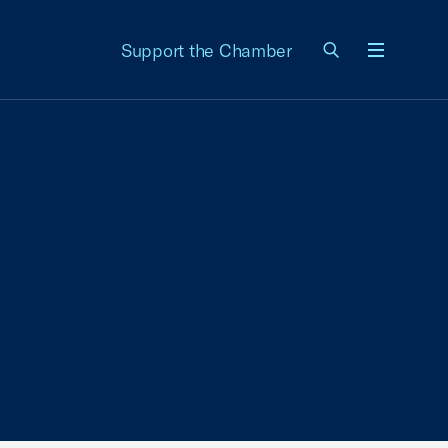
Support the Chamber
Menu