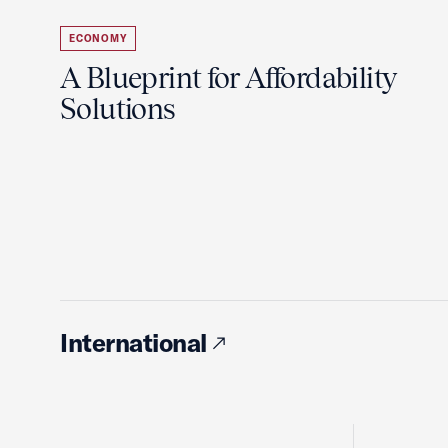
ECONOMY
A Blueprint for Affordability
Solutions
International