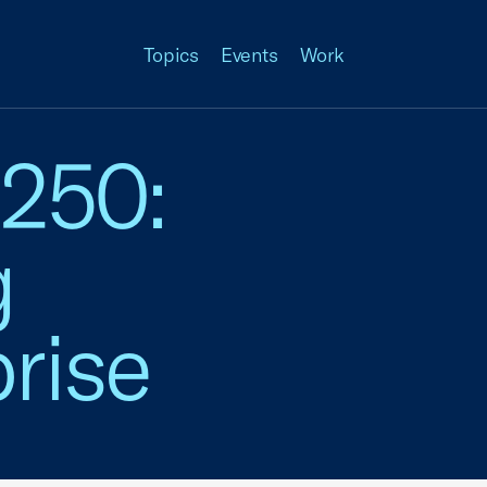
Topics
Events
Work
 250:
g
rise