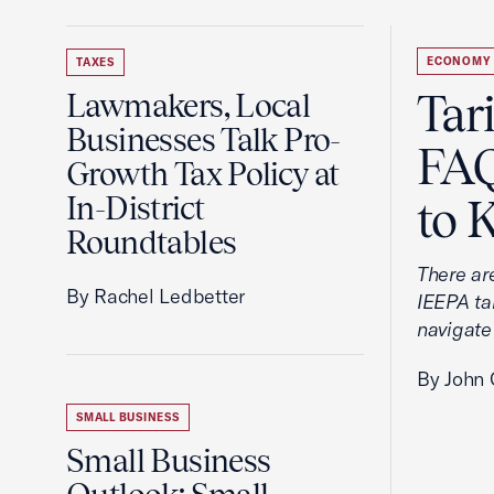
ECONOMY
TAXES
Tar
Lawmakers, Local
Businesses Talk Pro-
FAQ
Growth Tax Policy at
In-District
to 
Roundtables
There ar
By Rachel Ledbetter
IEEPA tar
navigate
By John 
SMALL BUSINESS
Small Business