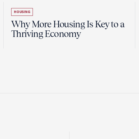
HOUSING
Why More Housing Is Key to a
Thriving Economy