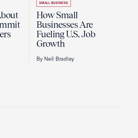
SMALL BUSINESS
About
How Small
ummit
Businesses Are
ers
Fueling U.S. Job
Growth
By Neil Bradley