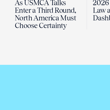
As USMCA Talks
2026 
Enter a Third Round,
Law a
North America Must
Dash
Choose Certainty