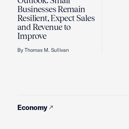
Outlook: Small
Businesses Remain
Resilient, Expect Sales
and Revenue to
Improve
By Thomas M. Sullivan
Economy