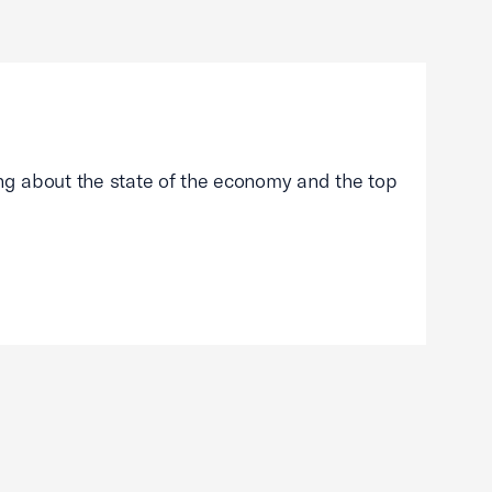
g about the state of the economy and the top