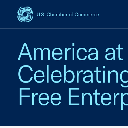
U.S. Chamber of Commerce
USCC Homepage
America at
Celebratin
Free Enterp