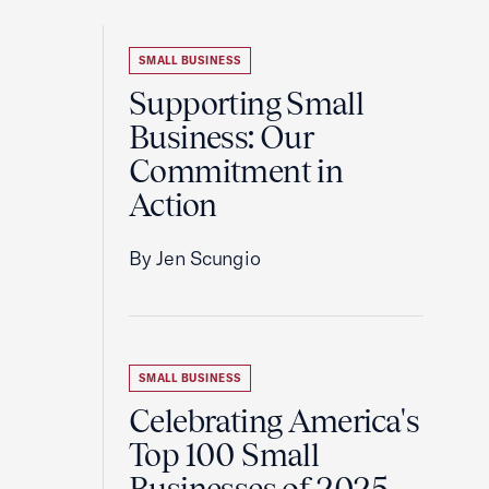
SMALL BUSINESS
Supporting Small
Business: Our
Commitment in
Action
By Jen Scungio
SMALL BUSINESS
Celebrating America's
Top 100 Small