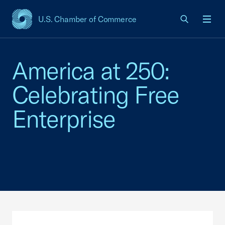
U.S. Chamber of Commerce
USCC Homepage
Men
America at 250:
Celebrating Free
Enterprise