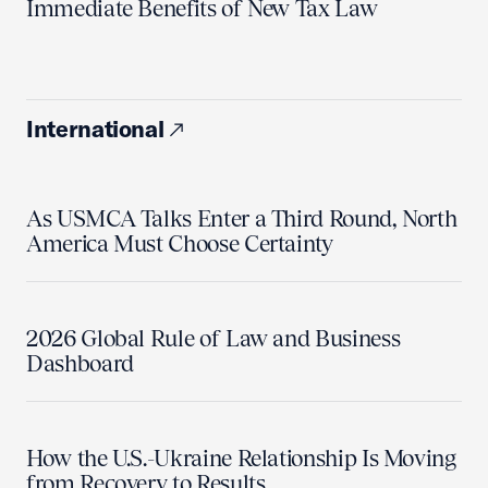
Immediate Benefits of New Tax Law
International
As USMCA Talks Enter a Third Round, North
America Must Choose Certainty
2026 Global Rule of Law and Business
Dashboard
How the U.S.-Ukraine Relationship Is Moving
from Recovery to Results