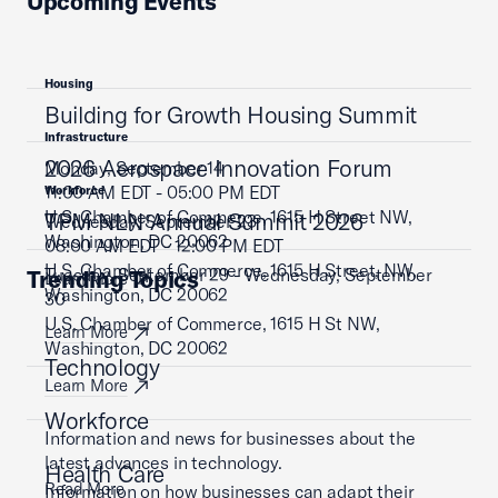
Upcoming Events
Housing
Building for Growth Housing Summit
Infrastructure
2026 Aerospace Innovation Forum
Monday, September 14
11:00 AM EDT - 05:00 PM EDT
Workforce
U.S. Chamber of Commerce, 1615 H Street NW,
TPM NLN Annual Summit 2026
Wednesday, September 23
Washington, DC 20062
08:00 AM EDT - 12:00 PM EDT
U.S. Chamber of Commerce, 1615 H Street, NW,
Tuesday, September 29 - Wednesday, September
Trending Topics
Learn More
Washington, DC 20062
30
U.S. Chamber of Commerce, 1615 H St NW,
Learn More
Washington, DC 20062
Technology
Learn More
Workforce
Information and news for businesses about the
latest advances in technology.
Health Care
Read More
Information on how businesses can adapt their