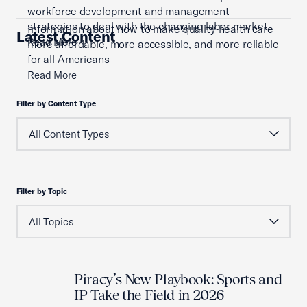
workforce development and management
strategies to deal with the changing labor market.
Information about how to make quality health care
Latest Content
Read More
more affordable, more accessible, and more reliable
for all Americans
Read More
Filter by Content Type
Filter by Topic
Piracy’s New Playbook: Sports and
IP Take the Field in 2026