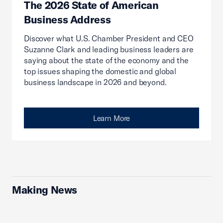
The 2026 State of American
Business Address
Discover what U.S. Chamber President and CEO
Suzanne Clark and leading business leaders are
saying about the state of the economy and the
top issues shaping the domestic and global
business landscape in 2026 and beyond.
Learn More
Making News