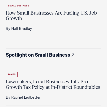
SMALL BUSINESS
How Small Businesses Are Fueling U.S. Job
Growth
By Neil Bradley
Spotlight on Small Business
TAXES
Lawmakers, Local Businesses Talk Pro-
Growth Tax Policy at In-District Roundtables
By Rachel Ledbetter