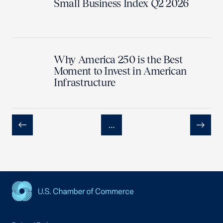
Small Business Index Q2 2026
Why America 250 is the Best
Moment to Invest in American
Infrastructure
…
Previous
Next
USCC Homepage