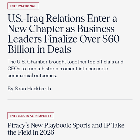
INTERNATIONAL
U.S.-Iraq Relations Enter a
New Chapter as Business
Leaders Finalize Over $60
Billion in Deals
The U.S. Chamber brought together top officials and
CEOs to turn a historic moment into concrete
commercial outcomes.
By Sean Hackbarth
INTELLECTUAL PROPERTY
Piracy’s New Playbook: Sports and IP Take
the Field in 2026