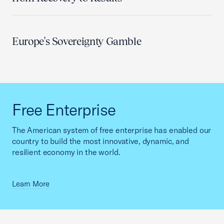
Europe's Sovereignty Gamble
Free Enterprise
The American system of free enterprise has enabled our
country to build the most innovative, dynamic, and
resilient economy in the world.
Learn More