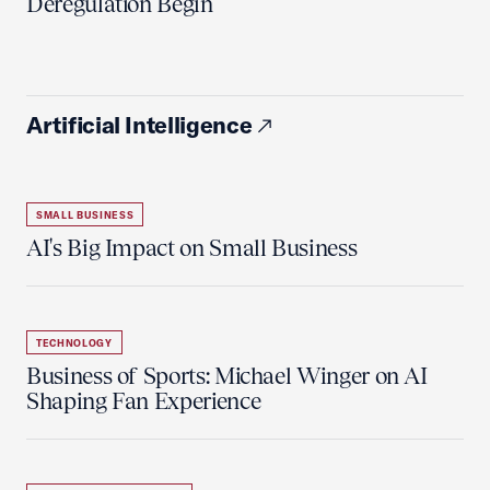
Deregulation Begin'
Artificial Intelligence
SMALL BUSINESS
AI's Big Impact on Small Business
TECHNOLOGY
Business of Sports: Michael Winger on AI
Shaping Fan Experience