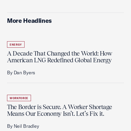
More Headlines
ENERGY
A Decade That Changed the World: How
American LNG Redefined Global Energy
By Dan Byers
WORKFORCE
The Border is Secure. A Worker Shortage
Means Our Economy Isn’t. Let’s Fix it.
By Neil Bradley