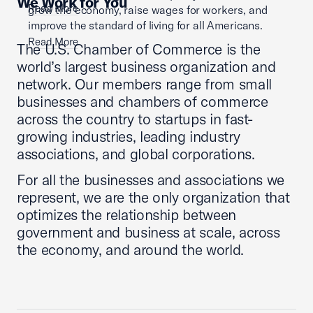
We Work for You
Read More
grow the economy, raise wages for workers, and
improve the standard of living for all Americans.
Read More
The U.S. Chamber of Commerce is the
world’s largest business organization and
network. Our members range from small
businesses and chambers of commerce
across the country to startups in fast-
growing industries, leading industry
associations, and global corporations.
For all the businesses and associations we
represent, we are the only organization that
optimizes the relationship between
government and business at scale, across
the economy, and around the world.