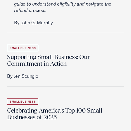
guide to understand eligibility and navigate the
refund process.
By John G. Murphy
SMALL BUSINESS
Supporting Small Business: Our
Commitment in Action
By Jen Scungio
SMALL BUSINESS
Celebrating America's Top 100 Small
Businesses of 2025