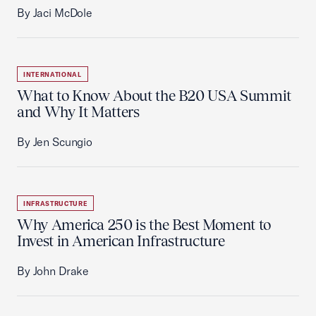
By Jaci McDole
INTERNATIONAL
What to Know About the B20 USA Summit
and Why It Matters
By Jen Scungio
INFRASTRUCTURE
Why America 250 is the Best Moment to
Invest in American Infrastructure
By John Drake