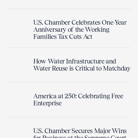
U.S. Chamber Celebrates One-Year
Anniversary of the Working
Families Tax Cuts Act
How Water Infrastructure and
Water Reuse is Critical to Matchday
America at 250: Celebrating Free
Enterprise
U.S. Chamber Secures Major Wins
for Business at the Supreme Court