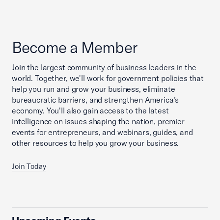
Become a Member
Join the largest community of business leaders in the
world. Together, we'll work for government policies that
help you run and grow your business, eliminate
bureaucratic barriers, and strengthen America’s
economy. You'll also gain access to the latest
intelligence on issues shaping the nation, premier
events for entrepreneurs, and webinars, guides, and
other resources to help you grow your business.
Join Today