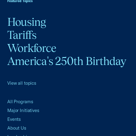
Featured Topics
Housing
Tariffs
Workforce
America's 250th Birthday
View all topics
All Programs
Major Initiatives
Events
About Us