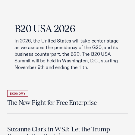
B20 USA 2026
In 2026, the United States will take center stage
as we assume the presidency of the G20, and its
business counterpart, the B20. The B20 USA
Summit will be held in Washington, D.C., starting
November 9th and ending the 11th.
ECONOMY
The New Fight for Free Enterprise
Suzanne Clark in WSJ: 'Let the Trump