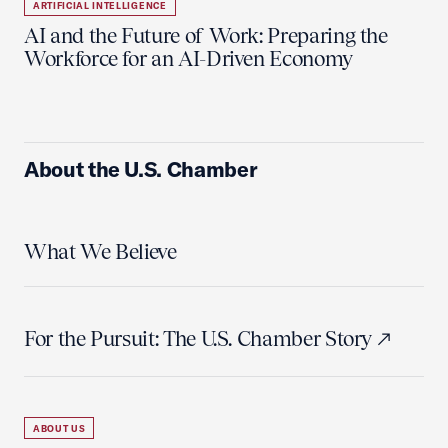
ARTIFICIAL INTELLIGENCE
AI and the Future of Work: Preparing the
Workforce for an AI-Driven Economy
About the U.S. Chamber
What We Believe
For the Pursuit: The U.S. Chamber Story
ABOUT US