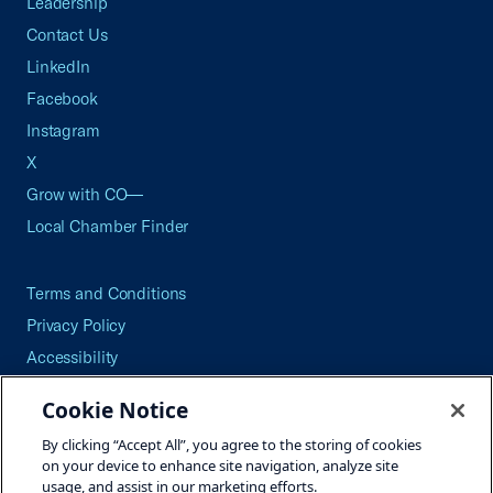
Leadership
Contact Us
LinkedIn
Facebook
Instagram
X
Grow with CO—
Local Chamber Finder
Terms and Conditions
Privacy Policy
Accessibility
Press
Cookie Notice
Careers
By clicking “Accept All”, you agree to the storing of cookies
Site Map
on your device to enhance site navigation, analyze site
usage, and assist in our marketing efforts.