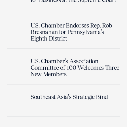
U.S. Chamber Endorses Rep. Rob
Bresnahan for Pennsylvania’s
Eighth District
U.S. Chamber’s Association
Committee of 100 Welcomes Three
New Members
Southeast Asia's Strategic Bind