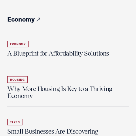
Economy
ECONOMY
A Blueprint for Affordability Solutions
HOUSING
Why More Housing Is Key to a Thriving
Economy
TAXES
Small Businesses Are Discovering