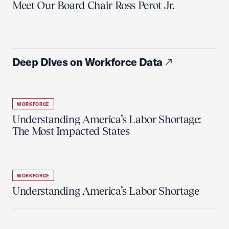
Meet Our Board Chair Ross Perot Jr.
Deep Dives on Workforce Data
WORKFORCE
Understanding America’s Labor Shortage:
The Most Impacted States
WORKFORCE
Understanding America’s Labor Shortage