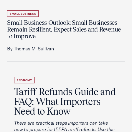
SMALL BUSINESS
Small Business Outlook: Small Businesses
Remain Resilient, Expect Sales and Revenue
to Improve
By Thomas M. Sullivan
ECONOMY
Tariff Refunds Guide and
FAQ: What Importers
Need to Know
There are practical steps importers can take
now to prepare for IEEPA tariff refunds. Use this