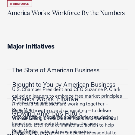
WORKFORCE
America Works: Workforce By the Numbers
Major Initiatives
The State of American Business
Brought to You by American Business
U.S. Chamber President and CEO Suzanne P. Clark
called on leaders to embrace free market principles
America Works Initiative
to drive economic growth.
America’s businesses are working together –
Read More
serving, innovating, and connecting – to deliver
Growing America's Future
unforgettable moments and experiences during
We are calling on elected officials and the federal
important moments throughout the year.
and state level to take immediate action to help
Read More
address this national economic crisis.
Competitive, pro-growth tax policy is essential to