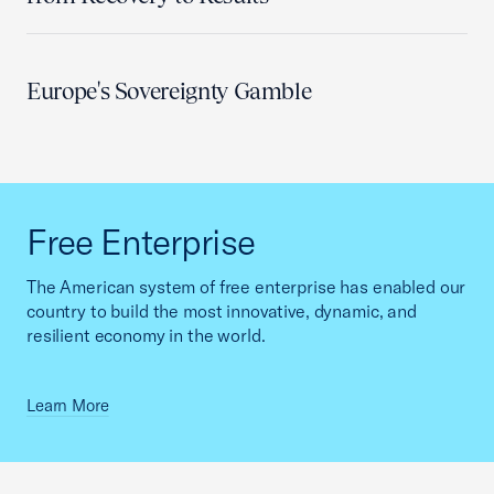
Europe's Sovereignty Gamble
Free Enterprise
The American system of free enterprise has enabled our
country to build the most innovative, dynamic, and
resilient economy in the world.
Learn More