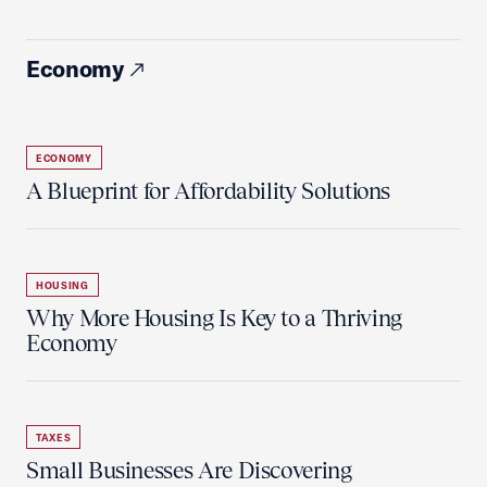
Economy
ECONOMY
A Blueprint for Affordability Solutions
HOUSING
Why More Housing Is Key to a Thriving
Economy
TAXES
Small Businesses Are Discovering