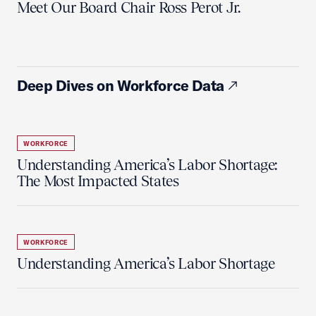
Meet Our Board Chair Ross Perot Jr.
Deep Dives on Workforce Data
WORKFORCE
Understanding America’s Labor Shortage:
The Most Impacted States
WORKFORCE
Understanding America’s Labor Shortage