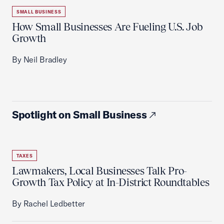
SMALL BUSINESS
How Small Businesses Are Fueling U.S. Job
Growth
By Neil Bradley
Spotlight on Small Business
TAXES
Lawmakers, Local Businesses Talk Pro-
Growth Tax Policy at In-District Roundtables
By Rachel Ledbetter