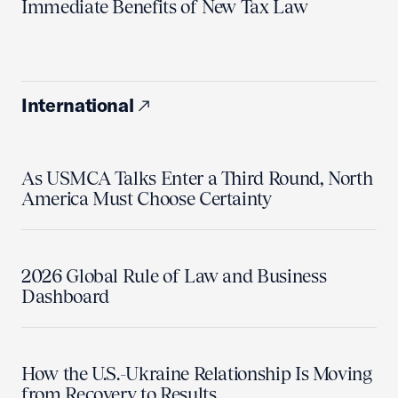
Immediate Benefits of New Tax Law
International
As USMCA Talks Enter a Third Round, North
America Must Choose Certainty
2026 Global Rule of Law and Business
Dashboard
How the U.S.-Ukraine Relationship Is Moving
from Recovery to Results