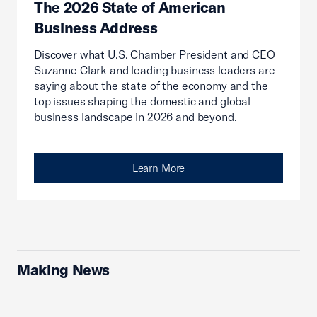
The 2026 State of American
Business Address
Discover what U.S. Chamber President and CEO
Suzanne Clark and leading business leaders are
saying about the state of the economy and the
top issues shaping the domestic and global
business landscape in 2026 and beyond.
Learn More
Making News