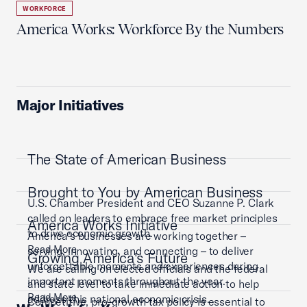
WORKFORCE
America Works: Workforce By the Numbers
Major Initiatives
The State of American Business
Brought to You by American Business
U.S. Chamber President and CEO Suzanne P. Clark
called on leaders to embrace free market principles
America Works Initiative
to drive economic growth.
America’s businesses are working together –
Read More
serving, innovating, and connecting – to deliver
Growing America's Future
unforgettable moments and experiences during
We are calling on elected officials and the federal
important moments throughout the year.
and state level to take immediate action to help
Read More
address this national economic crisis.
Competitive, pro-growth tax policy is essential to