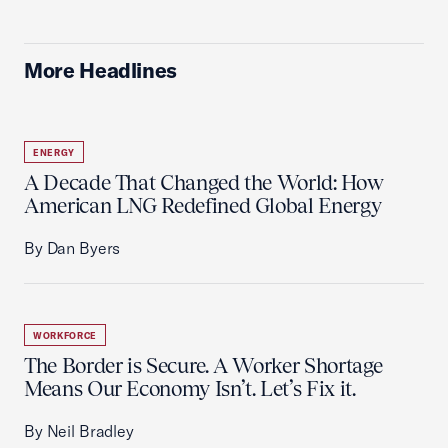
More Headlines
ENERGY
A Decade That Changed the World: How
American LNG Redefined Global Energy
By Dan Byers
WORKFORCE
The Border is Secure. A Worker Shortage
Means Our Economy Isn’t. Let’s Fix it.
By Neil Bradley