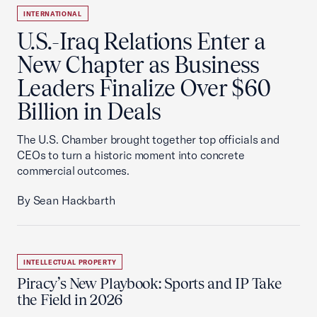
INTERNATIONAL
U.S.-Iraq Relations Enter a
New Chapter as Business
Leaders Finalize Over $60
Billion in Deals
The U.S. Chamber brought together top officials and
CEOs to turn a historic moment into concrete
commercial outcomes.
By Sean Hackbarth
INTELLECTUAL PROPERTY
Piracy’s New Playbook: Sports and IP Take
the Field in 2026