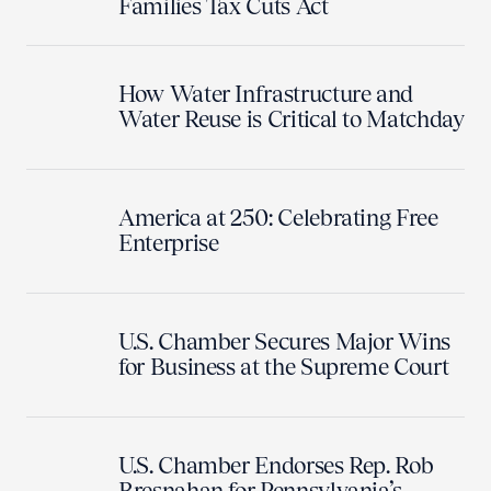
Families Tax Cuts Act
How Water Infrastructure and
Water Reuse is Critical to Matchday
America at 250: Celebrating Free
Enterprise
U.S. Chamber Secures Major Wins
for Business at the Supreme Court
U.S. Chamber Endorses Rep. Rob
Bresnahan for Pennsylvania’s