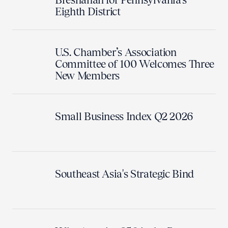
Eighth District
U.S. Chamber’s Association
Committee of 100 Welcomes Three
New Members
Small Business Index Q2 2026
Southeast Asia's Strategic Bind