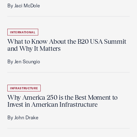
By Jaci McDole
INTERNATIONAL
What to Know About the B20 USA Summit
and Why It Matters
By Jen Scungio
INFRASTRUCTURE
Why America 250 is the Best Moment to
Invest in American Infrastructure
By John Drake