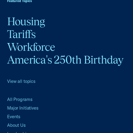
Featured Topics
Housing
Tariffs
Workforce
America's 250th Birthday
View all topics
All Programs
Major Initiatives
Events
About Us