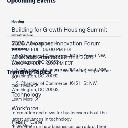
Upcoming Events
Housing
Building for Growth Housing Summit
Infrastructure
2026 Aerospace Innovation Forum
Monday, September 14
11:00 AM EDT - 05:00 PM EDT
Workforce
U.S. Chamber of Commerce, 1615 H Street NW,
TPM NLN Annual Summit 2026
Wednesday, September 23
Washington, DC 20062
08:00 AM EDT - 12:00 PM EDT
U.S. Chamber of Commerce, 1615 H Street, NW,
Tuesday, September 29 - Wednesday, September
Trending Topics
Learn More
Washington, DC 20062
30
U.S. Chamber of Commerce, 1615 H St NW,
Learn More
Washington, DC 20062
Technology
Learn More
Workforce
Information and news for businesses about the
latest advances in technology.
Health Care
Read More
Information on how businesses can adapt their