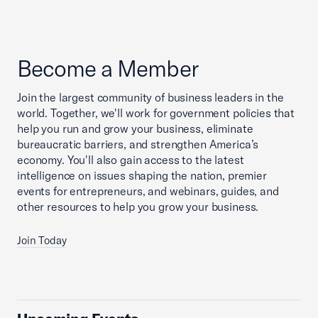
Become a Member
Join the largest community of business leaders in the
world. Together, we'll work for government policies that
help you run and grow your business, eliminate
bureaucratic barriers, and strengthen America’s
economy. You'll also gain access to the latest
intelligence on issues shaping the nation, premier
events for entrepreneurs, and webinars, guides, and
other resources to help you grow your business.
Join Today