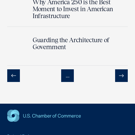
Why America 250 is the Best
Moment to Invest in American
Infrastructure
Guarding the Architecture of
Government
…
Previous
Next
USCC Homepage