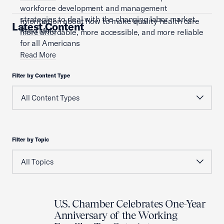
workforce development and management
strategies to deal with the changing labor market.
Information about how to make quality health care
Latest Content
Read More
more affordable, more accessible, and more reliable
for all Americans
Read More
Filter by Content Type
Filter by Topic
U.S. Chamber Celebrates One-Year
Anniversary of the Working