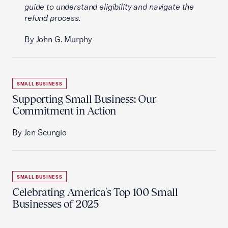
guide to understand eligibility and navigate the
refund process.
By John G. Murphy
SMALL BUSINESS
Supporting Small Business: Our
Commitment in Action
By Jen Scungio
SMALL BUSINESS
Celebrating America's Top 100 Small
Businesses of 2025