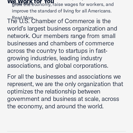
We Work for You
Read More
grow the economy, raise wages for workers, and
improve the standard of living for all Americans.
Read More
The U.S. Chamber of Commerce is the
world’s largest business organization and
network. Our members range from small
businesses and chambers of commerce
across the country to startups in fast-
growing industries, leading industry
associations, and global corporations.
For all the businesses and associations we
represent, we are the only organization that
optimizes the relationship between
government and business at scale, across
the economy, and around the world.