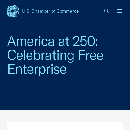
U.S. Chamber of Commerce
USCC Homepage
Men
America at 250:
Celebrating Free
Enterprise