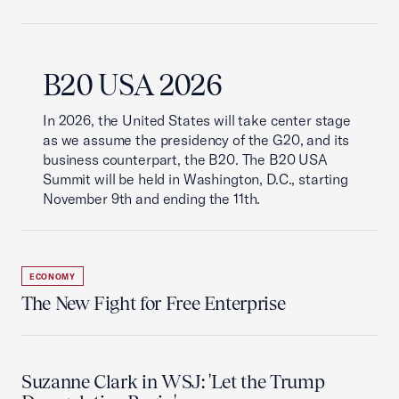
B20 USA 2026
In 2026, the United States will take center stage
as we assume the presidency of the G20, and its
business counterpart, the B20. The B20 USA
Summit will be held in Washington, D.C., starting
November 9th and ending the 11th.
ECONOMY
The New Fight for Free Enterprise
Suzanne Clark in WSJ: 'Let the Trump