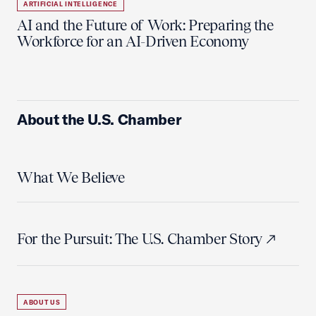
ARTIFICIAL INTELLIGENCE
AI and the Future of Work: Preparing the
Workforce for an AI-Driven Economy
About the U.S. Chamber
What We Believe
For the Pursuit: The U.S. Chamber Story
ABOUT US