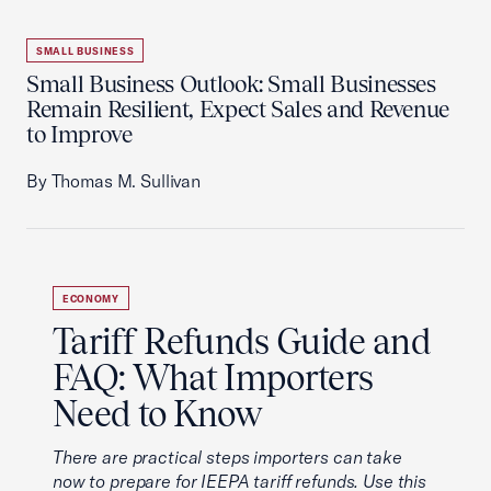
SMALL BUSINESS
Small Business Outlook: Small Businesses
Remain Resilient, Expect Sales and Revenue
to Improve
By Thomas M. Sullivan
ECONOMY
Tariff Refunds Guide and
FAQ: What Importers
Need to Know
There are practical steps importers can take
now to prepare for IEEPA tariff refunds. Use this