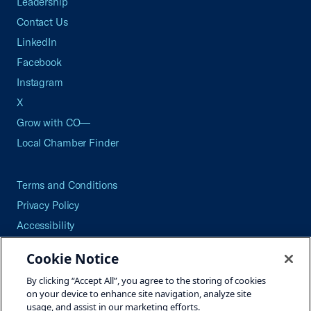
Leadership
Contact Us
LinkedIn
Facebook
Instagram
X
Grow with CO—
Local Chamber Finder
Terms and Conditions
Privacy Policy
Accessibility
Press
Cookie Notice
Careers
By clicking “Accept All”, you agree to the storing of cookies
Site Map
on your device to enhance site navigation, analyze site
usage, and assist in our marketing efforts.