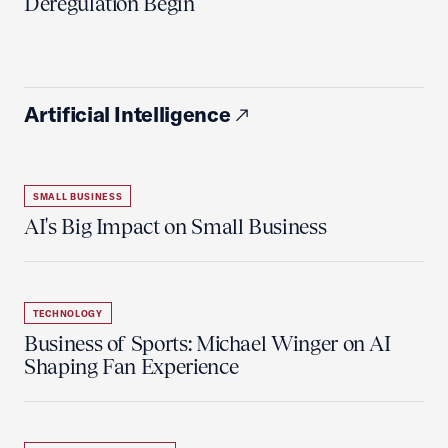
Deregulation Begin'
Artificial Intelligence
SMALL BUSINESS
AI's Big Impact on Small Business
TECHNOLOGY
Business of Sports: Michael Winger on AI
Shaping Fan Experience