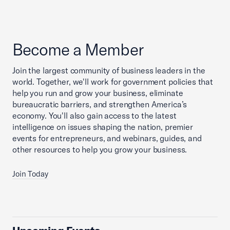
Become a Member
Join the largest community of business leaders in the
world. Together, we'll work for government policies that
help you run and grow your business, eliminate
bureaucratic barriers, and strengthen America’s
economy. You'll also gain access to the latest
intelligence on issues shaping the nation, premier
events for entrepreneurs, and webinars, guides, and
other resources to help you grow your business.
Join Today