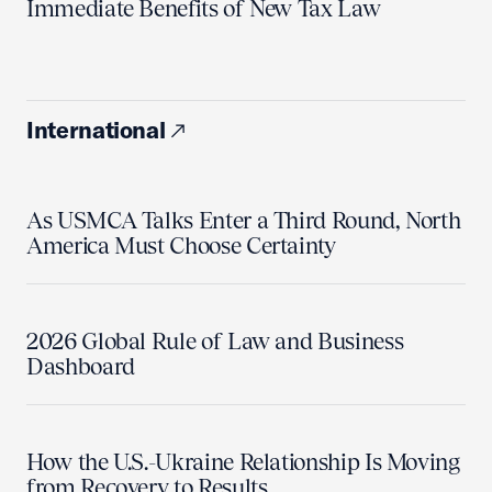
Immediate Benefits of New Tax Law
International
As USMCA Talks Enter a Third Round, North
America Must Choose Certainty
2026 Global Rule of Law and Business
Dashboard
How the U.S.-Ukraine Relationship Is Moving
from Recovery to Results