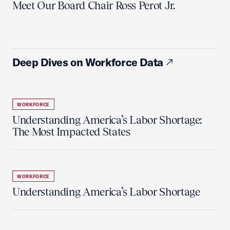
Meet Our Board Chair Ross Perot Jr.
Deep Dives on Workforce Data
WORKFORCE
Understanding America’s Labor Shortage:
The Most Impacted States
WORKFORCE
Understanding America’s Labor Shortage