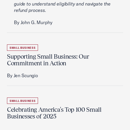
guide to understand eligibility and navigate the
refund process.
By John G. Murphy
SMALL BUSINESS
Supporting Small Business: Our
Commitment in Action
By Jen Scungio
SMALL BUSINESS
Celebrating America's Top 100 Small
Businesses of 2025