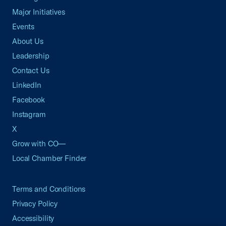
Major Initiatives
Events
About Us
Leadership
Contact Us
LinkedIn
Facebook
Instagram
X
Grow with CO—
Local Chamber Finder
Terms and Conditions
Privacy Policy
Accessibility