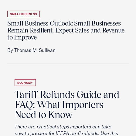
SMALL BUSINESS
Small Business Outlook: Small Businesses
Remain Resilient, Expect Sales and Revenue
to Improve
By Thomas M. Sullivan
ECONOMY
Tariff Refunds Guide and
FAQ: What Importers
Need to Know
There are practical steps importers can take
now to prepare for IEEPA tariff refunds. Use this