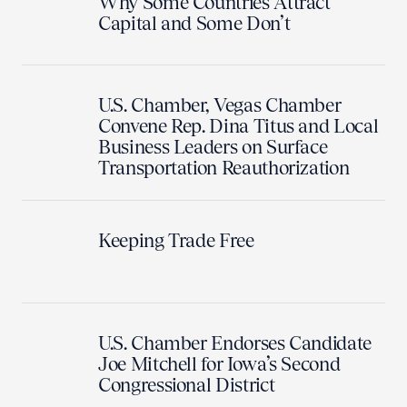
Why Some Countries Attract
Capital and Some Don’t
U.S. Chamber, Vegas Chamber
Convene Rep. Dina Titus and Local
Business Leaders on Surface
Transportation Reauthorization
Keeping Trade Free
U.S. Chamber Endorses Candidate
Joe Mitchell for Iowa’s Second
Congressional District