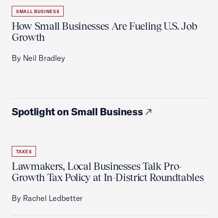
SMALL BUSINESS
How Small Businesses Are Fueling U.S. Job
Growth
By Neil Bradley
Spotlight on Small Business
TAXES
Lawmakers, Local Businesses Talk Pro-
Growth Tax Policy at In-District Roundtables
By Rachel Ledbetter