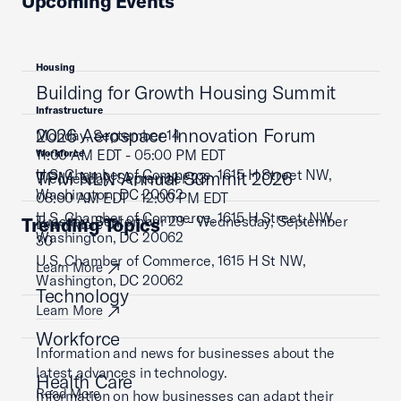
Upcoming Events
Housing
Building for Growth Housing Summit
Infrastructure
2026 Aerospace Innovation Forum
Monday, September 14
11:00 AM EDT - 05:00 PM EDT
Workforce
U.S. Chamber of Commerce, 1615 H Street NW,
TPM NLN Annual Summit 2026
Wednesday, September 23
Washington, DC 20062
08:00 AM EDT - 12:00 PM EDT
U.S. Chamber of Commerce, 1615 H Street, NW,
Tuesday, September 29 - Wednesday, September
Trending Topics
Learn More
Washington, DC 20062
30
U.S. Chamber of Commerce, 1615 H St NW,
Learn More
Washington, DC 20062
Technology
Learn More
Workforce
Information and news for businesses about the
latest advances in technology.
Health Care
Read More
Information on how businesses can adapt their