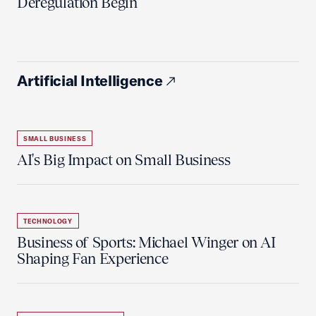
Deregulation Begin'
Artificial Intelligence
SMALL BUSINESS
AI's Big Impact on Small Business
TECHNOLOGY
Business of Sports: Michael Winger on AI
Shaping Fan Experience