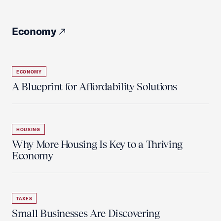
Economy
ECONOMY
A Blueprint for Affordability Solutions
HOUSING
Why More Housing Is Key to a Thriving
Economy
TAXES
Small Businesses Are Discovering