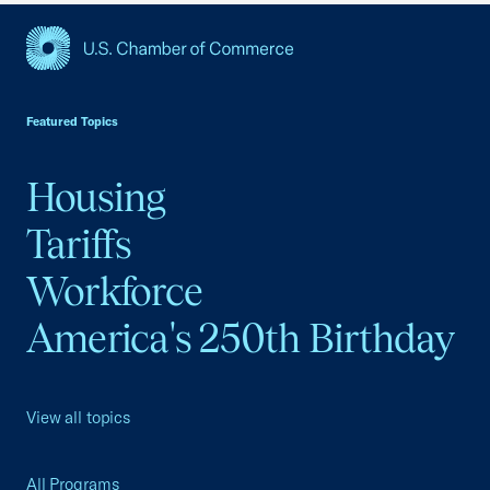
USCC Homepage
Featured Topics
Housing
Tariffs
Workforce
America's 250th Birthday
View all topics
All Programs