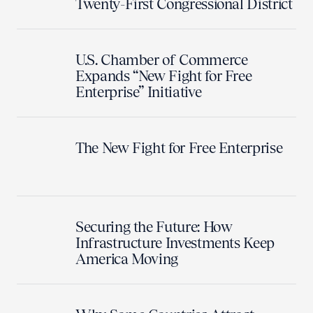
Twenty-First Congressional District
U.S. Chamber of Commerce
Expands “New Fight for Free
Enterprise” Initiative
The New Fight for Free Enterprise
Securing the Future: How
Infrastructure Investments Keep
America Moving