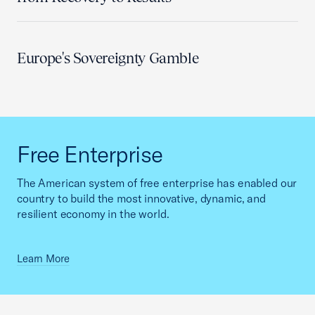
Europe's Sovereignty Gamble
Free Enterprise
The American system of free enterprise has enabled our
country to build the most innovative, dynamic, and
resilient economy in the world.
Learn More