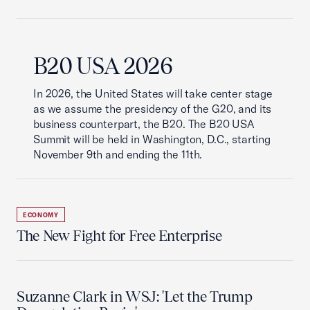
B20 USA 2026
In 2026, the United States will take center stage
as we assume the presidency of the G20, and its
business counterpart, the B20. The B20 USA
Summit will be held in Washington, D.C., starting
November 9th and ending the 11th.
ECONOMY
The New Fight for Free Enterprise
Suzanne Clark in WSJ: 'Let the Trump