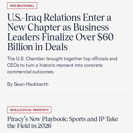
INTERNATIONAL
U.S.-Iraq Relations Enter a
New Chapter as Business
Leaders Finalize Over $60
Billion in Deals
The U.S. Chamber brought together top officials and
CEOs to turn a historic moment into concrete
commercial outcomes.
By Sean Hackbarth
INTELLECTUAL PROPERTY
Piracy’s New Playbook: Sports and IP Take
the Field in 2026