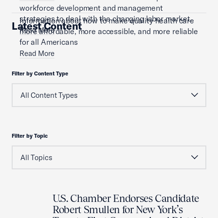
workforce development and management
strategies to deal with the changing labor market.
Information about how to make quality health care
Latest Content
Read More
more affordable, more accessible, and more reliable
for all Americans
Read More
Filter by Content Type
Filter by Topic
U.S. Chamber Endorses Candidate
Robert Smullen for New York’s