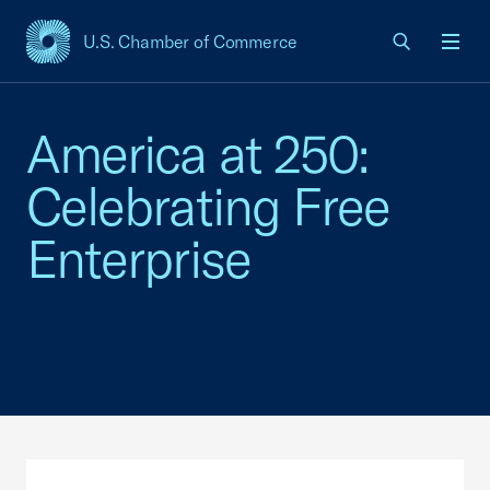
U.S. Chamber of Commerce
USCC Homepage
Men
America at 250:
Celebrating Free
Enterprise