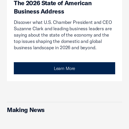
The 2026 State of American
Business Address
Discover what U.S. Chamber President and CEO
Suzanne Clark and leading business leaders are
saying about the state of the economy and the
top issues shaping the domestic and global
business landscape in 2026 and beyond.
Learn More
Making News