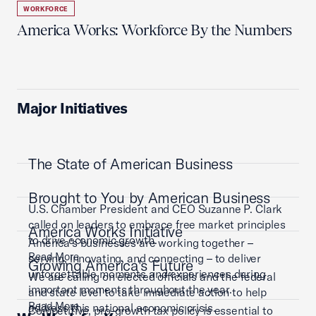
WORKFORCE
America Works: Workforce By the Numbers
Major Initiatives
The State of American Business
Brought to You by American Business
U.S. Chamber President and CEO Suzanne P. Clark
called on leaders to embrace free market principles
America Works Initiative
to drive economic growth.
America’s businesses are working together –
Read More
serving, innovating, and connecting – to deliver
Growing America's Future
unforgettable moments and experiences during
We are calling on elected officials and the federal
important moments throughout the year.
and state level to take immediate action to help
Read More
address this national economic crisis.
Competitive, pro-growth tax policy is essential to