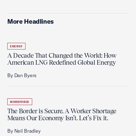
More Headlines
ENERGY
A Decade That Changed the World: How
American LNG Redefined Global Energy
By Dan Byers
WORKFORCE
The Border is Secure. A Worker Shortage
Means Our Economy Isn’t. Let’s Fix it.
By Neil Bradley