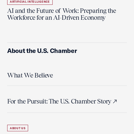
ARTIFICIAL INTELLIGENCE
AI and the Future of Work: Preparing the
Workforce for an AI-Driven Economy
About the U.S. Chamber
What We Believe
For the Pursuit: The U.S. Chamber Story
ABOUT US