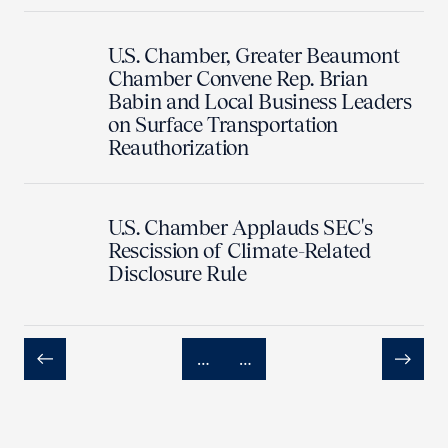
U.S. Chamber, Greater Beaumont
Chamber Convene Rep. Brian
Babin and Local Business Leaders
on Surface Transportation
Reauthorization
U.S. Chamber Applauds SEC's
Rescission of Climate-Related
Disclosure Rule
…
…
Previous
Next