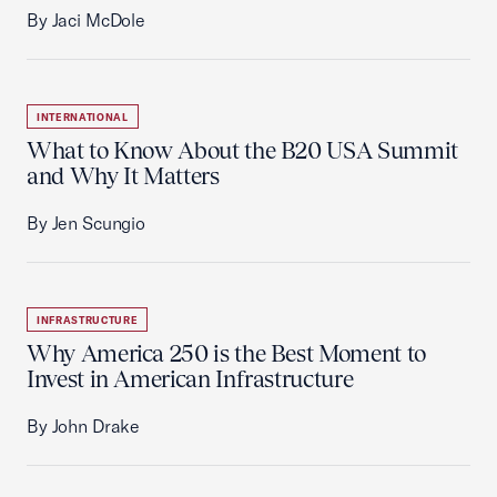
By Jaci McDole
INTERNATIONAL
What to Know About the B20 USA Summit
and Why It Matters
By Jen Scungio
INFRASTRUCTURE
Why America 250 is the Best Moment to
Invest in American Infrastructure
By John Drake