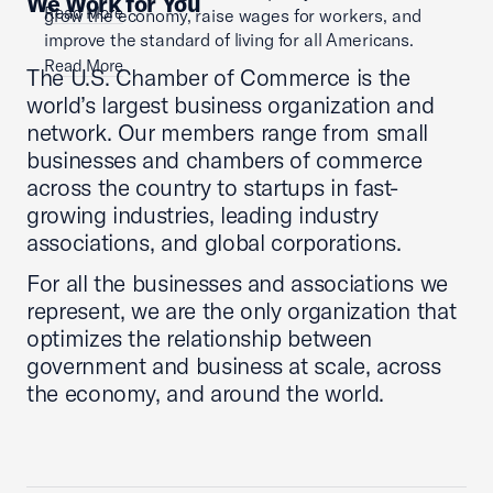
We Work for You
Read More
grow the economy, raise wages for workers, and
improve the standard of living for all Americans.
Read More
The U.S. Chamber of Commerce is the
world’s largest business organization and
network. Our members range from small
businesses and chambers of commerce
across the country to startups in fast-
growing industries, leading industry
associations, and global corporations.
For all the businesses and associations we
represent, we are the only organization that
optimizes the relationship between
government and business at scale, across
the economy, and around the world.