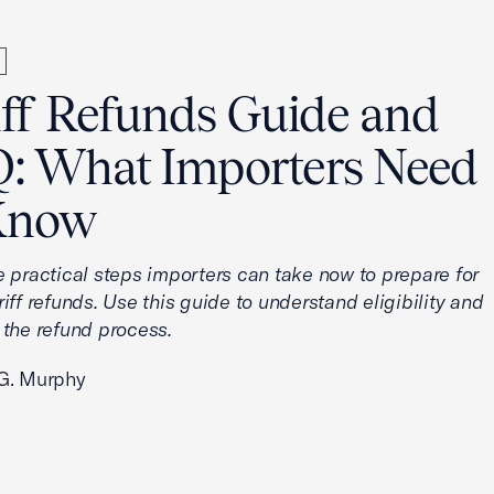
iff Refunds Guide and
: What Importers Need
Know
e practical steps importers can take now to prepare for
iff refunds. Use this guide to understand eligibility and
 the refund process.
G. Murphy