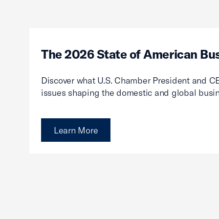
The 2026 State of American Bu
Discover what U.S. Chamber President and CE
issues shaping the domestic and global busi
Learn More