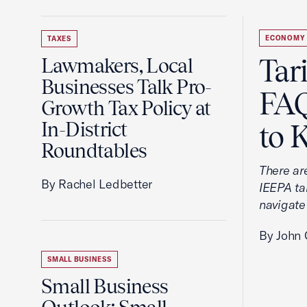
ECONOMY
TAXES
Tar
Lawmakers, Local
Businesses Talk Pro-
FAQ
Growth Tax Policy at
In-District
to 
Roundtables
There ar
By Rachel Ledbetter
IEEPA tar
navigate
By John 
SMALL BUSINESS
Small Business