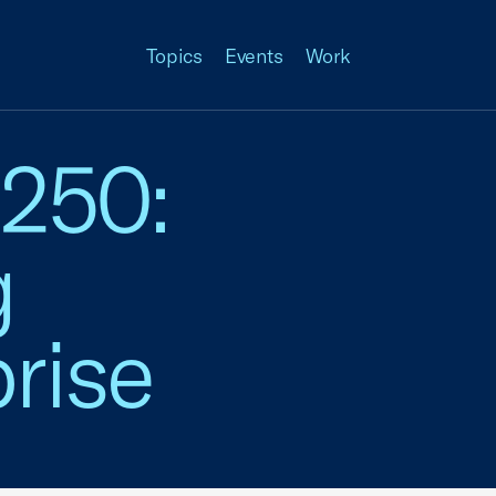
Topics
Events
Work
 250:
g
rise