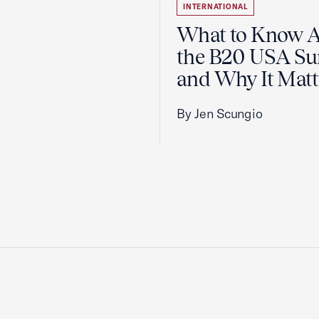
INTERNATIONAL
What to Know 
the B20 USA S
and Why It Matt
By Jen Scungio