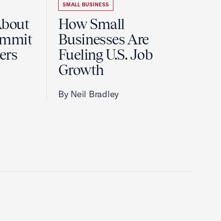
SMALL BUSINESS
About
How Small
ummit
Businesses Are
ers
Fueling U.S. Job
Growth
By Neil Bradley