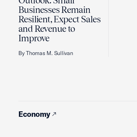
Outlook: Small
Businesses Remain
Resilient, Expect Sales
and Revenue to
Improve
By Thomas M. Sullivan
Economy