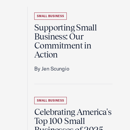
SMALL BUSINESS
Supporting Small
Business: Our
Commitment in
Action
By Jen Scungio
SMALL BUSINESS
Celebrating America's
Top 100 Small