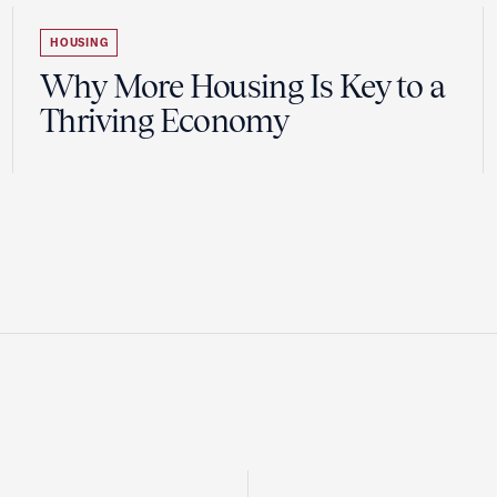
HOUSING
Why More Housing Is Key to a
Thriving Economy