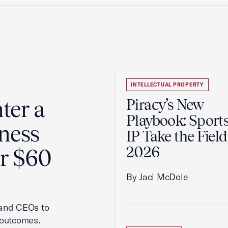
INTELLECTUAL PROPERTY
ter a
Piracy’s New
Playbook: Sport
ness
IP Take the Field
2026
er $60
By Jaci McDole
 and CEOs to
 outcomes.