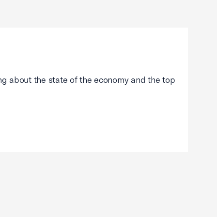
g about the state of the economy and the top