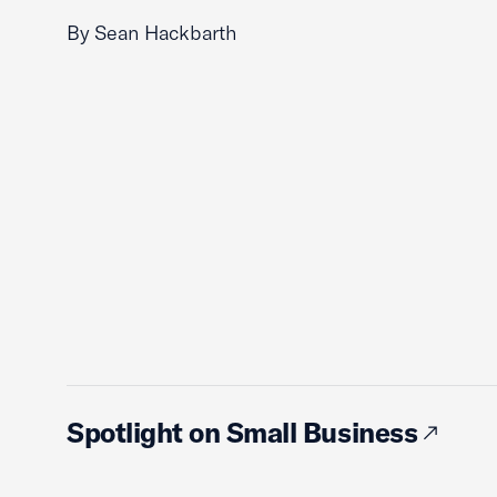
By Sean Hackbarth
Spotlight on Small Business