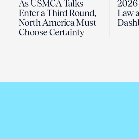
As USMCA Talks
2026 
Enter a Third Round,
Law a
North America Must
Dash
Choose Certainty