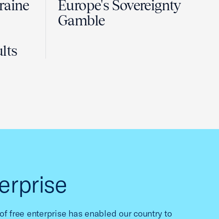
raine
Europe's Sovereignty
Gamble
lts
erprise
f free enterprise has enabled our country to