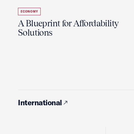
ECONOMY
A Blueprint for Affordability
Solutions
International