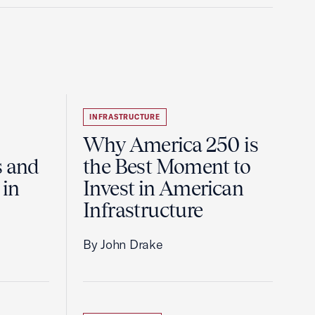
INFRASTRUCTURE
Why America 250 is
s and
the Best Moment to
 in
Invest in American
Infrastructure
By John Drake