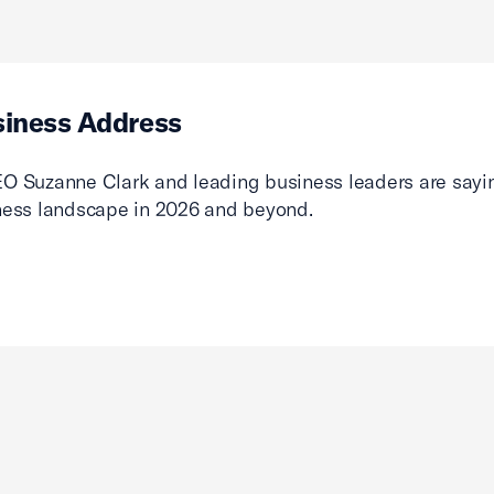
siness Address
O Suzanne Clark and leading business leaders are sayin
ness landscape in 2026 and beyond.