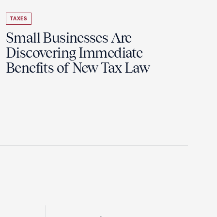
TAXES
Small Businesses Are
Discovering Immediate
Benefits of New Tax Law