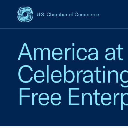
U.S. Chamber of Commerce
USCC Homepage
America at
Celebratin
Free Enterp