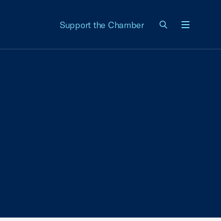
Support the Chamber
Menu