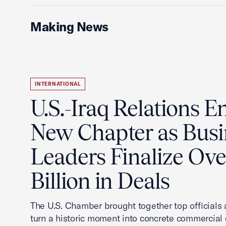
Making News
INTERNATIONAL
U.S.-Iraq Relations En
New Chapter as Busi
Leaders Finalize Ov
Billion in Deals
The U.S. Chamber brought together top officials
turn a historic moment into concrete commercial