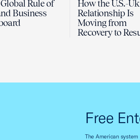
Global Rule of
How the U.S.-Uk
nd Business
Relationship Is
board
Moving from
Recovery to Resu
Free Ent
The American system o