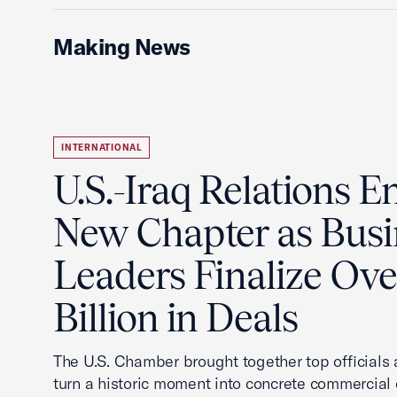
Making News
INTERNATIONAL
U.S.-Iraq Relations En
New Chapter as Busi
Leaders Finalize Ov
Billion in Deals
The U.S. Chamber brought together top officials
turn a historic moment into concrete commercial