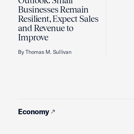
Outlook: Small
Businesses Remain
Resilient, Expect Sales
and Revenue to
Improve
By Thomas M. Sullivan
Economy