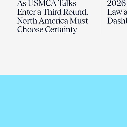
As USMCA Talks
2026 
Enter a Third Round,
Law a
North America Must
Dash
Choose Certainty