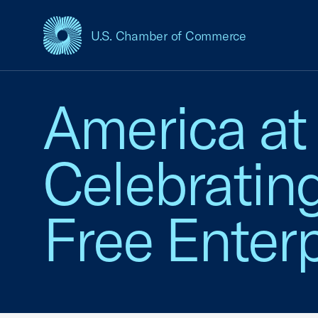
U.S. Chamber of Commerce
USCC Homepage
America at
Celebratin
Free Enterp