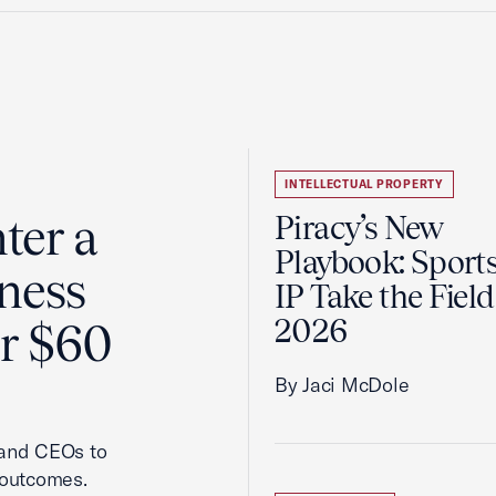
INTELLECTUAL PROPERTY
ter a
Piracy’s New
Playbook: Sport
ness
IP Take the Field
2026
er $60
By Jaci McDole
 and CEOs to
 outcomes.