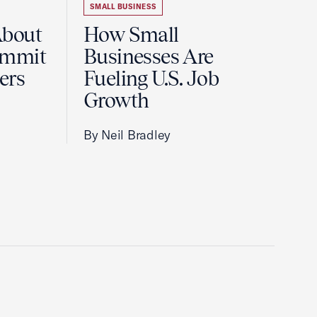
SMALL BUSINESS
About
How Small
ummit
Businesses Are
ers
Fueling U.S. Job
Growth
By Neil Bradley