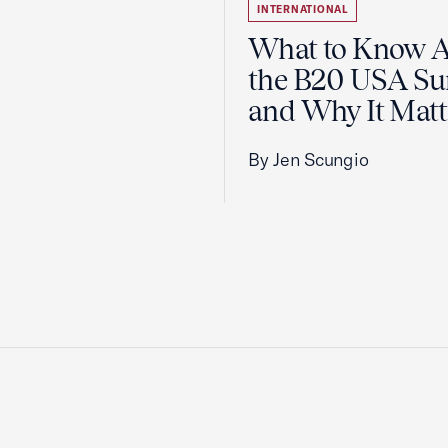
INTERNATIONAL
What to Know 
the B20 USA S
and Why It Matt
By Jen Scungio