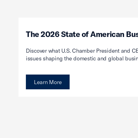
The 2026 State of American Bu
Discover what U.S. Chamber President and CE
issues shaping the domestic and global busi
Learn More