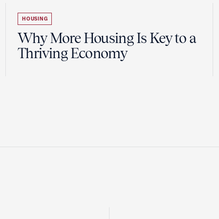
HOUSING
Why More Housing Is Key to a
Thriving Economy