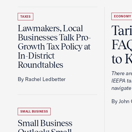
ECONOMY
TAXES
Tar
Lawmakers, Local
Businesses Talk Pro-
FAQ
Growth Tax Policy at
In-District
to 
Roundtables
There ar
By Rachel Ledbetter
IEEPA tar
navigate
By John 
SMALL BUSINESS
Small Business