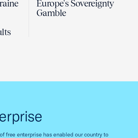
raine
Europe's Sovereignty
Gamble
lts
erprise
f free enterprise has enabled our country to