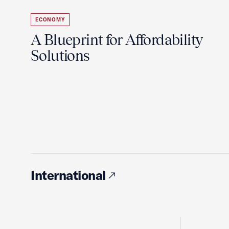
ECONOMY
A Blueprint for Affordability
Solutions
International