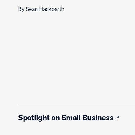
By Sean Hackbarth
Spotlight on Small Business