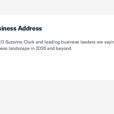
siness Address
O Suzanne Clark and leading business leaders are sayin
ness landscape in 2026 and beyond.