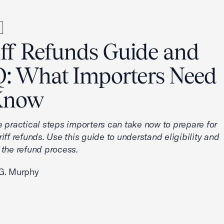
iff Refunds Guide and
: What Importers Need
Know
e practical steps importers can take now to prepare for
iff refunds. Use this guide to understand eligibility and
 the refund process.
G. Murphy