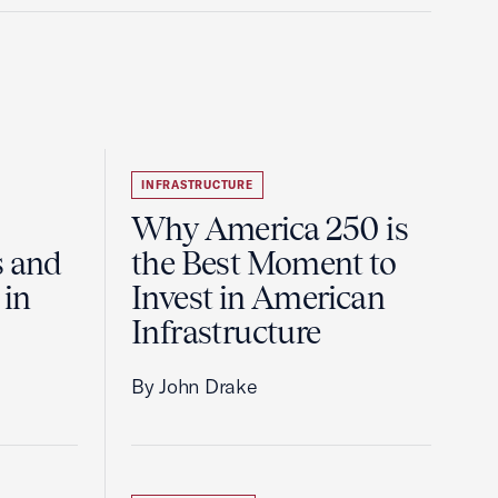
INFRASTRUCTURE
Why America 250 is
s and
the Best Moment to
 in
Invest in American
Infrastructure
By John Drake