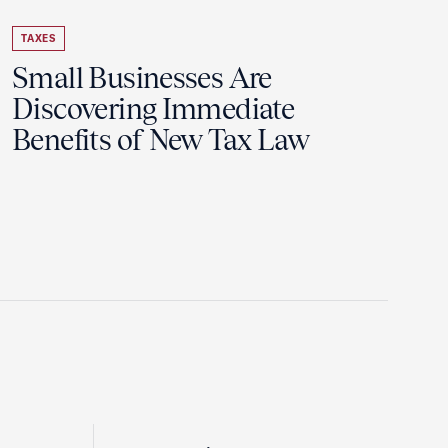
TAXES
Small Businesses Are
Discovering Immediate
Benefits of New Tax Law