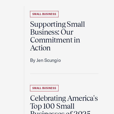
SMALL BUSINESS
Supporting Small
Business: Our
Commitment in
Action
By Jen Scungio
SMALL BUSINESS
Celebrating America's
Top 100 Small