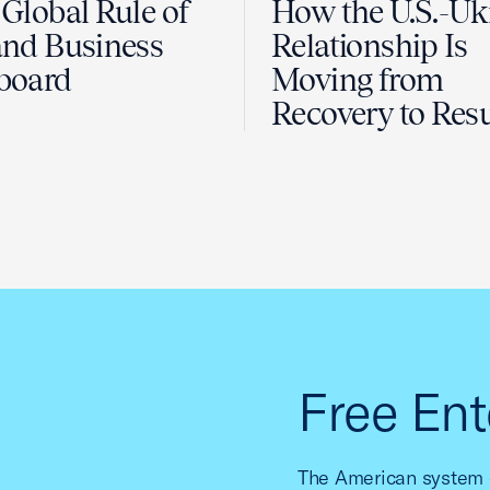
Global Rule of
How the U.S.-Uk
nd Business
Relationship Is
board
Moving from
Recovery to Resu
Free Ent
The American system o