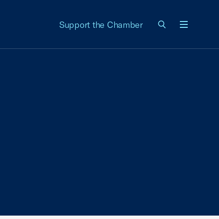
Support the Chamber
Menu