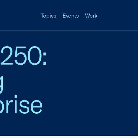
Topics
Events
Work
 250:
g
rise