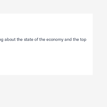
g about the state of the economy and the top