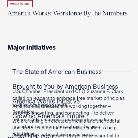
WORKFORCE
America Works: Workforce By the Numbers
Major Initiatives
The State of American Business
Brought to You by American Business
U.S. Chamber President and CEO Suzanne P. Clark
called on leaders to embrace free market principles
America Works Initiative
to drive economic growth.
America’s businesses are working together –
Read More
serving, innovating, and connecting – to deliver
Growing America's Future
unforgettable moments and experiences during
We are calling on elected officials and the federal
important moments throughout the year.
and state level to take immediate action to help
Read More
address this national economic crisis.
Competitive, pro-growth tax policy is essential to