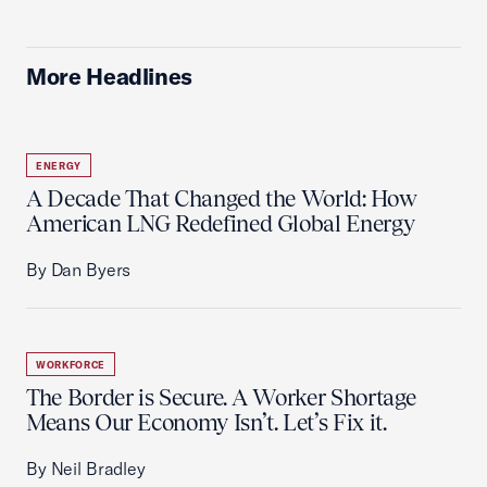
More Headlines
ENERGY
A Decade That Changed the World: How
American LNG Redefined Global Energy
By Dan Byers
WORKFORCE
The Border is Secure. A Worker Shortage
Means Our Economy Isn’t. Let’s Fix it.
By Neil Bradley