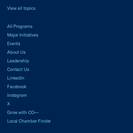
View all topics
All Programs
Major Initiatives
Events
About Us
Leadership
Contact Us
LinkedIn
Facebook
Instagram
X
Grow with CO—
Local Chamber Finder