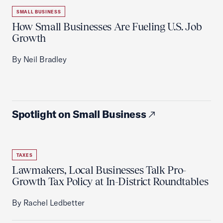
SMALL BUSINESS
How Small Businesses Are Fueling U.S. Job
Growth
By Neil Bradley
Spotlight on Small Business
TAXES
Lawmakers, Local Businesses Talk Pro-
Growth Tax Policy at In-District Roundtables
By Rachel Ledbetter