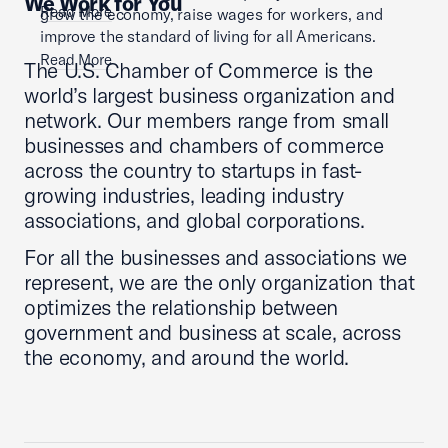
We Work for You
Read More
grow the economy, raise wages for workers, and
improve the standard of living for all Americans.
Read More
The U.S. Chamber of Commerce is the
world’s largest business organization and
network. Our members range from small
businesses and chambers of commerce
across the country to startups in fast-
growing industries, leading industry
associations, and global corporations.
For all the businesses and associations we
represent, we are the only organization that
optimizes the relationship between
government and business at scale, across
the economy, and around the world.