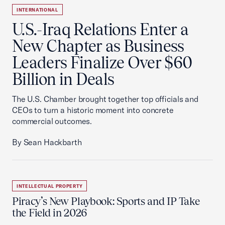
INTERNATIONAL
U.S.-Iraq Relations Enter a
New Chapter as Business
Leaders Finalize Over $60
Billion in Deals
The U.S. Chamber brought together top officials and
CEOs to turn a historic moment into concrete
commercial outcomes.
By Sean Hackbarth
INTELLECTUAL PROPERTY
Piracy’s New Playbook: Sports and IP Take
the Field in 2026