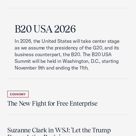
B20 USA 2026
In 2026, the United States will take center stage
as we assume the presidency of the G20, and its
business counterpart, the B20. The B20 USA
Summit will be held in Washington, D.C., starting
November 9th and ending the 11th.
ECONOMY
The New Fight for Free Enterprise
Suzanne Clark in WSJ: 'Let the Trump