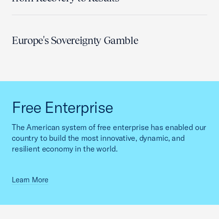
Europe's Sovereignty Gamble
Free Enterprise
The American system of free enterprise has enabled our
country to build the most innovative, dynamic, and
resilient economy in the world.
Learn More