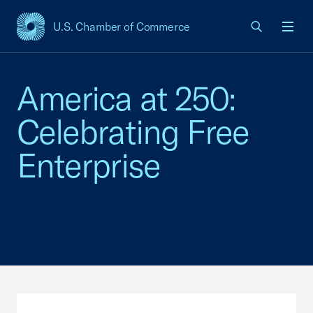
U.S. Chamber of Commerce
USCC Homepage
Men
America at 250:
Celebrating Free
Enterprise