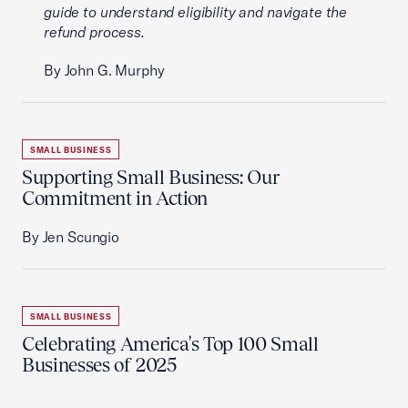
guide to understand eligibility and navigate the
refund process.
By John G. Murphy
SMALL BUSINESS
Supporting Small Business: Our
Commitment in Action
By Jen Scungio
SMALL BUSINESS
Celebrating America's Top 100 Small
Businesses of 2025