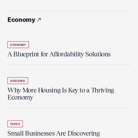
Economy
ECONOMY
A Blueprint for Affordability Solutions
HOUSING
Why More Housing Is Key to a Thriving
Economy
TAXES
Small Businesses Are Discovering