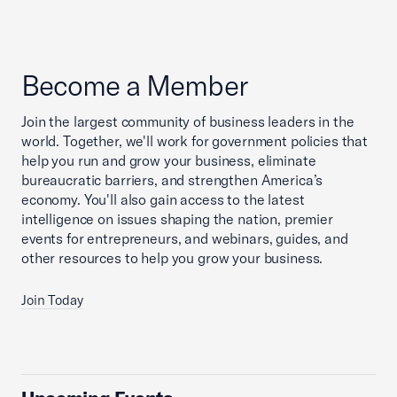
Become a Member
Join the largest community of business leaders in the
world. Together, we'll work for government policies that
help you run and grow your business, eliminate
bureaucratic barriers, and strengthen America’s
economy. You'll also gain access to the latest
intelligence on issues shaping the nation, premier
events for entrepreneurs, and webinars, guides, and
other resources to help you grow your business.
Join Today