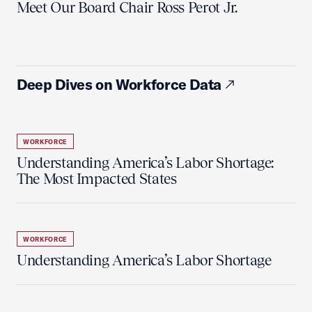
Meet Our Board Chair Ross Perot Jr.
Deep Dives on Workforce Data
WORKFORCE
Understanding America’s Labor Shortage:
The Most Impacted States
WORKFORCE
Understanding America’s Labor Shortage