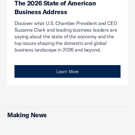
The 2026 State of American
Business Address
Discover what U.S. Chamber President and CEO
Suzanne Clark and leading business leaders are
saying about the state of the economy and the
top issues shaping the domestic and global
business landscape in 2026 and beyond.
Learn More
Making News