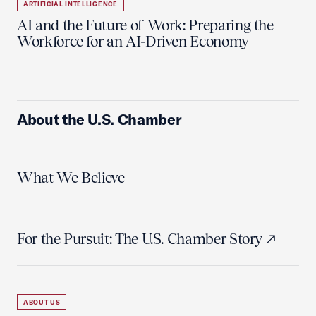
ARTIFICIAL INTELLIGENCE
AI and the Future of Work: Preparing the
Workforce for an AI-Driven Economy
About the U.S. Chamber
What We Believe
For the Pursuit: The U.S. Chamber Story
ABOUT US