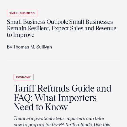
SMALL BUSINESS
Small Business Outlook: Small Businesses
Remain Resilient, Expect Sales and Revenue
to Improve
By Thomas M. Sullivan
ECONOMY
Tariff Refunds Guide and
FAQ: What Importers
Need to Know
There are practical steps importers can take
now to prepare for IEEPA tariff refunds. Use this