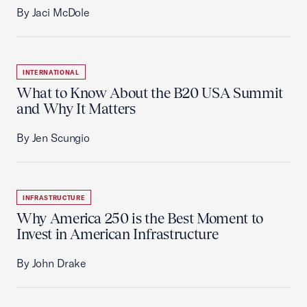
By Jaci McDole
INTERNATIONAL
What to Know About the B20 USA Summit
and Why It Matters
By Jen Scungio
INFRASTRUCTURE
Why America 250 is the Best Moment to
Invest in American Infrastructure
By John Drake