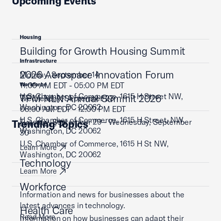
Upcoming Events
Housing
Building for Growth Housing Summit
Infrastructure
2026 Aerospace Innovation Forum
Monday, September 14
11:00 AM EDT - 05:00 PM EDT
Workforce
U.S. Chamber of Commerce, 1615 H Street NW,
TPM NLN Annual Summit 2026
Wednesday, September 23
Washington, DC 20062
08:00 AM EDT - 12:00 PM EDT
U.S. Chamber of Commerce, 1615 H Street, NW,
Tuesday, September 29 - Wednesday, September
Trending Topics
Learn More
Washington, DC 20062
30
U.S. Chamber of Commerce, 1615 H St NW,
Learn More
Washington, DC 20062
Technology
Learn More
Workforce
Information and news for businesses about the
latest advances in technology.
Health Care
Read More
Information on how businesses can adapt their