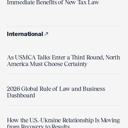
Immediate Benefits of New Tax Law
International
As USMCA Talks Enter a Third Round, North
America Must Choose Certainty
2026 Global Rule of Law and Business
Dashboard
How the U.S.-Ukraine Relationship Is Moving
from Recovery to Results