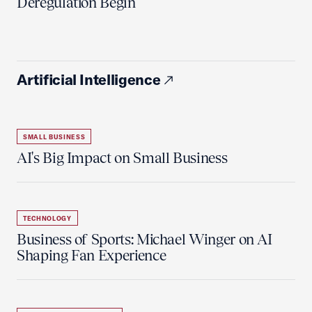
Deregulation Begin'
Artificial Intelligence
SMALL BUSINESS
AI's Big Impact on Small Business
TECHNOLOGY
Business of Sports: Michael Winger on AI
Shaping Fan Experience