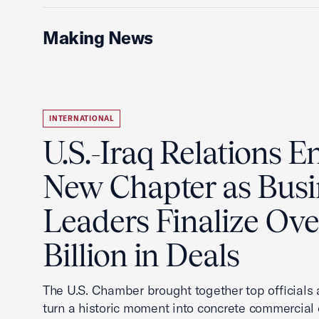
Making News
INTERNATIONAL
U.S.-Iraq Relations En
New Chapter as Busi
Leaders Finalize Ov
Billion in Deals
The U.S. Chamber brought together top officials
turn a historic moment into concrete commercial