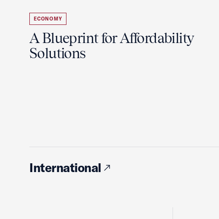
ECONOMY
A Blueprint for Affordability
Solutions
International