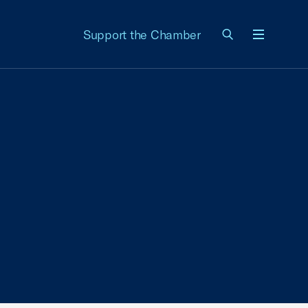
Support the Chamber
Menu