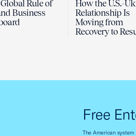
Global Rule of
How the U.S.-Uk
nd Business
Relationship Is
board
Moving from
Recovery to Resu
Free Ent
The American system o