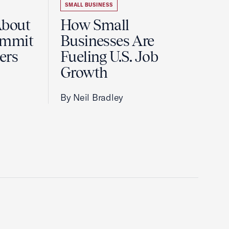
SMALL BUSINESS
About
How Small
ummit
Businesses Are
ers
Fueling U.S. Job
Growth
By Neil Bradley