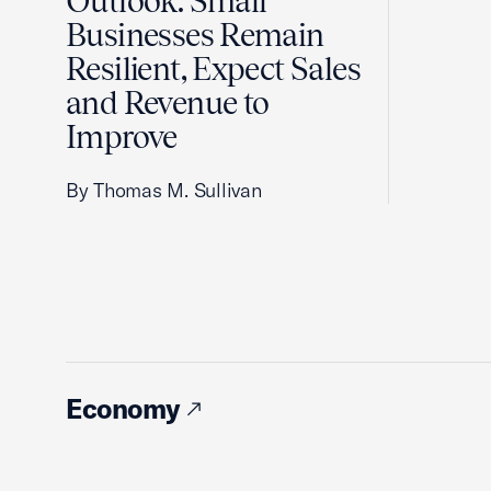
Outlook: Small
Businesses Remain
Resilient, Expect Sales
and Revenue to
Improve
By Thomas M. Sullivan
Economy