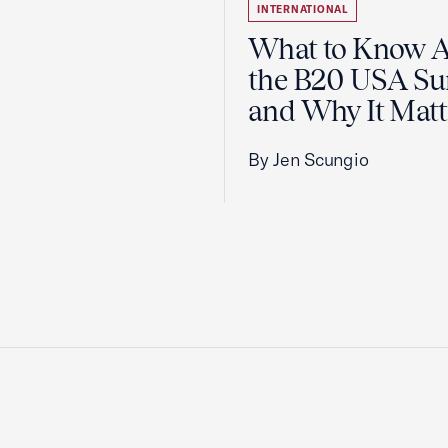
INTERNATIONAL
What to Know 
the B20 USA S
and Why It Matt
By Jen Scungio