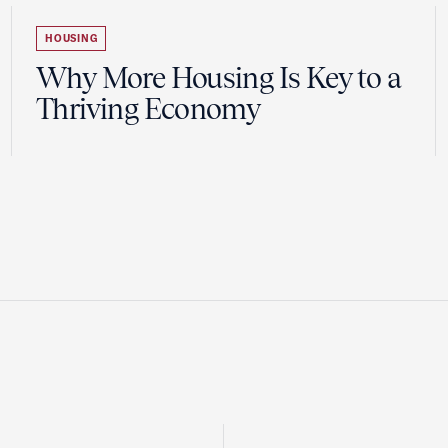
HOUSING
Why More Housing Is Key to a
Thriving Economy