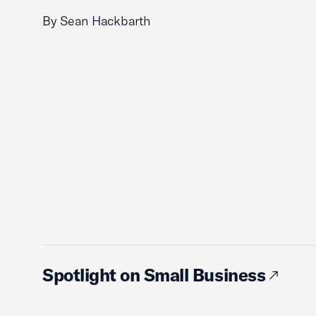
By Sean Hackbarth
Spotlight on Small Business