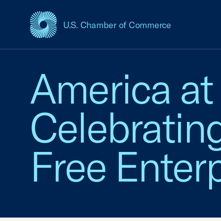
U.S. Chamber of Commerce
USCC Homepage
America at
Celebratin
Free Enterp