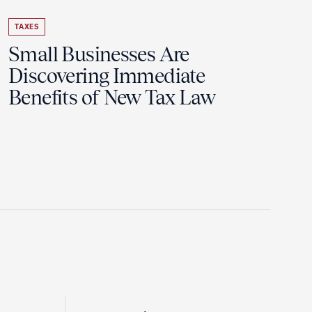
TAXES
Small Businesses Are
Discovering Immediate
Benefits of New Tax Law