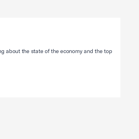
g about the state of the economy and the top