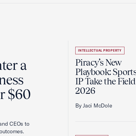
INTELLECTUAL PROPERTY
ter a
Piracy’s New
Playbook: Sport
ness
IP Take the Field
2026
er $60
By Jaci McDole
 and CEOs to
 outcomes.