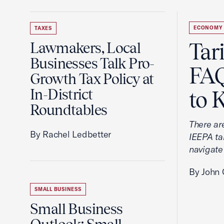
ECONOMY
TAXES
Tar
Lawmakers, Local
Businesses Talk Pro-
FAQ
Growth Tax Policy at
In-District
to 
Roundtables
There ar
By Rachel Ledbetter
IEEPA tar
navigate
By John 
SMALL BUSINESS
Small Business