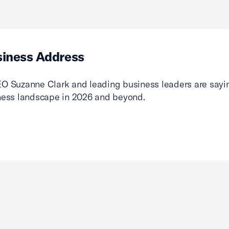
siness Address
O Suzanne Clark and leading business leaders are sayin
ness landscape in 2026 and beyond.