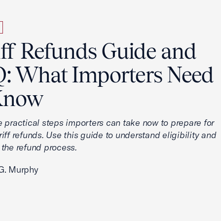
iff Refunds Guide and
: What Importers Need
Know
e practical steps importers can take now to prepare for
iff refunds. Use this guide to understand eligibility and
 the refund process.
G. Murphy