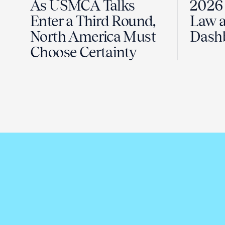
As USMCA Talks
2026 
Enter a Third Round,
Law a
North America Must
Dash
Choose Certainty