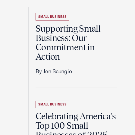
SMALL BUSINESS
Supporting Small
Business: Our
Commitment in
Action
By Jen Scungio
SMALL BUSINESS
Celebrating America's
Top 100 Small