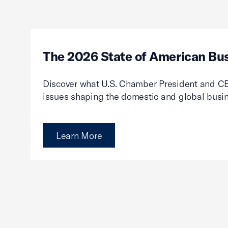
The 2026 State of American Bu
Discover what U.S. Chamber President and CE
issues shaping the domestic and global busi
Learn More