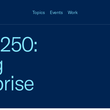
Topics
Events
Work
 250:
g
rise