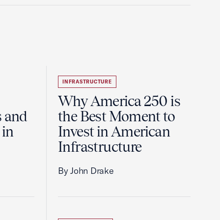
INFRASTRUCTURE
Why America 250 is
s and
the Best Moment to
 in
Invest in American
Infrastructure
By John Drake