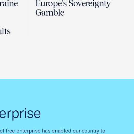
raine
Europe's Sovereignty
Gamble
lts
erprise
f free enterprise has enabled our country to