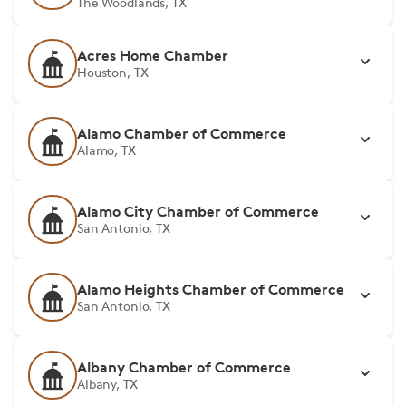
The Woodlands, TX
Acres Home Chamber
Houston, TX
Alamo Chamber of Commerce
Alamo, TX
Alamo City Chamber of Commerce
San Antonio, TX
Alamo Heights Chamber of Commerce
San Antonio, TX
Albany Chamber of Commerce
Albany, TX