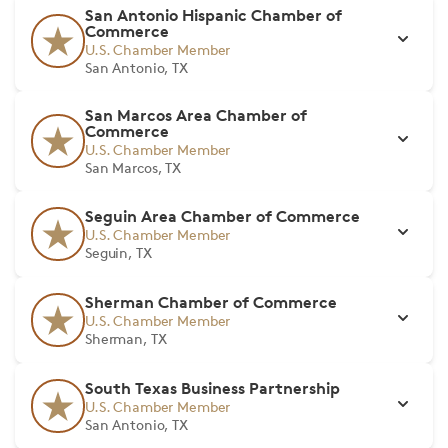
San Antonio Hispanic Chamber of
Commerce
U.S. Chamber Member
San Antonio, TX
San Marcos Area Chamber of
Commerce
U.S. Chamber Member
San Marcos, TX
Seguin Area Chamber of Commerce
U.S. Chamber Member
Seguin, TX
Sherman Chamber of Commerce
U.S. Chamber Member
Sherman, TX
South Texas Business Partnership
U.S. Chamber Member
San Antonio, TX