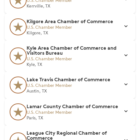
U.S. Chamber Member
Kerrville, TX
Kilgore Area Chamber of Commerce
U.S. Chamber Member
Kilgore, TX
Kyle Area Chamber of Commerce and
Visitors Bureau
U.S. Chamber Member
Kyle, TX
Lake Travis Chamber of Commerce
U.S. Chamber Member
Austin, TX
Lamar County Chamber of Commerce
U.S. Chamber Member
Paris, TX
League City Regional Chamber of
Commerce