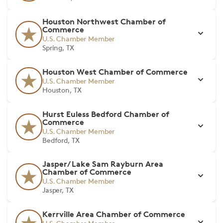
Houston Northwest Chamber of
Commerce
U.S. Chamber Member
Spring, TX
Houston West Chamber of Commerce
U.S. Chamber Member
Houston, TX
Hurst Euless Bedford Chamber of
Commerce
U.S. Chamber Member
Bedford, TX
Jasper/ Lake Sam Rayburn Area
Chamber of Commerce
U.S. Chamber Member
Jasper, TX
Kerrville Area Chamber of Commerce