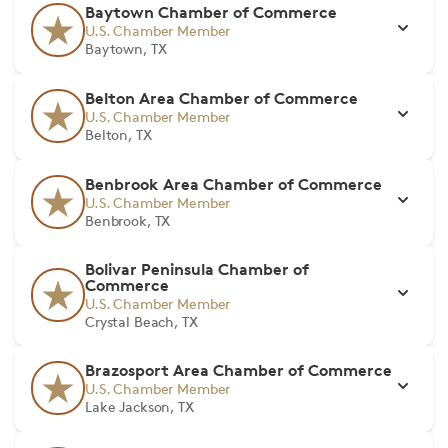
Baytown Chamber of Commerce
U.S. Chamber Member
Baytown, TX
Belton Area Chamber of Commerce
U.S. Chamber Member
Belton, TX
Benbrook Area Chamber of Commerce
U.S. Chamber Member
Benbrook, TX
Bolivar Peninsula Chamber of
Commerce
U.S. Chamber Member
Crystal Beach, TX
Brazosport Area Chamber of Commerce
U.S. Chamber Member
Lake Jackson, TX