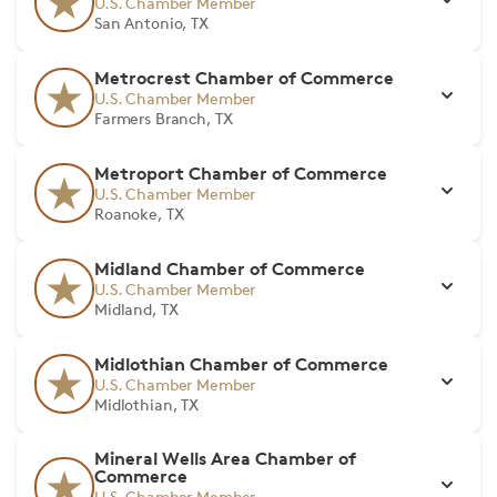
U.S. Chamber Member
San Antonio, TX
Metrocrest Chamber of Commerce
U.S. Chamber Member
Farmers Branch, TX
Metroport Chamber of Commerce
U.S. Chamber Member
Roanoke, TX
Midland Chamber of Commerce
U.S. Chamber Member
Midland, TX
Midlothian Chamber of Commerce
U.S. Chamber Member
Midlothian, TX
Mineral Wells Area Chamber of
Commerce
U.S. Chamber Member