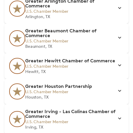
Greater Arlington Chamber of
Commerce
U.S. Chamber Member
Arlington, TX
Greater Beaumont Chamber of
Commerce
U.S. Chamber Member
Beaumont, TX
Greater Hewitt Chamber of Commerce
U.S. Chamber Member
Hewitt, TX
Greater Houston Partnership
U.S. Chamber Member
Houston, TX
Greater Irving - Las Colinas Chamber of
Commerce
U.S. Chamber Member
Irving, TX