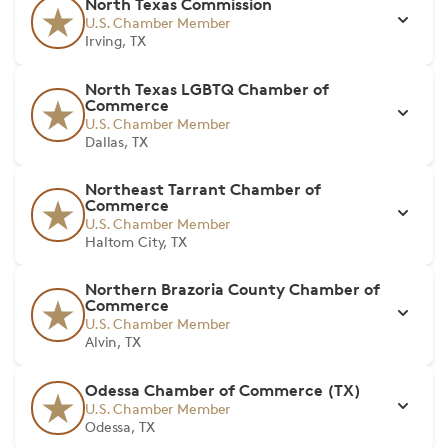
North Texas Commission
U.S. Chamber Member
Irving, TX
North Texas LGBTQ Chamber of
Commerce
U.S. Chamber Member
Dallas, TX
Northeast Tarrant Chamber of
Commerce
U.S. Chamber Member
Haltom City, TX
Northern Brazoria County Chamber of
Commerce
U.S. Chamber Member
Alvin, TX
Odessa Chamber of Commerce (TX)
U.S. Chamber Member
Odessa, TX