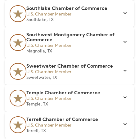
Southlake Chamber of Commerce
U.S. Chamber Member
Southlake, TX
Southwest Montgomery Chamber of
Commerce
U.S. Chamber Member
Magnolia, TX
Sweetwater Chamber of Commerce
U.S. Chamber Member
Sweetwater, TX
Temple Chamber of Commerce
U.S. Chamber Member
Temple, TX
Terrell Chamber of Commerce
U.S. Chamber Member
Terrell, TX