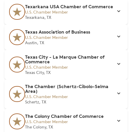
Texarkana USA Chamber of Commerce
U.S. Chamber Member
Texarkana, TX
Texas Association of Business
U.S. Chamber Member
Austin, TX
Texas City - La Marque Chamber of
Commerce
U.S. Chamber Member
Texas City, TX
The Chamber (Schertz-Cibolo-Selma
Area)
U.S. Chamber Member
Schertz, TX
The Colony Chamber of Commerce
U.S. Chamber Member
The Colony, TX