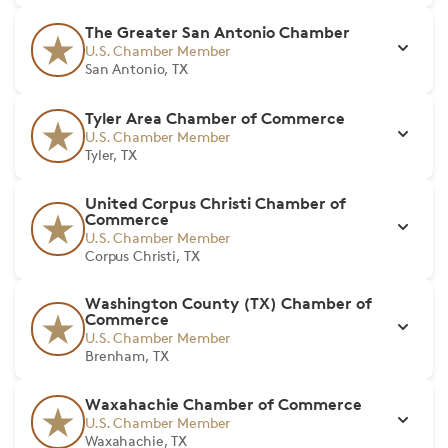
The Greater San Antonio Chamber
U.S. Chamber Member
San Antonio, TX
Tyler Area Chamber of Commerce
U.S. Chamber Member
Tyler, TX
United Corpus Christi Chamber of
Commerce
U.S. Chamber Member
Corpus Christi, TX
Washington County (TX) Chamber of
Commerce
U.S. Chamber Member
Brenham, TX
Waxahachie Chamber of Commerce
U.S. Chamber Member
Waxahachie, TX