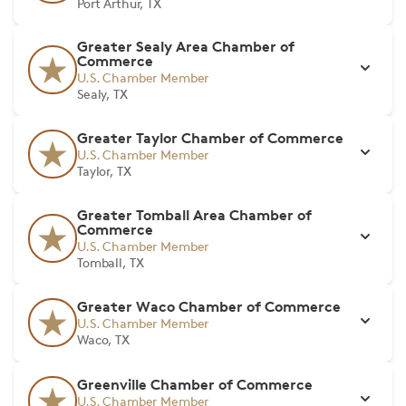
Port Arthur, TX
Greater Sealy Area Chamber of
Commerce
U.S. Chamber Member
Sealy, TX
Greater Taylor Chamber of Commerce
U.S. Chamber Member
Taylor, TX
Greater Tomball Area Chamber of
Commerce
U.S. Chamber Member
Tomball, TX
Greater Waco Chamber of Commerce
U.S. Chamber Member
Waco, TX
Greenville Chamber of Commerce
U.S. Chamber Member