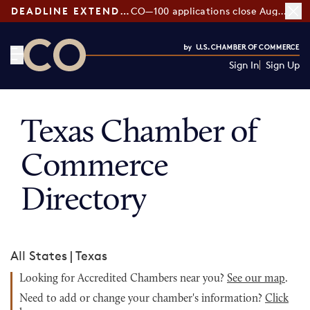
DEADLINE EXTENDED:
CO—100 applications close August 7
Sign In
Sign Up
CO— by US Chamber of Commerce
Texas Chamber of
Commerce
Directory
All States
|
Texas
Looking for Accredited Chambers near you?
See our map
.
Need to add or change your chamber's information?
Click