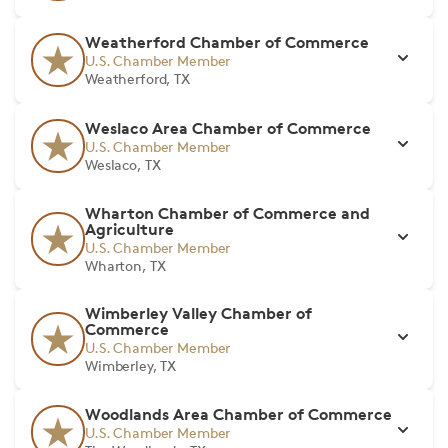
Weatherford Chamber of Commerce
U.S. Chamber Member
Weatherford, TX
Weslaco Area Chamber of Commerce
U.S. Chamber Member
Weslaco, TX
Wharton Chamber of Commerce and
Agriculture
U.S. Chamber Member
Wharton, TX
Wimberley Valley Chamber of
Commerce
U.S. Chamber Member
Wimberley, TX
Woodlands Area Chamber of Commerce
U.S. Chamber Member