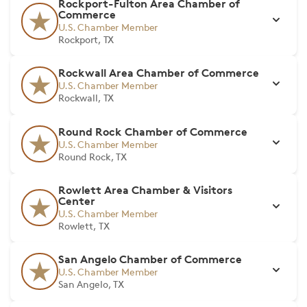
Rockport-Fulton Area Chamber of
Commerce
U.S. Chamber Member
Rockport, TX
Rockwall Area Chamber of Commerce
U.S. Chamber Member
Rockwall, TX
Round Rock Chamber of Commerce
U.S. Chamber Member
Round Rock, TX
Rowlett Area Chamber & Visitors
Center
U.S. Chamber Member
Rowlett, TX
San Angelo Chamber of Commerce
U.S. Chamber Member
San Angelo, TX