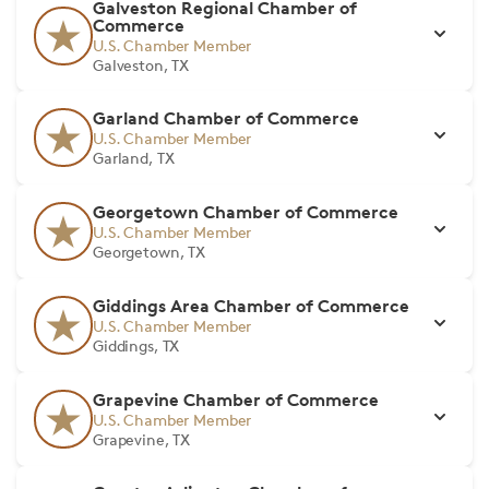
Galveston Regional Chamber of
Commerce
U.S. Chamber Member
Galveston, TX
Garland Chamber of Commerce
U.S. Chamber Member
Garland, TX
Georgetown Chamber of Commerce
U.S. Chamber Member
Georgetown, TX
Giddings Area Chamber of Commerce
U.S. Chamber Member
Giddings, TX
Grapevine Chamber of Commerce
U.S. Chamber Member
Grapevine, TX