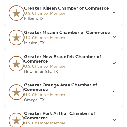
Greater Killeen Chamber of Commerce
U.S. Chamber Member
Killeen, TX
Greater Mission Chamber of Commerce
U.S. Chamber Member
Mission, TX
Greater New Braunfels Chamber of
Commerce
U.S. Chamber Member
New Braunfels, TX
Greater Orange Area Chamber of
Commerce
U.S. Chamber Member
Orange, TX
Greater Port Arthur Chamber of
Commerce
U.S. Chamber Member