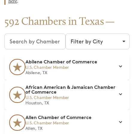
here
.
592 Chambers in Texas
Search chambers
Filter by city
Abilene Chamber of Commerce
U.S. Chamber Member
Abilene, TX
African American & Jamaican Chamber
of Commerce
U.S. Chamber Member
Houston, TX
Allen Chamber of Commerce
U.S. Chamber Member
Allen, TX