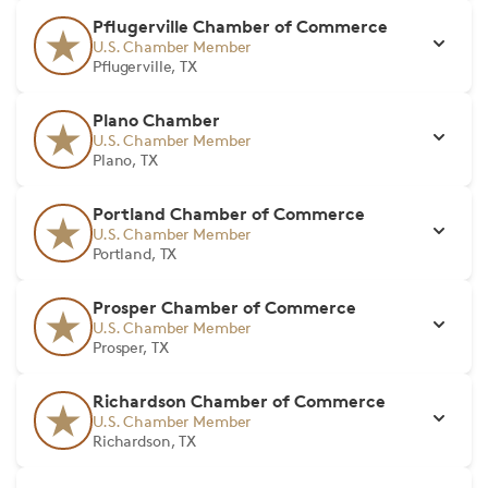
Pflugerville Chamber of Commerce
U.S. Chamber Member
Pflugerville, TX
Plano Chamber
U.S. Chamber Member
Plano, TX
Portland Chamber of Commerce
U.S. Chamber Member
Portland, TX
Prosper Chamber of Commerce
U.S. Chamber Member
Prosper, TX
Richardson Chamber of Commerce
U.S. Chamber Member
Richardson, TX