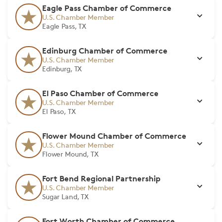
Eagle Pass Chamber of Commerce
U.S. Chamber Member
Eagle Pass, TX
Edinburg Chamber of Commerce
U.S. Chamber Member
Edinburg, TX
El Paso Chamber of Commerce
U.S. Chamber Member
El Paso, TX
Flower Mound Chamber of Commerce
U.S. Chamber Member
Flower Mound, TX
Fort Bend Regional Partnership
U.S. Chamber Member
Sugar Land, TX
Fort Worth Chamber of Commerce