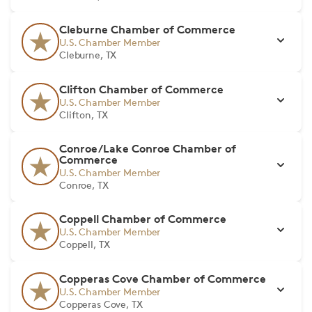
Cleburne Chamber of Commerce
U.S. Chamber Member
Cleburne, TX
Clifton Chamber of Commerce
U.S. Chamber Member
Clifton, TX
Conroe/Lake Conroe Chamber of
Commerce
U.S. Chamber Member
Conroe, TX
Coppell Chamber of Commerce
U.S. Chamber Member
Coppell, TX
Copperas Cove Chamber of Commerce
U.S. Chamber Member
Copperas Cove, TX