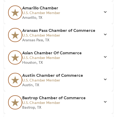
Amarillo Chamber
U.S. Chamber Member
Amarillo, TX
Aransas Pass Chamber of Commerce
U.S. Chamber Member
Aransas Pass, TX
Asian Chamber Of Commerce
U.S. Chamber Member
Houston, TX
Austin Chamber of Commerce
U.S. Chamber Member
Austin, TX
Bastrop Chamber of Commerce
U.S. Chamber Member
Bastrop, TX