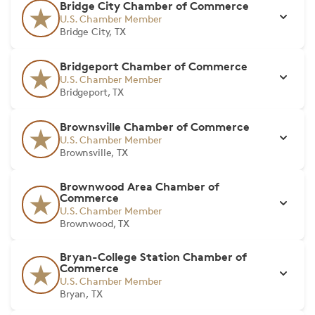
Bridge City Chamber of Commerce
U.S. Chamber Member
Bridge City, TX
Bridgeport Chamber of Commerce
U.S. Chamber Member
Bridgeport, TX
Brownsville Chamber of Commerce
U.S. Chamber Member
Brownsville, TX
Brownwood Area Chamber of
Commerce
U.S. Chamber Member
Brownwood, TX
Bryan-College Station Chamber of
Commerce
U.S. Chamber Member
Bryan, TX