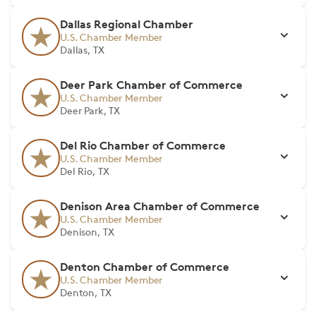
Dallas Regional Chamber
U.S. Chamber Member
Dallas, TX
Deer Park Chamber of Commerce
U.S. Chamber Member
Deer Park, TX
Del Rio Chamber of Commerce
U.S. Chamber Member
Del Rio, TX
Denison Area Chamber of Commerce
U.S. Chamber Member
Denison, TX
Denton Chamber of Commerce
U.S. Chamber Member
Denton, TX