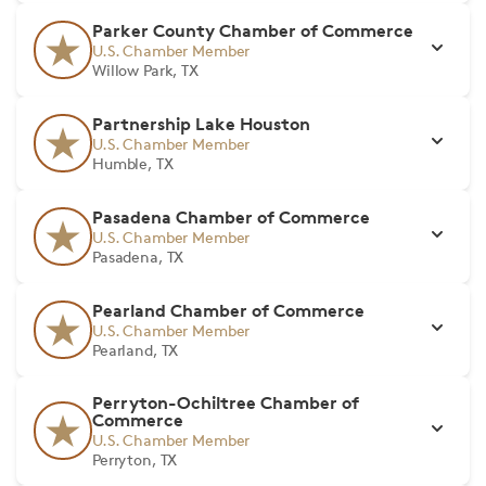
Parker County Chamber of Commerce
U.S. Chamber Member
Willow Park, TX
Partnership Lake Houston
U.S. Chamber Member
Humble, TX
Pasadena Chamber of Commerce
U.S. Chamber Member
Pasadena, TX
Pearland Chamber of Commerce
U.S. Chamber Member
Pearland, TX
Perryton-Ochiltree Chamber of
Commerce
U.S. Chamber Member
Perryton, TX