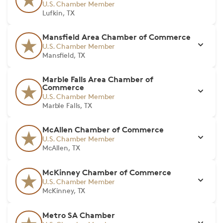
U.S. Chamber Member
Lufkin, TX
Mansfield Area Chamber of Commerce
U.S. Chamber Member
Mansfield, TX
Marble Falls Area Chamber of
Commerce
U.S. Chamber Member
Marble Falls, TX
McAllen Chamber of Commerce
U.S. Chamber Member
McAllen, TX
McKinney Chamber of Commerce
U.S. Chamber Member
McKinney, TX
Metro SA Chamber