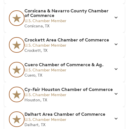
Corsicana & Navarro County Chamber
of Commerce
U.S. Chamber Member
Corsicana, TX
Crockett Area Chamber of Commerce
U.S. Chamber Member
Crockett, TX
Cuero Chamber of Commerce & Ag.
U.S. Chamber Member
Cuero, TX
Cy-Fair Houston Chamber of Commerce
U.S. Chamber Member
Houston, TX
Dalhart Area Chamber of Commerce
U.S. Chamber Member
Dalhart, TX