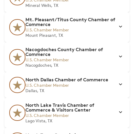
Mineral Wells, TX
Mt. Pleasant/Titus County Chamber of
Commerce
U.S. Chamber Member
Mount Pleasant, TX
Nacogdoches County Chamber of
Commerce
U.S. Chamber Member
Nacogdoches, TX
North Dallas Chamber of Commerce
U.S. Chamber Member
Dallas, TX
North Lake Travis Chamber of
Commerce & Visitors Center
U.S. Chamber Member
Lago Vista, TX