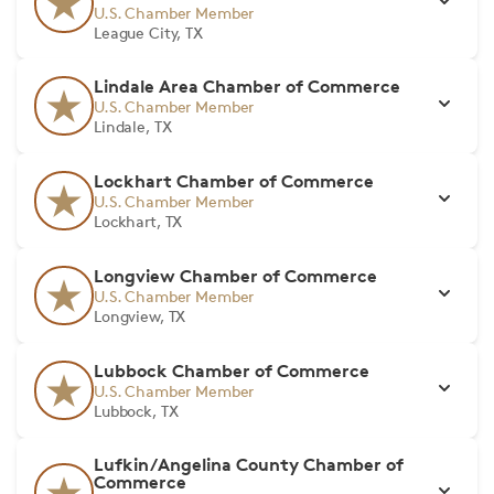
U.S. Chamber Member
League City, TX
Lindale Area Chamber of Commerce
U.S. Chamber Member
Lindale, TX
Lockhart Chamber of Commerce
U.S. Chamber Member
Lockhart, TX
Longview Chamber of Commerce
U.S. Chamber Member
Longview, TX
Lubbock Chamber of Commerce
U.S. Chamber Member
Lubbock, TX
Lufkin/Angelina County Chamber of
Commerce