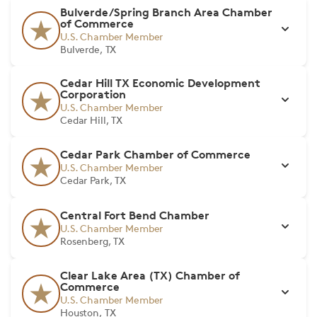
Bulverde/Spring Branch Area Chamber
of Commerce
U.S. Chamber Member
Bulverde, TX
Cedar Hill TX Economic Development
Corporation
U.S. Chamber Member
Cedar Hill, TX
Cedar Park Chamber of Commerce
U.S. Chamber Member
Cedar Park, TX
Central Fort Bend Chamber
U.S. Chamber Member
Rosenberg, TX
Clear Lake Area (TX) Chamber of
Commerce
U.S. Chamber Member
Houston, TX