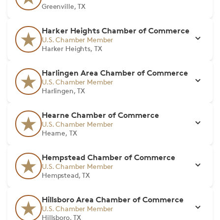
Greenville, TX
Harker Heights Chamber of Commerce
U.S. Chamber Member
Harker Heights, TX
Harlingen Area Chamber of Commerce
U.S. Chamber Member
Harlingen, TX
Hearne Chamber of Commerce
U.S. Chamber Member
Hearne, TX
Hempstead Chamber of Commerce
U.S. Chamber Member
Hempstead, TX
Hillsboro Area Chamber of Commerce
U.S. Chamber Member
Hillsboro, TX