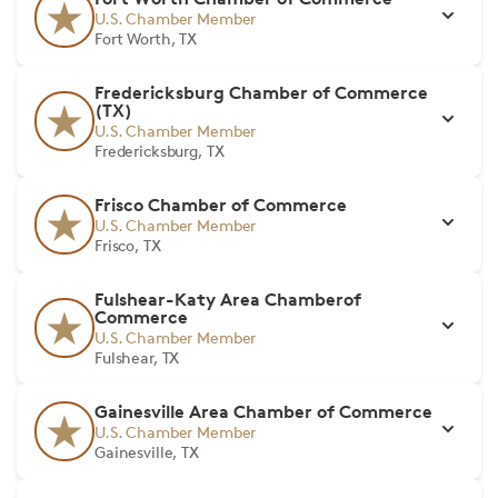
U.S. Chamber Member
Fort Worth, TX
Fredericksburg Chamber of Commerce
(TX)
U.S. Chamber Member
Fredericksburg, TX
Frisco Chamber of Commerce
U.S. Chamber Member
Frisco, TX
Fulshear-Katy Area Chamberof
Commerce
U.S. Chamber Member
Fulshear, TX
Gainesville Area Chamber of Commerce
U.S. Chamber Member
Gainesville, TX