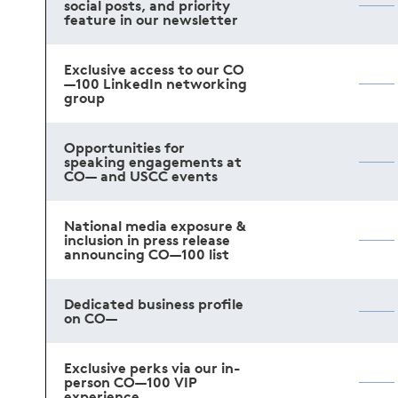
social posts, and priority
feature in our newsletter
Exclusive access to our CO
—100 LinkedIn networking
group
Opportunities for
speaking engagements at
CO— and USCC events
National media exposure &
inclusion in press release
announcing CO—100 list
Dedicated business profile
on CO—
Exclusive perks via our in-
person CO—100 VIP
experience