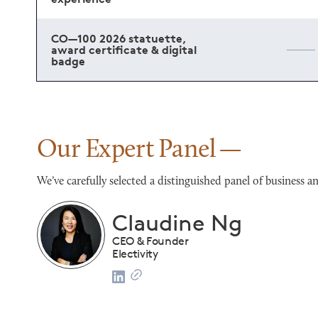
CO—100 2026 statuette,
award certificate & digital
badge
Our Expert Panel
We’ve carefully selected a distinguished panel of busines
Franco Salerno
CEO
Darianna Bridal & Tuxedo
list
2024 CO—100 Honoree