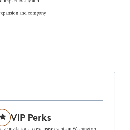
d impact locally and
l expansion and company
VIP Perks
eive invitations to exclusive events in Washington,