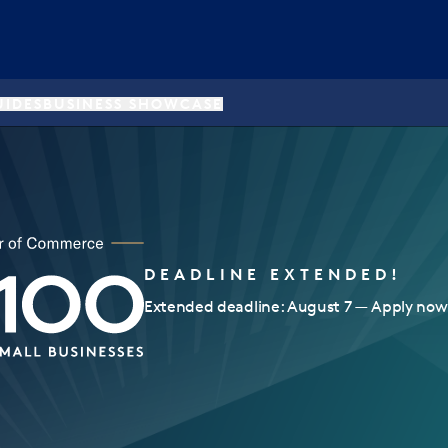
UIDES
BUSINESS SHOWCASE
DEADLINE EXTENDED!
Extended deadline: August 7 — Apply now