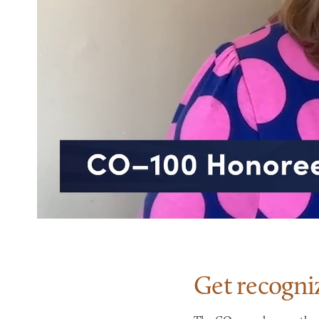
Get recogni