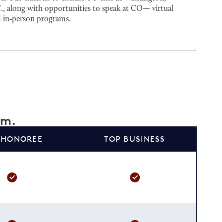
., along with opportunities to speak at CO— virtual
 in‑person programs.
am.
 HONOREE
TOP BUSINESS