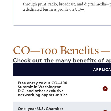
through print, radio, broadcast, and digital media—
a dedicated business profile on CO—.
CO—100 Benefits
Check out the many benefits of ap
APPLIC
Free entry to our CO—100
Summit in Washington,
D.C. and other exclusive
networking opportunities
One-year U.S. Chamber