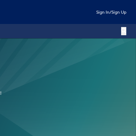
Sign In
/
Sign Up
!