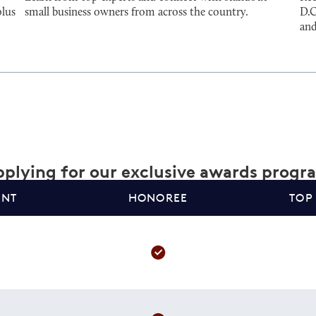
plus
small business owners from across the country.
D.C
and
plying for our exclusive awards progr
ANT
HONOREE
TOP