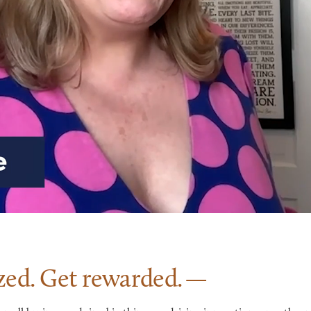
zed. Get
rewarded.