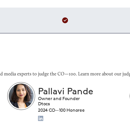
s and media experts to judge the CO—100. Learn more about our judg
Benjamin Sloan
President
Tiny Drumsticks Inc.
2024 CO—100 Honoree