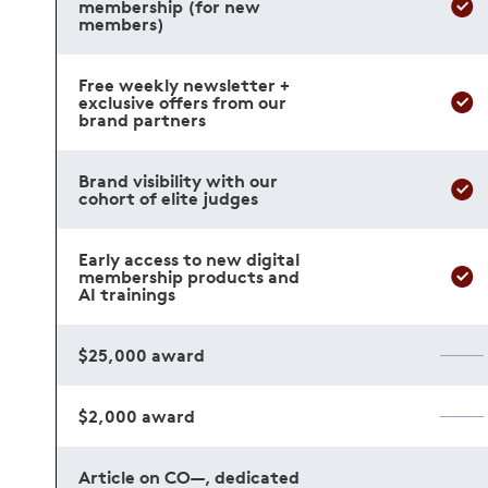
membership (for new
members)
Free weekly newsletter +
exclusive offers from our
brand partners
Brand visibility with our
cohort of elite judges
Early access to new digital
membership products and
AI trainings
$25,000 award
$2,000 award
Article on CO—, dedicated