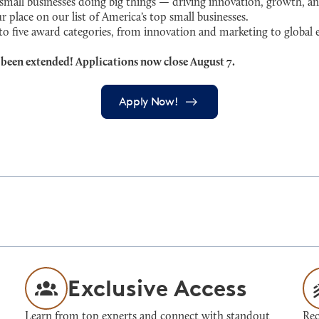
ll businesses doing big things — driving innovation, growth, an
r place on our list of America’s top small businesses.
 to five award categories, from innovation and marketing to globa
 been extended! Applications now close August 7.
Apply Now!
Exclusive Access
Learn from top experts and connect with standout
Rec