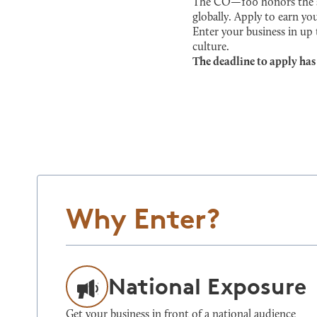
The CO—100 honors the sma
globally. Apply to earn you
Enter your business in up
culture.
The deadline to apply has
Why Enter?
National Exposure
Get your business in front of a national audience