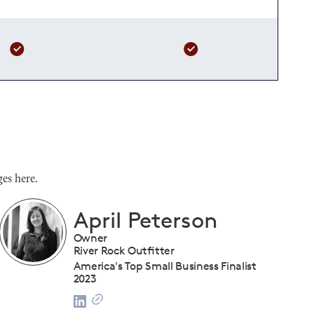
es here.
Shanique Streete
Executive Director, Programs
U.S. Chamber of Commerce Foundation