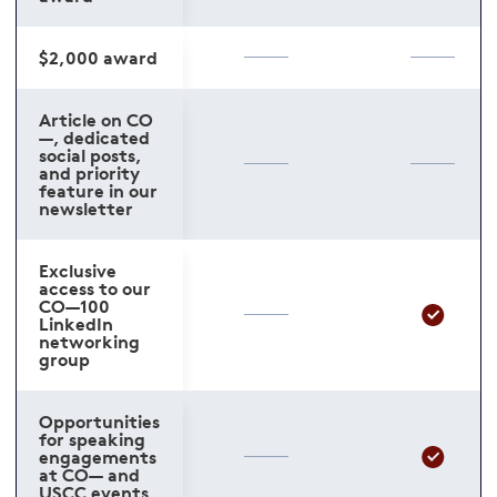
$2,000 award
Article on CO
—, dedicated
social posts,
and priority
feature in our
newsletter
Exclusive
access to our
CO—100
LinkedIn
networking
group
Opportunities
for speaking
engagements
at CO— and
USCC events