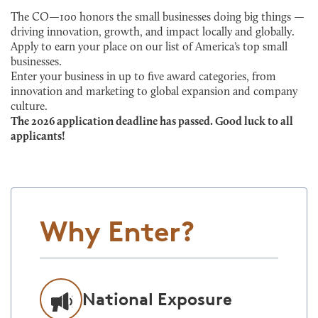
The CO—100 honors the small businesses doing big things —
driving innovation, growth, and impact locally and globally.
Apply to earn your place on our list of America’s top small
businesses.
Enter your business in up to five award categories, from
innovation and marketing to global expansion and company
culture.
The 2026 application deadline has passed. Good luck to all
applicants!
Why Enter?
National Exposure