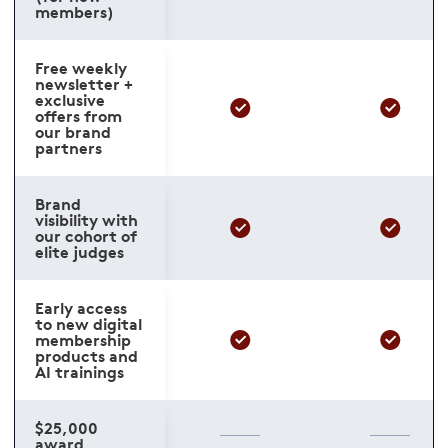
members)
Free weekly
newsletter +
exclusive
offers from
our brand
partners
Brand
visibility with
our cohort of
elite judges
Early access
to new digital
membership
products and
AI trainings
$25,000
award