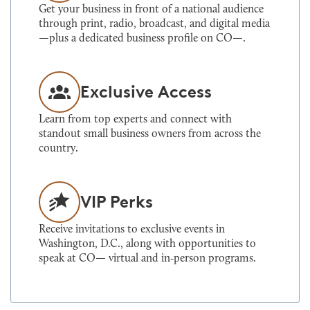
Get your business in front of a national audience
through print, radio, broadcast, and digital media
—plus a dedicated business profile on CO—.
Exclusive Access
Learn from top experts and connect with
standout small business owners from across the
country.
VIP Perks
Receive invitations to exclusive events in
Washington, D.C., along with opportunities to
speak at CO— virtual and in‑person programs.