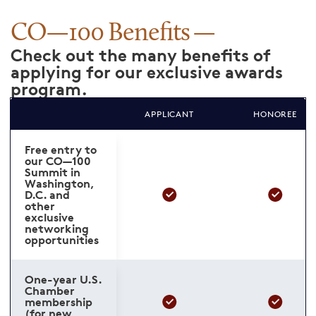
CO—100 Benefits
Check out the many benefits of
applying for our exclusive awards
program.
APPLICANT
HONOREE
Free entry to
our CO—100
Summit in
Washington,
D.C. and
other
exclusive
networking
opportunities
One-year U.S.
Chamber
membership
(for new