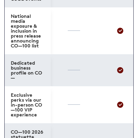
National
media
exposure &
inclusion in
press release
announcing
CO—100 list
Dedicated
business
profile on CO
—
Exclusive
perks via our
in-person CO
—100 VIP
experience
CO—100 2026
statuette,