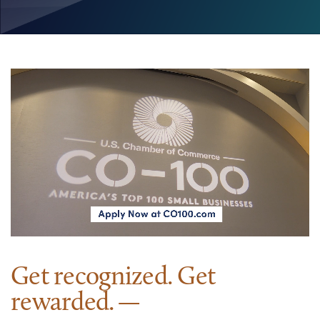
Get recognized. Get
rewarded.