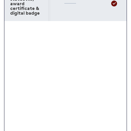
award
certificate &
digital badge