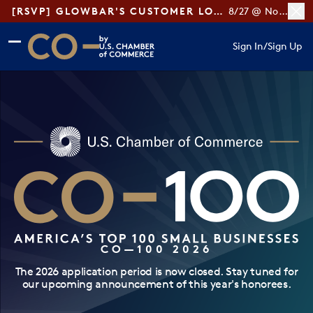
[RSVP] GLOWBAR'S CUSTOMER LOYALTY TIPS
8/27 @ Noon ET
Skip to main content
Skip to footer
Sign In
/
Sign Up
CO— by US Chamber of Commerce
CO—100 2026
The 2026 application period is now closed. Stay tuned for
our upcoming announcement of this year's honorees.