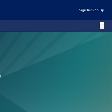
Sign In
/
Sign Up
!