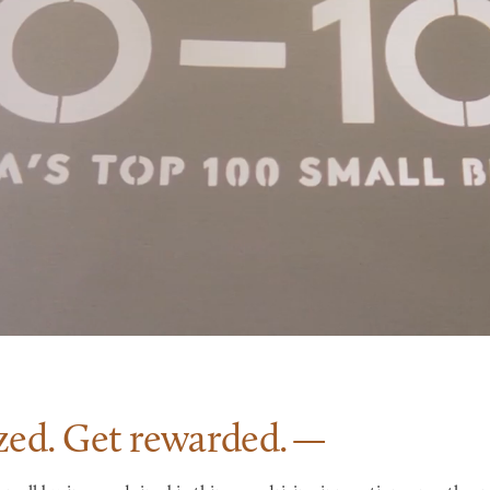
zed. Get
rewarded.