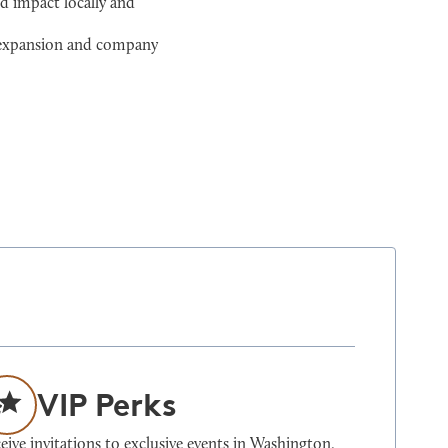
d impact locally and
l expansion and company
VIP Perks
eive invitations to exclusive events in Washington,