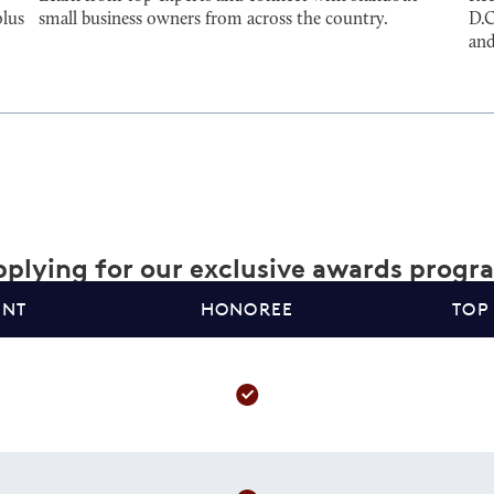
plus
small business owners from across the country.
D.C
and
plying for our exclusive awards progr
ANT
HONOREE
TOP