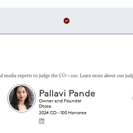
s and media experts to judge the CO—100. Learn more about our judg
Benjamin Sloan
President
Tiny Drumsticks Inc.
2024 CO—100 Honoree