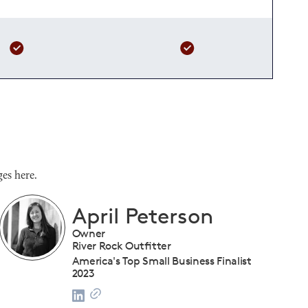
es here.
Shanique Streete
Executive Director, Programs
U.S. Chamber of Commerce Foundation