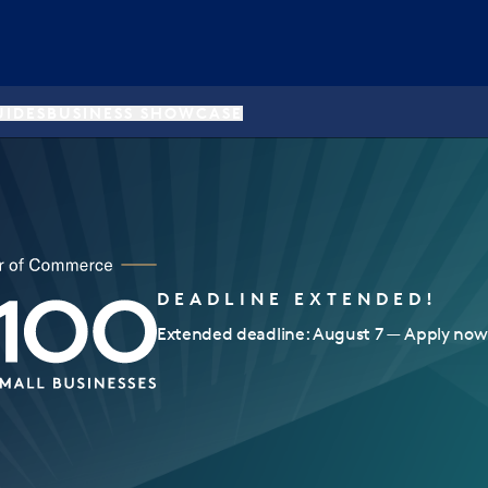
UIDES
BUSINESS SHOWCASE
DEADLINE EXTENDED!
Extended deadline: August 7 — Apply now