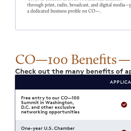
through print, radio, broadcast, and digital media—
a dedicated business profile on CO—.
CO—100 Benefits
Check out the many benefits of ap
APPLIC
Free entry to our CO—100
Summit in Washington,
D.C. and other exclusive
networking opportunities
One-year U.S. Chamber