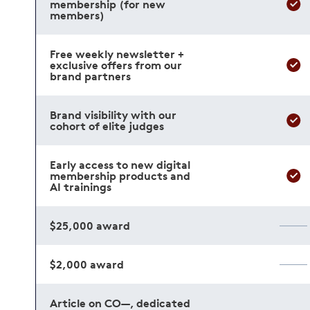
membership (for new
members)
Free weekly newsletter +
exclusive offers from our
brand partners
Brand visibility with our
cohort of elite judges
Early access to new digital
membership products and
AI trainings
$25,000 award
$2,000 award
Article on CO—, dedicated