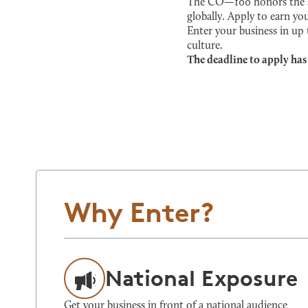
The CO—100 honors the sma
globally. Apply to earn you
Enter your business in up
culture.
The deadline to apply has
Why Enter?
National Exposure
Get your business in front of a national audience