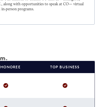
., along with opportunities to speak at CO— virtual
 in‑person programs.
am.
 HONOREE
TOP BUSINESS