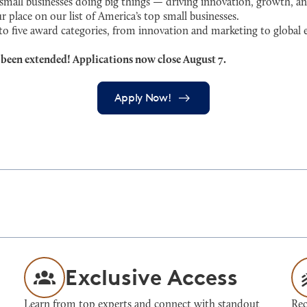
ll businesses doing big things — driving innovation, growth, an
r place on our list of America’s top small businesses.
 to five award categories, from innovation and marketing to globa
 been extended! Applications now close August 7.
Apply Now!
Exclusive Access
Learn from top experts and connect with standout
Rec