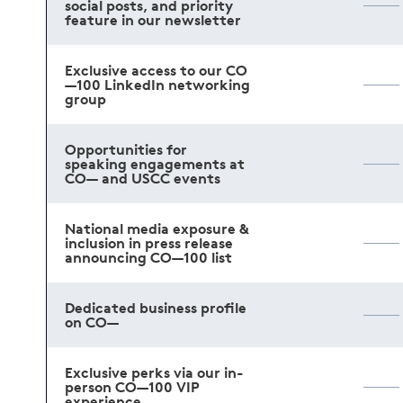
social posts, and priority
feature in our newsletter
Exclusive access to our CO
—100 LinkedIn networking
group
Opportunities for
speaking engagements at
CO— and USCC events
National media exposure &
inclusion in press release
announcing CO—100 list
Dedicated business profile
on CO—
Exclusive perks via our in-
person CO—100 VIP
experience