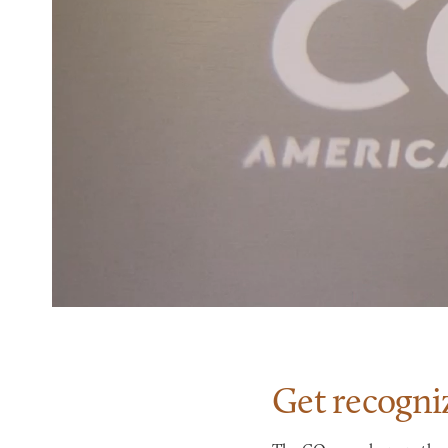
Get recogni