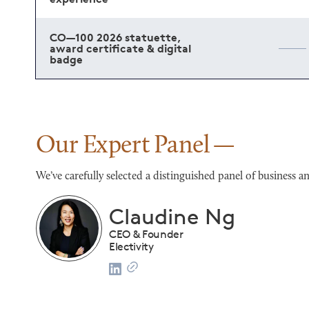
CO—100 2026 statuette,
award certificate & digital
badge
Our Expert Panel
We’ve carefully selected a distinguished panel of busines
Franco Salerno
CEO
Darianna Bridal & Tuxedo
list
2024 CO—100 Honoree