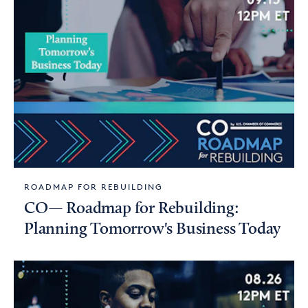
ROADMAP FOR REBUILDING
CO— Roadmap for Rebuilding:
Planning Tomorrow's Business Today