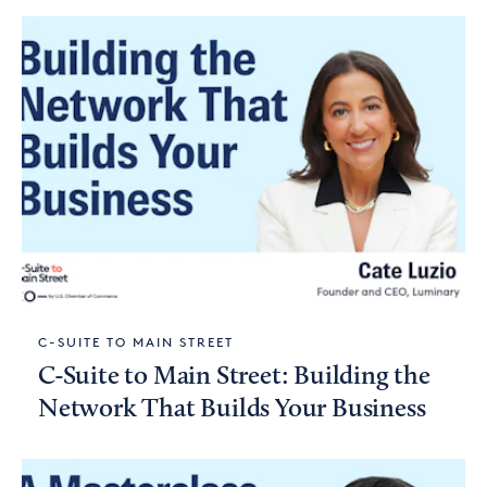
C-SUITE TO MAIN STREET
C-Suite to Main Street: Building the
Network That Builds Your Business