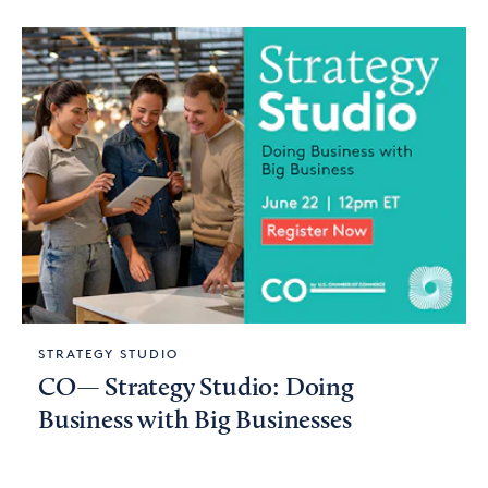
STRATEGY STUDIO
CO— Strategy Studio: Doing
Business with Big Businesses