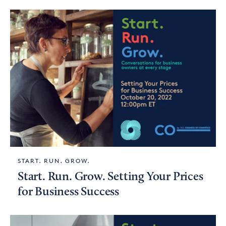
START. RUN. GROW.
Start. Run. Grow. Setting Your Prices
for Business Success