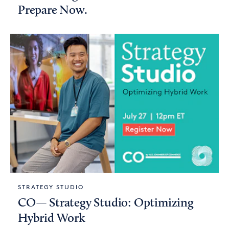
Prepare Now.
STRATEGY STUDIO
CO— Strategy Studio: Optimizing
Hybrid Work