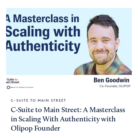
C-SUITE TO MAIN STREET
C-Suite to Main Street: A Masterclass
in Scaling With Authenticity with
Olipop Founder