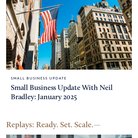
SMALL BUSINESS UPDATE
Small Business Update With Neil
Bradley: January 2025
Replays: Ready. Set. Scale.