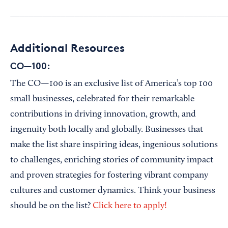
_______________________________________________
Additional Resources
CO—100:
The CO—100 is an exclusive list of America’s top 100
small businesses, celebrated for their remarkable
contributions in driving innovation, growth, and
ingenuity both locally and globally. Businesses that
make the list share inspiring ideas, ingenious solutions
to challenges, enriching stories of community impact
and proven strategies for fostering vibrant company
cultures and customer dynamics. Think your business
should be on the list?
Click here to apply!