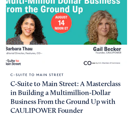
C-SUITE TO MAIN STREET
C-Suite to Main Street: A Masterclass
in Building a Multimillion-Dollar
Business From the Ground Up with
CAULIPOWER Founder