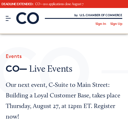
DEADLINE EXTENDED:
CO—100 applications close August 7
CO– by US Chamber of Commerce
/
Sign In
Sign Up
Subscribe to our Newsletter
Attend an Event
About Us
Events
CO— BrandStudio
CO—
Live Events
Our next event, C‑Suite to Main Street:
Looking for your local chamber?
Building a Loyal Customer Base, takes place
Chamber Finder
Thursday, August 27, at 12pm ET. Register
Interested in partnering with us?
now!
Media Kit