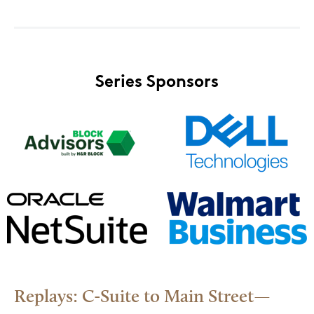
Series Sponsors
Replays: C-Suite to Main Street