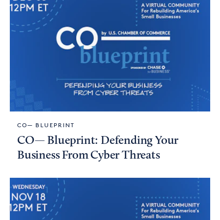
CO— BLUEPRINT
CO— Blueprint: Defending Your
Business From Cyber Threats