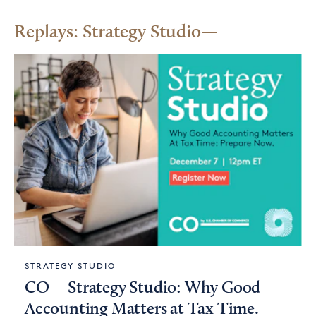
Replays: Strategy Studio
STRATEGY STUDIO
CO— Strategy Studio: Why Good
Accounting Matters at Tax Time.