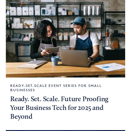
READY.SET.SCALE EVENT SERIES FOR SMALL
BUSINESSES
Ready. Set. Scale. Future Proofing
Your Business Tech for 2025 and
Beyond