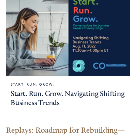
START. RUN. GROW.
Start. Run. Grow. Navigating Shifting
Business Trends
Replays: Roadmap for Rebuilding