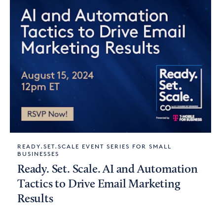
READY.SET.SCALE EVENT SERIES FOR SMALL
BUSINESSES
Ready. Set. Scale. AI and Automation
Tactics to Drive Email Marketing
Results