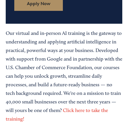
Apply Now
Our virtual and in-person AI training is the gateway to
understanding and applying artificial intelligence in
practical, powerful ways at your business. Developed
with support from Google and in partnership with the
U.S. Chamber of Commerce Foundation, our courses
can help you unlock growth, streamline daily
processes, and build a future-ready business — no
tech background required. We're on a mission to train
40,000 small businesses over the next three years —
will yours be one of them?
Click here to take the
training!