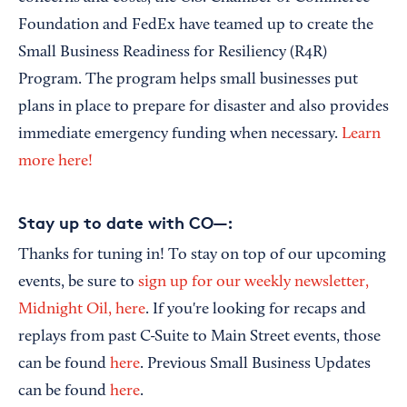
Foundation and FedEx have teamed up to create the
Small Business Readiness for Resiliency (R4R)
Program. The program helps small businesses put
plans in place to prepare for disaster and also provides
immediate emergency funding when necessary.
Learn
more here!
Stay up to date with CO—:
Thanks for tuning in! To stay on top of our upcoming
events, be sure to
sign up for our weekly newsletter,
Midnight Oil, here
. If you're looking for recaps and
replays from past C-Suite to Main Street events, those
can be found
here
. Previous Small Business Updates
can be found
here
.