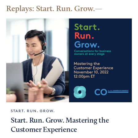
Replays: Start. Run. Grow.
START. RUN. GROW.
Start. Run. Grow. Mastering the
Customer Experience