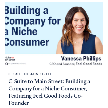
C-SUITE TO MAIN STREET
C‑Suite to Main Street: Building a
Company for a Niche Consumer,
Featuring Feel Good Foods Co-
Founder