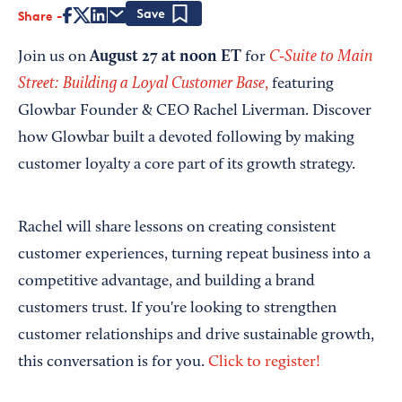
Share
Save
August 27 at noon ET
C‑Suite to Main
Join us on
for
Street: Building a Loyal Customer Base
,
featuring
Glowbar Founder & CEO Rachel Liverman. Discover
how Glowbar built a devoted following by making
customer loyalty a core part of its growth strategy.
Rachel will share lessons on creating consistent
customer experiences, turning repeat business into a
competitive advantage, and building a brand
customers trust. If you're looking to strengthen
customer relationships and drive sustainable growth,
this conversation is for you.
Click to register!