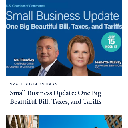
SMALL BUSINESS UPDATE
Small Business Update: One Big
Beautiful Bill, Taxes, and Tariffs