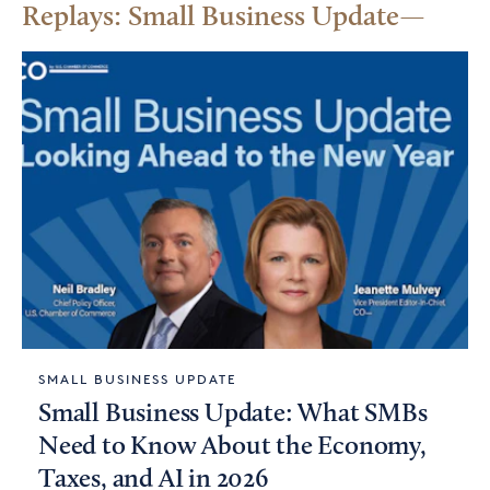
Replays: Small Business Update
SMALL BUSINESS UPDATE
Small Business Update: What SMBs
Need to Know About the Economy,
Taxes, and AI in 2026