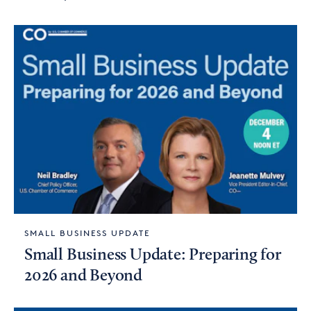
SMALL BUSINESS UPDATE
Small Business Update: Preparing for
2026 and Beyond