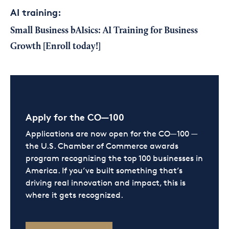
AI training:
Small Business bAIsics
: AI Training for Business
Growth
[Enroll today!]
Apply for the CO—100
Applications are now open for the CO—100 —
the U.S. Chamber of Commerce awards
program recognizing the top 100 businesses in
America. If you’ve built something that’s
driving real innovation and impact, this is
where it gets recognized.