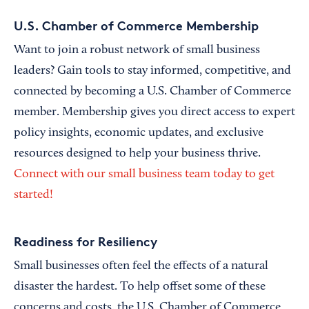
U.S. Chamber of Commerce Membership
Want to join a robust network of small business
leaders? Gain tools to stay informed, competitive, and
connected by becoming a U.S. Chamber of Commerce
member. Membership gives you direct access to expert
policy insights, economic updates, and exclusive
resources designed to help your business thrive.
Connect with our small business team today to get
started!
Readiness for Resiliency
Small businesses often feel the effects of a natural
disaster the hardest. To help offset some of these
concerns and costs, the U.S. Chamber of Commerce