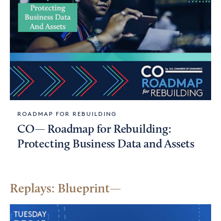
ROADMAP FOR REBUILDING
CO— Roadmap for Rebuilding:
Protecting Business Data and Assets
Replays: Blueprint