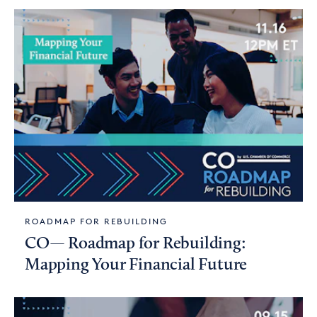
ROADMAP FOR REBUILDING
CO— Roadmap for Rebuilding:
Mapping Your Financial Future