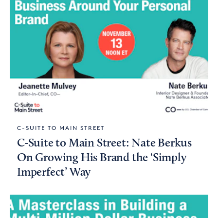
C-SUITE TO MAIN STREET
C-Suite to Main Street: Nate Berkus
On Growing His Brand the ‘Simply
Imperfect’ Way