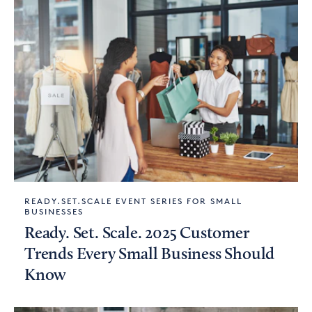
READY.SET.SCALE EVENT SERIES FOR SMALL
BUSINESSES
Ready. Set. Scale. 2025 Customer
Trends Every Small Business Should
Know