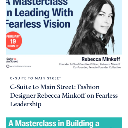
C-SUITE TO MAIN STREET
C-Suite to Main Street: Fashion
Designer Rebecca Minkoff on Fearless
Leadership