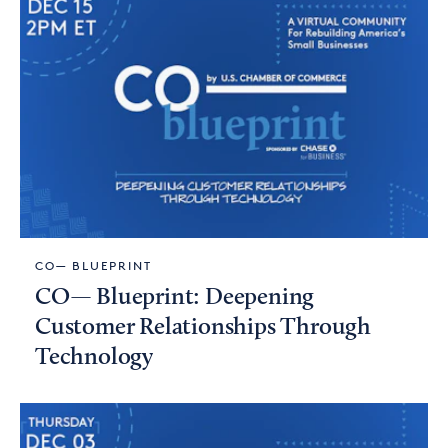
CO— BLUEPRINT
CO— Blueprint: Deepening
Customer Relationships Through
Technology