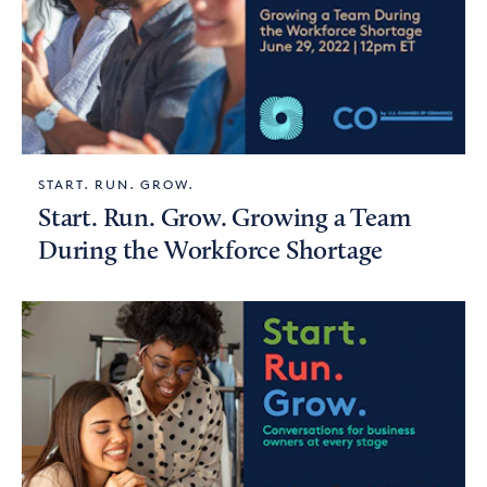
START. RUN. GROW.
Start. Run. Grow. Growing a Team
During the Workforce Shortage