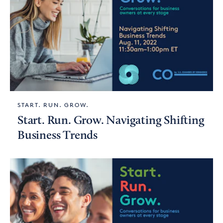
START. RUN. GROW.
Start. Run. Grow. Navigating Shifting
Business Trends