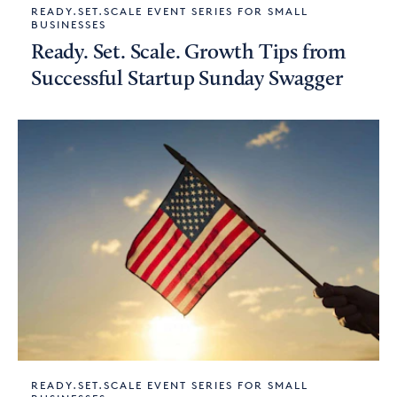
READY.SET.SCALE EVENT SERIES FOR SMALL
BUSINESSES
Ready. Set. Scale. Growth Tips from
Successful Startup Sunday Swagger
READY.SET.SCALE EVENT SERIES FOR SMALL