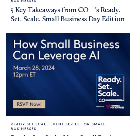
BUSINESSES
5 Key Takeaways from CO—’s Ready.
Set. Scale. Small Business Day Edition
READY.SET.SCALE EVENT SERIES FOR SMALL
BUSINESSES