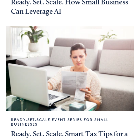
Ready. Set. Scale. How Small Business
Can Leverage AI
READY.SET.SCALE EVENT SERIES FOR SMALL
BUSINESSES
Ready. Set. Scale. Smart Tax Tips for a