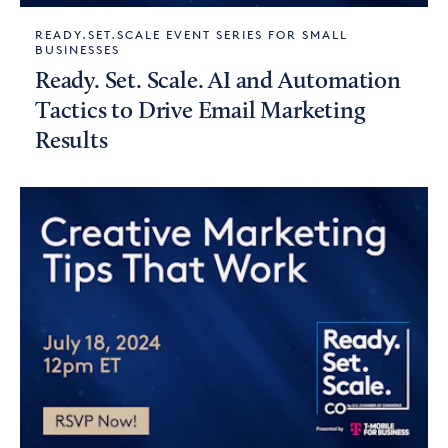
READY.SET.SCALE EVENT SERIES FOR SMALL
BUSINESSES
Ready. Set. Scale. AI and Automation
Tactics to Drive Email Marketing
Results