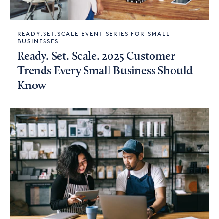
READY.SET.SCALE EVENT SERIES FOR SMALL
BUSINESSES
Ready. Set. Scale. 2025 Customer
Trends Every Small Business Should
Know