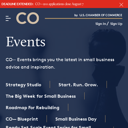
DEADLINE EXTENDED:
CO—100 applications close August 7
CO– by US Chamber of Commerce
/
Sign In
Sign Up
Subscribe to our Newsletter
Attend an Event
Events
About Us
CO— Events brings you the latest in small business
CO— BrandStudio
advice and inspiration.
Strategy Studio
Start. Run. Grow.
Looking for your local chamber?
The Big Week for Small Business
Chamber Finder
Roadmap For Rebuilding
Interested in partnering with us?
CO— Blueprint
Small Business Day
Media Kit
Ready.Set.Scale Event Series for Small