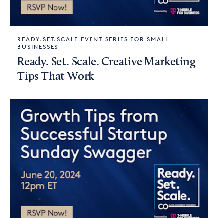
READY.SET.SCALE EVENT SERIES FOR SMALL
BUSINESSES
Ready. Set. Scale. Creative Marketing
Tips That Work