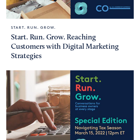
START. RUN. GROW.
Start. Run. Grow. Reaching
Customers with Digital Marketing
Strategies