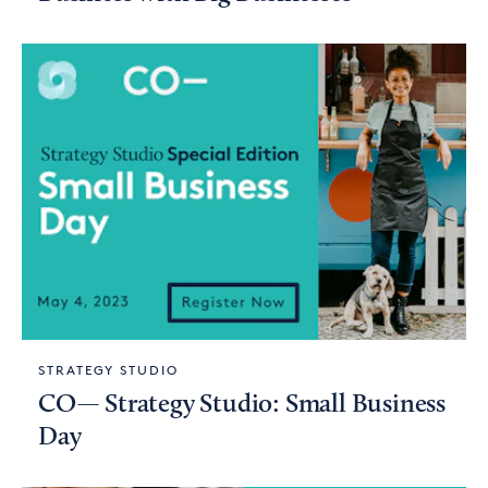
STRATEGY STUDIO
CO— Strategy Studio: Small Business
Day