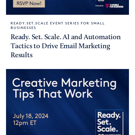
READY.SET.SCALE EVENT SERIES FOR SMALL
BUSINESSES
Ready. Set. Scale. AI and Automation
Tactics to Drive Email Marketing
Results