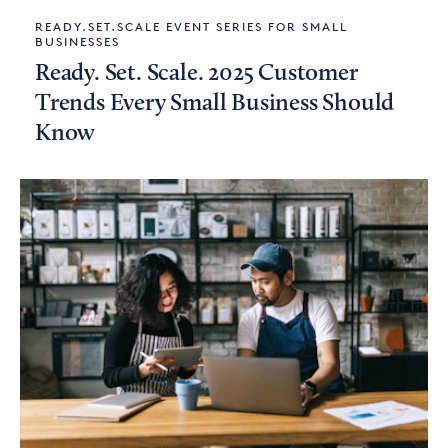
READY.SET.SCALE EVENT SERIES FOR SMALL
BUSINESSES
Ready. Set. Scale. 2025 Customer
Trends Every Small Business Should
Know