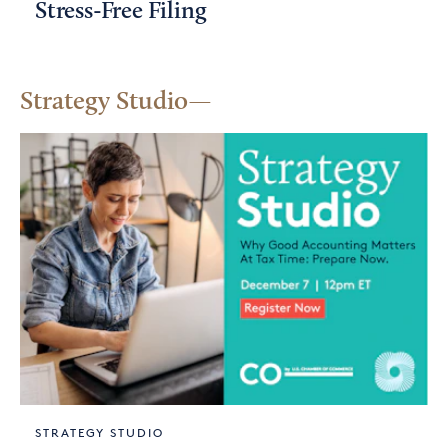
Stress-Free Filing
Strategy Studio
STRATEGY STUDIO