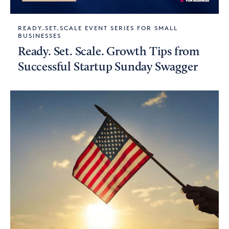
READY.SET.SCALE EVENT SERIES FOR SMALL
BUSINESSES
Ready. Set. Scale. Growth Tips from
Successful Startup Sunday Swagger