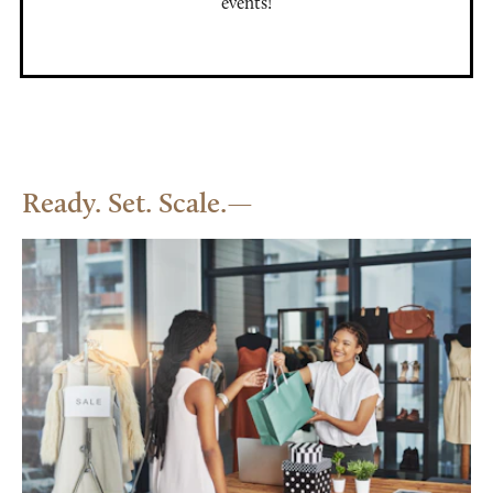
events!
Ready. Set. Scale.