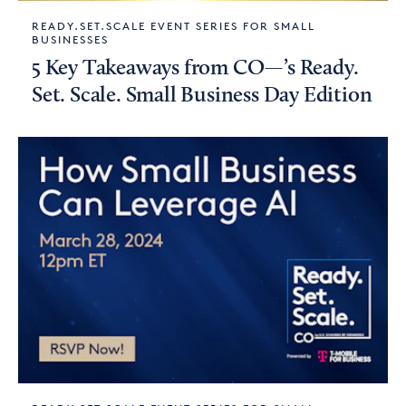
READY.SET.SCALE EVENT SERIES FOR SMALL
BUSINESSES
5 Key Takeaways from CO—’s Ready.
Set. Scale. Small Business Day Edition