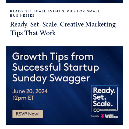
READY.SET.SCALE EVENT SERIES FOR SMALL
BUSINESSES
Ready. Set. Scale. Creative Marketing
Tips That Work