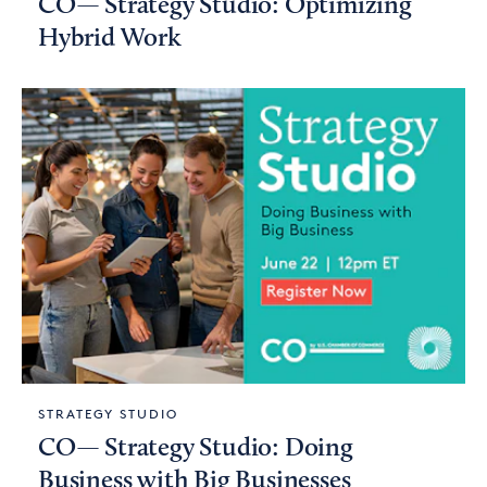
CO— Strategy Studio: Optimizing
Hybrid Work
STRATEGY STUDIO
CO— Strategy Studio: Doing
Business with Big Businesses