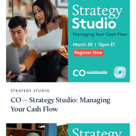
STRATEGY STUDIO
CO— Strategy Studio: Managing
Your Cash Flow