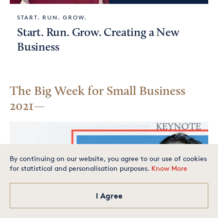
START. RUN. GROW.
Start. Run. Grow. Creating a New
Business
The Big Week for Small Business
2021
By continuing on our website, you agree to our use of cookies
for statistical and personalisation purposes.
Know More
Is your small business one of
the best in America? Apply
today for your chance to
make our exclusive list.
I Agree
Apply Now