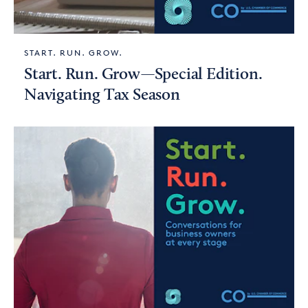
START. RUN. GROW.
Start. Run. Grow—Special Edition.
Navigating Tax Season