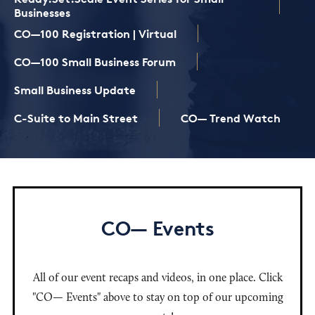
Businesses
CO—100 Registration | Virtual
CO—100 Small Business Forum
Small Business Update
C-Suite to Main Street
CO— Trend Watch
CO— Events
All of our event recaps and videos, in one place. Click
"CO— Events" above to stay on top of our upcoming