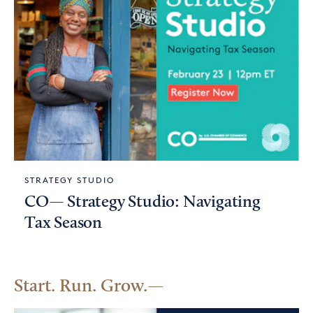
STRATEGY STUDIO
CO— Strategy Studio: Navigating
Tax Season
Start. Run. Grow.