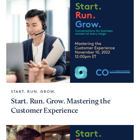
START. RUN. GROW.
Start. Run. Grow. Mastering the
Customer Experience