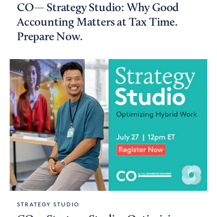
CO— Strategy Studio: Why Good
Accounting Matters at Tax Time.
Prepare Now.
STRATEGY STUDIO