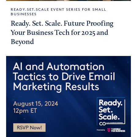
READY.SET.SCALE EVENT SERIES FOR SMALL
BUSINESSES
Ready. Set. Scale. Future Proofing
Your Business Tech for 2025 and
Beyond