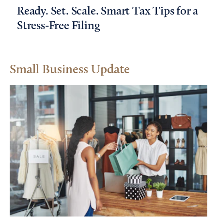
Ready. Set. Scale. Smart Tax Tips for a
Stress-Free Filing
Small Business Update