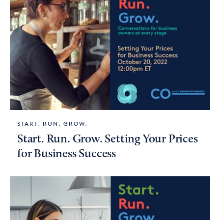
START. RUN. GROW.
Start. Run. Grow. Setting Your Prices
for Business Success