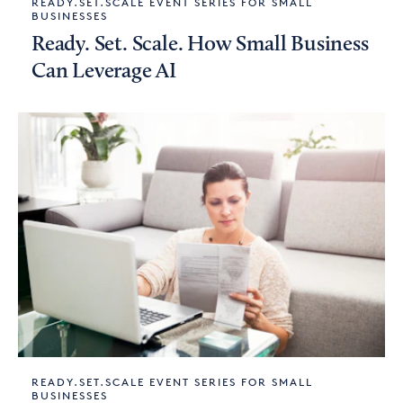
READY.SET.SCALE EVENT SERIES FOR SMALL
BUSINESSES
Ready. Set. Scale. How Small Business
Can Leverage AI
READY.SET.SCALE EVENT SERIES FOR SMALL
BUSINESSES