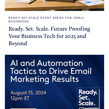
READY.SET.SCALE EVENT SERIES FOR SMALL
BUSINESSES
Ready. Set. Scale. Future Proofing
Your Business Tech for 2025 and
Beyond