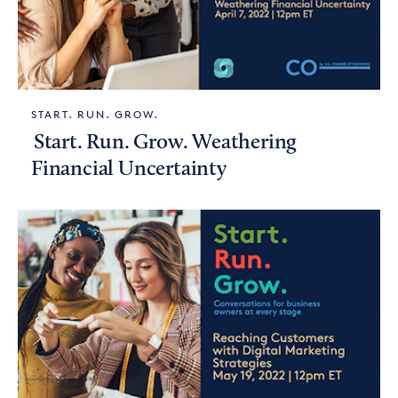
START. RUN. GROW.
Start. Run. Grow. Weathering
Financial Uncertainty