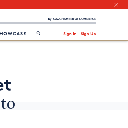
Chamber Finder
Interested in partnering with us?
Media Kit
/
SHOWCASE
Sign In
Sign Up
et
to