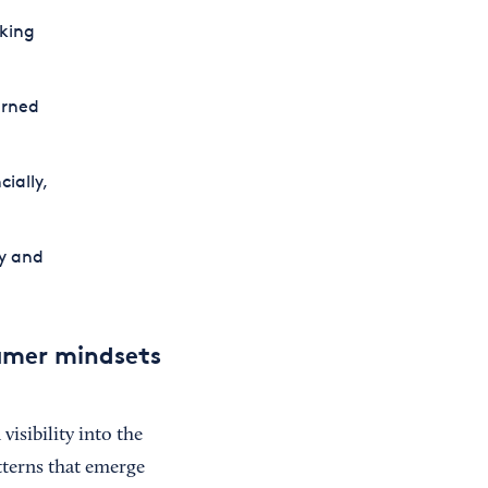
king
erned
ially,
y and
umer mindsets
isibility into the
terns that emerge