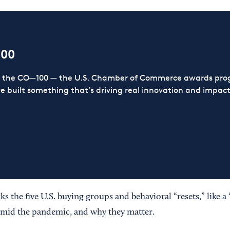
100
or the CO—100 — the U.S. Chamber of Commerce awards prog
ve built something that’s driving real innovation and impact,
s the five U.S. buying groups and behavioral “resets,” like 
amid the pandemic, and why they matter.