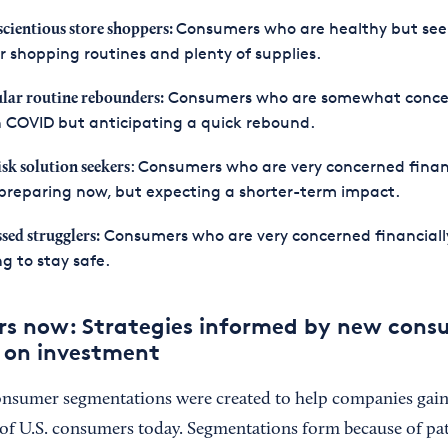
Consumers who are healthy but see
cientious store shoppers:
r shopping routines and plenty of supplies.
Consumers who are somewhat conc
lar routine rebounders:
 COVID but anticipating a quick rebound.
: Consumers who are very concerned financ
isk solution seekers
preparing now, but expecting a shorter-term impact.
Consumers who are very concerned financiall
ssed strugglers:
ng to stay safe.
rs now: Strategies informed by new cons
n on investment
onsumer segmentations were created to help companies gain v
f U.S. consumers today. Segmentations form because of pat