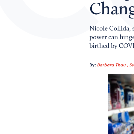
Chang
Nicole Collida, 
power can hinge
birthed by COVI
By:
Barbara Thau , Sen