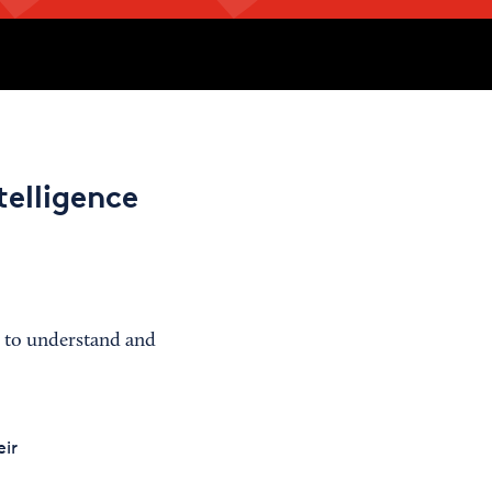
telligence
d to understand and
ir