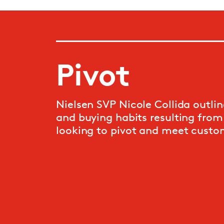
Pivot
Nielsen SVP Nicole Collida outli
and buying habits resulting from
looking to pivot and meet custo