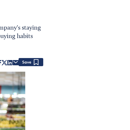
ompany's staying
uying habits
Save