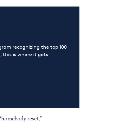
ram recognizing the top 100
 this is where it gets
a “homebody reset,”