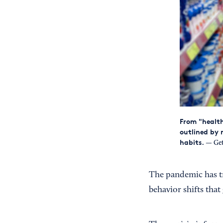
From "health
outlined by 
habits.
— Get
The pandemic has t
behavior shifts tha