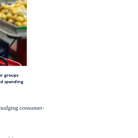
er groups
nd spending
, nudging consumer-