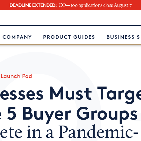
DEADLINE EXTENDED:
CO—100 applications close August 7
e
 COMPANY
PRODUCT GUIDES
BUSINESS 
»
Launch Pad
esses Must Targ
 5 Buyer Groups
te in a Pandemic-