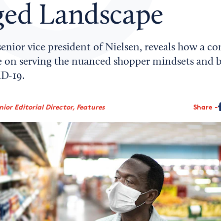
ed Landscape
senior vice president of Nielsen, reveals how a c
 on serving the nuanced shopper mindsets and b
D-19.
ior Editorial Director, Features
Share