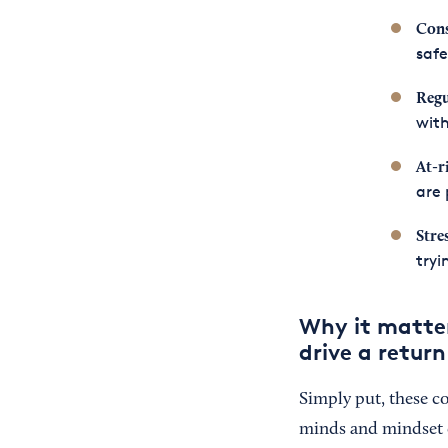
Cons
safe
Regu
with
At-r
are 
Stre
tryi
Why it matte
drive a retur
Simply put, these c
minds and mindset o