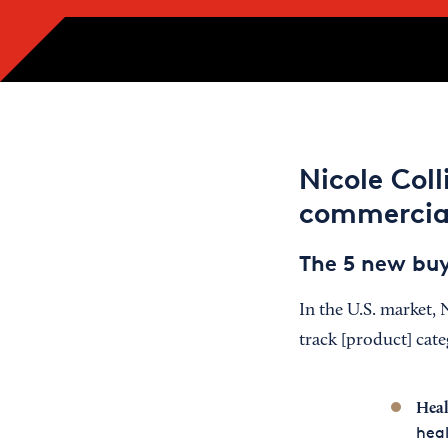
Nicole Col
commercia
The 5 new bu
In the U.S. market, 
track [product] cat
Heal
heal