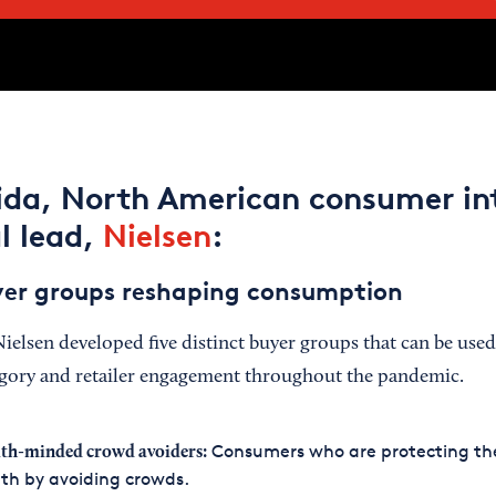
lida, North American consumer in
l lead,
Nielsen
:
yer groups reshaping consumption
Nielsen developed five distinct buyer groups that can be use
egory and retailer engagement throughout the pandemic.
Consumers who are protecting the
th-minded crowd avoiders:
th by avoiding crowds.