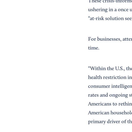
These crisis-informe
ushering in a once
“at-risk solution se
For businesses, att
time.
“Within the U.S., th
health restriction 
consumer intellige
rates and ongoing s
Americans to rethin
American household
primary driver of t