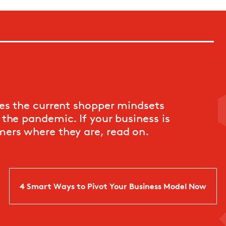
nes the current shopper mindsets
 the pandemic. If your business is
mers where they are, read on.
4 Smart Ways to Pivot Your Business Model Now