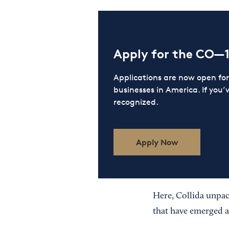
Apply for the CO—
Applications are now open f
businesses in America. If you’
recognized.
Apply Now
Here, Collida unpack
that have emerged 