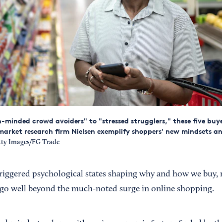
-minded crowd avoiders" to "stressed strugglers," these five buy
market research firm Nielsen exemplify shoppers' new mindsets a
ty Images/FG Trade
riggered psychological states shaping why and how we buy
t go well beyond the much-noted surge in online shopping.