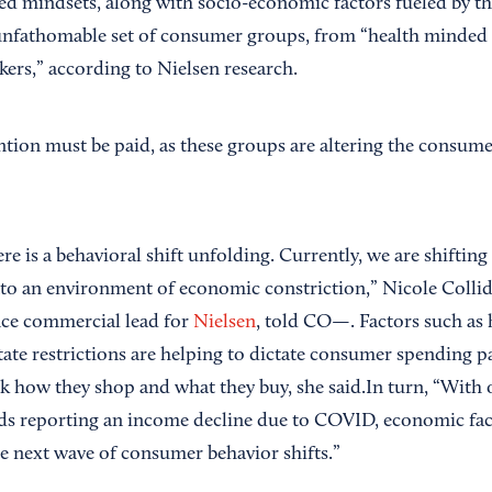
d mindsets, along with socio-economic factors fueled by the 
 unfathomable set of consumer groups, from “health minded
ekers,” according to Nielsen research.
ention must be paid, as these groups are altering the consum
ere is a behavioral shift unfolding. Currently, we are shifting
into an environment of economic constriction,” Nicole Coll
nce commercial lead for
Nielsen
, told CO—. Factors such a
tate restrictions are helping to dictate consumer spending 
k how they shop and what they buy, she said.In turn, “With 
s reporting an income decline due to COVID, economic fact
he next wave of consumer behavior shifts.”