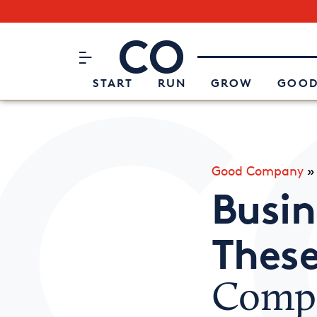
Subscribe to our Newsletter
CO– by US Chamber of Commerc
Attend an Event
About Us
START
RUN
GROW
GOOD
Good Company
Busin
These
Compe