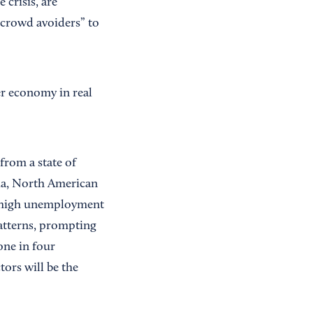
crisis, are
 crowd avoiders” to
er economy in real
 from a state of
ida, North American
s high unemployment
patterns, prompting
one in four
ors will be the