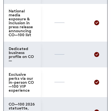
National
media
exposure &
inclusion in
press release
announcing
CO—100 list
Dedicated
business
profile on CO
—
Exclusive
perks via our
in-person CO
—100 VIP
experience
CO—100 2026
statuette,