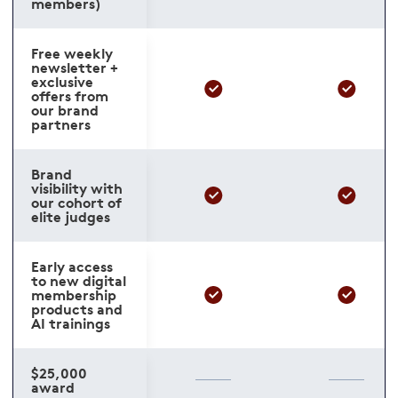
members)
Free weekly
newsletter +
exclusive
offers from
our brand
partners
Brand
visibility with
our cohort of
elite judges
Early access
to new digital
membership
products and
AI trainings
$25,000
award