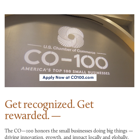
Get recognized. Get
rewarded.
The CO—100 honors the small businesses doing big things —
driving innovation, growth, and impact locally and globally.