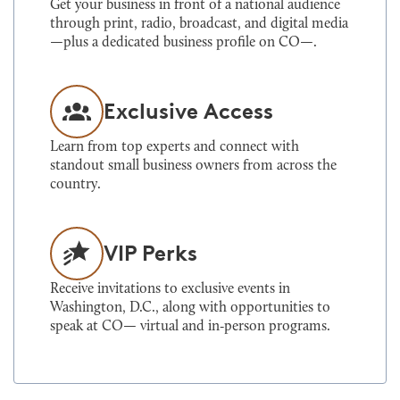
Get your business in front of a national audience
through print, radio, broadcast, and digital media
—plus a dedicated business profile on CO—.
Exclusive Access
Learn from top experts and connect with
standout small business owners from across the
country.
VIP Perks
Receive invitations to exclusive events in
Washington, D.C., along with opportunities to
speak at CO— virtual and in‑person programs.