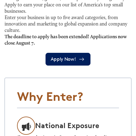
Apply to earn your place on our list of America’s top small
businesses.
Enter your business in up to five award categories, from
innovation and marketing to global expansion and company
culture.
The deadline to apply has been extended! Applications now
close August 7.
Apply Now!
Why Enter?
National Exposure