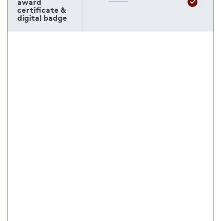
award
certificate &
digital badge