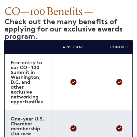
CO—100 Benefits
Check out the many benefits of
applying for our exclusive awards
program.
APPLICANT
HONOREE
Free entry to
our CO—100
Summit in
Washington,
D.C. and
other
exclusive
networking
opportunities
One-year U.S.
Chamber
membership
(for new