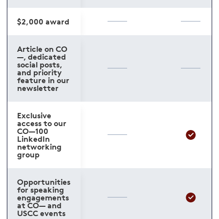
$2,000 award
Article on CO
—, dedicated
social posts,
and priority
feature in our
newsletter
Exclusive
access to our
CO—100
LinkedIn
networking
group
Opportunities
for speaking
engagements
at CO— and
USCC events