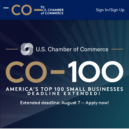
Skip to main content
Skip to footer
Sign In
/
Sign Up
CO— by US Chamber of Commerce
DEADLINE EXTENDED!
Extended deadline: August 7 — Apply now!