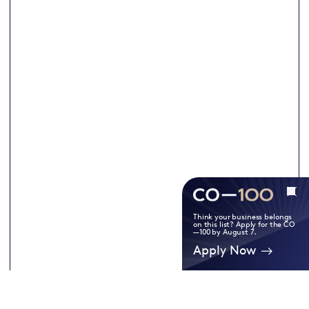
Think your business belongs
on this list? Apply for the CO
—100 by August 7.
Apply Now