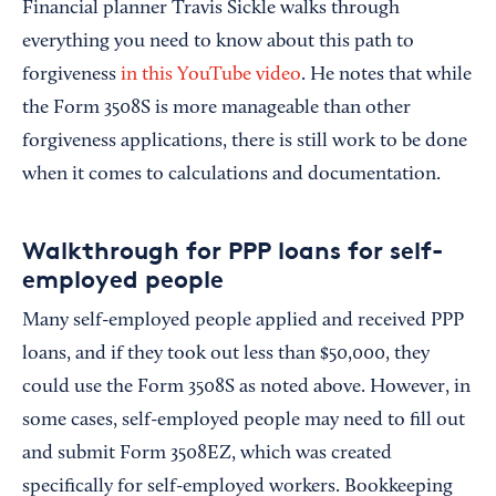
Financial planner Travis Sickle walks through
everything you need to know about this path to
forgiveness
in this YouTube video
. He notes that while
the Form 3508S is more manageable than other
forgiveness applications, there is still work to be done
when it comes to calculations and documentation.
Walkthrough for PPP loans for self-
employed people
Many self-employed people applied and received PPP
loans, and if they took out less than $50,000, they
could use the Form 3508S as noted above. However, in
some cases, self-employed people may need to fill out
and submit Form 3508EZ, which was created
specifically for self-employed workers. Bookkeeping