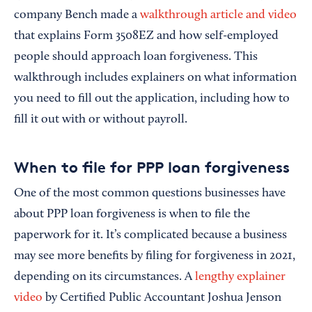
company Bench made a
walkthrough article and video
that explains Form 3508EZ and how self-employed
people should approach loan forgiveness. This
walkthrough includes explainers on what information
you need to fill out the application, including how to
fill it out with or without payroll.
When to file for PPP loan forgiveness
One of the most common questions businesses have
about PPP loan forgiveness is when to file the
paperwork for it. It’s complicated because a business
may see more benefits by filing for forgiveness in 2021,
depending on its circumstances. A
lengthy explainer
video
by Certified Public Accountant Joshua Jenson