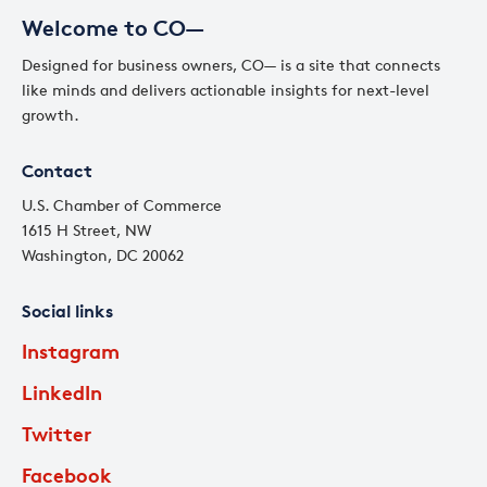
Welcome to CO—
Designed for business owners, CO— is a site that connects
like minds and delivers actionable insights for next-level
growth.
Contact
U.S. Chamber of Commerce
1615 H Street, NW
Washington, DC 20062
Social links
Instagram
LinkedIn
Twitter
Facebook