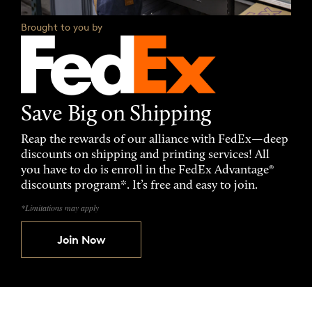
Brought to you by
Save Big on Shipping
Reap the rewards of our alliance with FedEx—deep
discounts on shipping and printing services! All
you have to do is enroll in the FedEx Advantage®
discounts program*. It’s free and easy to join.
*Limitations may apply
Join Now