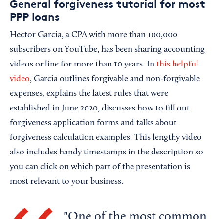
General forgiveness tutorial for most
PPP loans
Hector Garcia, a CPA with more than 100,000
subscribers on YouTube, has been sharing accounting
videos online for more than 10 years. In
this helpful
video
, Garcia outlines forgivable and non-forgivable
expenses, explains the latest rules that were
established in June 2020, discusses how to fill out
forgiveness application forms and talks about
forgiveness calculation examples. This lengthy video
also includes handy timestamps in the description so
you can click on which part of the presentation is
most relevant to your business.
One of the most common