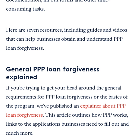
documentation, fill out forms and other time-
consuming tasks.
Here are seven resources, including guides and videos
that can help businesses obtain and understand PPP
loan forgiveness.
General PPP loan forgiveness
explained
If you’re trying to get your head around the general
requirements for PPP loan forgiveness or the basics of
the program, we’ve published an
explainer about PPP
loan forgiveness
. This article outlines how PPP works,
links to the applications businesses need to fill out and
much more.