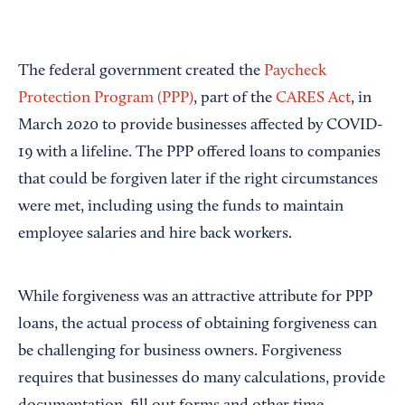
The federal government created the
Paycheck
Protection Program (PPP)
, part of the
CARES Act
, in
March 2020 to provide businesses affected by COVID-
19 with a lifeline. The PPP offered loans to companies
that could be forgiven later if the right circumstances
were met, including using the funds to maintain
employee salaries and hire back workers.
While forgiveness was an attractive attribute for PPP
loans, the actual process of obtaining forgiveness can
be challenging for business owners. Forgiveness
requires that businesses do many calculations, provide