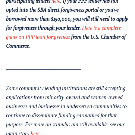
participating lenders
here
. If your PPP lender has not
opted into the SBA direct forgiveness portal or you've
borrowed more than $150,000, you will still need to apply
for forgiveness through your lender.
Here is a complete
guide on PPP loan forgiveness
from the U.S. Chamber of
Commerce.
_________________________
Some community lending institutions are still accepting
applications from minority-owned and women-owned
businesses and businesses in underserved communities to
continue to disseminate funding earmarked for that
purpose. For more on stimulus aid still available, see our
main story
here
.