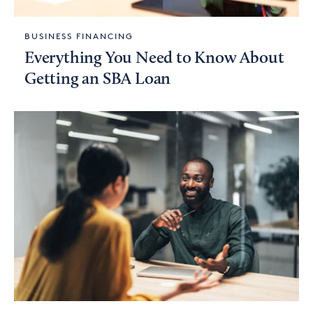
BUSINESS FINANCING
Everything You Need to Know About
Getting an SBA Loan