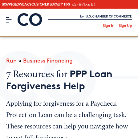
[RSVP] GLOWBAR'S CUSTOMER LOYALTY TIPS
8/27 @ Noon ET
CO– by US Chamber of Commerce
/
Sign In
Sign Up
Subscribe to our Newsletter
Attend an Event
About Us
Run
»
Business Financing
CO— BrandStudio
PPP Loan
7 Resources for
Forgiveness Help
Looking for your local chamber?
Applying for forgiveness for a Paycheck
Chamber Finder
Protection Loan can be a challenging task.
Interested in partnering with us?
These resources can help you navigate how
Media Kit