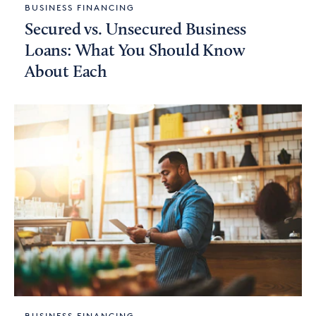
BUSINESS FINANCING
Secured vs. Unsecured Business
Loans: What You Should Know
About Each
BUSINESS FINANCING