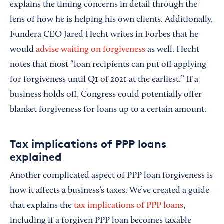
explains the timing concerns in detail through the
lens of how he is helping his own clients. Additionally,
Fundera CEO Jared Hecht writes in Forbes that he
would
advise waiting on forgiveness
as well. Hecht
notes that most “loan recipients can put off applying
for forgiveness until Q1 of 2021 at the earliest.” If a
business holds off, Congress could potentially offer
blanket forgiveness for loans up to a certain amount.
Tax implications of PPP loans
explained
Another complicated aspect of PPP loan forgiveness is
how it affects a business’s taxes. We’ve created a guide
that explains the
tax implications of PPP loans
,
including if a forgiven PPP loan becomes taxable