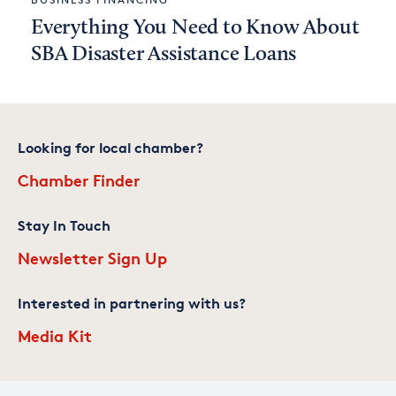
Everything You Need to Know About
SBA Disaster Assistance Loans
Looking for local chamber?
Chamber Finder
Stay In Touch
Newsletter Sign Up
Interested in partnering with us?
Media Kit