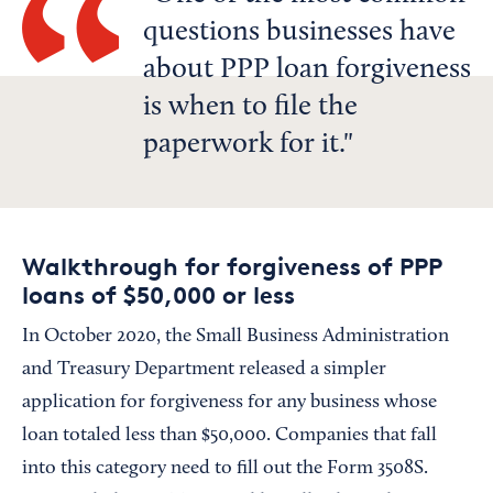
questions businesses have
about PPP loan forgiveness
is when to file the
paperwork for it.
Walkthrough for forgiveness of PPP
loans of $50,000 or less
In October 2020, the Small Business Administration
and Treasury Department released a simpler
application for forgiveness for any business whose
loan totaled less than $50,000. Companies that fall
into this category need to fill out the Form 3508S.