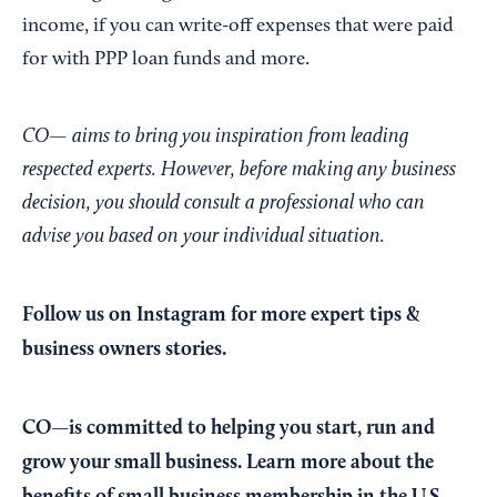
income, if you can write-off expenses that were paid
for with PPP loan funds and more.
CO— aims to bring you inspiration from leading
respected experts. However, before making any business
decision, you should consult a professional who can
advise you based on your individual situation.
Follow us on Instagram
for more expert tips &
business owners stories.
CO—is committed to helping you start, run and
grow your small business. Learn more about the