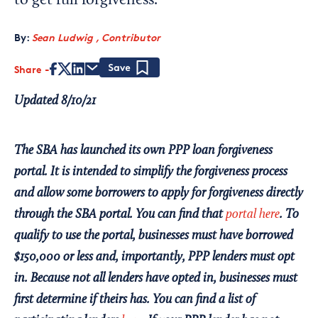
to get full forgiveness.
By:
Sean Ludwig , Contributor
Share
Save
Updated 8/10/21
The SBA has launched its own PPP loan forgiveness
portal. It is intended to simplify the forgiveness process
and allow some borrowers to apply for forgiveness directly
through the SBA portal. You can find that
portal here
. To
qualify to use the portal, businesses must have borrowed
$150,000 or less and, importantly, PPP lenders must opt
in. Because not all lenders have opted in, businesses must
first determine if theirs has. You can find a list of