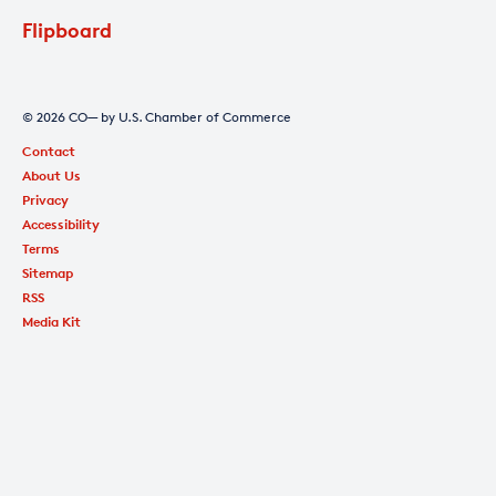
Flipboard
© 2026 CO— by U.S. Chamber of Commerce
Contact
About Us
Privacy
Accessibility
Terms
Sitemap
RSS
Media Kit