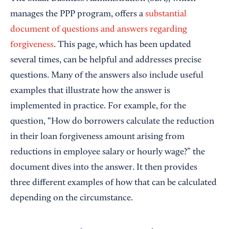
manages the PPP program, offers a
substantial
document of questions and answers regarding
forgiveness
. This page, which has been updated
several times, can be helpful and addresses precise
questions. Many of the answers also include useful
examples that illustrate how the answer is
implemented in practice. For example, for the
question, “How do borrowers calculate the reduction
in their loan forgiveness amount arising from
reductions in employee salary or hourly wage?” the
document dives into the answer. It then provides
three different examples of how that can be calculated
depending on the circumstance.