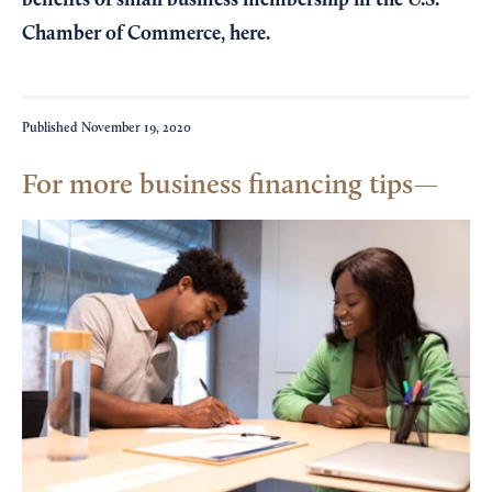
benefits of small business membership in the U.S.
Chamber of Commerce,
here
.
Published
November 19, 2020
For more business financing tips