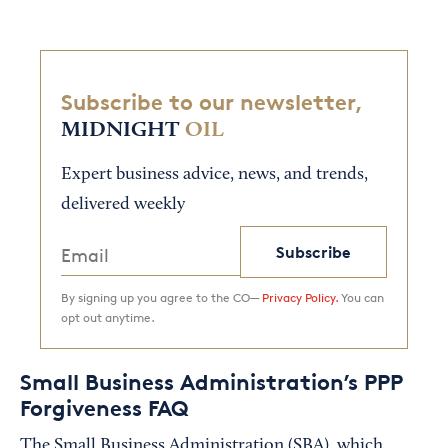
Subscribe to our newsletter,
MIDNIGHT
OIL
Expert business advice, news, and trends,
delivered weekly
Subscribe
By signing up you agree to the CO—
Privacy Policy.
You can
opt out anytime.
Small Business Administration’s PPP
Forgiveness FAQ
The Small Business Administration (SBA), which