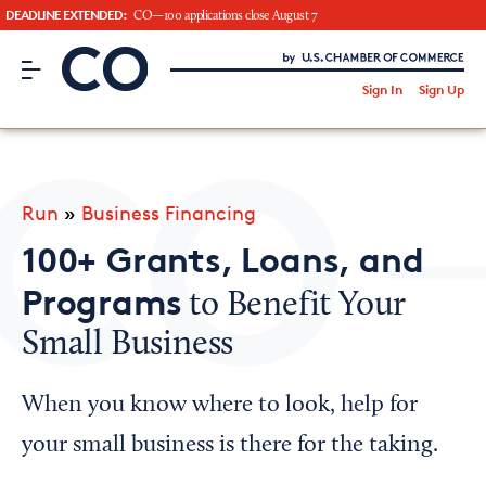
DEADLINE EXTENDED:
CO—100 applications close August 7
CO– by US Chamber of Commerce
/
Sign In
Sign Up
Subscribe to our Newsletter
Attend an Event
About Us
Run
»
Business Financing
CO— BrandStudio
100+ Grants, Loans, and
Programs
to Benefit Your
Small Business
Looking for your local chamber?
Chamber Finder
When you know where to look, help for
Interested in partnering with us?
your small business is there for the taking.
Media Kit