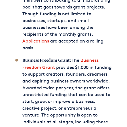
members contributing to a microfunding
pool that goes towards grant projects.
Though funding is not limited to
businesses, startups, and small
businesses have been among the
recipients of the monthly grants.
Applications
are accepted on a rolling
basis.
The
Business
Business Freedom Grant:
Freedom Grant
provides $1,000 in funding
to support creators, founders, dreamers,
and aspiring business owners worldwide.
Awarded twice per year, the grant offers
unrestricted funding that can be used to
start, grow, or improve a business,
creative project, or entrepreneurial
venture. The opportunity is open to
individuals at all stages, including those