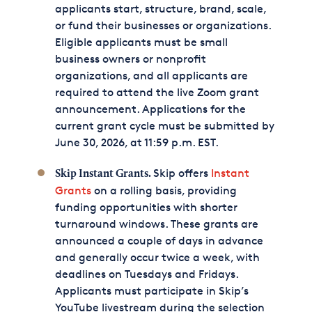
applicants start, structure, brand, scale,
or fund their businesses or organizations.
Eligible applicants must be small
business owners or nonprofit
organizations, and all applicants are
required to attend the live Zoom grant
announcement. Applications for the
current grant cycle must be submitted by
June 30, 2026, at 11:59 p.m. EST.
Skip offers
Instant
Skip Instant Grants.
Grants
on a rolling basis, providing
funding opportunities with shorter
turnaround windows. These grants are
announced a couple of days in advance
and generally occur twice a week, with
deadlines on Tuesdays and Fridays.
Applicants must participate in Skip’s
YouTube livestream during the selection