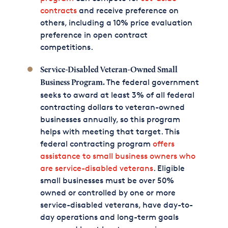
contracts
and receive preference on
others, including a 10% price evaluation
preference in open contract
competitions.
Service-Disabled Veteran-Owned Small
The federal government
Business Program.
seeks to award at least 3% of all federal
contracting dollars to veteran-owned
businesses annually, so this program
helps with meeting that target. This
federal contracting program
offers
assistance to small business owners who
are service-disabled veterans
. Eligible
small businesses must be over 50%
owned or controlled by one or more
service-disabled veterans, have day-to-
day operations and long-term goals