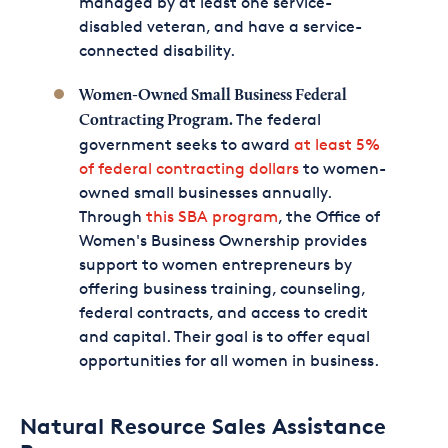
managed by at least one service-
disabled veteran, and have a service-
connected disability.
Women-Owned Small Business Federal
The federal
Contracting Program.
government seeks to award
at least 5%
of federal contracting dollars
to women-
owned small businesses annually.
Through
this SBA program
, the Office of
Women's Business Ownership provides
support to women entrepreneurs by
offering business training, counseling,
federal contracts, and access to credit
and capital. Their goal is to offer equal
opportunities for all women in business.
Natural Resource Sales Assistance