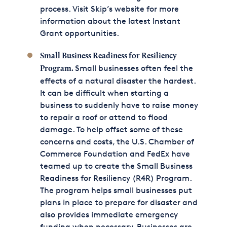
process. Visit Skip’s website for more
information about the latest Instant
Grant opportunities.
Small Business Readiness for Resiliency
Small businesses often feel the
Program.
effects of a natural disaster the hardest.
It can be difficult when starting a
business to suddenly have to raise money
to repair a roof or attend to flood
damage. To help offset some of these
concerns and costs, the U.S. Chamber of
Commerce Foundation and FedEx have
teamed up to create the Small Business
Readiness for Resiliency (R4R) Program.
The program helps small businesses put
plans in place to prepare for disaster and
also provides immediate emergency
funding when necessary. Businesses are