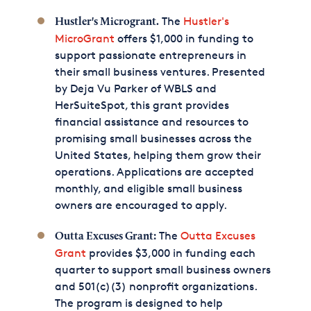
The
Hustler's
Hustler's Microgrant.
MicroGrant
offers $1,000 in funding to
support passionate entrepreneurs in
their small business ventures. Presented
by Deja Vu Parker of WBLS and
HerSuiteSpot, this grant provides
financial assistance and resources to
promising small businesses across the
United States, helping them grow their
operations. Applications are accepted
monthly, and eligible small business
owners are encouraged to apply.
The
Outta Excuses
Outta Excuses Grant:
Grant
provides $3,000 in funding each
quarter to support small business owners
and 501(c)(3) nonprofit organizations.
The program is designed to help