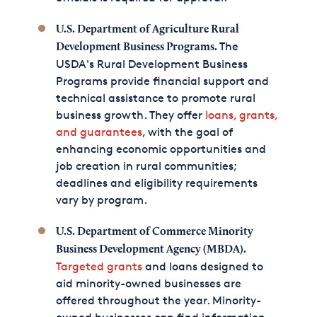
U.S. Department of Agriculture Rural
The
Development Business Programs.
USDA's Rural Development Business
Programs provide financial support and
technical assistance to promote rural
business growth. They offer
loans, grants,
and guarantees
, with the goal of
enhancing economic opportunities and
job creation in rural communities;
deadlines and eligibility requirements
vary by program.
U.S. Department of Commerce Minority
Business Development Agency (MBDA).
Targeted grants
and loans designed to
aid minority-owned businesses are
offered throughout the year. Minority-