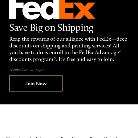
Save Big on Shipping
Reap the rewards of our alliance with FedEx—deep
discounts on shipping and printing services! All
you have to do is enroll in the FedEx Advantage®
discounts program*. It’s free and easy to join.
*Limitations may apply
Join Now