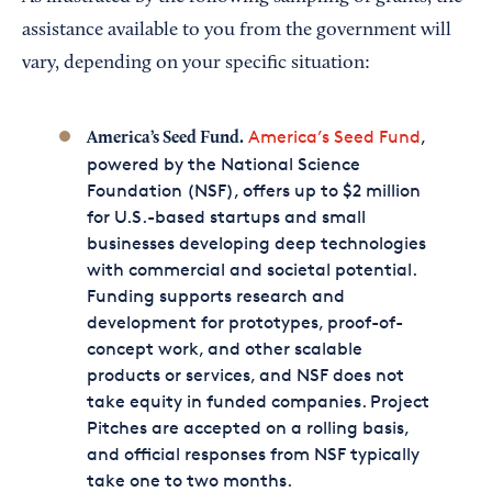
assistance available to you from the government will
vary, depending on your specific situation:
America’s Seed Fund
,
America’s Seed Fund.
powered by the National Science
Foundation (NSF), offers up to $2 million
for U.S.-based startups and small
businesses developing deep technologies
with commercial and societal potential.
Funding supports research and
development for prototypes, proof-of-
concept work, and other scalable
products or services, and NSF does not
take equity in funded companies. Project
Pitches are accepted on a rolling basis,
and official responses from NSF typically
take one to two months.