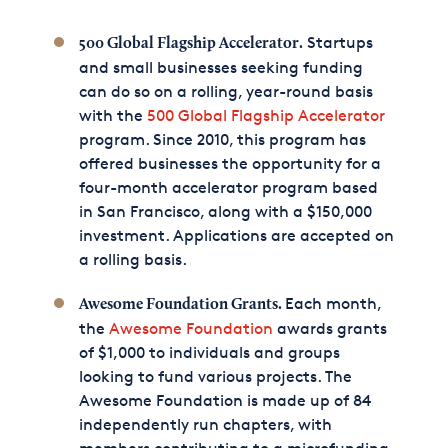
Startups
500 Global Flagship Accelerator.
and small businesses seeking funding
can do so on a rolling, year-round basis
with the
500 Global Flagship Accelerator
program. Since 2010, this program has
offered businesses the opportunity for a
four-month accelerator program based
in San Francisco, along with a $150,000
investment. Applications are accepted on
a rolling basis.
Each month,
Awesome Foundation Grants.
the
Awesome Foundation
awards grants
of $1,000 to individuals and groups
looking to fund various projects. The
Awesome Foundation is made up of 84
independently run chapters, with