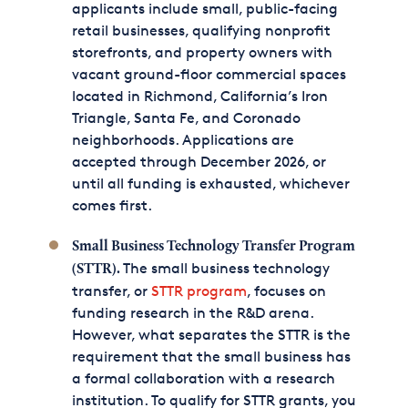
applicants include small, public-facing
retail businesses, qualifying nonprofit
storefronts, and property owners with
vacant ground-floor commercial spaces
located in Richmond, California’s Iron
Triangle, Santa Fe, and Coronado
neighborhoods. Applications are
accepted through December 2026, or
until all funding is exhausted, whichever
comes first.
Small Business Technology Transfer Program
The small business technology
(STTR).
transfer, or
STTR program
, focuses on
funding research in the R&D arena.
However, what separates the STTR is the
requirement that the small business has
a formal collaboration with a research
institution. To qualify for STTR grants, you