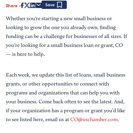
Share
Save
Whether you're starting a new small business or
looking to grow the one you already own, finding
funding can be a challenge for businesses of all sizes. If
you’re looking for a small business loan or grant, CO
— is here to help.
Each week, we update this list of loans, small business
grants, or other opportunities to connect with
programs and organizations that can help you with
your business. Come back often to see the latest. And,
if your organization has a program or grant you’d like
to see listed here, email us at
CO@uschamber.com
.