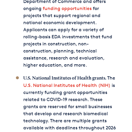
Department of Commerce and offers
ongoing
funding opportunities
for
projects that support regional and
national economic development.
Applicants can apply for a variety of
rolling-basis EDA investments that fund
projects in construction, non-
construction, planning, technical
assistance, research and evaluation,
higher education, and more.
The
U.S. National Institutes of Health grants.
U.S. National Institutes of Health (NIH)
is
currently funding grant opportunities
related to COVID-19 research. These
grants are reserved for small businesses
that develop and research biomedical
technology. There are multiple grants
available with deadlines throughout 2026