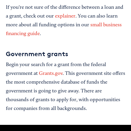
If you're not sure of the difference between a loan and
a grant, check out our
explainer
. You can also learn
more about all funding options in our
small business
financing guide
.
Government grants
Begin your search for a grant from the federal
government at
Grants.gov
. This government site offers
the most comprehensive database of funds the
government is going to give away. There are
thousands of grants to apply for, with opportunities
for companies from all backgrounds.