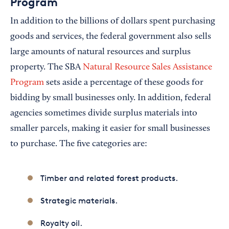
Program
In addition to the billions of dollars spent purchasing
goods and services, the federal government also sells
large amounts of natural resources and surplus
property. The SBA
Natural Resource Sales Assistance
Program
sets aside a percentage of these goods for
bidding by small businesses only. In addition, federal
agencies sometimes divide surplus materials into
smaller parcels, making it easier for small businesses
to purchase. The five categories are:
Timber and related forest products.
Strategic materials.
Royalty oil.