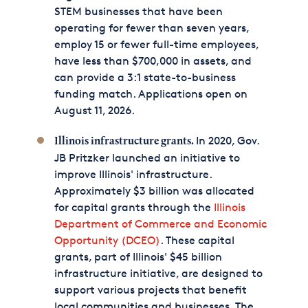
STEM businesses that have been
operating for fewer than seven years,
employ 15 or fewer full-time employees,
have less than $700,000 in assets, and
can provide a 3:1 state-to-business
funding match. Applications open on
August 11, 2026.
In 2020, Gov.
Illinois infrastructure grants.
JB Pritzker launched an initiative to
improve Illinois' infrastructure.
Approximately $3 billion was allocated
for capital grants through the
Illinois
Department of Commerce and Economic
Opportunity (DCEO)
. These capital
grants, part of Illinois' $45 billion
infrastructure initiative, are designed to
support various projects that benefit
local communities and businesses. The