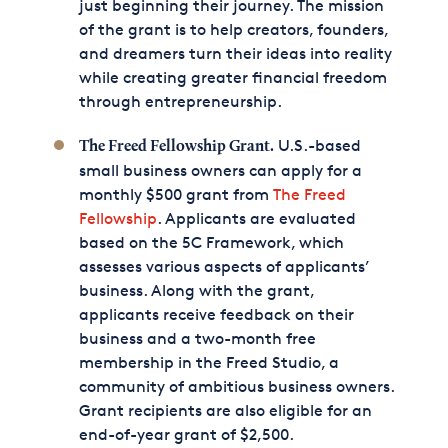
just beginning their journey. The mission
of the grant is to help creators, founders,
and dreamers turn their ideas into reality
while creating greater financial freedom
through entrepreneurship.
U.S.-based
The Freed Fellowship Grant.
small business owners can apply for a
monthly $500 grant from
The Freed
Fellowship
. Applicants are evaluated
based on the 5C Framework, which
assesses various aspects of applicants’
business. Along with the grant,
applicants receive feedback on their
business and a two-month free
membership in the Freed Studio, a
community of ambitious business owners.
Grant recipients are also eligible for an
end-of-year grant of $2,500.