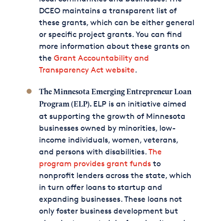
DCEO maintains a transparent list of
these grants, which can be either general
or specific project grants. You can find
more information about these grants on
the
Grant Accountability and
Transparency Act website
.
The Minnesota Emerging Entrepreneur Loan
ELP is an initiative aimed
Program (ELP).
at supporting the growth of Minnesota
businesses owned by minorities, low-
income individuals, women, veterans,
and persons with disabilities.
The
program provides grant funds
to
nonprofit lenders across the state, which
in turn offer loans to startup and
expanding businesses. These loans not
only foster business development but