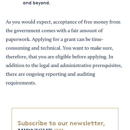
and beyond.
As you would expect, acceptance of free money from
the government comes with a fair amount of
paperwork. Applying for a grant can be time-
consuming and technical. You want to make sure,
therefore, that you are eligible before applying. In
addition to the legal and administrative prerequisites,
there are ongoing reporting and auditing
requirements.
Subscribe to our newsletter,