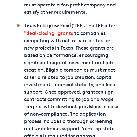
must operate a for-profit company and
satisfy other requirements.
The TEF offers
Texas Enterprise Fund (TEF).
"deal-closing" grants
to companies
competing with out-of-state sites for
new projects in Texas. These grants are
based on performance, encouraging
significant capital investment and job
creation. Eligible companies must meet
criteria related to job creation, capital
investment, financial stability, and local
support. Once approved, grantees sign
contracts committing to job and wage
targets, with clawback provisions in case
of non-compliance. The application
process includes a thorough screening,
and unanimous support from top state
officials is required for approval.