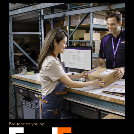
Brought to you by