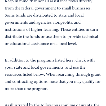
Keep in mind that not all assistance flows directly
from the federal government to small businesses.
Some funds are distributed to state and local
governments and agencies, nonprofits, and
institutions of higher learning. These entities in turn
distribute the funds or use them to provide technical
or educational assistance on a local level.
In addition to the programs listed here, check with
your state and local governments, and use the
resources listed below. When searching through grant
and contracting options, note that you may qualify for
more than one program.
As illustrated by the following sampling of grants, the