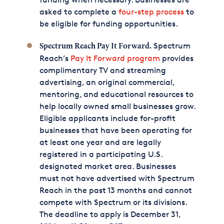
asked to complete a
four-step process
to
be eligible for funding opportunities.
Spectrum
Spectrum Reach Pay It Forward.
Reach’s
Pay It Forward program
provides
complimentary TV and streaming
advertising, an original commercial,
mentoring, and educational resources to
help locally owned small businesses grow.
Eligible applicants include for-profit
businesses that have been operating for
at least one year and are legally
registered in a participating U.S.
designated market area. Businesses
must not have advertised with Spectrum
Reach in the past 13 months and cannot
compete with Spectrum or its divisions.
The deadline to apply is December 31,