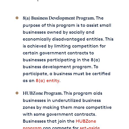
The
8(a) Business Development Program.
purpose of this program is to assist small
businesses owned by socially and
economically disadvantaged entities. This
is achieved by limiting competition for
certain government contracts to
businesses participating in the 8(a)
business development program. To
participate, a business must be certified
as an
8(a) entity
.
This program aids
HUBZone Program.
businesses in underutilized business
zones by making them more competitive
with some government contracts.
Businesses that join the
HUBZone
program
can compete for
set-aside