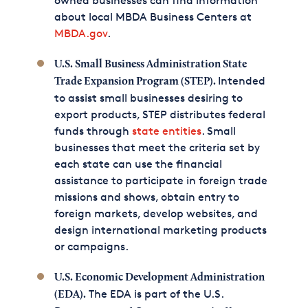
owned businesses can find information
about local MBDA Business Centers at
MBDA.gov
.
U.S. Small Business Administration State
Intended
Trade Expansion Program (STEP).
to assist small businesses desiring to
export products, STEP distributes federal
funds through
state entities
. Small
businesses that meet the criteria set by
each state can use the financial
assistance to participate in foreign trade
missions and shows, obtain entry to
foreign markets, develop websites, and
design international marketing products
or campaigns.
U.S. Economic Development Administration
The EDA is part of the U.S.
(EDA).