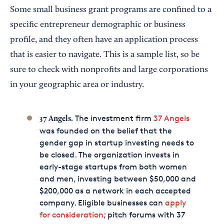
Some small business grant programs are confined to a
specific entrepreneur demographic or business
profile, and they often have an application process
that is easier to navigate. This is a sample list, so be
sure to check with nonprofits and large corporations
in your geographic area or industry.
The investment firm
37 Angels
37 Angels.
was founded on the belief that the
gender gap in startup investing needs to
be closed. The organization invests in
early-stage startups from both women
and men, investing between $50,000 and
$200,000 as a network in each accepted
company. Eligible businesses can
apply
for consideration
; pitch forums with 37