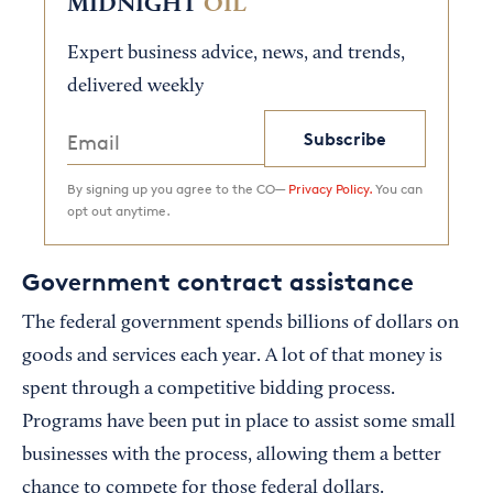
MIDNIGHT
OIL
Expert business advice, news, and trends,
delivered weekly
Subscribe
By signing up you agree to the CO—
Privacy Policy.
You can
opt out anytime.
Government contract assistance
The federal government spends billions of dollars on
goods and services each year. A lot of that money is
spent through a competitive bidding process.
Programs have been put in place to assist some small
businesses with the process, allowing them a better
chance to compete for those federal dollars.