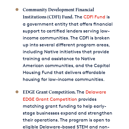
Community Development Financial
The
CDFI Fund
is
Institutions (CDFI) Fund.
a government entity that offers financial
support to certified lenders serving low-
income communities. The CDFI is broken
up into several different program areas,
including Native initiatives that provide
training and assistance to Native
American communities, and the Capital
Housing Fund that delivers affordable
housing for low-income communities.
The
Delaware
EDGE Grant Competition.
EDGE Grant Competition
provides
matching grant funding to help early-
stage businesses expand and strengthen
their operations. The program is open to
eligible Delaware-based STEM and non-