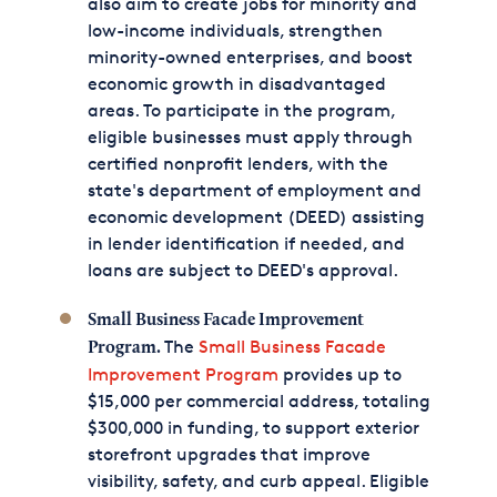
also aim to create jobs for minority and
low-income individuals, strengthen
minority-owned enterprises, and boost
economic growth in disadvantaged
areas. To participate in the program,
eligible businesses must apply through
certified nonprofit lenders, with the
state's department of employment and
economic development (DEED) assisting
in lender identification if needed, and
loans are subject to DEED's approval.
Small Business Facade Improvement
The
Small Business Facade
Program.
Improvement Program
provides up to
$15,000 per commercial address, totaling
$300,000 in funding, to support exterior
storefront upgrades that improve
visibility, safety, and curb appeal. Eligible