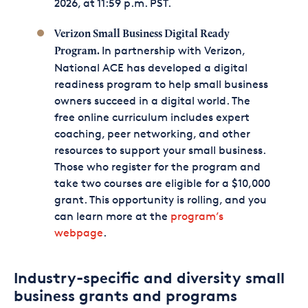
2026, at 11:59 p.m. PST.
Verizon Small Business Digital Ready
In partnership with Verizon,
Program.
National ACE has developed a digital
readiness program to help small business
owners succeed in a digital world. The
free online curriculum includes expert
coaching, peer networking, and other
resources to support your small business.
Those who register for the program and
take two courses are eligible for a $10,000
grant. This opportunity is rolling, and you
can learn more at the
program’s
webpage
.
Industry-specific and diversity small
business grants and programs