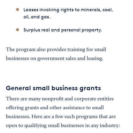
Leases involving rights to minerals, coal,
oil, and gas.
Surplus real and personal property.
The program also provides training for small
businesses on government sales and leasing.
General small business grants
There are many nonprofit and corporate entities
offering grants and other assistance to small
businesses. Here are a few such programs that are
open to qualifying small businesses in any industry: