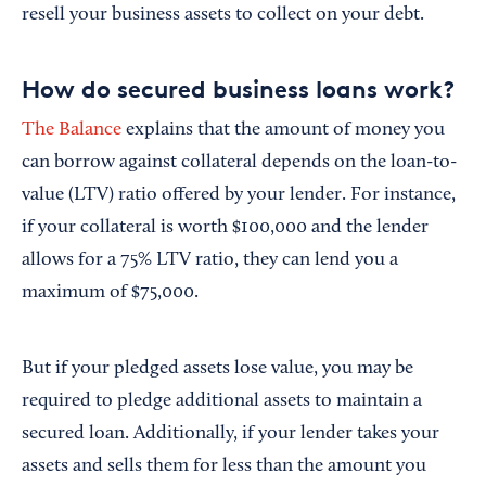
resell your business assets to collect on your debt.
How do secured business loans work?
The Balance
explains that the amount of money you
can borrow against collateral depends on the loan-to-
value (LTV) ratio offered by your lender. For instance,
if your collateral is worth $100,000 and the lender
allows for a 75% LTV ratio, they can lend you a
maximum of $75,000.
But if your pledged assets lose value, you may be
required to pledge additional assets to maintain a
secured loan. Additionally, if your lender takes your
assets and sells them for less than the amount you