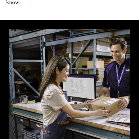
know.