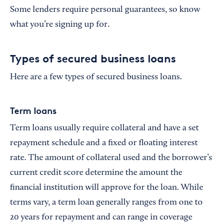
Some lenders require personal guarantees, so know
what you’re signing up for.
Types of secured business loans
Here are a few types of secured business loans.
Term loans
Term loans usually require collateral and have a set
repayment schedule and a fixed or floating interest
rate. The amount of collateral used and the borrower’s
current credit score determine the amount the
financial institution will approve for the loan. While
terms vary, a term loan generally ranges from one to
20 years for repayment and can range in coverage