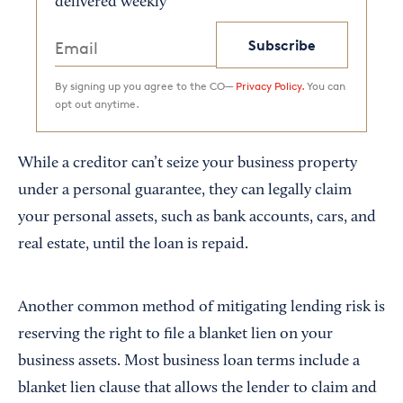
delivered weekly
Subscribe
By signing up you agree to the CO—
Privacy Policy.
You can
opt out anytime.
While a creditor can’t seize your business property
under a personal guarantee, they can legally claim
your personal assets, such as bank accounts, cars, and
real estate, until the loan is repaid.
Another common method of mitigating lending risk is
reserving the right to file a blanket lien on your
business assets. Most business loan terms include a
blanket lien clause that allows the lender to claim and