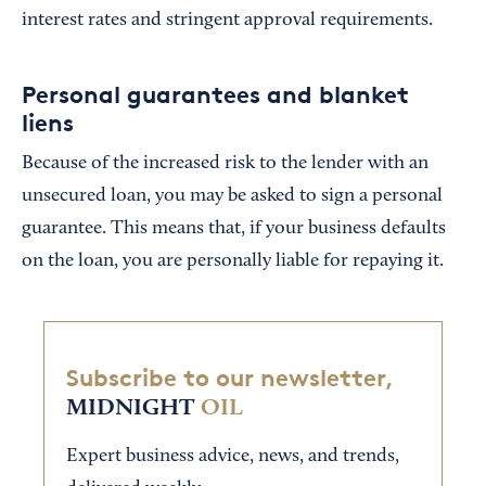
interest rates and stringent approval requirements.
Personal guarantees and blanket
liens
Because of the increased risk to the lender with an
unsecured loan, you may be asked to sign a personal
guarantee. This means that, if your business defaults
on the loan, you are personally liable for repaying it.
Subscribe to our newsletter,
MIDNIGHT
OIL
Expert business advice, news, and trends,