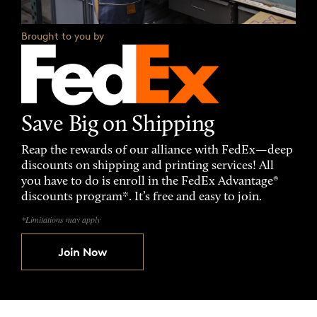
Brought to you by
Save Big on Shipping
Reap the rewards of our alliance with FedEx—deep
discounts on shipping and printing services! All
you have to do is enroll in the FedEx Advantage®
discounts program*. It’s free and easy to join.
*Limitations may apply
Join Now