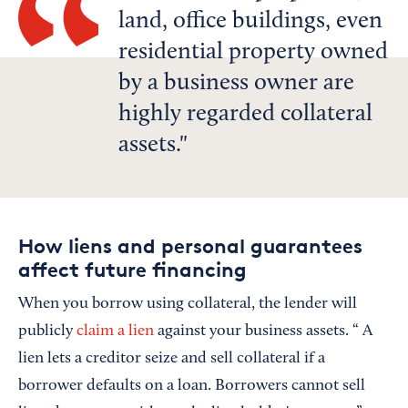
land, office buildings, even
residential property owned
by a business owner are
highly regarded collateral
assets.
How liens and personal guarantees
affect future financing
When you borrow using collateral, the lender will
publicly
claim a lien
against your business assets. “ A
lien lets a creditor seize and sell collateral if a
borrower defaults on a loan. Borrowers cannot sell