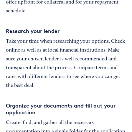
offer upfront for collateral and for your repayment
schedule.
Research your lender
Take your time when researching your options. Check
online as well as at local financial institutions. Make
sure your chosen lender is well recommended and
transparent about the process. Compare terms and
rates with different lenders to see where you can get
the best deal.
Organize your documents and fill out your
application
Create, find, and gather all the necessary
documentation into a single folder for the application