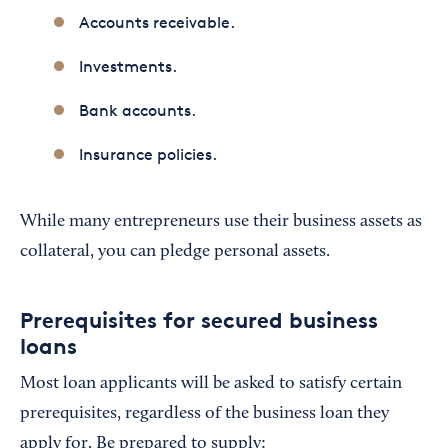
Accounts receivable.
Investments.
Bank accounts.
Insurance policies.
While many entrepreneurs use their business assets as
collateral, you can pledge personal assets.
Prerequisites for secured business
loans
Most loan applicants will be asked to satisfy certain
prerequisites, regardless of the business loan they
apply for. Be prepared to supply: