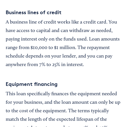
Business lines of credit
A business line of credit works like a credit card. You
have access to capital and can withdraw as needed,
paying interest only on the funds used. Loan amounts
range from $10,000 to $1 million. The repayment
schedule depends on your lender, and you can pay
anywhere from 7% to 25% in interest.
Equipment financing
This loan specifically finances the equipment needed
for your business, and the loan amount can only be up
to the cost of the equipment. The terms typically
match the length of the expected lifespan of the