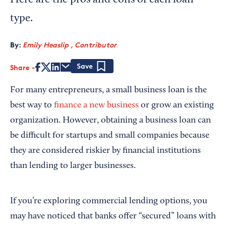
Here are the pros and cons of each loan
type.
By:
Emily Heaslip , Contributor
Share
Save
For many entrepreneurs, a small business loan is the
best way to
finance a new business
or grow an existing
organization. However, obtaining a business loan can
be difficult for startups and small companies because
they are considered riskier by financial institutions
than lending to larger businesses.
If you’re exploring commercial lending options, you
may have noticed that banks offer “secured” loans with