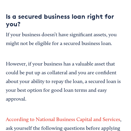
Is a secured business loan right for
you?
If your business doesn’t have significant assets, you
might not be eligible for a secured business loan.
However, if your business has a valuable asset that
could be put up as collateral and you are confident
about your ability to repay the loan, a secured loan is
your best option for good loan terms and easy
approval.
According to National Business Capital and Services
,
ask yourself the following questions before applying