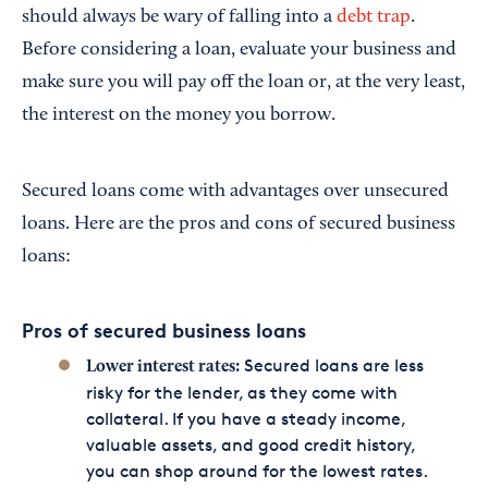
should always be wary of falling into a
debt trap
.
Before considering a loan, evaluate your business and
make sure you will pay off the loan or, at the very least,
the interest on the money you borrow.
Secured loans come with advantages over unsecured
loans. Here are the pros and cons of secured business
loans:
Pros of secured business loans
Secured loans are less
Lower interest rates:
risky for the lender, as they come with
collateral. If you have a steady income,
valuable assets, and good credit history,
you can shop around for the lowest rates.