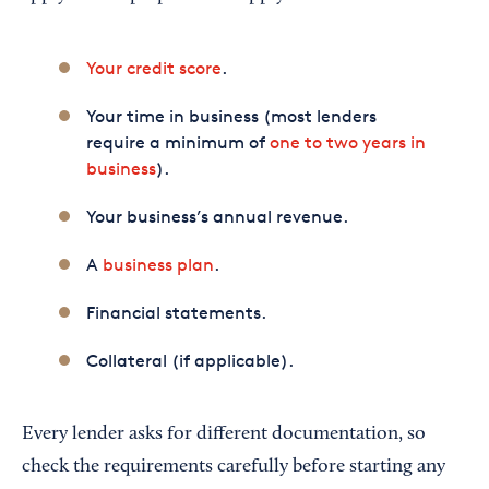
Your credit score
.
Your time in business (most lenders
require a minimum of
one to two years in
business
).
Your business’s annual revenue.
A
business plan
.
Financial statements.
Collateral (if applicable).
Every lender asks for different documentation, so
check the requirements carefully before starting any