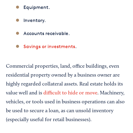
Equipment.
Inventory.
Accounts receivable.
Savings or investments
.
Commercial properties, land, office buildings, even
residential property owned by a business owner are
highly regarded collateral assets. Real estate holds its
value well and is
difficult to hide or move
.
Machinery,
vehicles, or tools used in business operations can also
be used to secure a loan, as can unsold inventory
(especially useful for retail businesses).