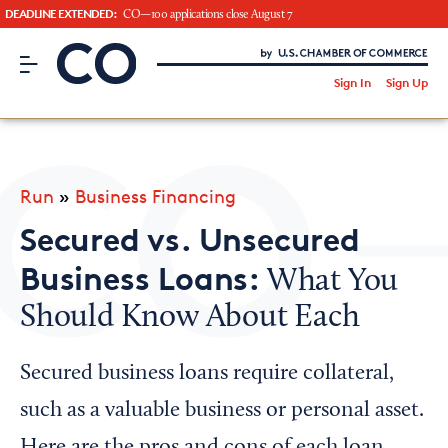
DEADLINE EXTENDED:
CO—100 applications close August 7
CO– by US Chamber of Commerce
/
Sign In
Sign Up
Subscribe to our Newsletter
Attend an Event
About Us
Run
»
Business Financing
CO— BrandStudio
Secured vs. Unsecured
Business Loans:
What You
Should Know About Each
Looking for your local chamber?
Chamber Finder
Secured business loans require collateral,
Interested in partnering with us?
such as a valuable business or personal asset.
Media Kit