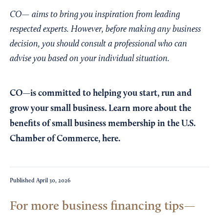
CO— aims to bring you inspiration from leading
respected experts. However, before making any business
decision, you should consult a professional who can
advise you based on your individual situation.
CO—is committed to helping you start, run and
grow your small business. Learn more about the
benefits of small business membership in the U.S.
Chamber of Commerce,
here
.
Published
April 30, 2026
For more business financing tips