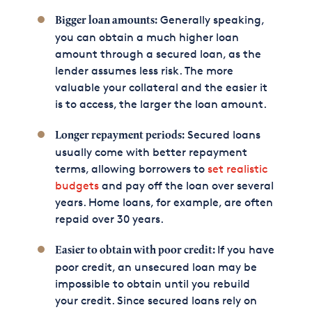
Generally speaking,
Bigger loan amounts:
you can obtain a much higher loan
amount through a secured loan, as the
lender assumes less risk. The more
valuable your collateral and the easier it
is to access, the larger the loan amount.
Secured loans
Longer repayment periods:
usually come with better repayment
terms, allowing borrowers to
set realistic
budgets
and pay off the loan over several
years. Home loans, for example, are often
repaid over 30 years.
If you have
Easier to obtain with poor credit:
poor credit, an unsecured loan may be
impossible to obtain until you rebuild
your credit. Since secured loans rely on