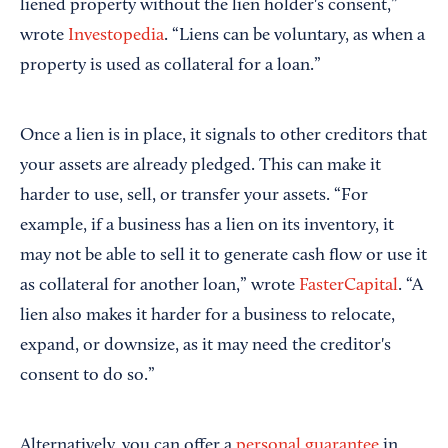
liened property without the lien holder's consent,”
wrote
Investopedia
. “Liens can be voluntary, as when a
property is used as collateral for a loan.”
Once a lien is in place, it signals to other creditors that
your assets are already pledged. This can make it
harder to use, sell, or transfer your assets. “For
example, if a business has a lien on its inventory, it
may not be able to sell it to generate cash flow or use it
as collateral for another loan,” wrote
FasterCapital
. “A
lien also makes it harder for a business to relocate,
expand, or downsize, as it may need the creditor's
consent to do so.”
Alternatively, you can offer a
personal guarantee
in