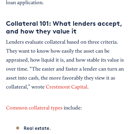
loan application.
Collateral 101: What lenders accept,
and how they value it
Lenders evaluate collateral based on three criteria.
They want to know how easily the asset can be
appraised, how liquid it is, and how stable its value is
over time. “The easier and faster a lender can turn an
asset into cash, the more favorably they view it as
collateral,” wrote
Crestmont Capital
.
Common collateral types
include:
Real estate.