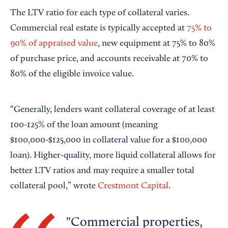
The LTV ratio for each type of collateral varies.
Commercial real estate is typically accepted at
75% to
90% of appraised value
, new equipment at 75% to 80%
of purchase price, and accounts receivable at 70% to
80% of the eligible invoice value.
“Generally, lenders want collateral coverage of at least
100-125% of the loan amount (meaning
$100,000-$125,000 in collateral value for a $100,000
loan). Higher-quality, more liquid collateral allows for
better LTV ratios and may require a smaller total
collateral pool,” wrote
Crestmont Capital
.
Commercial properties,