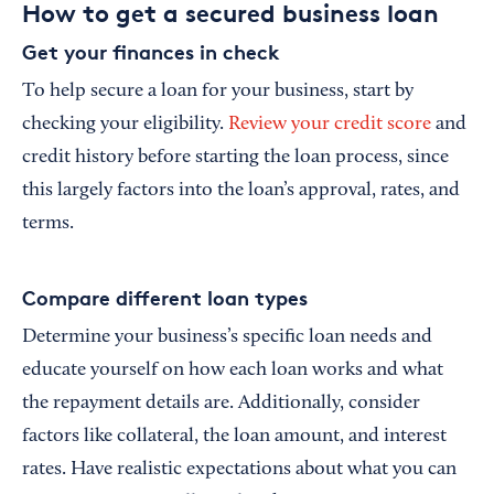
How to get a secured business loan
Get your finances in check
To help secure a loan for your business, start by
checking your eligibility.
Review your credit score
and
credit history before starting the loan process, since
this largely factors into the loan’s approval, rates, and
terms.
Compare different loan types
Determine your business’s specific loan needs and
educate yourself on how each loan works and what
the repayment details are. Additionally, consider
factors like collateral, the loan amount, and interest
rates. Have realistic expectations about what you can