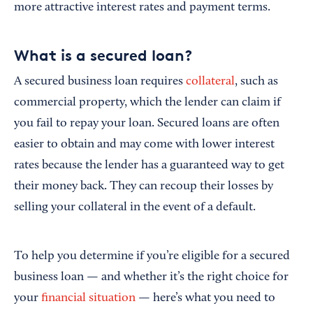
more attractive interest rates and payment terms.
What is a secured loan?
A secured business loan requires
collateral
, such as
commercial property, which the lender can claim if
you fail to repay your loan. Secured loans are often
easier to obtain and may come with lower interest
rates because the lender has a guaranteed way to get
their money back. They can recoup their losses by
selling your collateral in the event of a default.
To help you determine if you’re eligible for a secured
business loan — and whether it’s the right choice for
your
financial situation
— here’s what you need to