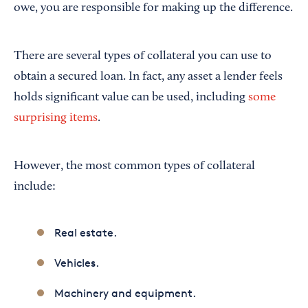
owe, you are responsible for making up the difference.
There are several types of collateral you can use to
obtain a secured loan. In fact, any asset a lender feels
holds significant value can be used, including
some
surprising items
.
However, the most common types of collateral
include:
Real estate.
Vehicles.
Machinery and equipment.