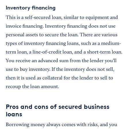
Inventory financing
This is a self-secured loan, similar to equipment and
invoice financing. Inventory financing does not use
personal assets to secure the loan. There are various
types of inventory financing loans, such as a medium-
term loan, a line-of-credit loan, and a short-term loan.
You receive an advanced sum from the lender you'll
use to buy inventory. If the inventory does not sell,
then it is used as collateral for the lender to sell to
recoup the loan amount.
Pros and cons of secured business
loans
Borrowing money always comes with risks, and you