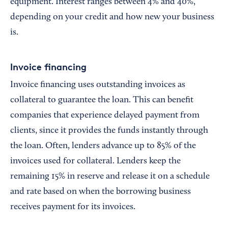
equipment. Interest ranges between 4% and 40%,
depending on your credit and how new your business
is.
Invoice financing
Invoice financing uses outstanding invoices as
collateral to guarantee the loan. This can benefit
companies that experience delayed payment from
clients, since it provides the funds instantly through
the loan. Often, lenders advance up to 85% of the
invoices used for collateral. Lenders keep the
remaining 15% in reserve and release it on a schedule
and rate based on when the borrowing business
receives payment for its invoices.