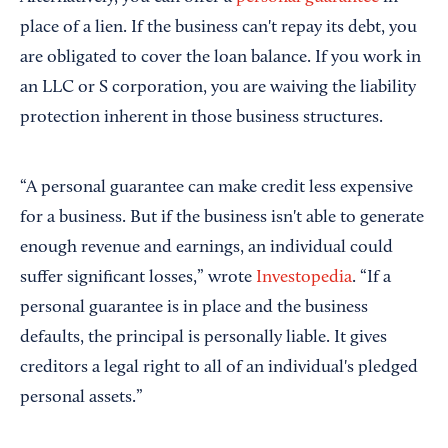
place of a lien. If the business can't repay its debt, you
are obligated to cover the loan balance. If you work in
an LLC or S corporation, you are waiving the liability
protection inherent in those business structures.
“A personal guarantee can make credit less expensive
for a business. But if the business isn't able to generate
enough revenue and earnings, an individual could
suffer significant losses,” wrote
Investopedia
. “If a
personal guarantee is in place and the business
defaults, the principal is personally liable. It gives
creditors a legal right to all of an individual's pledged
personal assets.”