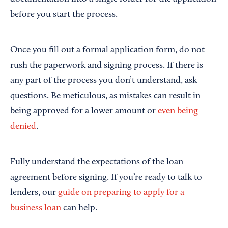
before you start the process.
Once you fill out a formal application form, do not
rush the paperwork and signing process. If there is
any part of the process you don’t understand, ask
questions. Be meticulous, as mistakes can result in
being approved for a lower amount or
even being
denied
.
Fully understand the expectations of the loan
agreement before signing. If you’re ready to talk to
lenders, our
guide on preparing to apply for a
business loan
can help.