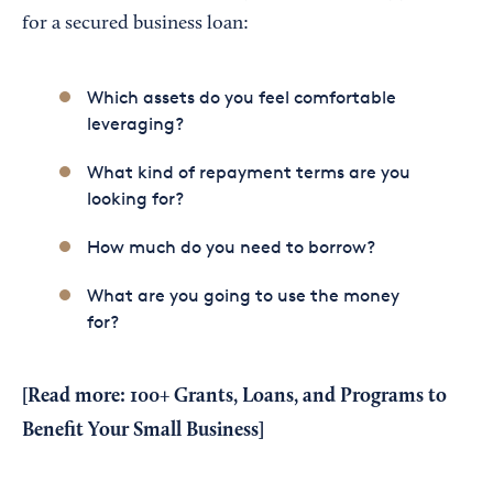
for a secured business loan:
Which assets do you feel comfortable
leveraging?
What kind of repayment terms are you
looking for?
How much do you need to borrow?
What are you going to use the money
for?
[Read more:
100+ Grants, Loans, and Programs to
Benefit Your Small Business
]