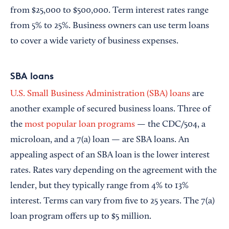
from $25,000 to $500,000. Term interest rates range
from 5% to 25%. Business owners can use term loans
to cover a wide variety of business expenses.
SBA loans
U.S. Small Business Administration (SBA) loans
are
another example of secured business loans. Three of
the
most popular loan programs
— the CDC/504, a
microloan, and a 7(a) loan — are SBA loans. An
appealing aspect of an SBA loan is the lower interest
rates. Rates vary depending on the agreement with the
lender, but they typically range from 4% to 13%
interest. Terms can vary from five to 25 years. The 7(a)
loan program offers up to $5 million.