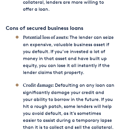
collateral, lenders are more willing to
offer a loan.
Cons of secured business loans
The lender can seize
Potential loss of assets:
an expensive, valuable business asset if
you default. If you’ve invested a lot of
money in that asset and have built up
equity, you can lose it all instantly if the
lender claims that property.
Defaulting on any loan can
Credit damage:
significantly damage your credit and
your ability to borrow in the future. If you
hit a rough patch, some lenders will help
you avoid default, as it’s sometimes
easier to assist during a temporary lapse
than it is to collect and sell the collateral.