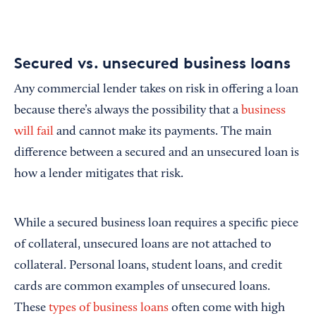
Secured vs. unsecured business loans
Any commercial lender takes on risk in offering a loan
because there’s always the possibility that a
business
will fail
and cannot make its payments. The main
difference between a secured and an unsecured loan is
how a lender mitigates that risk.
While a secured business loan requires a specific piece
of collateral, unsecured loans are not attached to
collateral. Personal loans, student loans, and credit
cards are common examples of unsecured loans.
These
types of business loans
often come with high