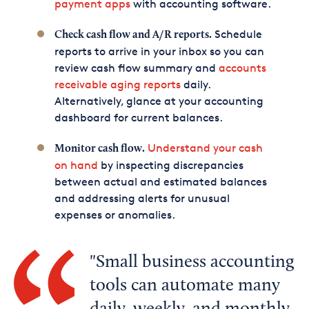
payment apps
with accounting software.
Schedule
Check cash flow and A/R reports.
reports to arrive in your inbox so you can
review cash flow summary and
accounts
receivable aging reports
daily.
Alternatively, glance at your accounting
dashboard for current balances.
Understand your cash
Monitor cash flow.
on hand
by inspecting discrepancies
between actual and estimated balances
and addressing alerts for unusual
expenses or anomalies.
Small business accounting
tools can automate many