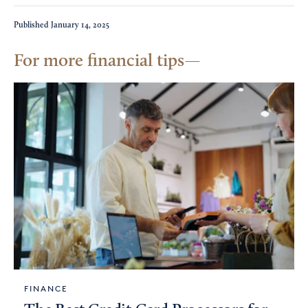
Published
January 14, 2025
For more financial tips
FINANCE