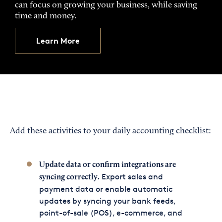
can focus on growing your business, while saving
time and money.
Learn More
Add these activities to your daily accounting checklist:
Update data or confirm integrations are
Export sales and
syncing correctly.
payment data or enable automatic
updates by syncing your bank feeds,
point-of-sale (POS), e-commerce, and