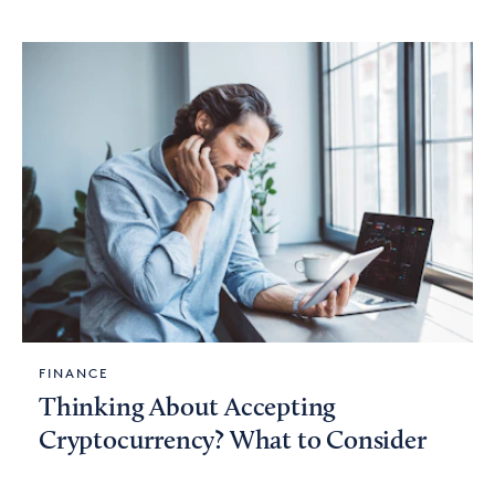
FINANCE
Thinking About Accepting
Cryptocurrency? What to Consider