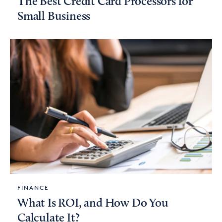
The Best Credit Card Processors for
Small Business
FINANCE
What Is ROI, and How Do You
Calculate It?