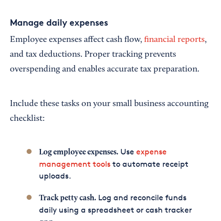
Manage daily expenses
Employee expenses affect cash flow,
financial reports
,
and tax deductions. Proper tracking prevents
overspending and enables accurate tax preparation.
Include these tasks on your small business accounting
checklist:
Use
expense
Log employee expenses.
management tools
to automate receipt
uploads.
Log and reconcile funds
Track petty cash.
daily using a spreadsheet or cash tracker