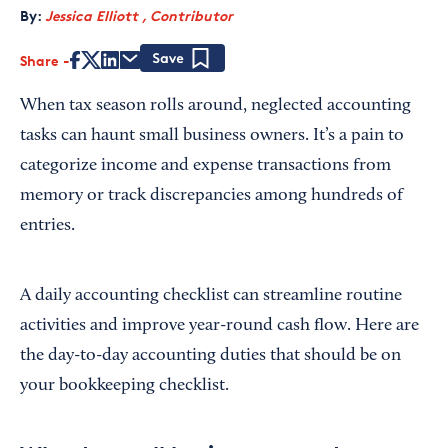
By:
Jessica Elliott , Contributor
Share
Save
When tax season rolls around, neglected accounting
tasks can haunt small business owners. It’s a pain to
categorize income and expense transactions from
memory or track discrepancies among hundreds of
entries.
A daily accounting checklist can streamline routine
activities and improve year-round cash flow. Here are
the day-to-day accounting duties that should be on
your bookkeeping checklist.