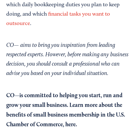
which daily bookkeeping duties you plan to keep
doing, and which
financial tasks you want to
outsource
.
CO— aims to bring you inspiration from leading
respected experts. However, before making any business
decision, you should consult a professional who can
advise you based on your individual situation.
CO—is committed to helping you start, run and
grow your small business. Learn more about the
benefits of small business membership in the U.S.
Chamber of Commerce,
here
.