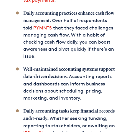
tax payments
.
Daily accounting practices enhance cash flow
Over half of respondents
management.
told
PYMNTS
that they faced challenges
managing cash flow. With a habit of
checking cash flow daily, you can boost
awareness and pivot quickly if there’s an
issue.
Well-maintained accounting systems support
Accounting reports
data-driven decisions.
and dashboards can inform business
decisions about scheduling, pricing,
marketing, and inventory.
Daily accounting tasks keep financial records
Whether seeking funding,
audit-ready.
reporting to stakeholders, or awaiting an