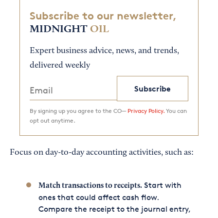
Subscribe to our newsletter,
MIDNIGHT
OIL
Expert business advice, news, and trends,
delivered weekly
Subscribe
By signing up you agree to the CO—
Privacy Policy.
You can
opt out anytime.
Focus on day-to-day accounting activities, such as:
Start with
Match transactions to receipts.
ones that could affect cash flow.
Compare the receipt to the journal entry,