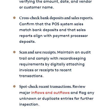
verifying the amount, date, and vendor
or customer name.
Cross-check bank deposits and sales reports.
Confirm that the POS system sales
match bank deposits and that sales
reports align with payment processor
deposits.
Maintain an audit
Scan and save receipts.
trail and comply with recordkeeping
requirements by digitally attaching
invoices or receipts to recent
transactions.
Review
Spot-check recent transactions.
major
inflows and outflows
and flag any
unknown or duplicate entries for further
inspection.