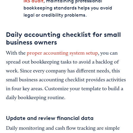
IRS audit
, maintaining professional
bookkeeping standards helps you avoid
legal or credibility problems.
Daily accounting checklist for small
business owners
With the
proper accounting system setup
, you can
spread out bookkeeping tasks to avoid a backlog of
work. Since every company has different needs, this
small business accounting checklist provides activities
in four key areas. Customize your template to build a
daily bookkeeping routine.
Update and review financial data
Daily monitoring and cash flow tracking are simple