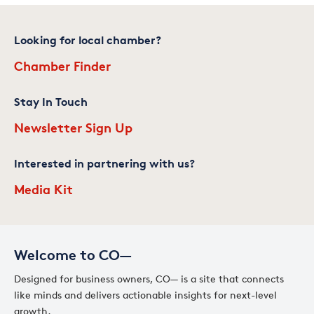
Looking for local chamber?
Chamber Finder
Stay In Touch
Newsletter Sign Up
Interested in partnering with us?
Media Kit
Welcome to CO—
Designed for business owners, CO— is a site that connects
like minds and delivers actionable insights for next-level
growth.