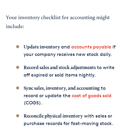
Your inventory checklist for accounting might
include:
and
accounts payable
if
Update inventory
your company receives new stock daily.
to write
Record sales and stock adjustments
off expired or sold items nightly.
to
Sync sales, inventory, and accounting
record or update the
cost of goods sold
(COGS).
with sales or
Reconcile physical inventory
purchase records for fast-moving stock.