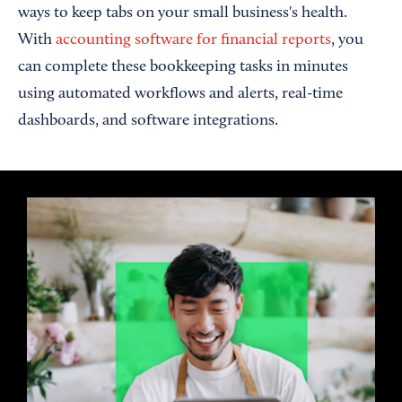
ways to keep tabs on your small business's health.
With
accounting software for financial reports
, you
can complete these bookkeeping tasks in minutes
using automated workflows and alerts, real-time
dashboards, and software integrations.