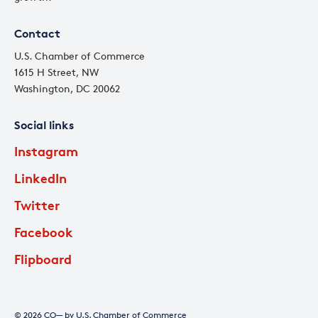
Contact
U.S. Chamber of Commerce
1615 H Street, NW
Washington, DC 20062
Social links
Instagram
LinkedIn
Twitter
Facebook
Flipboard
© 2026 CO— by U.S. Chamber of Commerce