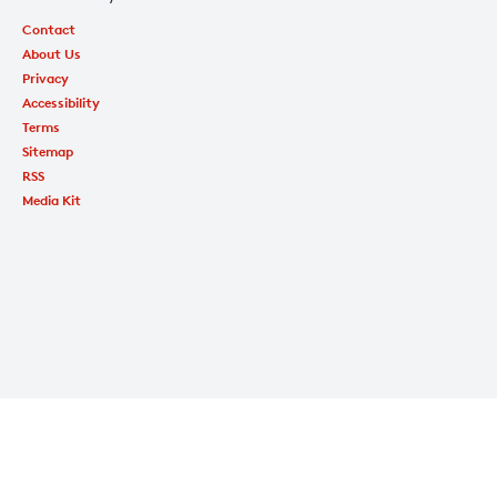
Contact
About Us
Privacy
Accessibility
Terms
Sitemap
RSS
Media Kit