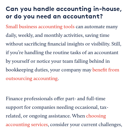
Can you handle accounting in-house,
or do you need an accountant?
Small business accounting tools
can automate many
daily, weekly, and monthly activities, saving time
without sacrificing financial insights or visibility. Still,
if you’re handling the routine tasks of an accountant
by yourself or notice your team falling behind in
bookkeeping duties, your company may
benefit from
outsourcing accounting
.
Finance professionals offer part- and full-time
support for companies needing occasional, tax-
related, or ongoing assistance. When
choosing
accounting services
, consider your current challenges,