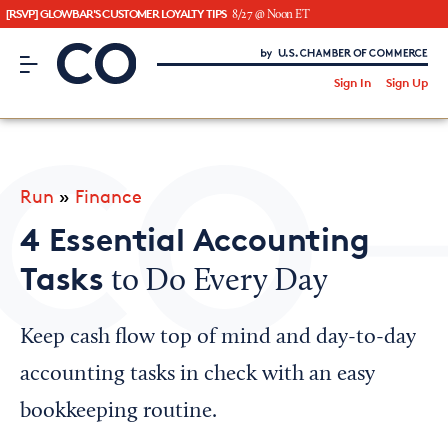
[RSVP] GLOWBAR'S CUSTOMER LOYALTY TIPS
8/27 @ Noon ET
CO– by US Chamber of Commerce
/
Sign In
Sign Up
Subscribe to our Newsletter
Attend an Event
About Us
Run
»
Finance
CO— BrandStudio
4 Essential Accounting
Tasks
to Do Every Day
Looking for your local chamber?
Keep cash flow top of mind and day-to-day
Chamber Finder
accounting tasks in check with an easy
Interested in partnering with us?
bookkeeping routine.
Media Kit