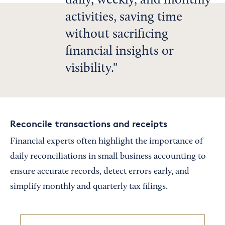
daily, weekly, and monthly
activities, saving time
without sacrificing
financial insights or
visibility.
Reconcile transactions and receipts
Financial experts often highlight the importance of
daily reconciliations in small business accounting to
ensure accurate records, detect errors early, and
simplify monthly and quarterly tax filings.