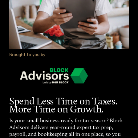
Brought to you by
Spend Less Time on Taxes.
More Time on Growth.
Is your small business ready for tax season? Block
Advisors delivers year-round expert tax prep,
payroll, and bookkeeping all in one place, so you