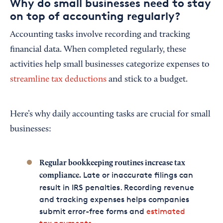
Why do small businesses need to stay
on top of accounting regularly?
Accounting tasks involve recording and tracking
financial data. When completed regularly, these
activities help small businesses categorize expenses to
streamline tax deductions
and stick to a budget.
Here’s why daily accounting tasks are crucial for small
businesses:
Regular bookkeeping routines increase tax
Late or inaccurate filings can
compliance.
result in IRS penalties. Recording revenue
and tracking expenses helps companies
submit error-free forms and
estimated