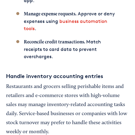
app.
Approve or deny
Manage expense requests.
expenses using
business automation
tools
.
Match
Reconcile credit transactions.
receipts to card data to prevent
overcharges.
Handle inventory accounting entries
Restaurants and grocers selling perishable items and
retailers and e-commerce stores with high-volume
sales may manage inventory-related accounting tasks
daily. Service-based businesses or companies with low
stock turnover may prefer to handle these activities
weekly or monthly.