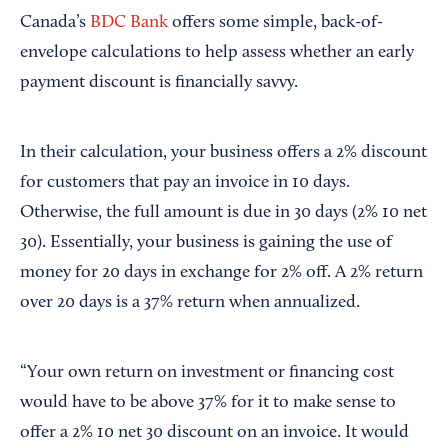
Canada’s
BDC Bank
offers some simple, back-of-
envelope calculations to help assess whether an early
payment discount is financially savvy.
In their calculation, your business offers a 2% discount
for customers that pay an invoice in 10 days.
Otherwise, the full amount is due in 30 days (2% 10 net
30). Essentially, your business is gaining the use of
money for 20 days in exchange for 2% off. A 2% return
over 20 days is a 37% return when annualized.
“Your own return on investment or financing cost
would have to be above 37% for it to make sense to
offer a 2% 10 net 30 discount on an invoice. It would