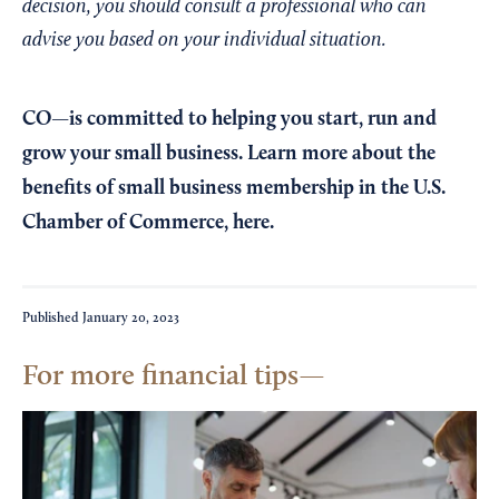
decision, you should consult a professional who can
advise you based on your individual situation.
CO—is committed to helping you start, run and
grow your small business. Learn more about the
benefits of small business membership in the U.S.
Chamber of Commerce,
here
.
Published
January 20, 2023
For more financial tips