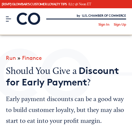
[RSVP] GLOWBAR'S CUSTOMER LOYALTY TIPS
8/27 @ Noon ET
CO– by US Chamber of Commerce
/
Sign In
Sign Up
Subscribe to our Newsletter
Attend an Event
About Us
Run
»
Finance
CO— BrandStudio
Discount
Should You Give a
for Early Payment
?
Looking for your local chamber?
Early payment discounts can be a good way
Chamber Finder
to build customer loyalty, but they may also
Interested in partnering with us?
start to eat into your profit margin.
Media Kit