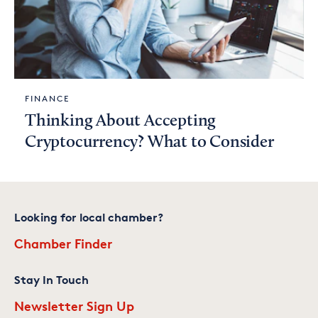
FINANCE
Thinking About Accepting
Cryptocurrency? What to Consider
Looking for local chamber?
Chamber Finder
Stay In Touch
Newsletter Sign Up