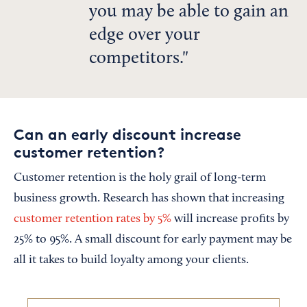
you may be able to gain an
edge over your
competitors.
Can an early discount increase
customer retention?
Customer retention is the holy grail of long-term
business growth. Research has shown that increasing
customer retention rates by 5%
will increase profits by
25% to 95%. A small discount for early payment may be
all it takes to build loyalty among your clients.