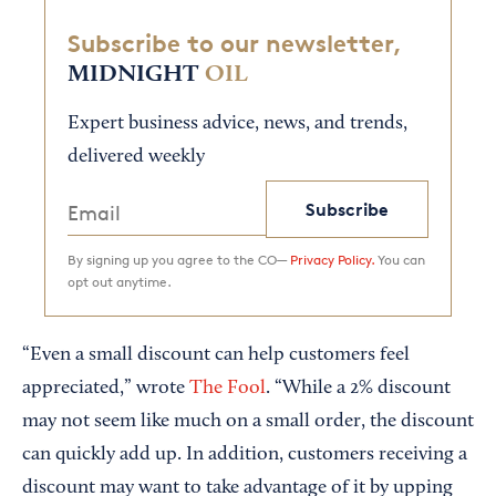
Subscribe to our newsletter,
MIDNIGHT
OIL
Expert business advice, news, and trends,
delivered weekly
Subscribe
By signing up you agree to the CO—
Privacy Policy.
You can
opt out anytime.
“Even a small discount can help customers feel
appreciated,” wrote
The Fool
. “While a 2% discount
may not seem like much on a small order, the discount
can quickly add up. In addition, customers receiving a
discount may want to take advantage of it by upping