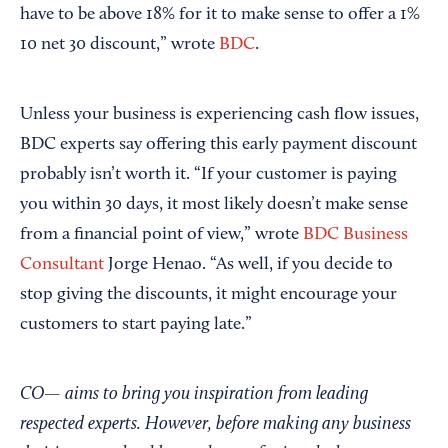
have to be above 18% for it to make sense to offer a 1%
10 net 30 discount,” wrote
BDC
.
Unless your business is experiencing cash flow issues,
BDC experts say offering this early payment discount
probably isn’t worth it. “If your customer is paying
you within 30 days, it most likely doesn’t make sense
from a financial point of view,” wrote
BDC Business
Consultant
Jorge Henao. “As well, if you decide to
stop giving the discounts, it might encourage your
customers to start paying late.”
CO— aims to bring you inspiration from leading
respected experts. However, before making any business