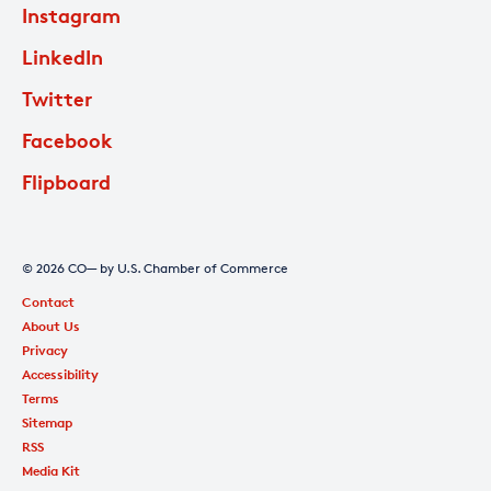
Instagram
LinkedIn
Twitter
Facebook
Flipboard
© 2026 CO— by U.S. Chamber of Commerce
Contact
About Us
Privacy
Accessibility
Terms
Sitemap
RSS
Media Kit