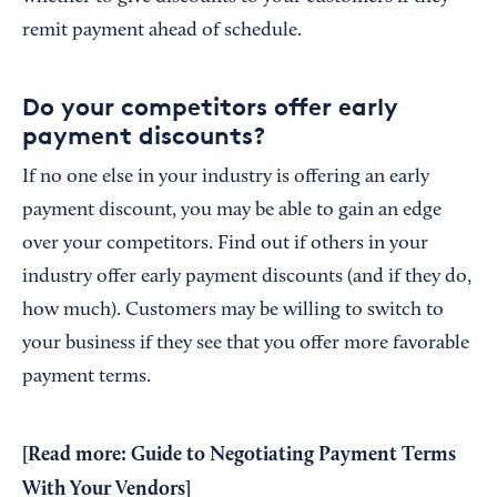
remit payment ahead of schedule.
Do your competitors offer early
payment discounts?
If no one else in your industry is offering an early
payment discount, you may be able to gain an edge
over your competitors. Find out if others in your
industry offer early payment discounts (and if they do,
how much). Customers may be willing to switch to
your business if they see that you offer more favorable
payment terms.
[Read more:
Guide to Negotiating Payment Terms
With Your Vendors
]