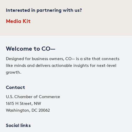
Interested in partnering with us?
Media Kit
Welcome to CO—
Designed for business owners, CO— is a site that connects
like minds and delivers actionable insights for next-level
growth.
Contact
U.S. Chamber of Commerce
1615 H Street, NW
Washington, DC 20062
Social links