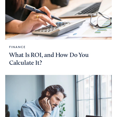
FINANCE
What Is ROI, and How Do You
Calculate It?