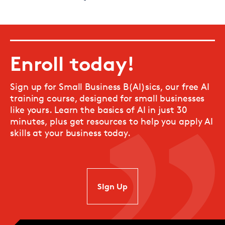
Enroll today!
Sign up for Small Business B(AI)sics, our free AI
training course, designed for small businesses
like yours. Learn the basics of AI in just 30
minutes, plus get resources to help you apply AI
skills at your business today.
SIgn Up