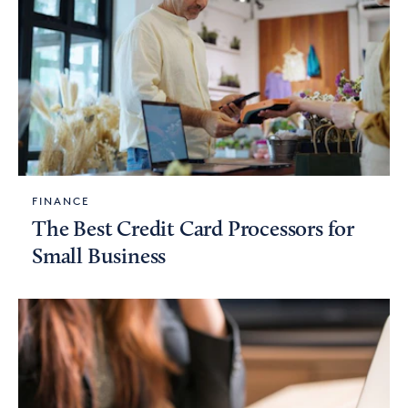
FINANCE
The Best Credit Card Processors for
Small Business