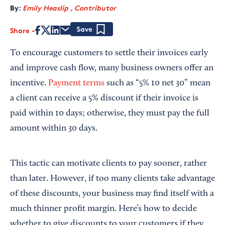
By:
Emily Heaslip , Contributor
Share
Save
To encourage customers to settle their invoices early
and improve cash flow, many business owners offer an
incentive.
Payment terms
such as “5% 10 net 30” mean
a client can receive a 5% discount if their invoice is
paid within 10 days; otherwise, they must pay the full
amount within 30 days.
This tactic can motivate clients to pay sooner, rather
than later. However, if too many clients take advantage
of these discounts, your business may find itself with a
much thinner profit margin. Here’s how to decide
whether to give discounts to your customers if they