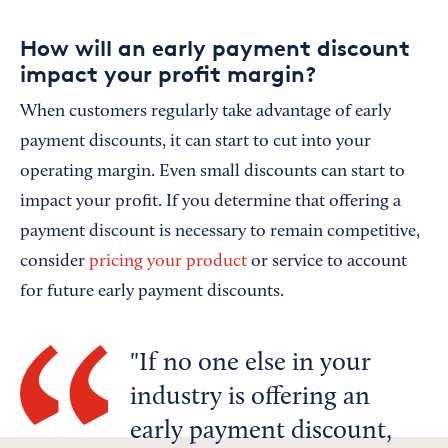
How will an early payment discount
impact your profit margin?
When customers regularly take advantage of early
payment discounts, it can start to cut into your
operating margin. Even small discounts can start to
impact your profit. If you determine that offering a
payment discount is necessary to remain competitive,
consider
pricing your product
or service to account
for future early payment discounts.
If no one else in your
industry is offering an
early payment discount,