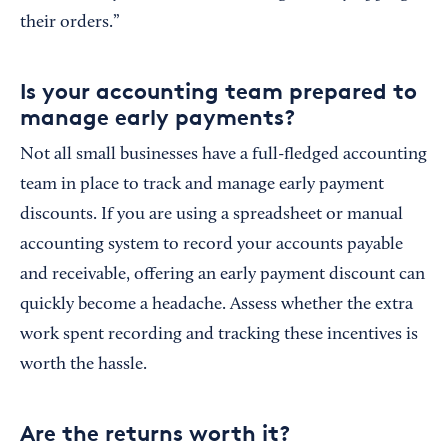
their orders.”
Is your accounting team prepared to
manage early payments?
Not all small businesses have a full-fledged accounting
team in place to track and manage early payment
discounts. If you are using a spreadsheet or manual
accounting system to record your accounts payable
and receivable, offering an early payment discount can
quickly become a headache. Assess whether the extra
work spent recording and tracking these incentives is
worth the hassle.
Are the returns worth it?