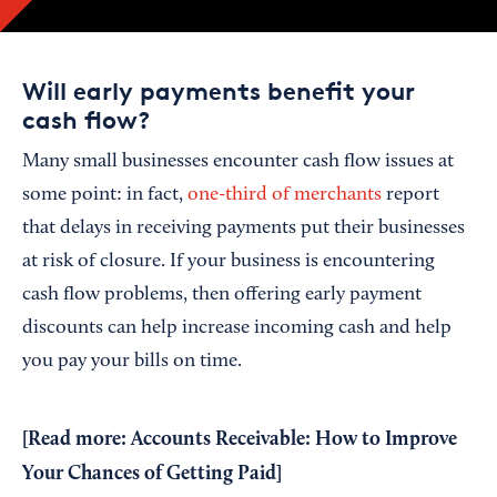
Will early payments benefit your
cash flow?
Many small businesses encounter cash flow issues at
some point: in fact,
one-third of merchants
report
that delays in receiving payments put their businesses
at risk of closure. If your business is encountering
cash flow problems, then offering early payment
discounts can help increase incoming cash and help
you pay your bills on time.
[Read more:
Accounts Receivable: How to Improve
Your Chances of Getting Paid
]