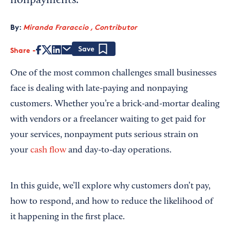
nonpayments.
By:
Miranda Fraraccio , Contributor
Share
Save
One of the most common challenges small businesses
face is dealing with late-paying and nonpaying
customers. Whether you’re a brick-and-mortar dealing
with vendors or a freelancer waiting to get paid for
your services, nonpayment puts serious strain on
your
cash flow
and day-to-day operations.
In this guide, we’ll explore why customers don’t pay,
how to respond, and how to reduce the likelihood of
it happening in the first place.