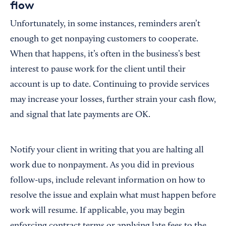
flow
Unfortunately, in some instances, reminders aren’t
enough to get nonpaying customers to cooperate.
When that happens, it’s often in the business’s best
interest to pause work for the client until their
account is up to date. Continuing to provide services
may increase your losses, further strain your cash flow,
and signal that late payments are OK.
Notify your client in writing that you are halting all
work due to nonpayment. As you did in previous
follow-ups, include relevant information on how to
resolve the issue and explain what must happen before
work will resume. If applicable, you may begin