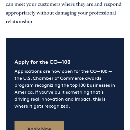
can meet your customers where they are and respond
appropriately without damaging your professional
relationship.
Apply for the CO—100
Applications are now open for the CO—100 —
the U.S. Chamber of Commerce awards
program recognizing the top 100 businesses in
America. If you’ve built something that’s
driving real innovation and impact, this is
where it gets recognized.
Apply Now