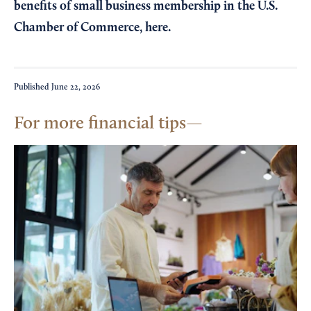
benefits of small business membership in the U.S.
Chamber of Commerce,
here
.
Published
June 22, 2026
For more financial tips