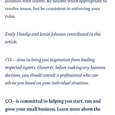
position with clients. Be flexible when appropriate to
resolve issues, but be consistent in enforcing your
rules.
Emily Heaslip and Jamie Johnson contributed to this
article.
CO— aims to bring you inspiration from leading
respected experts. However, before making any business
decision, you should consult a professional who can
advise you based on your individual situation.
CO—is committed to helping you start, run and
grow your small business. Learn more about the