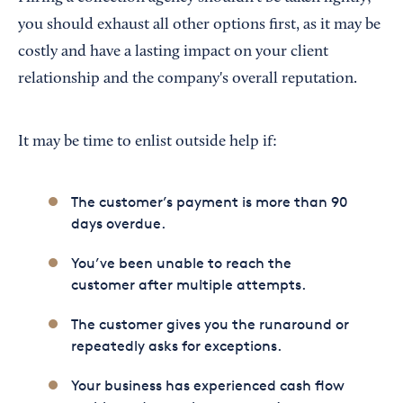
you should exhaust all other options first, as it may be
costly and have a lasting impact on your client
relationship and the company's overall reputation.
It may be time to enlist outside help if:
The customer’s payment is more than 90
days overdue.
You’ve been unable to reach the
customer after multiple attempts.
The customer gives you the runaround or
repeatedly asks for exceptions.
Your business has experienced cash flow