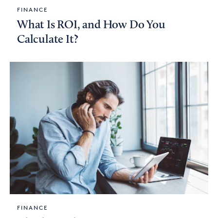
FINANCE
What Is ROI, and How Do You
Calculate It?
FINANCE