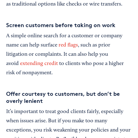
as traditional options like checks or wire transfers.
Screen customers before taking on work
A simple online search for a customer or company
name can help surface
red flags
, such as prior
litigation or complaints. It can also help you
avoid
extending credit
to clients who pose a higher
risk of nonpayment.
Offer courtesy to customers, but don’t be
overly lenient
It’s important to treat good clients fairly, especially
when issues arise. But if you make too many
exceptions, you risk weakening your policies and your