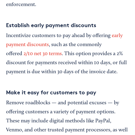
enforcement.
Establish early payment discounts
Incentivize customers to pay ahead by offering
early
payment discounts
, such as the commonly
offered
2/10 net 30 terms
. This option provides a 2%
discount for payments received within 10 days, or full
payment is due within 30 days of the invoice date.
Make it easy for customers to pay
Remove roadblocks — and potential excuses — by
offering customers a variety of payment options.
These may include digital methods like PayPal,
Venmo, and other trusted payment processors, as well