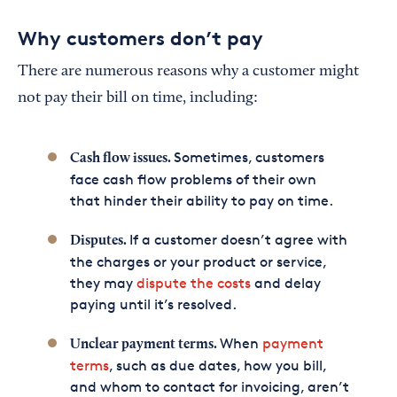
Why customers don’t pay
There are numerous reasons why a customer might
not pay their bill on time, including:
Sometimes, customers
Cash flow issues.
face cash flow problems of their own
that hinder their ability to pay on time.
If a customer doesn’t agree with
Disputes.
the charges or your product or service,
they may
dispute the costs
and delay
paying until it’s resolved.
When
payment
Unclear payment terms.
terms
, such as due dates, how you bill,
and whom to contact for invoicing, aren’t