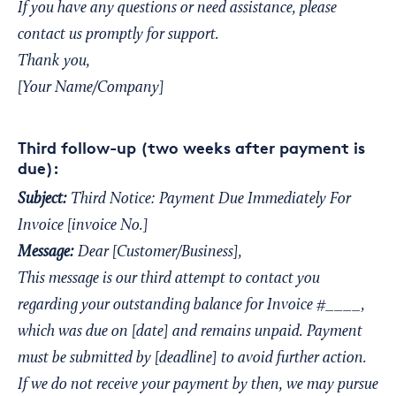
If you have any questions or need assistance, please
contact us promptly for support.
Thank you,
[Your Name/Company]
Third follow-up (two weeks after payment is
due):
Subject:
Third Notice: Payment Due Immediately For
Invoice [invoice No.]
Message:
Dear [Customer/Business],
This message is our third attempt to contact you
regarding your outstanding balance for Invoice #____,
which was due on [date] and remains unpaid. Payment
must be submitted by [deadline] to avoid further action.
If we do not receive your payment by then, we may pursue