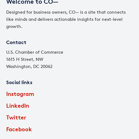
Welcome to CO—
Designed for business owners, CO— is a site that connects
like minds and delivers actionable insights for next-level
growth.
Contact
U.S. Chamber of Commerce
1615 H Street, NW
Washington, DC 20062
Social links
Instagram
LinkedIn
Twitter
Facebook