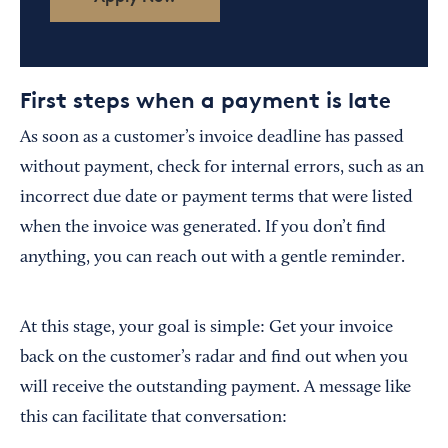
First steps when a payment is late
As soon as a customer’s invoice deadline has passed
without payment, check for internal errors, such as an
incorrect due date or payment terms that were listed
when the invoice was generated. If you don’t find
anything, you can reach out with a gentle reminder.
At this stage, your goal is simple: Get your invoice
back on the customer’s radar and find out when you
will receive the outstanding payment. A message like
this can facilitate that conversation: