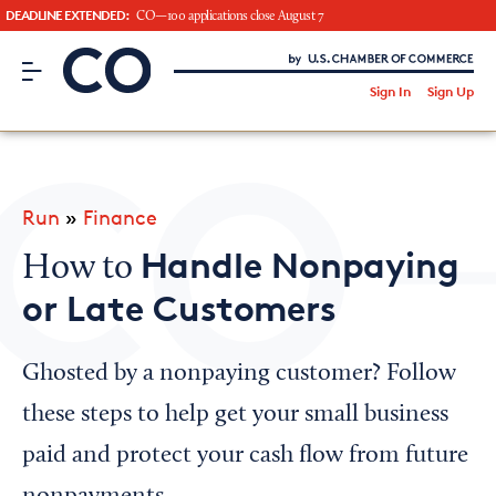
DEADLINE EXTENDED:
CO—100 applications close August 7
CO– by US Chamber of Commerce
/
Sign In
Sign Up
Subscribe to our Newsletter
Attend an Event
About Us
Run
»
Finance
CO— BrandStudio
Handle Nonpaying
How to
or Late Customers
Looking for your local chamber?
Ghosted by a nonpaying customer? Follow
Chamber Finder
these steps to help get your small business
Interested in partnering with us?
paid and protect your cash flow from future
Media Kit