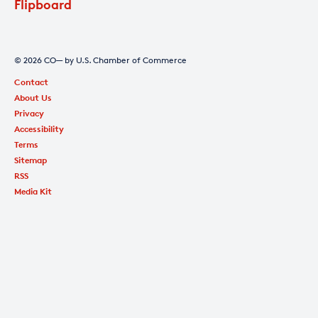
Flipboard
© 2026 CO— by U.S. Chamber of Commerce
Contact
About Us
Privacy
Accessibility
Terms
Sitemap
RSS
Media Kit