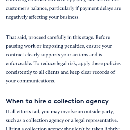
enforcing contract terms or applying late fees to the
customer’s balance, particularly if payment delays are
negatively affecting your business.
That said, proceed carefully in this stage. Before
pausing work or imposing penalties, ensure your
contract clearly supports your actions and is
enforceable. To reduce legal risk, apply these policies
consistently to all clients and keep clear records of
your communications.
When to hire a collection agency
If all efforts fail, you may involve an outside party,
such as a collection agency or a legal representative.
Hiring a collection agency shouldn’t be taken lightly;