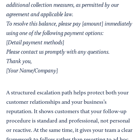
additional collection measures, as permitted by our
agreement and applicable law.
To resolve this balance, please pay [amount] immediately
using one of the following payment options:
[Detail payment methods]
Please contact us promptly with any questions.
Thank you,
[Your Name/Company]
A structured escalation path helps protect both your
customer relationships and your business’s
reputation. It shows customers that your follow-up
procedure is standard and professional, not personal
or reactive. At the same time, it gives your team a clear