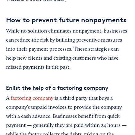
How to prevent future nonpayments
While no solution eliminates nonpayment, businesses
can reduce the risk by building preventive measures
into their payment processes. These strategies can
help new clients and existing customers who have
missed payments in the past.
Enlist the help of a factoring company
A
factoring company
is a third party that buys a
company’s unpaid invoices to provide the company
with a cash advance. Businesses benefit from quick
payment — generally they are paid within 24 hours —
while the factor collects the debts, taking on the