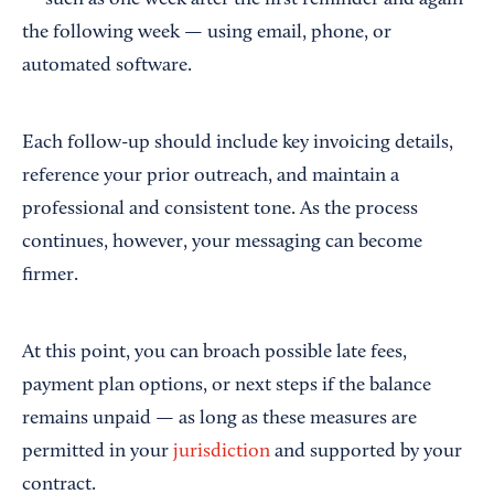
— such as one week after the first reminder and again
the following week — using email, phone, or
automated software.
Each follow-up should include key invoicing details,
reference your prior outreach, and maintain a
professional and consistent tone. As the process
continues, however, your messaging can become
firmer.
At this point, you can broach possible late fees,
payment plan options, or next steps if the balance
remains unpaid — as long as these measures are
permitted in your
jurisdiction
and supported by your
contract.