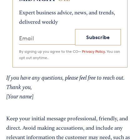
Expert business advice, news, and trends,
delivered weekly
Subscribe
By signing up you agree to the CO—
Privacy Policy.
You can
opt out anytime.
If you have any questions, please feel free to reach out.
Thank you,
[Your name]
Keep your initial message professional, friendly, and
direct. Avoid making accusations, and include any
relevant information the customer may need, such as