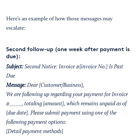
Here’s an example of how those messages may
escalate:
Second follow-up (one week after payment is
due):
Subject:
Second Notice: Invoice #[invoice No.] Is Past
Due
Message:
Dear [Customer/Business],
We are following up regarding your payment for Invoice
#____, totaling [amount], which remains unpaid as of
[due date]. Please submit payment using one of the
following payment options:
[Detail payment methods]