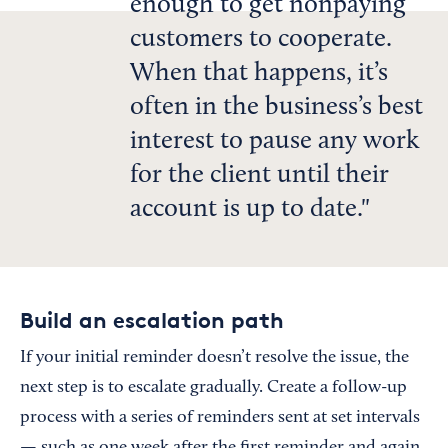
enough to get nonpaying
customers to cooperate.
When that happens, it’s
often in the business’s best
interest to pause any work
for the client until their
account is up to date.
Build an escalation path
If your initial reminder doesn’t resolve the issue, the
next step is to escalate gradually. Create a follow-up
process with a series of reminders sent at set intervals