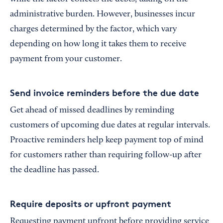
administrative burden. However, businesses incur
charges determined by the factor, which vary
depending on how long it takes them to receive
payment from your customer.
Send invoice reminders before the due date
Get ahead of missed deadlines by reminding
customers of upcoming due dates at regular intervals.
Proactive reminders help keep payment top of mind
for customers rather than requiring follow-up after
the deadline has passed.
Require deposits or upfront payment
Requesting payment upfront before providing service