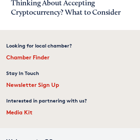
Thinking About Accepting
Cryptocurrency? What to Consider
Looking for local chamber?
Chamber Finder
Stay In Touch
Newsletter Sign Up
Interested in partnering with us?
Media Kit