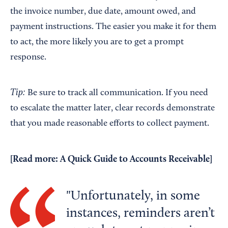
the invoice number, due date, amount owed, and
payment instructions. The easier you make it for them
to act, the more likely you are to get a prompt
response.
Tip:
Be sure to track all communication. If you need
to escalate the matter later, clear records demonstrate
that you made reasonable efforts to collect payment.
[Read more:
A Quick Guide to Accounts Receivable
]
Unfortunately, in some
instances, reminders aren’t