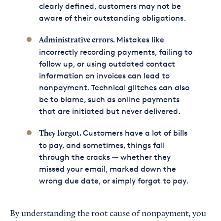
clearly defined, customers may not be
aware of their outstanding obligations.
Mistakes like
Administrative errors.
incorrectly recording payments, failing to
follow up, or using outdated contact
information on invoices can lead to
nonpayment. Technical glitches can also
be to blame, such as online payments
that are initiated but never delivered.
Customers have a lot of bills
They forgot.
to pay, and sometimes, things fall
through the cracks — whether they
missed your email, marked down the
wrong due date, or simply forgot to pay.
By understanding the root cause of nonpayment, you