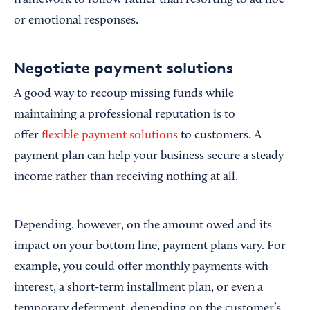
framework to follow rather than resorting to ad hoc
or emotional responses.
Negotiate payment solutions
A good way to recoup missing funds while
maintaining a professional reputation is to
offer
flexible payment solutions
to customers. A
payment plan can help your business secure a steady
income rather than receiving nothing at all.
Depending, however, on the amount owed and its
impact on your bottom line, payment plans vary. For
example, you could offer monthly payments with
interest, a short-term installment plan, or even a
temporary deferment, depending on the customer’s