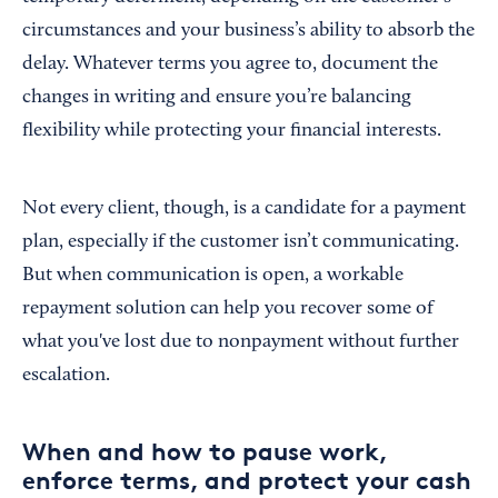
circumstances and your business’s ability to absorb the
delay. Whatever terms you agree to, document the
changes in writing and ensure you’re balancing
flexibility while protecting your financial interests.
Not every client, though, is a candidate for a payment
plan, especially if the customer isn’t communicating.
But when communication is open, a workable
repayment solution can help you recover some of
what you've lost due to nonpayment without further
escalation.
When and how to pause work,
enforce terms, and protect your cash