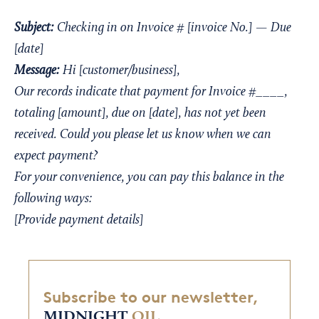
Subject:
Checking in on Invoice # [invoice No.] — Due
[date]
Message:
Hi [customer/business],
Our records indicate that payment for Invoice #____,
totaling [amount], due on [date], has not yet been
received. Could you please let us know when we can
expect payment?
For your convenience, you can pay this balance in the
following ways:
[Provide payment details]
Subscribe to our newsletter,
MIDNIGHT
OIL