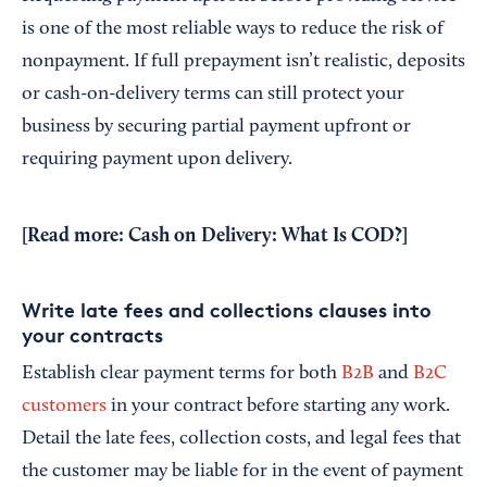
is one of the most reliable ways to reduce the risk of
nonpayment. If full prepayment isn’t realistic, deposits
or cash-on-delivery terms can still protect your
business by securing partial payment upfront or
requiring payment upon delivery.
[Read more:
Cash on Delivery: What Is COD?
]
Write late fees and collections clauses into
your contracts
Establish clear payment terms for both
B2B
and
B2C
customers
in your contract before starting any work.
Detail the late fees, collection costs, and legal fees that
the customer may be liable for in the event of payment