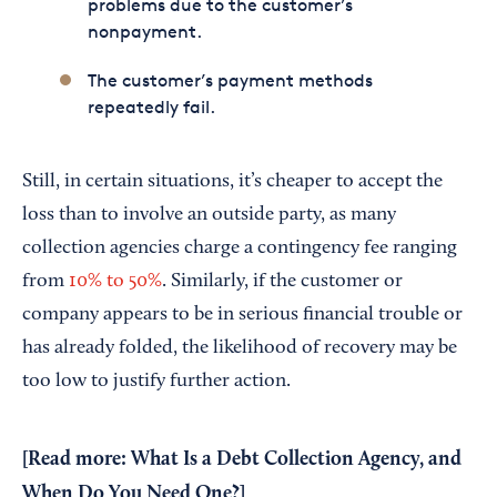
problems due to the customer’s
nonpayment.
The customer’s payment methods
repeatedly fail.
Still, in certain situations, it’s cheaper to accept the
loss than to involve an outside party, as many
collection agencies charge a contingency fee ranging
from
10% to 50%
. Similarly, if the customer or
company appears to be in serious financial trouble or
has already folded, the likelihood of recovery may be
too low to justify further action.
[Read more:
What Is a Debt Collection Agency, and
When Do You Need One?
]