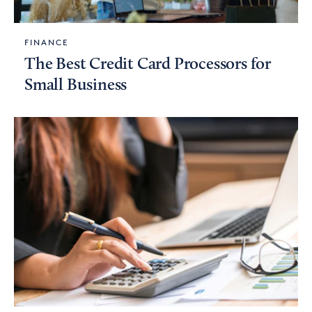
FINANCE
The Best Credit Card Processors for
Small Business