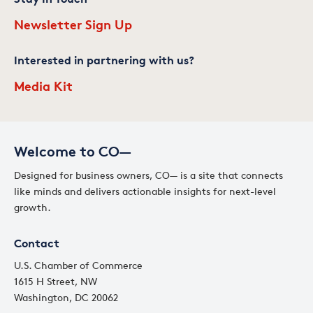
Newsletter Sign Up
Interested in partnering with us?
Media Kit
Welcome to CO—
Designed for business owners, CO— is a site that connects
like minds and delivers actionable insights for next-level
growth.
Contact
U.S. Chamber of Commerce
1615 H Street, NW
Washington, DC 20062