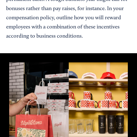
bonuses rather than pay raises, for instance. In your
compensation policy, outline how you will reward
employees with a combination of these incentives
according to business conditions.