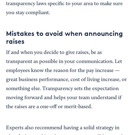
transparency laws specific to your area to make sure
you stay compliant.
Mistakes to avoid when announcing
raises
If and when you decide to give raises, be as
transparent as possible in your communication. Let
employees know the reason for the pay increase —
great business performance, cost of living increase, or
something else. Transparency sets the expectation
moving forward and helps your team understand if
the raises are a one-off or merit-based.
Experts also recommend having a solid strategy in