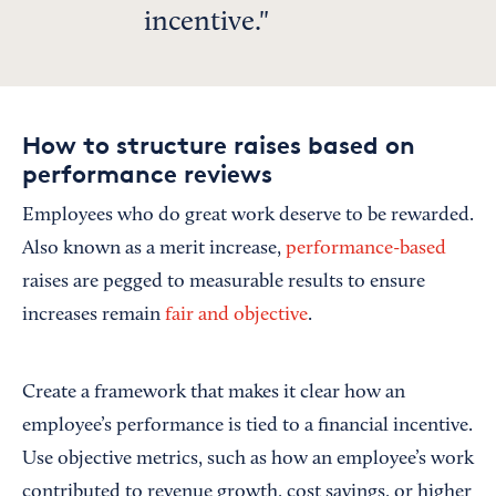
incentive.
How to structure raises based on
performance reviews
Employees who do great work deserve to be rewarded.
Also known as a merit increase,
performance-based
raises are pegged to measurable results to ensure
increases remain
fair and objective
.
Create a framework that makes it clear how an
employee’s performance is tied to a financial incentive.
Use objective metrics, such as how an employee’s work
contributed to revenue growth, cost savings, or higher