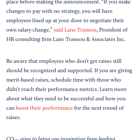
place before making the announcement. “If you make
changes to pay with no strategy, you will have
employees lined up at your door to negotiate their
own salary change,”
said Lane Transou
, President of
HR consulting firm Lane Transou & Associates Inc.
Be aware that employees who don’t get raises still
should be recognized and supported. If you are giving
merit-based raises, schedule time with those who
didn’t reach their performance metrics. Learn more
about what they need to be successful and how you
can
boost their performance
for the next round of
raises.
CO— aims to bring you inspiration from leading