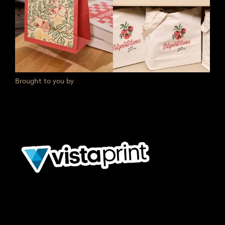
Brought to you by