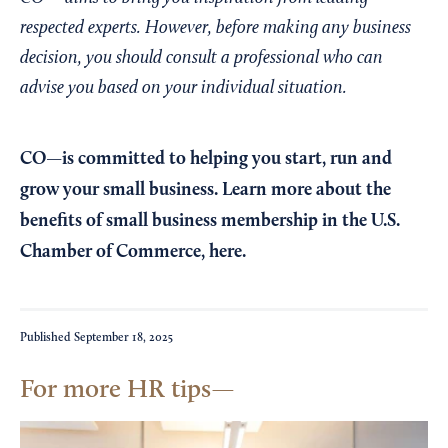
respected experts. However, before making any business
decision, you should consult a professional who can
advise you based on your individual situation.
CO—is committed to helping you start, run and
grow your small business. Learn more about the
benefits of small business membership in the U.S.
Chamber of Commerce,
here
.
Published
September 18, 2025
For more HR tips