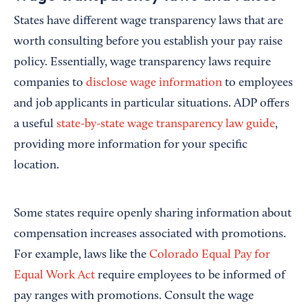
States have different wage transparency laws that are
worth consulting before you establish your pay raise
policy. Essentially, wage transparency laws require
companies to
disclose wage information
to employees
and job applicants in particular situations. ADP offers
a useful
state-by-state wage transparency law guide
,
providing more information for your specific
location.
Some states require openly sharing information about
compensation increases associated with promotions.
For example, laws like the
Colorado Equal Pay for
Equal Work Act
require employees to be informed of
pay ranges with promotions. Consult the wage