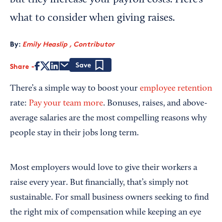
but they increase your payroll costs. Here’s
what to consider when giving raises.
By:
Emily Heaslip , Contributor
Share
Save
There’s a simple way to boost your
employee retention
rate:
Pay your team more
. Bonuses, raises, and above-
average salaries are the most compelling reasons why
people stay in their jobs long term.
Most employers would love to give their workers a
raise every year. But financially, that’s simply not
sustainable. For small business owners seeking to find
the right mix of compensation while keeping an eye