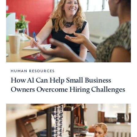
HUMAN RESOURCES
How AI Can Help Small Business
Owners Overcome Hiring Challenges