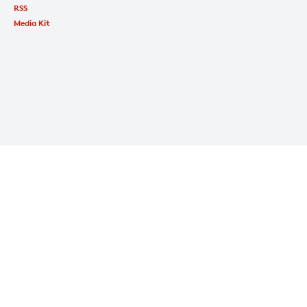
RSS
Media Kit