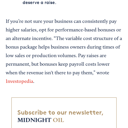
deserve a raise.
If you’re not sure your business can consistently pay
higher salaries, opt for performance-based bonuses or
an alternate incentive. “The variable cost structure of a
bonus package helps business owners during times of
low sales or production volumes. Pay raises are
permanent, but bonuses keep payroll costs lower
when the revenue isn't there to pay them,” wrote
Investopedia
.
Subscribe to our newsletter,
MIDNIGHT
OIL