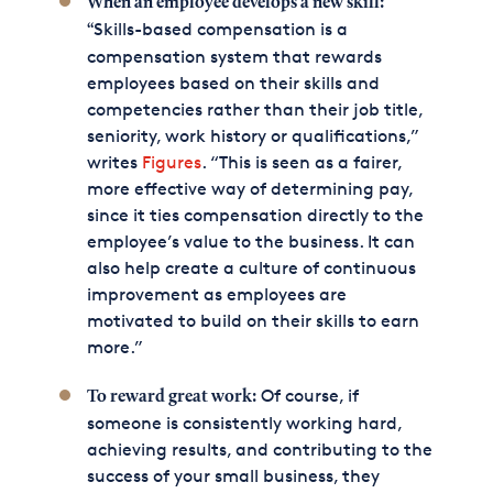
When an employee develops a new skill:
Skills-based compensation is a
“
compensation system that rewards
employees based on their skills and
competencies rather than their job title,
seniority, work history or qualifications,”
writes
Figures
. “This is seen as a fairer,
more effective way of determining pay,
since it ties compensation directly to the
employee’s value to the business. It can
also help create a culture of continuous
improvement as employees are
motivated to build on their skills to earn
more.”
Of course, if
To reward great work:
someone is consistently working hard,
achieving results, and contributing to the
success of your small business, they