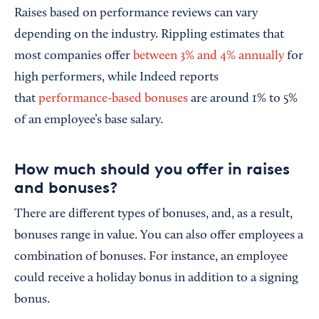
Raises based on performance reviews can vary
depending on the industry. Rippling estimates that
most companies offer
between 3% and 4% annually
for
high performers, while Indeed reports
that
performance-based bonuses
are around 1% to 5%
of an employee’s base salary.
How much should you offer in raises
and bonuses?
There are different types of bonuses, and, as a result,
bonuses range in value. You can also offer employees a
combination of bonuses. For instance, an employee
could receive a holiday bonus in addition to a signing
bonus.