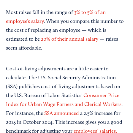
Most raises fall in the range of
3% to 5% of an
employee’s salary
. When you compare this number to
the cost of replacing an employee — which is
estimated to be
20% of their annual salary
— raises
seem affordable.
Cost-of-living adjustments are a little easier to
calculate. The U.S. Social Security Administration
(SSA) publishes cost-of-living adjustments based on
the U.S. Bureau of Labor Statistics'
Consumer Price
Index for Urban Wage Earners and Clerical Workers
.
For instance, the
SSA announced
a 2.5% increase for
2025 in October 2024. This increase gives you a good
benchmark for adjusting your
employees’ salaries.