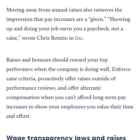
Moving away from annual raises also removes the
impression that pay increases are a “given.” “Showing
up and doing your job earns you a paycheck, not a
raise,” wrote Chris Ronzio in
Inc
.
Raises and bonuses should reward your top
performers when the company is doing well. Enforce
raise criteria, proactively offer raises outside of
performance reviews, and offer alternate
compensation when you can’t afford long-term pay
increases to show your employees you value their time
and effort.
Wage transparency laws and raises