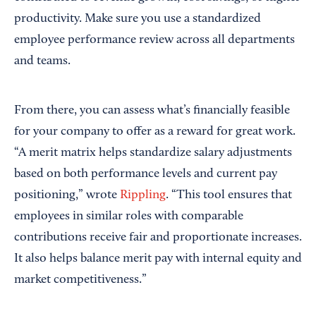
productivity. Make sure you use a standardized
employee performance review across all departments
and teams.
From there, you can assess what’s financially feasible
for your company to offer as a reward for great work.
“A merit matrix helps standardize salary adjustments
based on both performance levels and current pay
positioning,” wrote
Rippling
. “This tool ensures that
employees in similar roles with comparable
contributions receive fair and proportionate increases.
It also helps balance merit pay with internal equity and
market competitiveness.”