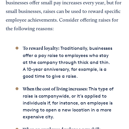
businesses offer small pay increases every year, but for
small businesses, raises can be used to reward specific
employee achievements. Consider offering raises for
the following reasons:
Traditionally, businesses
To reward loyalty:
offer a pay raise to employees who stay
at the company through thick and thin.
A 10-year anniversary, for example, is a
good time to give a raise.
This type of
When the cost of living increases:
raise is companywide, or it’s applied to
individuals if, for instance, an employee is
moving to open a new location in a more
expensive city.