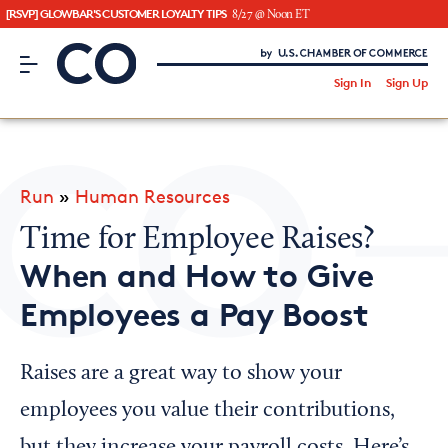
[RSVP] GLOWBAR'S CUSTOMER LOYALTY TIPS
8/27 @ Noon ET
CO– by US Chamber of Commerce
/
Sign In
Sign Up
Subscribe to our Newsletter
Attend an Event
About Us
Run
»
Human Resources
CO— BrandStudio
Time for Employee Raises?
When and How to Give
Employees a Pay Boost
Looking for your local chamber?
Chamber Finder
Raises are a great way to show your
Interested in partnering with us?
employees you value their contributions,
Media Kit