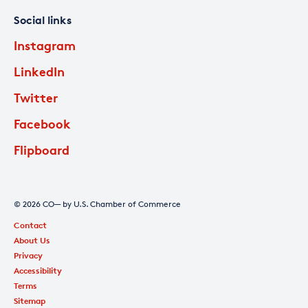
Social links
Instagram
LinkedIn
Twitter
Facebook
Flipboard
© 2026 CO— by U.S. Chamber of Commerce
Contact
About Us
Privacy
Accessibility
Terms
Sitemap