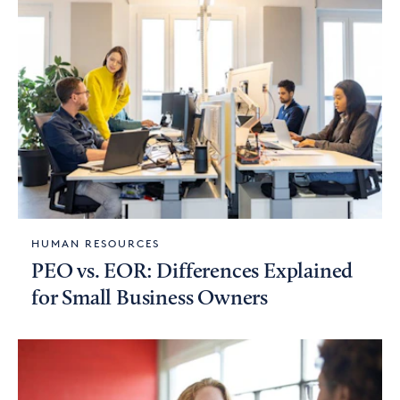
HUMAN RESOURCES
PEO vs. EOR: Differences Explained
for Small Business Owners