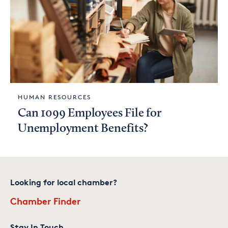
HUMAN RESOURCES
Can 1099 Employees File for
Unemployment Benefits?
Looking for local chamber?
Chamber Finder
Stay In Touch