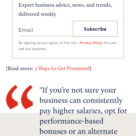
Expert business advice, news, and trends,
delivered weekly
Subscribe
By signing up you agree to the CO—
Privacy Policy.
You can
opt out anytime.
[Read more:
5 Ways to Get Promoted
]
If you’re not sure your
business can consistently
pay higher salaries, opt for
performance-based
bonuses or an alternate