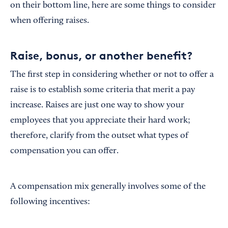
on their bottom line, here are some things to consider
when offering raises.
Raise, bonus, or another benefit?
The first step in considering whether or not to offer a
raise is to establish some criteria that merit a pay
increase. Raises are just one way to show your
employees that you appreciate their hard work;
therefore, clarify from the outset what types of
compensation you can offer.
A compensation mix generally involves some of the
following incentives: