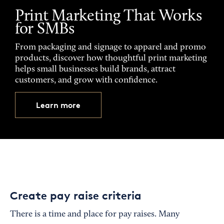
Print Marketing That Works
for SMBs
From packaging and signage to apparel and promo
products, discover how thoughtful print marketing
helps small businesses build brands, attract
customers, and grow with confidence.
Learn more
Create pay raise criteria
There is a time and place for pay raises. Many