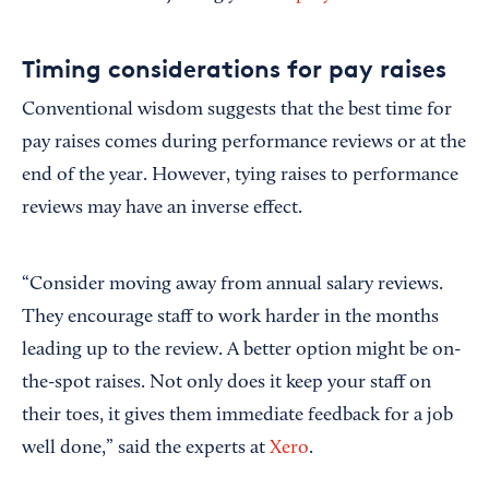
Timing considerations for pay raises
Conventional wisdom suggests that the best time for
pay raises comes during performance reviews or at the
end of the year. However, tying raises to performance
reviews may have an inverse effect.
“Consider moving away from annual salary reviews.
They encourage staff to work harder in the months
leading up to the review. A better option might be on-
the-spot raises. Not only does it keep your staff on
their toes, it gives them immediate feedback for a job
well done,” said the experts at
Xero
.