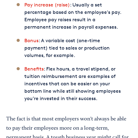
Pay increase (raise)
: Usually a set
percentage based on the employee's pay.
Employee pay raises result in a
permanent increase in payroll expenses.
Bonus
: A variable cost (one-time
payment) tied to sales or production
volumes, for example.
Benefits
: Flex hours, a travel stipend, or
tuition reimbursement are examples of
incentives that can be easier on your
bottom line while still showing employees
you’re invested in their success.
The fact is that most employers won't always be able
to pay their employees more on a long-term,
permanent basis. A tough business year might call for