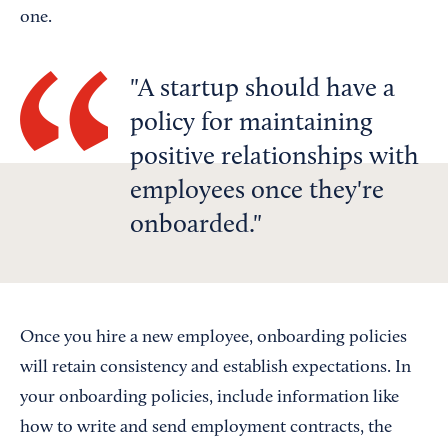
one.
A startup should have a
policy for maintaining
positive relationships with
employees once they're
onboarded.
Once you hire a new employee, onboarding policies
will retain consistency and establish expectations. In
your onboarding policies, include information like
how to write and send employment contracts, the