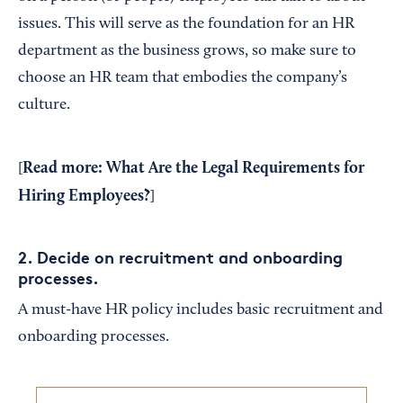
issues. This will serve as the foundation for an HR
department as the business grows, so make sure to
choose an HR team that embodies the company’s
culture.
Read more:
What Are the Legal Requirements for
[
Hiring Employees?
]
2. Decide on recruitment and onboarding
processes.
A must-have HR policy includes basic recruitment and
onboarding processes.