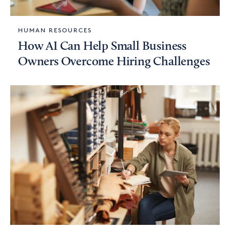
HUMAN RESOURCES
How AI Can Help Small Business
Owners Overcome Hiring Challenges