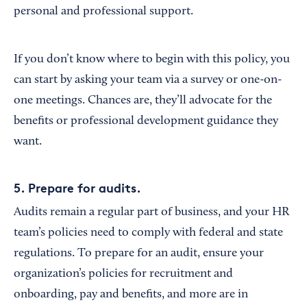
personal and professional support.
If you don’t know where to begin with this policy, you
can start by asking your team via a survey or one-on-
one meetings. Chances are, they’ll advocate for the
benefits or professional development guidance they
want.
5. Prepare for audits.
Audits remain a regular part of business, and your HR
team’s policies need to comply with federal and state
regulations. To prepare for an audit, ensure your
organization’s policies for recruitment and
onboarding, pay and benefits, and more are in