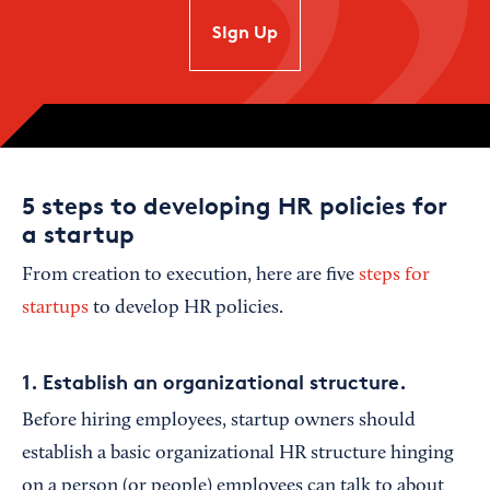
SIgn Up
5 steps to developing HR policies for
a startup
From creation to execution, here are five
steps for
startups
to develop HR policies.
1. Establish an organizational structure.
Before hiring employees, startup owners should
establish a basic organizational HR structure hinging
on a person (or people) employees can talk to about