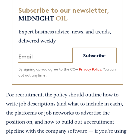
Subscribe to our newsletter,
MIDNIGHT
OIL
Expert business advice, news, and trends,
delivered weekly
Subscribe
By signing up you agree to the CO—
Privacy Policy.
You can
opt out anytime.
For recruitment, the policy should outline how to
write job descriptions (and what to include in each),
the platforms or job networks to advertise the
position on, and how to build out a recruitment
pipeline with the company software — if you’re using