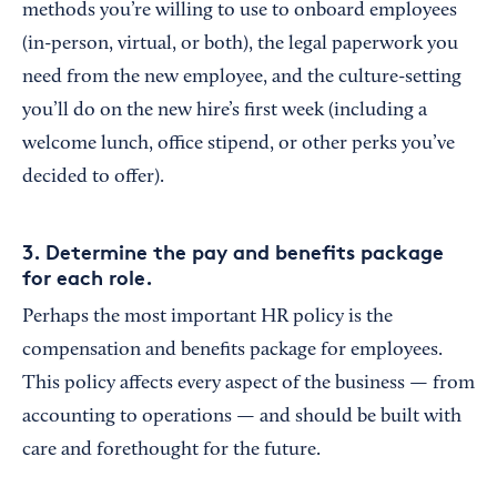
methods you’re willing to use to onboard employees
(in-person, virtual, or both), the legal paperwork you
need from the new employee, and the culture-setting
you’ll do on the new hire’s first week (including a
welcome lunch, office stipend, or other perks you’ve
decided to offer).
3. Determine the pay and benefits package
for each role.
Perhaps the most important HR policy is the
compensation and benefits package for employees.
This policy affects every aspect of the business — from
accounting to operations — and should be built with
care and forethought for the future.