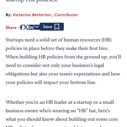
startup HR policies.
By:
Katarina Betterton , Contributor
Share
Save
Startups need a solid set of human resources (HR)
policies in place before they make their first hire.
When building HR policies from the ground up, you’ll
need to consider not only your business’s legal
obligations but also your team’s expectations and how
your policies will impact your bottom line.
Whether you’re an HR leader at a startup or a small
business owner who’s wearing an “HR” hat, here’s
what you should know about building out some core