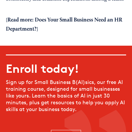
Read more:
Does Your Small Business Need an HR
[
Department?
]
Enroll today!
Sign up for Small Business B(AI)sics, our free AI
training course, designed for small businesses
like yours. Learn the basics of AI in just 30
minutes, plus get resources to help you apply AI
skills at your business today.