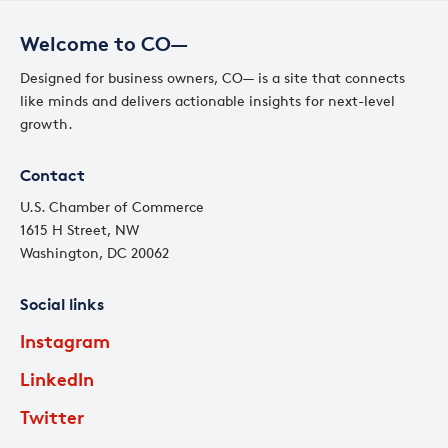
Welcome to CO—
Designed for business owners, CO— is a site that connects
like minds and delivers actionable insights for next-level
growth.
Contact
U.S. Chamber of Commerce
1615 H Street, NW
Washington, DC 20062
Social links
Instagram
LinkedIn
Twitter