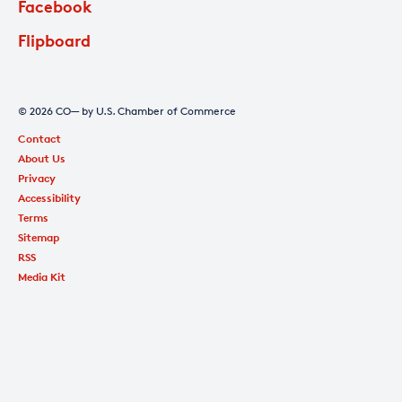
Facebook
Flipboard
© 2026 CO— by U.S. Chamber of Commerce
Contact
About Us
Privacy
Accessibility
Terms
Sitemap
RSS
Media Kit