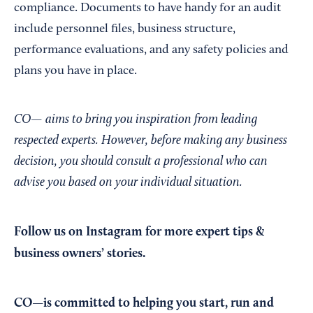
compliance. Documents to have handy for an audit
include personnel files, business structure,
performance evaluations, and any safety policies and
plans you have in place.
CO— aims to bring you inspiration from leading
respected experts. However, before making any business
decision, you should consult a professional who can
advise you based on your individual situation.
Follow us on Instagram
for more expert tips &
business owners’ stories.
CO—is committed to helping you start, run and