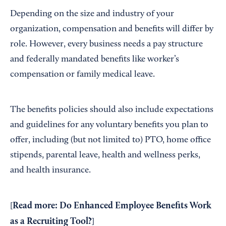
Depending on the size and industry of your
organization, compensation and benefits will differ by
role. However, every business needs a pay structure
and federally mandated benefits like worker’s
compensation or family medical leave.
The benefits policies should also include expectations
and guidelines for any voluntary benefits you plan to
offer, including (but not limited to) PTO, home office
stipends, parental leave, health and wellness perks,
and health insurance.
Read more:
Do Enhanced Employee Benefits Work
[
as a Recruiting Tool?
]