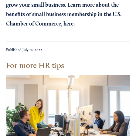
grow your small business. Learn more about the
benefits of small business membership in the U.S.
Chamber of Commerce,
here
.
Published
July 12, 2022
For more HR tips