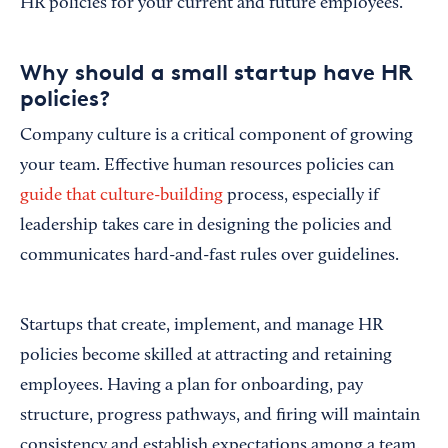
HR policies for your current and future employees.
Why should a small startup have HR
policies?
Company culture is a critical component of growing
your team. Effective human resources policies can
guide that culture-building
process, especially if
leadership takes care in designing the policies and
communicates hard-and-fast rules over guidelines.
Startups that create, implement, and manage HR
policies become skilled at attracting and retaining
employees. Having a plan for onboarding, pay
structure, progress pathways, and firing will maintain
consistency and establish expectations among a team.