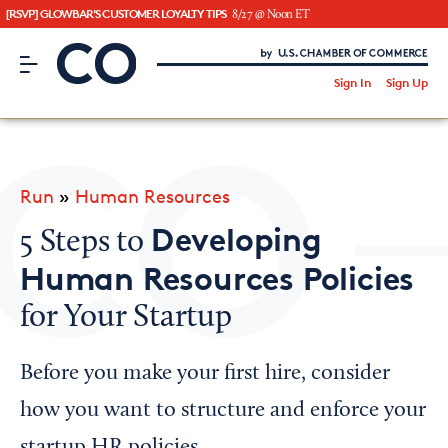
[RSVP] GLOWBAR'S CUSTOMER LOYALTY TIPS
8/27 @ Noon ET
CO– by US Chamber of Commerce
/
Sign In
Sign Up
Subscribe to our Newsletter
Attend an Event
About Us
Run
»
Human Resources
CO— BrandStudio
Developing
5 Steps to
Human Resources Policies
for Your Startup
Looking for your local chamber?
Chamber Finder
Before you make your first hire, consider
Interested in partnering with us?
how you want to structure and enforce your
Media Kit