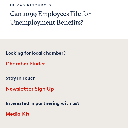
HUMAN RESOURCES
Can 1099 Employees File for
Unemployment Benefits?
Looking for local chamber?
Chamber Finder
Stay In Touch
Newsletter Sign Up
Interested in partnering with us?
Media Kit