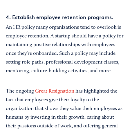
4. Establish employee retention programs.
An HR policy many organizations tend to overlook is
employee retention. A startup should have a policy for
maintaining positive relationships with employees
once they're onboarded. Such a policy may include
setting role paths, professional development classes,
mentoring, culture-building activities, and more.
The ongoing
Great Resignation
has highlighted the
fact that employees give their loyalty to the
organization that shows they value their employees as
humans by investing in their growth, caring about
their passions outside of work, and offering general