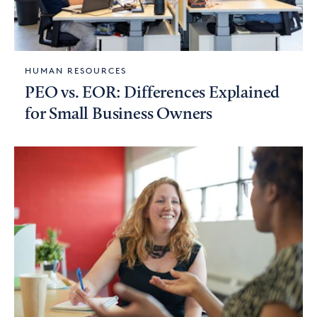
HUMAN RESOURCES
PEO vs. EOR: Differences Explained
for Small Business Owners