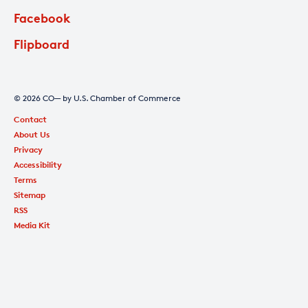
Facebook
Flipboard
© 2026 CO— by U.S. Chamber of Commerce
Contact
About Us
Privacy
Accessibility
Terms
Sitemap
RSS
Media Kit