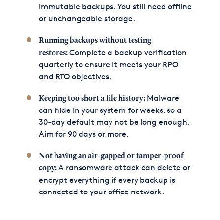
immutable backups. You still need offline
or unchangeable storage.
Running backups without testing
Complete a backup verification
restores:
quarterly to ensure it meets your RPO
and RTO objectives.
Malware
Keeping too short a file history:
can hide in your system for weeks, so a
30-day default may not be long enough.
Aim for 90 days or more.
Not having an air-gapped or tamper-proof
A ransomware attack can delete or
copy:
encrypt everything if every backup is
connected to your office network.