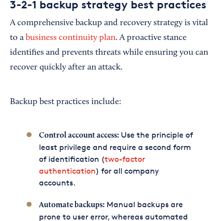
3-2-1 backup strategy best practices
A comprehensive backup and recovery strategy is vital
to a
business continuity plan
. A proactive stance
identifies and prevents threats while ensuring you can
recover quickly after an attack.
Backup best practices include:
Use the principle of
Control account access:
least privilege and require a second form
of identification (
two-factor
authentication
) for all company
accounts.
Manual backups are
Automate backups:
prone to user error, whereas automated