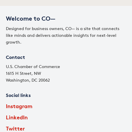
Welcome to CO—
Designed for business owners, CO— is a site that connects
like minds and delivers actionable insights for next-level
growth.
Contact
U.S. Chamber of Commerce
1615 H Street, NW
Washington, DC 20062
Social links
Instagram
LinkedIn
Twitter