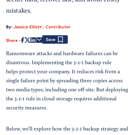
secure data, recover fast, and avoid costly
mistakes.
By:
Jessica Elliott , Contributor
Share
Save
Ransomware attacks and hardware failures can be
disastrous. Implementing the 3-2-1 backup rule
helps protect your company. It reduces risk from a
single failure point by spreading three copies across
two media types, including one off-site. But deploying
the 3-2-1 rule in cloud storage requires additional
security measures.
Below, we’ll explore how the 3-2-1 backup strategy and