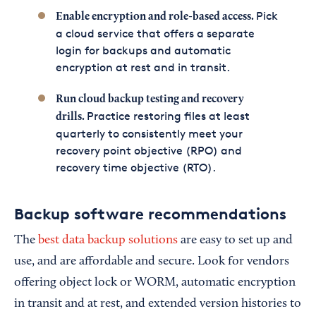
Pick
Enable encryption and role-based access.
a cloud service that offers a separate
login for backups and automatic
encryption at rest and in transit.
Run cloud backup testing and recovery
Practice restoring files at least
drills.
quarterly to consistently meet your
recovery point objective (RPO) and
recovery time objective (RTO).
Backup software recommendations
The
best data backup solutions
are easy to set up and
use, and are affordable and secure. Look for vendors
offering object lock or WORM, automatic encryption
in transit and at rest, and extended version histories to