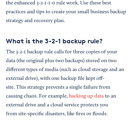
the enhanced 3-2-1-1-0 rule work. Use these best
practices and tips to create your small business backup
strategy and recovery plan.
What is the 3-2-1 backup rule?
The 3-2-1 backup rule calls for three copies of your
data (the original plus two backups) stored on two
different types of media (such as cloud storage and an
external drive), with one backup file kept off-
site. This strategy prevents a single failure from
causing chaos. For example,
backing up data
to an
external drive and a cloud service protects you
from site-specific disasters, like fires or floods.