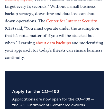
target every 14 seconds.” Without a small business
backup strategy, downtime and data loss can shut
down operations. The
Center for Internet Security
(CIS) said, “You must operate under the assumption
that it’s not a matter of if you will be attacked but
when.” Learning
about data backups
and modernizing
your approach for today’s threats can ensure business
continuity.
Apply for the CO—100
Applications are now open for the CO—100 —
the U.S. Chamber of Commerce awards