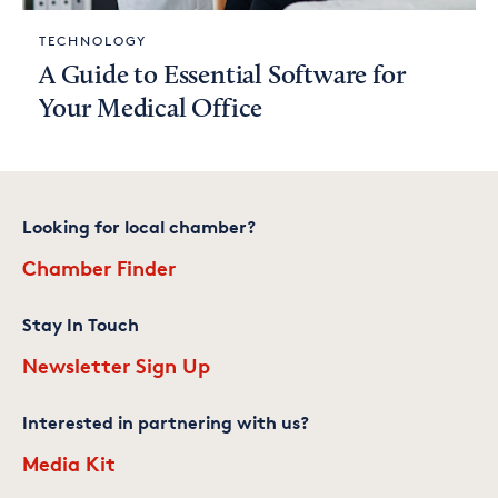
TECHNOLOGY
A Guide to Essential Software for
Your Medical Office
Looking for local chamber?
Chamber Finder
Stay In Touch
Newsletter Sign Up
Interested in partnering with us?
Media Kit