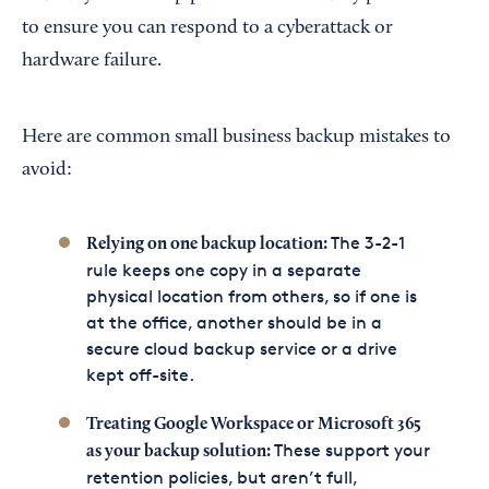
to ensure you can respond to a cyberattack or
hardware failure.
Here are common small business backup mistakes to
avoid:
The 3-2-1
Relying on one backup location:
rule keeps one copy in a separate
physical location from others, so if one is
at the office, another should be in a
secure cloud backup service or a drive
kept off-site.
Treating Google Workspace or Microsoft 365
These support your
as your backup solution:
retention policies, but aren’t full,