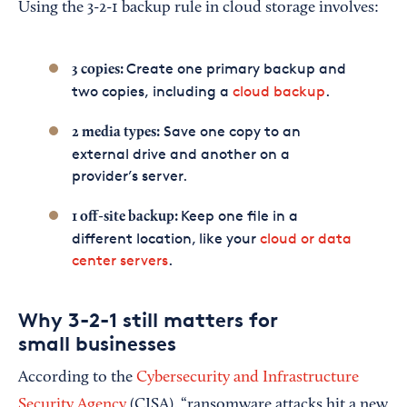
Using the 3-2-1 backup rule in cloud storage involves:
Create one primary backup and
3 copies:
two copies, including a
cloud backup
.
Save one copy to an
2 media types:
external drive and another on a
provider’s server.
Keep one file in a
1 off-site backup:
different location, like your
cloud or data
center servers
.
Why 3-2-1 still matters for
small businesses
According to the
Cybersecurity and Infrastructure
Security Agency
(CISA), “ransomware attacks hit a new