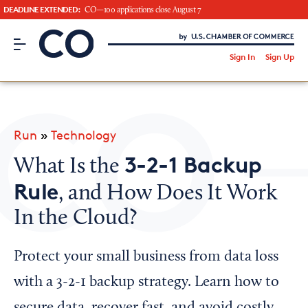
DEADLINE EXTENDED:
CO—100 applications close August 7
CO– by US Chamber of Commerce
/
Sign In
Sign Up
Subscribe to our Newsletter
Attend an Event
About Us
Run
»
Technology
CO— BrandStudio
3-2-1 Backup
What Is the
Rule
, and How Does It Work
In the Cloud?
Looking for your local chamber?
Chamber Finder
Protect your small business from data loss
Interested in partnering with us?
with a 3-2-1 backup strategy. Learn how to
Media Kit