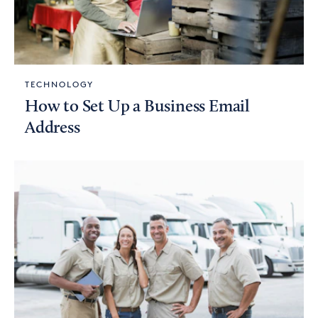
TECHNOLOGY
How to Set Up a Business Email
Address