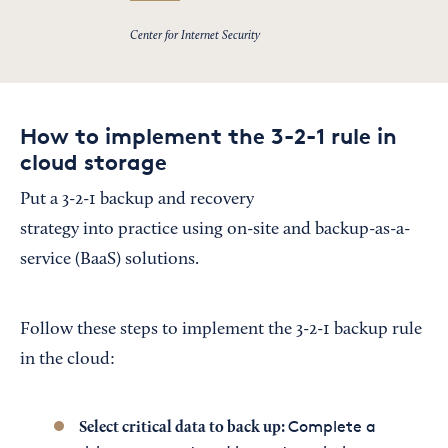
Center for Internet Security
How to implement the 3-2-1 rule in
cloud storage
Put a 3-2-1 backup and recovery
strategy into practice using on-site and backup-as-a-
service (BaaS) solutions.
Follow these steps to implement the 3-2-1 backup rule
in the cloud:
Complete a
Select critical data to back up: