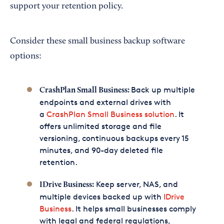
support your retention policy.
Consider these small business backup software
options:
Back up multiple
CrashPlan Small Business:
endpoints and external drives with
a
CrashPlan Small Business solution
. It
offers unlimited storage and file
versioning, continuous backups every 15
minutes, and 90-day deleted file
retention.
Keep server, NAS, and
IDrive Business:
multiple devices backed up with
IDrive
Business
. It helps small businesses comply
with legal and federal regulations,