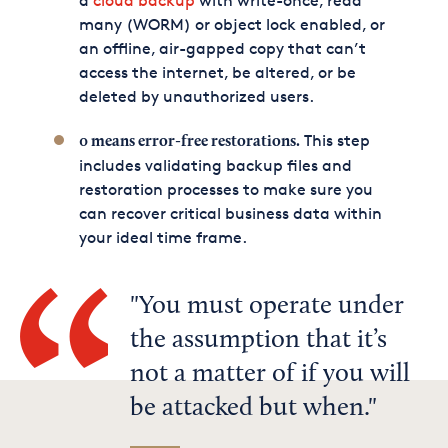
a
cloud backup
with write-once, read
many (WORM) or object lock enabled, or
an offline, air-gapped copy that can’t
access the internet, be altered, or be
deleted by unauthorized users.
This step
0 means error-free restorations.
includes validating backup files and
restoration processes to make sure you
can recover critical business data within
your ideal time frame.
You must operate under
the assumption that it’s
not a matter of if you will
be attacked but when.