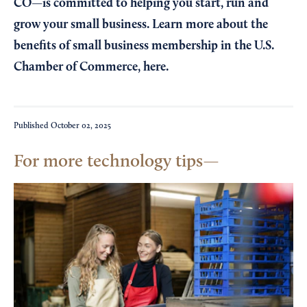
CO—is committed to helping you start, run and
grow your small business. Learn more about the
benefits of small business membership in the U.S.
Chamber of Commerce,
here
.
Published
October 02, 2025
For more technology tips