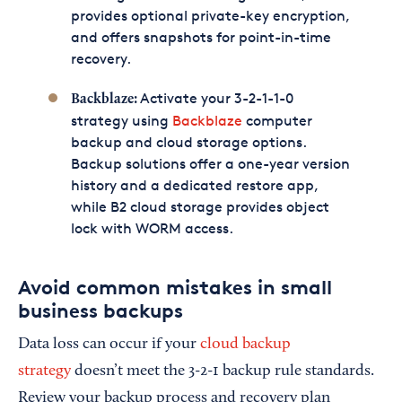
provides optional private-key encryption,
and offers snapshots for point-in-time
recovery.
Activate your 3-2-1-1-0
Backblaze:
strategy using
Backblaze
computer
backup and cloud storage options.
Backup solutions offer a one-year version
history and a dedicated restore app,
while B2 cloud storage provides object
lock with WORM access.
Avoid common mistakes in small
business backups
Data loss can occur if your
cloud backup
strategy
doesn’t meet the 3-2-1 backup rule standards.
Review your backup process and recovery plan