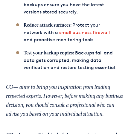
backups ensure you have the latest
versions stored securely.
Protect your
Reduce attack surfaces:
network with a
small business firewall
and proactive monitoring tools.
Backups fail and
Test your backup copies:
data gets corrupted, making data
verification and restore testing essential.
CO— aims to bring you inspiration from leading
respected experts. However, before making any business
decision, you should consult a professional who can
advise you based on your individual situation.