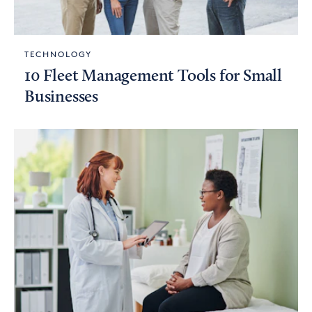
TECHNOLOGY
10 Fleet Management Tools for Small
Businesses