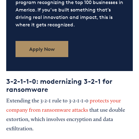
program recognizing the top 100 businesses in
America. If you’ve built something that’s
driving real innovation and impact, this is
where it gets recognized.
Apply Now
3-2-1-1-0: modernizing 3-2-1 for
ransomware
Extending the 3-2-1 rule to 3-2-1-1-0
protects your
company from ransomware attacks
that use double
extortion, which involves encryption and data
exfiltration.