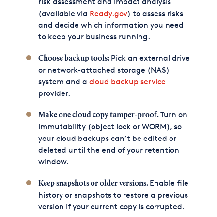
risk assessment and impact analysis
(available via
Ready.gov
) to assess risks
and decide which information you need
to keep your business running.
Pick an external drive
Choose backup tools:
or network-attached storage (NAS)
system and a
cloud backup service
provider.
Turn on
Make one cloud copy tamper-proof.
immutability (object lock or WORM), so
your cloud backups can’t be edited or
deleted until the end of your retention
window.
Enable file
Keep snapshots or older versions.
history or snapshots to restore a previous
version if your current copy is corrupted.