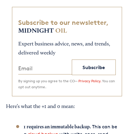
Subscribe to our newsletter,
MIDNIGHT
OIL
Expert business advice, news, and trends,
delivered weekly
Subscribe
By signing up you agree to the CO—
Privacy Policy.
You can
opt out anytime.
Here’s what the +1 and 0 mean:
This can be
1
requires an immutable backup.