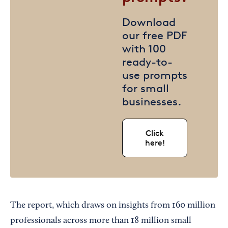
Download
our free PDF
with 100
ready-to-
use prompts
for small
businesses.
Click
here!
The report, which draws on insights from 160 million
professionals across more than 18 million small