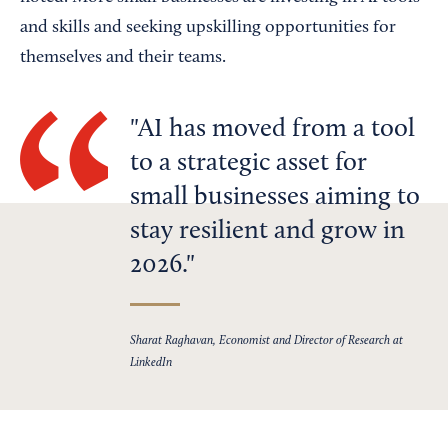
and skills and seeking upskilling opportunities for
themselves and their teams.
AI has moved from a tool
to a strategic asset for
small businesses aiming to
stay resilient and grow in
2026.
Sharat Raghavan, Economist and Director of Research at
LinkedIn