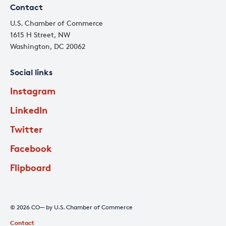
Contact
U.S. Chamber of Commerce
1615 H Street, NW
Washington, DC 20062
Social links
Instagram
LinkedIn
Twitter
Facebook
Flipboard
© 2026 CO— by U.S. Chamber of Commerce
Contact