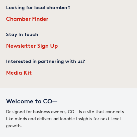
Looking for local chamber?
Chamber Finder
Stay In Touch
Newsletter Sign Up
Interested in partnering with us?
Media Kit
Welcome to CO—
Designed for business owners, CO— is a site that connects
like minds and delivers actionable insights for next-level
growth.