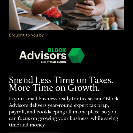
Brought to you by
Spend Less Time on Taxes.
More Time on Growth.
Is your small business ready for tax season? Block
Advisors delivers year-round expert tax prep,
payroll, and bookkeeping all in one place, so you
can focus on growing your business, while saving
time and money.