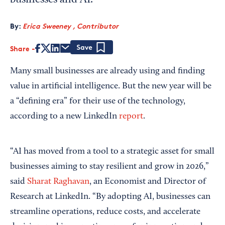
businesses and AI.
By:
Erica Sweeney , Contributor
Share
Save
Many small businesses are already using and finding
value in artificial intelligence. But the new year will be
a “defining era” for their use of the technology,
according to a new LinkedIn
report
.
“AI has moved from a tool to a strategic asset for small
businesses aiming to stay resilient and grow in 2026,”
said
Sharat Raghavan
, an Economist and Director of
Research at LinkedIn. “By adopting AI, businesses can
streamline operations, reduce costs, and accelerate