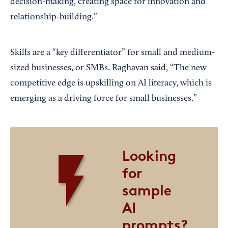
decision-making, creating space for innovation and
relationship-building.”
Skills are a “key differentiator” for small and medium-
sized businesses, or SMBs. Raghavan said, “The new
competitive edge is upskilling on AI literacy, which is
emerging as a driving force for small businesses.”
Looking
for
sample
AI
prompts?