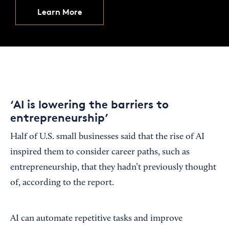
Learn More
‘AI is lowering the barriers to
entrepreneurship’
Half of U.S. small businesses said that the rise of AI
inspired them to consider career paths, such as
entrepreneurship, that they hadn’t previously thought
of, according to the report.
AI can automate repetitive tasks and improve