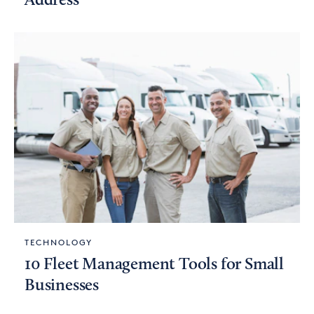
Address
TECHNOLOGY
10 Fleet Management Tools for Small
Businesses