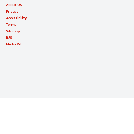
About Us
Privacy
Accessibility
Terms
Sitemap
RSS
Media Kit