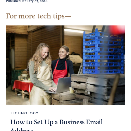
Published
January 07, 2026
For more tech tips
TECHNOLOGY
How to Set Up a Business Email