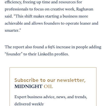
efficiency, freeing up time and resources for
professionals to focus on creative work, Raghavan
said. “This shift makes starting a business more
achievable and allows founders to operate leaner and
smarter.”
The report also found a 69% increase in people adding
“founder” to their LinkedIn profiles.
Subscribe to our newsletter,
MIDNIGHT
OIL
Expert business advice, news, and trends,
delivered weekly