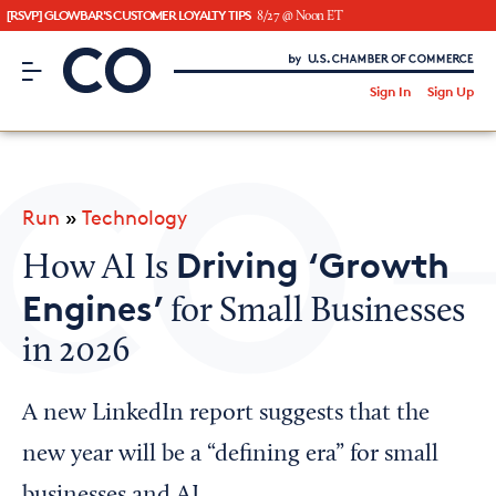
[RSVP] GLOWBAR'S CUSTOMER LOYALTY TIPS
8/27 @ Noon ET
CO– by US Chamber of Commerce
/
Sign In
Sign Up
Subscribe to our Newsletter
Attend an Event
About Us
Run
»
Technology
CO— BrandStudio
Driving ‘Growth
How AI Is
Engines’
for Small Businesses
in 2026
Looking for your local chamber?
Chamber Finder
A new LinkedIn report suggests that the
Interested in partnering with us?
new year will be a “defining era” for small
Media Kit