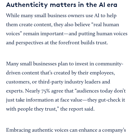
Authenticity matters in the AI era
While many small business owners use AI to help
them create content, they also believe “real human
voices” remain important—and putting human voices
and perspectives at the forefront builds trust.
Many small businesses plan to invest in community-
driven content that’s created by their employees,
customers, or third-party industry leaders and
experts. Nearly 75% agree that “audiences today don’t
just take information at face value—they gut-check it
with people they trust,” the report said.
Embracing authentic voices can enhance a company’s