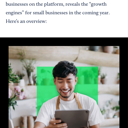
businesses on the platform, reveals the “growth
engines” for small businesses in the coming year.
Here’s an overview: