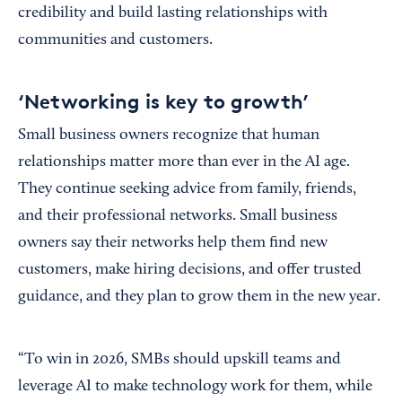
credibility and build lasting relationships with
communities and customers.
‘Networking is key to growth’
Small business owners recognize that human
relationships matter more than ever in the AI age.
They continue seeking advice from family, friends,
and their professional networks. Small business
owners say their networks help them find new
customers, make hiring decisions, and offer trusted
guidance, and they plan to grow them in the new year.
“To win in 2026, SMBs should upskill teams and
leverage AI to make technology work for them, while