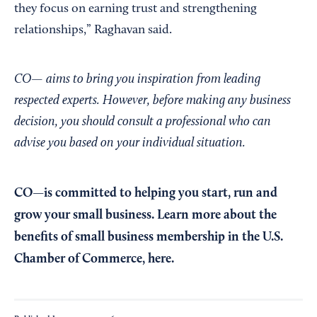
they focus on earning trust and strengthening
relationships,” Raghavan said.
CO— aims to bring you inspiration from leading
respected experts. However, before making any business
decision, you should consult a professional who can
advise you based on your individual situation.
CO—is committed to helping you start, run and
grow your small business. Learn more about the
benefits of small business membership in the U.S.
Chamber of Commerce,
here
.