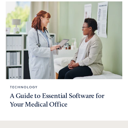
TECHNOLOGY
A Guide to Essential Software for
Your Medical Office