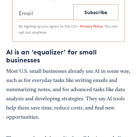
Subscribe
By signing up you agree to the CO—
Privacy Policy.
You can
opt out anytime.
AI is an ‘equalizer’ for small
businesses
Most U.S. small businesses already use AI in some way,
such as for everyday tasks like writing emails and
summarizing notes, and for advanced tasks like data
analysis and developing strategies. They say AI tools
help them save time, reduce costs, and find new
opportunities.