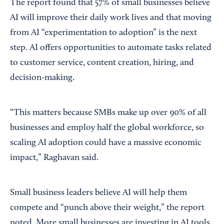
The report found that 57% of small businesses believe
AI will improve their daily work lives and that moving
from AI “experimentation to adoption” is the next
step. AI offers opportunities to automate tasks related
to customer service, content creation, hiring, and
decision-making.
“This matters because SMBs make up over 90% of all
businesses and employ half the global workforce, so
scaling AI adoption could have a massive economic
impact,” Raghavan said.
Small business leaders believe AI will help them
compete and “punch above their weight,” the report
noted. More small businesses are investing in AI tools