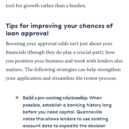
tool for growth rather than a burden.
Tips for improving your chances of
loan approval
Boosting your approval odds isn’t just about your
financials (though they do play a crucial part); how
you position your business and work with lenders also
matters. The following strategies can help strengthen
your application and streamline the review process:
When
Build a pre-existing relationship:
possible, establish a banking history long
before you need capital. Quenneville
notes this allows lenders to use existing
account data to expedite the decision