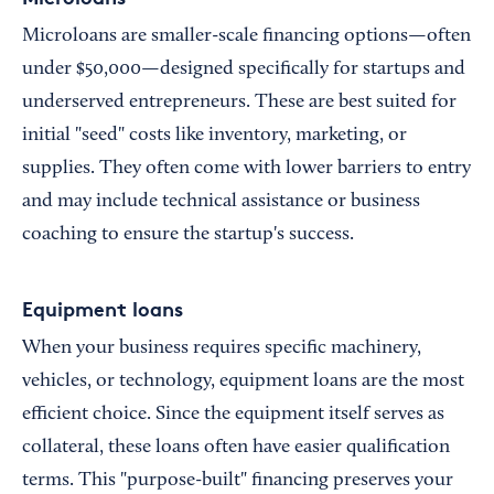
Microloans are smaller-scale financing options—often
under $50,000—designed specifically for startups and
underserved entrepreneurs. These are best suited for
initial "seed" costs like inventory, marketing, or
supplies. They often come with lower barriers to entry
and may include technical assistance or business
coaching to ensure the startup's success.
Equipment loans
When your business requires specific machinery,
vehicles, or technology, equipment loans are the most
efficient choice. Since the equipment itself serves as
collateral, these loans often have easier qualification
terms. This "purpose-built" financing preserves your