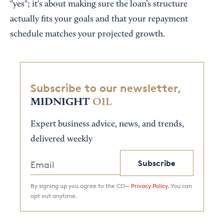
"yes"; it's about making sure the loan’s structure
actually fits your goals and that your repayment
schedule matches your projected growth.
Subscribe to our newsletter,
MIDNIGHT
OIL
Expert business advice, news, and trends,
delivered weekly
Subscribe
By signing up you agree to the CO—
Privacy Policy.
You can
opt out anytime.