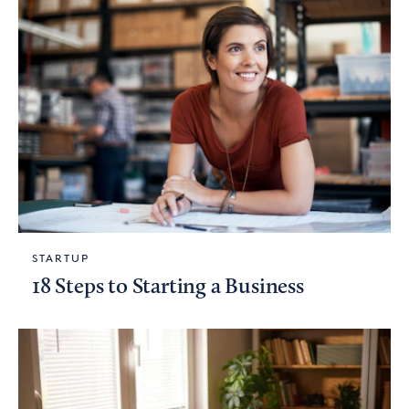
STARTUP
18 Steps to Starting a Business