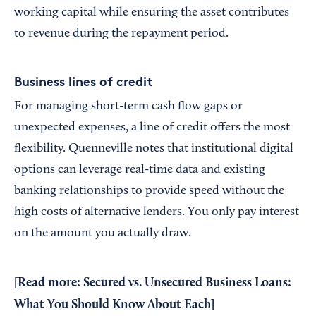
working capital while ensuring the asset contributes
to revenue during the repayment period.
Business lines of credit
For managing short-term cash flow gaps or
unexpected expenses, a line of credit offers the most
flexibility. Quenneville notes that institutional digital
options can leverage real-time data and existing
banking relationships to provide speed without the
high costs of alternative lenders. You only pay interest
on the amount you actually draw.
[Read more:
Secured vs. Unsecured Business Loans:
What You Should Know About Each
]