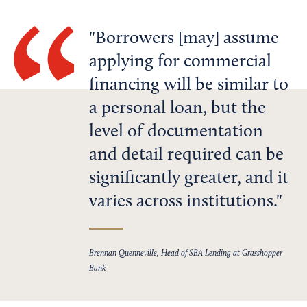
Borrowers [may] assume
applying for commercial
financing will be similar to
a personal loan, but the
level of documentation
and detail required can be
significantly greater, and it
varies across institutions.
Brennan Quenneville, Head of SBA Lending at Grasshopper
Bank