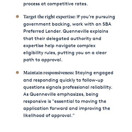
process at competitive rates.
If you’re pursuing
Target the right expertise:
government backing, work with an SBA
Preferred Lender. Quenneville
explains
that their delegated authority and
expertise help navigate complex
eligibility rules, putting you on a clear
path to approval.
Staying engaged
Maintain responsiveness:
and responding quickly to follow-up
questions signals professional reliability.
As Quenneville emphasizes, being
responsive is "essential to moving the
application forward and improving the
likelihood of approval."