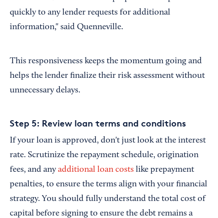
quickly to any lender requests for additional
information," said Quenneville.
This responsiveness keeps the momentum going and
helps the lender finalize their risk assessment without
unnecessary delays.
Step 5: Review loan terms and conditions
If your loan is approved, don't just look at the interest
rate. Scrutinize the repayment schedule, origination
fees, and any
additional loan costs
like prepayment
penalties, to ensure the terms align with your financial
strategy. You should fully understand the total cost of
capital before signing to ensure the debt remains a