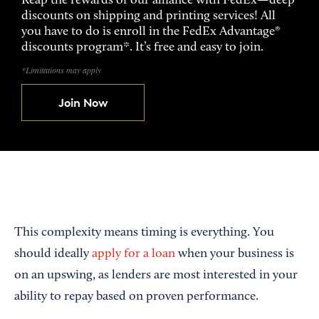
Reap the rewards of our alliance with FedEx—deep
discounts on shipping and printing services! All
you have to do is enroll in the FedEx Advantage®
discounts program*. It’s free and easy to join.
*Limitations may apply
Join Now
This complexity means timing is everything. You
should ideally
apply for a loan
when your business is
on an upswing, as lenders are most interested in your
ability to repay based on proven performance.