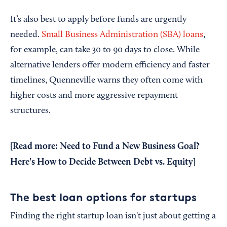
It’s also best to apply before funds are urgently
needed.
Small Business Administration (SBA) loans
,
for example, can take 30 to 90 days to close. While
alternative lenders offer modern efficiency and faster
timelines, Quenneville warns they often come with
higher costs and more aggressive repayment
structures.
[Read more:
Need to Fund a New Business Goal?
Here's How to Decide Between Debt vs. Equity
]
The best loan options for startups
Finding the right startup loan isn't just about getting a