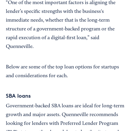
“One of the most important factors is aligning the
lender’s specific strengths with the business's
immediate needs, whether that is the long-term
structure of a government-backed program or the
rapid execution of a digital-first loan,” said
Quenneville.
Below are some of the top loan options for startups
and considerations for each.
SBA loans
Government-backed SBA loans are ideal for long-term
growth and major assets. Quenneville recommends
looking for lenders with Preferred Lender Program