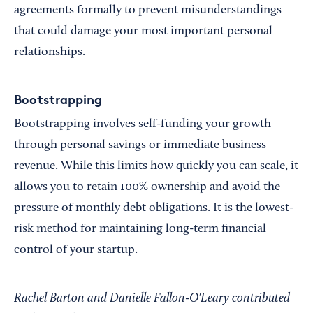
agreements formally to prevent misunderstandings
that could damage your most important personal
relationships.
Bootstrapping
Bootstrapping involves self-funding your growth
through personal savings or immediate business
revenue. While this limits how quickly you can scale, it
allows you to retain 100% ownership and avoid the
pressure of monthly debt obligations. It is the lowest-
risk method for maintaining long-term financial
control of your startup.
Rachel Barton and Danielle Fallon-O'Leary contributed