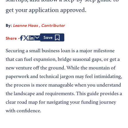
startups, and follow a step-by-step guide to
get your application approved.
By:
Leanne Haas , Contributor
Share
Save
Securing a small business loan is a major milestone
that can fuel expansion, bridge seasonal gaps, or get a
new venture off the ground. While the mountain of
paperwork and technical jargon may feel intimidating,
the process is more manageable when you understand
the landscape and requirements. This guide provides a
clear road map for navigating your funding journey
with confidence.