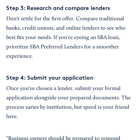
Step 3: Research and compare lenders
Don't settle for the first offer. Compare traditional
banks, credit unions, and online lenders to see who
best fits your needs. If you're eyeing an SBA loan,
prioritize SBA Preferred Lenders for a smoother
experience.
Step 4: Submit your application
Once you've chosen a lender, submit your formal
application alongside your prepared documents. The
process varies by institution, but speed is your friend
here.
"Business owners should be prepared to respond