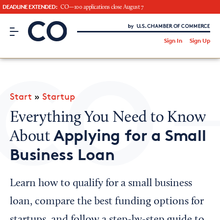
DEADLINE EXTENDED:
CO—100 applications close August 7
CO– by US Chamber of Commerce
/
Sign In
Sign Up
Subscribe to our Newsletter
Attend an Event
About Us
Start
»
Startup
CO— BrandStudio
Everything You Need to Know
Applying for a Small
About
Business Loan
Looking for your local chamber?
Chamber Finder
Learn how to qualify for a small business
Interested in partnering with us?
loan, compare the best funding options for
Media Kit