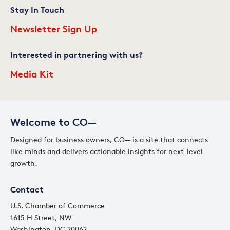
Stay In Touch
Newsletter Sign Up
Interested in partnering with us?
Media Kit
Welcome to CO—
Designed for business owners, CO— is a site that connects
like minds and delivers actionable insights for next-level
growth.
Contact
U.S. Chamber of Commerce
1615 H Street, NW
Washington, DC 20062