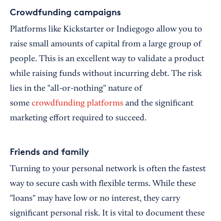
Crowdfunding campaigns
Platforms like Kickstarter or Indiegogo allow you to
raise small amounts of capital from a large group of
people. This is an excellent way to validate a product
while raising funds without incurring debt. The risk
lies in the "all-or-nothing" nature of
some
crowdfunding platforms
and the significant
marketing effort required to succeed.
Friends and family
Turning to your personal network is often the fastest
way to secure cash with flexible terms. While these
"loans" may have low or no interest, they carry
significant personal risk. It is vital to document these