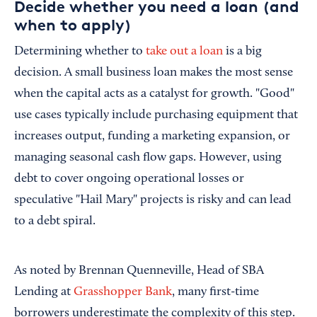
Decide whether you need a loan (and
when to apply)
Determining whether to
take out a loan
is a big
decision. A small business loan makes the most sense
when the capital acts as a catalyst for growth. "Good"
use cases typically include purchasing equipment that
increases output, funding a marketing expansion, or
managing seasonal cash flow gaps. However, using
debt to cover ongoing operational losses or
speculative "Hail Mary" projects is risky and can lead
to a debt spiral.
As noted by Brennan Quenneville, Head of SBA
Lending at
Grasshopper Bank
, many first-time
borrowers underestimate the complexity of this step.