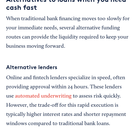
cash fast
When traditional bank financing moves too slowly for
your immediate needs, several alternative funding
routes can provide the liquidity required to keep your
business moving forward.
Alternative lenders
Online and fintech lenders specialize in speed, often
providing approval within 24 hours. These lenders
use
automated underwriting
to assess risk quickly.
However, the trade-off for this rapid execution is
typically higher interest rates and shorter repayment
windows compared to traditional bank loans.