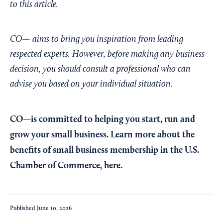
to this article.
CO— aims to bring you inspiration from leading
respected experts. However, before making any business
decision, you should consult a professional who can
advise you based on your individual situation.
CO—is committed to helping you start, run and
grow your small business. Learn more about the
benefits of small business membership in the U.S.
Chamber of Commerce,
here
.
Published
June 10, 2026