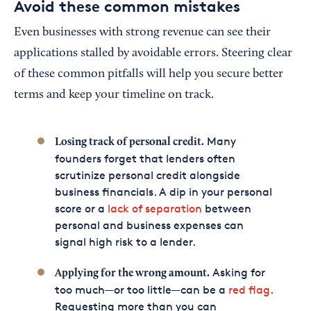
Avoid these common mistakes
Even businesses with strong revenue can see their
applications stalled by avoidable errors. Steering clear
of these common pitfalls will help you secure better
terms and keep your timeline on track.
Many
Losing track of personal credit.
founders forget that lenders often
scrutinize personal credit alongside
business financials. A dip in your personal
score or a
lack of separation
between
personal and business expenses can
signal high risk to a lender.
Asking for
Applying for the wrong amount.
too much—or too little—can be a
red flag
.
Requesting more than you can