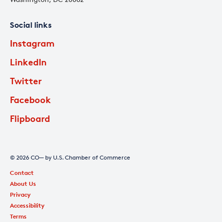
Social links
Instagram
LinkedIn
Twitter
Facebook
Flipboard
© 2026 CO— by U.S. Chamber of Commerce
Contact
About Us
Privacy
Accessibility
Terms