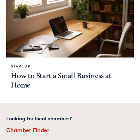
STARTUP
How to Start a Small Business at
Home
Looking for local chamber?
Chamber Finder