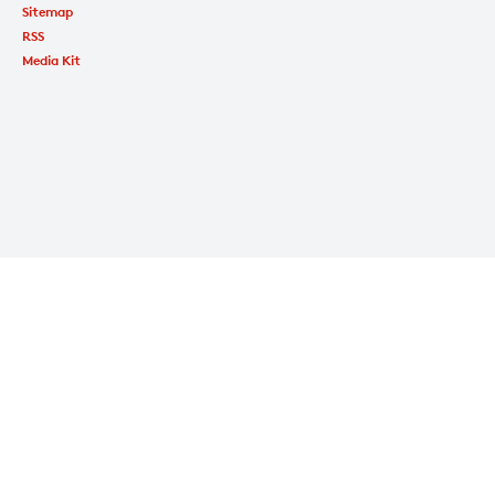
Sitemap
RSS
Media Kit