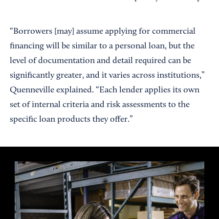
“Borrowers [may] assume applying for commercial
financing will be similar to a personal loan, but the
level of documentation and detail required can be
significantly greater, and it varies across institutions,”
Quenneville explained. “Each lender applies its own
set of internal criteria and risk assessments to the
specific loan products they offer.”