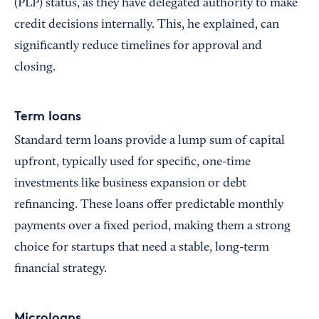
(PLP) status, as they have delegated authority to make
credit decisions internally. This, he explained, can
significantly reduce timelines for approval and
closing.
Term loans
Standard term loans provide a lump sum of capital
upfront, typically used for specific, one-time
investments like business expansion or debt
refinancing. These loans offer predictable monthly
payments over a fixed period, making them a strong
choice for startups that need a stable, long-term
financial strategy.
Microloans