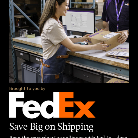
Brought to you by
Save Big on Shipping