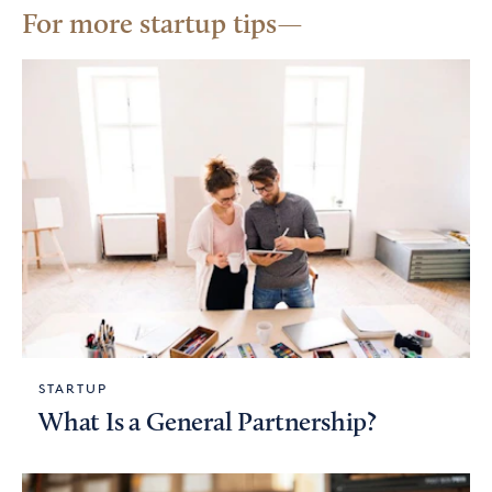
For more startup tips
STARTUP
What Is a General Partnership?