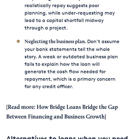
realistically repay suggests poor
planning, while under-requesting may
lead to a capital shortfall midway
through a project.
Don’t assume
Neglecting the
business plan
.
your bank statements tell the whole
story. A weak or outdated business plan
fails to explain how the loan will
generate the cash flow needed for
repayment, which is a primary concern
for any credit officer.
[Read more:
How Bridge Loans Bridge the Gap
Between Financing and Business Growth
]
Alternatives to loans when you need