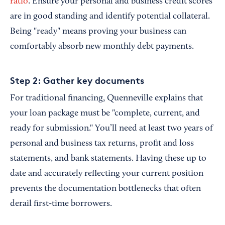
ratio
. Ensure your personal and business credit scores
are in good standing and identify potential collateral.
Being "ready" means proving your business can
comfortably absorb new monthly debt payments.
Step 2: Gather key documents
For traditional financing, Quenneville explains that
your loan package must be "complete, current, and
ready for submission." You’ll need at least two years of
personal and business tax returns, profit and loss
statements, and bank statements. Having these up to
date and accurately reflecting your current position
prevents the documentation bottlenecks that often
derail first-time borrowers.