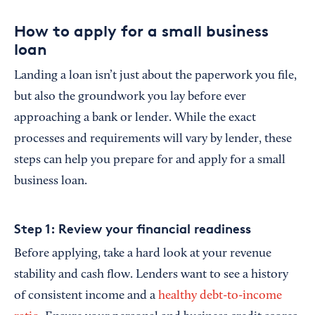
How to apply for a small business
loan
Landing a loan isn’t just about the paperwork you file,
but also the groundwork you lay before ever
approaching a bank or lender. While the exact
processes and requirements will vary by lender, these
steps can help you prepare for and apply for a small
business loan.
Step 1: Review your financial readiness
Before applying, take a hard look at your revenue
stability and cash flow. Lenders want to see a history
of consistent income and a
healthy debt-to-income