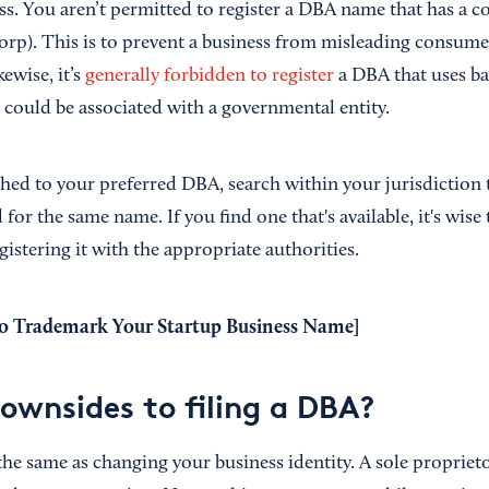
ess. You aren’t permitted to register a DBA name that has a 
 Corp). This is to prevent a business from misleading consumer
ewise, it’s
generally forbidden to register
a DBA that uses ba
 could be associated with a governmental entity.
ched to your preferred DBA, search within your jurisdiction
d for the same name. If you find one that's available, it's wise 
gistering it with the appropriate authorities.
 Trademark Your Startup Business Name
]
downsides to filing a DBA?
the same as changing your business identity. A sole proprieto