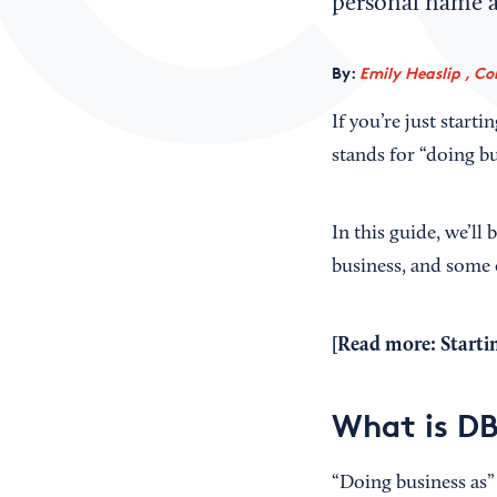
personal name a
By:
Emily Heaslip , Co
If you’re just star
stands for “doing bu
In this guide, we’l
business, and some e
[Read more:
Startin
What is DB
“Doing business as” 