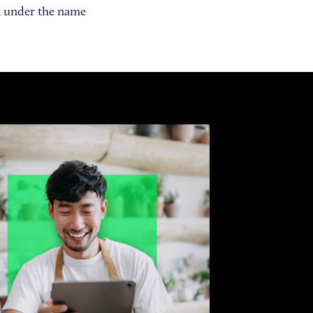
rk under the name