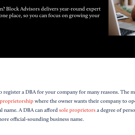
on? Block Advisors delivers year-round expert
n one place, so you can focus on growing your
o register a DBA for your company for many reasons. The
 proprietorship
where the owner wants their company to op
gal name. A DBA can afford
sole proprietors
a degree of perso
 more official-sounding business name.