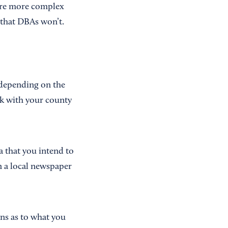
 are more complex
 that DBAs won’t.
n depending on the
rk with your county
a that you intend to
n a local newspaper
ons as to what you