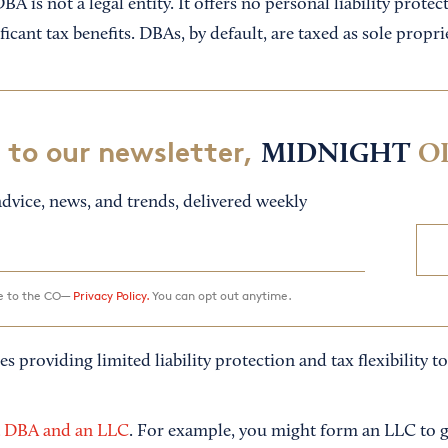
DBA is not a legal entity. It offers no personal liability protec
icant tax benefits. DBAs, by default, are taxed as sole propri
 to our newsletter,
MIDNIGHT
O
dvice, news, and trends, delivered weekly
ee to the CO—
Privacy Policy.
You can opt out anytime.
es providing limited liability protection and tax flexibility t
a DBA and an LLC
. For example, you might form an LLC to ge