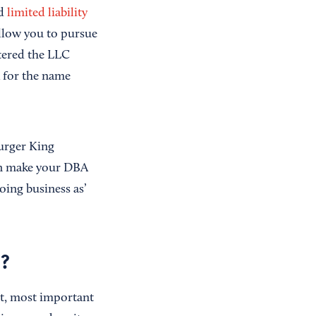
d
limited liability
llow you to pursue
stered the LLC
A for the name
Burger King
hen make your DBA
oing business as’
s?
st, most important