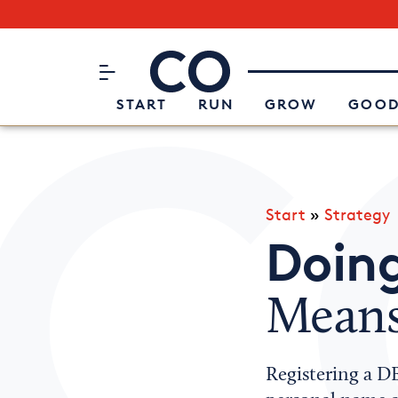
Subscribe to our Newsletter
CO– by US Chamber of Commerc
Attend an Event
About Us
START
RUN
GROW
GOOD
Start
»
Strategy
Doing
Means
Registering a D