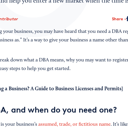
nd help you enter a new market when the time is
ntributor
Share
ting your business, you may have heard that you need a DBA r
siness as.” It’s a way to give your business a name other th
l break down what a DBA means, why you may want to registe
asy steps to help you get started.
g a Business? A Guide to Business Licenses and Permits
]
A, and when do you need one?
is your business’s
assumed, trade, or fictitious name
. It’s li