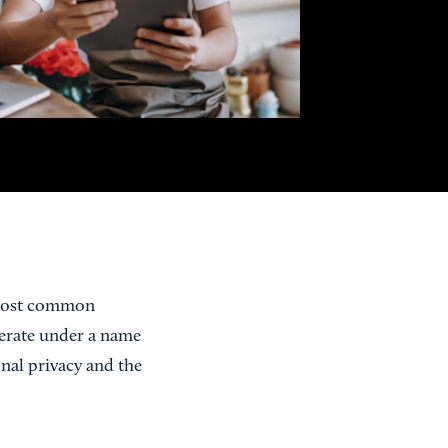
 most common
erate under a name
nal privacy and the