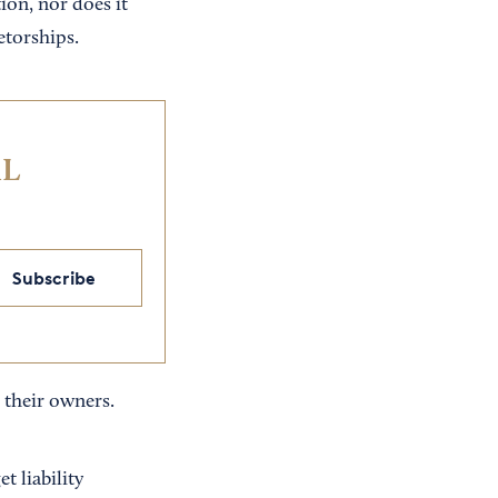
tion, nor does it
etorships.
IL
Subscribe
o their owners.
t liability