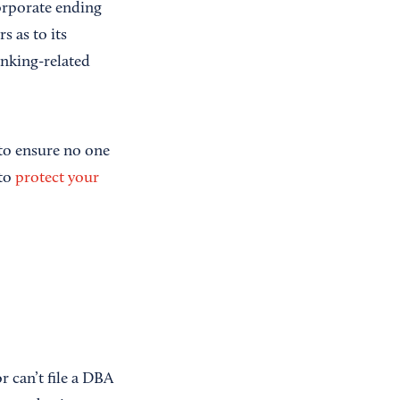
corporate ending
s as to its
nking-related
 to ensure no one
to
protect your
r can’t file a DBA