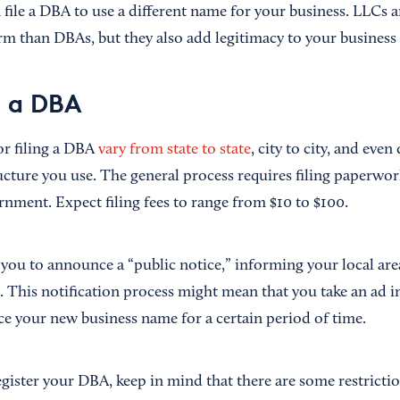
 file a DBA to use a different name for your business. LLCs
rm than DBAs, but they also add legitimacy to your business
e a DBA
r filing a DBA
vary from state to state
, city to city, and eve
ructure you use. The general process requires filing paperwo
rnment. Expect filing fees to range from $10 to $100.
 you to announce a “public notice,” informing your local are
. This notification process might mean that you take an ad i
ce your new business name for a certain period of time.
egister your DBA, keep in mind that there are some restricti