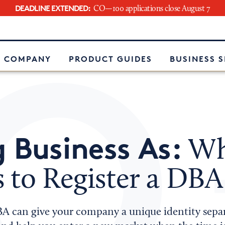
DEADLINE EXTENDED:
CO—100 applications close August 7
e
 COMPANY
PRODUCT GUIDES
BUSINESS 
 Business As:
Wha
 to Register a DBA
BA can give your company a unique identity sepa