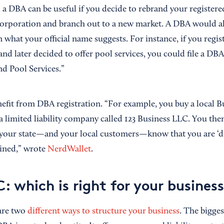
 a DBA can be useful if you decide to rebrand your registere
orporation and branch out to a new market. A DBA would a
 what your official name suggests. For instance, if you regi
nd later decided to offer pool services, you could file a DB
d Pool Services.”
nefit from DBA registration. “For example, you buy a local 
a limited liability company called 123 Business LLC. You t
t your state—and your local customers—know that you are ‘d
oined,” wrote
NerdWallet
.
: which is right for your busines
re two
different ways to structure your business
. The bigge