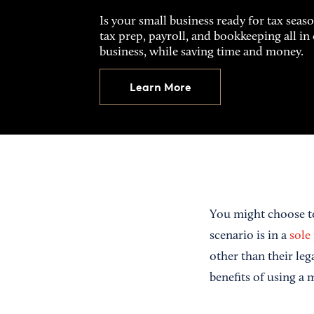
Is your small business ready for tax seas
tax prep, payroll, and bookkeeping all i
business, while saving time and money.
Learn More
You might choose t
scenario is in a
sole
other than their le
benefits of using a