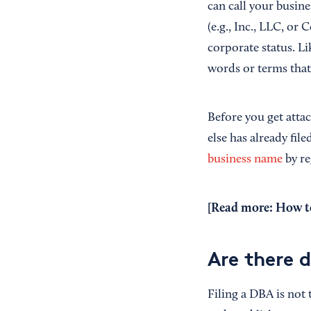
can call your busin
(e.g., Inc., LLC, or
corporate status. Lik
words or terms that
Before you get atta
else has already file
business name
by re
[Read more:
How to
Are there 
Filing a DBA is not 