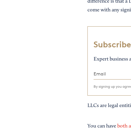
difference is that a 
come with any signif
Subscribe
Expert business a
By signing up you agr
LLCs are legal entiti
You can have
both 