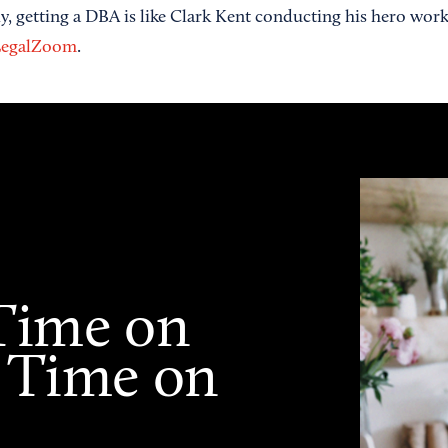
lly, getting a DBA is like Clark Kent conducting his hero wo
egalZoom
.
Time on
 Time on