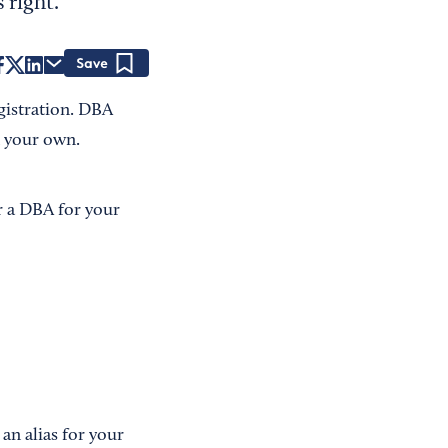
 right.
Save
egistration. DBA
an your own.
r a DBA for your
ke an alias for your