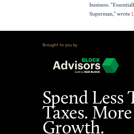
business. “Essentia
Superman,” wrote
L
Brought to you by
Spend Less 
Taxes. More
Growth.