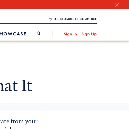
Chamber Finder
Interested in partnering with us?
Media Kit
/
SHOWCASE
Sign In
Sign Up
t It
rate from your