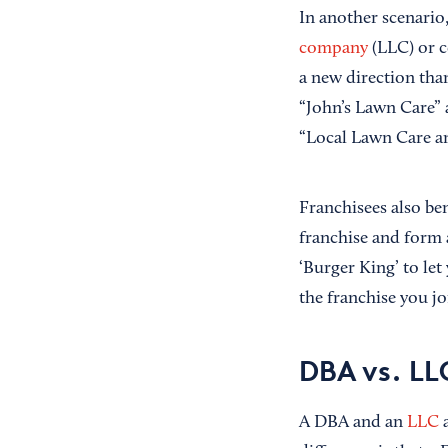
In another scenario,
company
(LLC) or c
a new direction than
“John’s Lawn Care” a
“Local Lawn Care an
Franchisees also be
franchise and form 
‘Burger King’ to le
the franchise you j
DBA vs. LLC
A DBA and an
LLC
a