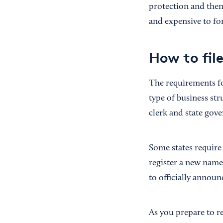
protection and then
and expensive to fo
How to fil
The requirements fo
type of business st
clerk and state gove
Some states require
register a new name
to officially announ
As you prepare to r