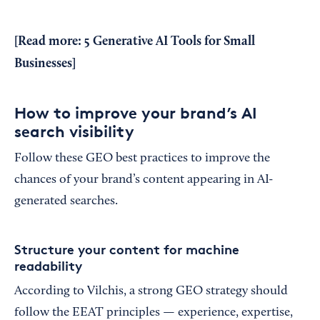
[Read more:
5 Generative AI Tools for Small
Businesses
]
How to improve your brand’s AI
search visibility
Follow these GEO best practices to improve the
chances of your brand’s content appearing in AI-
generated searches.
Structure your content for machine
readability
According to Vilchis, a strong GEO strategy should
follow the EEAT principles — experience, expertise,