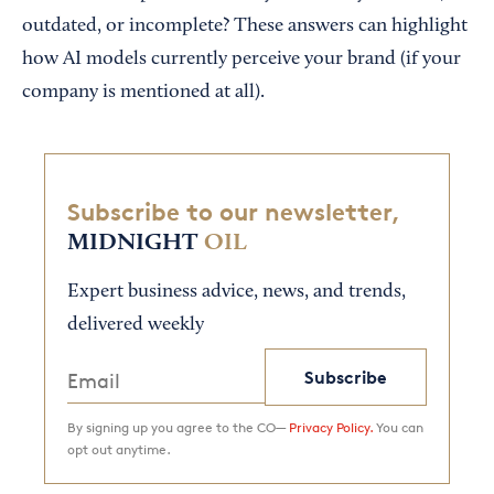
outdated, or incomplete? These answers can highlight
how AI models currently perceive your brand (if your
company is mentioned at all).
Subscribe to our newsletter,
MIDNIGHT
OIL
Expert business advice, news, and trends,
delivered weekly
Subscribe
By signing up you agree to the CO—
Privacy Policy.
You can
opt out anytime.