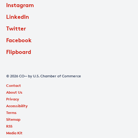
Instagram
LinkedIn
Twitter
Facebook
Flipboard
© 2026 CO— by U.S. Chamber of Commerce
Contact
About Us
Privacy
Accessibility
Terms
Sitemap
RSS
Media Kit