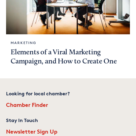
MARKETING
Elements of a Viral Marketing
Campaign, and How to Create One
Looking for local chamber?
Chamber Finder
Stay In Touch
Newsletter Sign Up