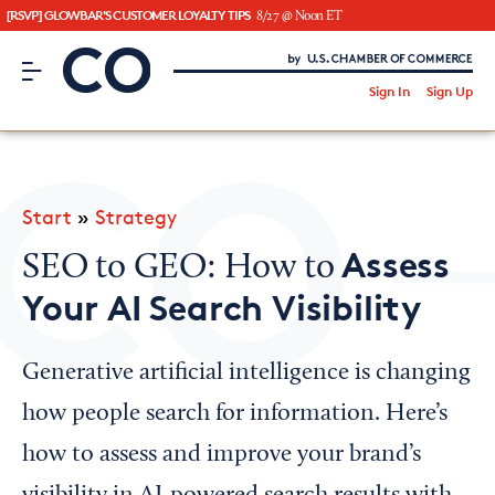
[RSVP] GLOWBAR'S CUSTOMER LOYALTY TIPS
8/27 @ Noon ET
CO– by US Chamber of Commerce
/
Sign In
Sign Up
Subscribe to our Newsletter
Attend an Event
About Us
Start
»
Strategy
CO— BrandStudio
Assess
SEO to GEO: How to
Your AI Search Visibility
Looking for your local chamber?
Generative artificial intelligence is changing
Chamber Finder
how people search for information. Here’s
Interested in partnering with us?
how to assess and improve your brand’s
Media Kit