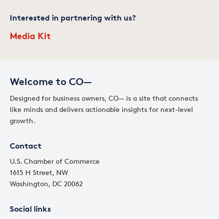
Interested in partnering with us?
Media Kit
Welcome to CO—
Designed for business owners, CO— is a site that connects
like minds and delivers actionable insights for next-level
growth.
Contact
U.S. Chamber of Commerce
1615 H Street, NW
Washington, DC 20062
Social links