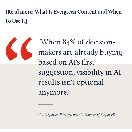
[Read more:
What Is Evergreen Content and When
to Use It
]
When 84% of decision-
makers are already buying
based on AI's first
suggestion, visibility in AI
results isn't optional
anymore.
Curtis Sparrer, Principal and Co-Founder of Bospar PR