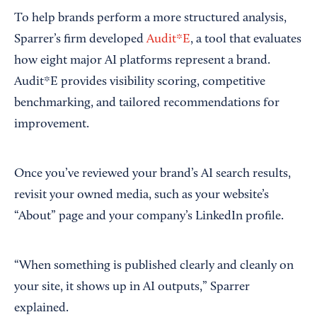
To help brands perform a more structured analysis,
Sparrer’s firm developed
Audit*E
, a tool that evaluates
how eight major AI platforms represent a brand.
Audit*E provides visibility scoring, competitive
benchmarking, and tailored recommendations for
improvement.
Once you’ve reviewed your brand’s AI search results,
revisit your owned media, such as your website’s
“About” page and your company’s LinkedIn profile.
“When something is published clearly and cleanly on
your site, it shows up in AI outputs,” Sparrer
explained.