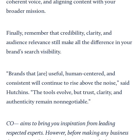
coherent voice, and aligning content with your
broader mission.
Finally, remember that credibility, clarity, and
audience relevance still make all the difference in your
brand’s search visibility.
“Brands that [are] useful, human-centered, and
consistent will continue to rise above the noise,” said
Hutchins. “The tools evolve, but trust, clarity, and
authenticity remain nonnegotiable.”
CO— aims to bring you inspiration from leading
respected experts. However, before making any business