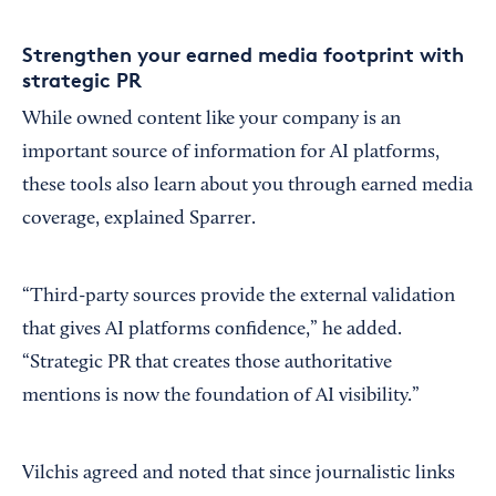
Strengthen your earned media footprint with
strategic PR
While owned content like your company is an
important source of information for AI platforms,
these tools also learn about you through earned media
coverage, explained Sparrer.
“Third-party sources provide the external validation
that gives AI platforms confidence,” he added.
“Strategic PR that creates those authoritative
mentions is now the foundation of AI visibility.”
Vilchis agreed and noted that since journalistic links