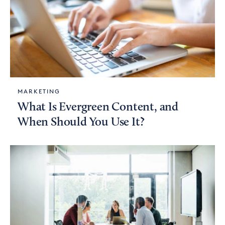
MARKETING
What Is Evergreen Content, and
When Should You Use It?