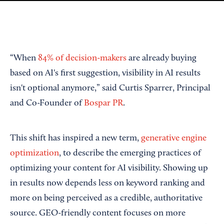
“When
84% of decision-makers
are already buying
based on AI's first suggestion, visibility in AI results
isn't optional anymore,” said Curtis Sparrer, Principal
and Co-Founder of
Bospar PR
.
This shift has inspired a new term,
generative engine
optimization
, to describe the emerging practices of
optimizing your content for AI visibility. Showing up
in results now depends less on keyword ranking and
more on being perceived as a credible, authoritative
source. GEO-friendly content focuses on more