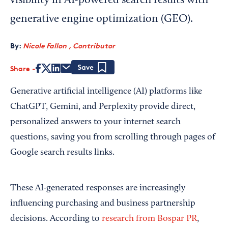
visibility in AI-powered search results with
generative engine optimization (GEO).
By:
Nicole Fallon , Contributor
Share
Save
Generative artificial intelligence (AI) platforms like
ChatGPT, Gemini, and Perplexity provide direct,
personalized answers to your internet search
questions, saving you from scrolling through pages of
Google search results links.
These AI-generated responses are increasingly
influencing purchasing and business partnership
decisions. According to
research from Bospar PR
,