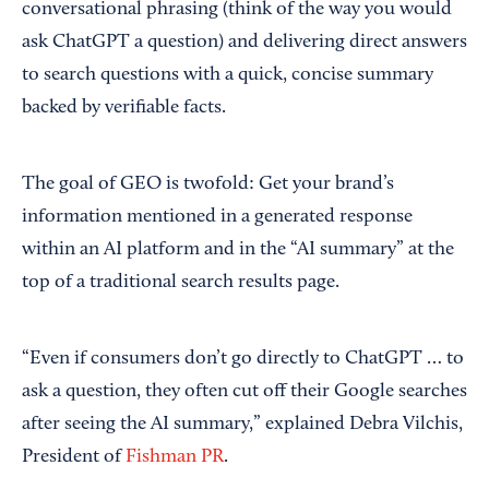
conversational phrasing (think of the way you would
ask ChatGPT a question) and delivering direct answers
to search questions with a quick, concise summary
backed by verifiable facts.
The goal of GEO is twofold: Get your brand’s
information mentioned in a generated response
within an AI platform and in the “AI summary” at the
top of a traditional search results page.
“Even if consumers don’t go directly to ChatGPT … to
ask a question, they often cut off their Google searches
after seeing the AI summary,” explained Debra Vilchis,
President of
Fishman PR
.