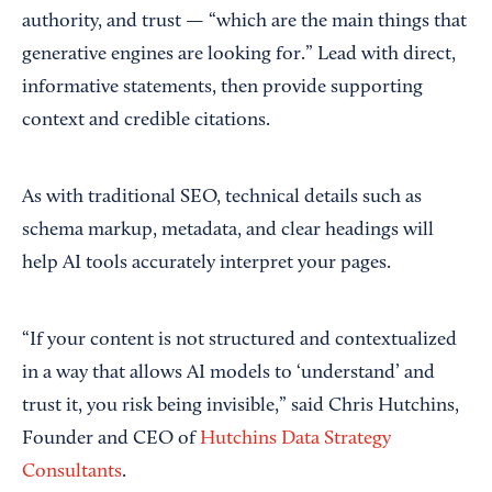
authority, and trust — “which are the main things that
generative engines are looking for.” Lead with direct,
informative statements, then provide supporting
context and credible citations.
As with traditional SEO, technical details such as
schema markup, metadata, and clear headings will
help AI tools accurately interpret your pages.
“If your content is not structured and contextualized
in a way that allows AI models to ‘understand’ and
trust it, you risk being invisible,” said Chris Hutchins,
Founder and CEO of
Hutchins Data Strategy
Consultants
.