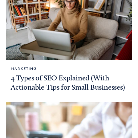
MARKETING
4 Types of SEO Explained (With
Actionable Tips for Small Businesses)