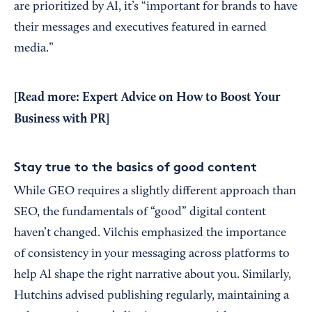
are prioritized by AI, it’s “important for brands to have
their messages and executives featured in earned
media.”
[Read more:
Expert Advice on How to Boost Your
Business with PR
]
Stay true to the basics of good content
While GEO requires a slightly different approach than
SEO, the fundamentals of “good” digital content
haven’t changed. Vilchis emphasized the importance
of consistency in your messaging across platforms to
help AI shape the right narrative about you. Similarly,
Hutchins advised publishing regularly, maintaining a