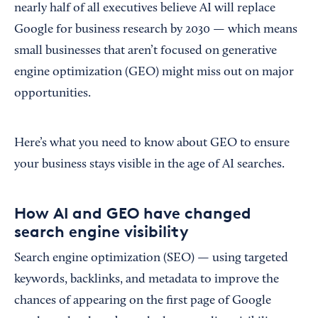
nearly half of all executives believe AI will replace
Google for business research by 2030 — which means
small businesses that aren’t focused on generative
engine optimization (GEO) might miss out on major
opportunities.
Here’s what you need to know about GEO to ensure
your business stays visible in the age of AI searches.
How AI and GEO have changed
search engine visibility
Search engine optimization (SEO) — using targeted
keywords, backlinks, and metadata to improve the
chances of appearing on the first page of Google