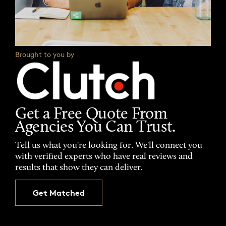
Brought to you by
Get a Free Quote From
Agencies You Can Trust.
Tell us what you're looking for. We'll connect you
with verified experts who have real reviews and
results that show they can deliver.
Get Matched