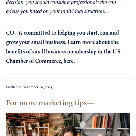
decision, you should consult a professional who can
advise you based on your individual situation.
CO—is committed to helping you start, run and
grow your small business. Learn more about the
benefits of small business membership in the U.S.
Chamber of Commerce,
here
.
Published
December 10, 2025
For more marketing tips