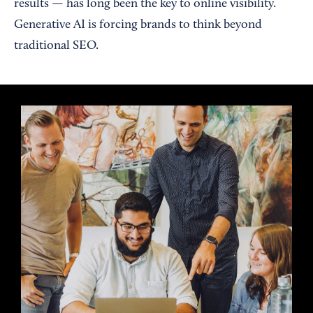
results — has long been the key to online visibility.
Generative AI is forcing brands to think beyond
traditional SEO.