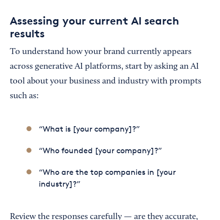
Assessing your current AI search
results
To understand how your brand currently appears
across generative AI platforms, start by asking an AI
tool about your business and industry with prompts
such as:
“What is [your company]?”
“Who founded [your company]?”
“Who are the top companies in [your
industry]?”
Review the responses carefully — are they accurate,