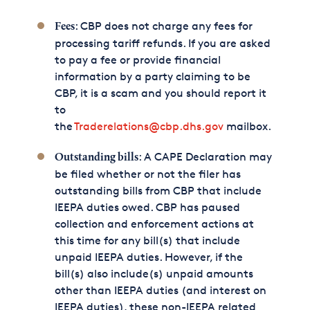
: CBP does not charge any fees for
Fees
processing tariff refunds. If you are asked
to pay a fee or provide financial
information by a party claiming to be
CBP, it is a scam and you should report it
to
the
Traderelations@cbp.dhs.gov
mailbox.
: A CAPE Declaration may
Outstanding bills
be filed whether or not the filer has
outstanding bills from CBP that include
IEEPA duties owed. CBP has paused
collection and enforcement actions at
this time for any bill(s) that include
unpaid IEEPA duties. However, if the
bill(s) also include(s) unpaid amounts
other than IEEPA duties (and interest on
IEEPA duties), these non-IEEPA related