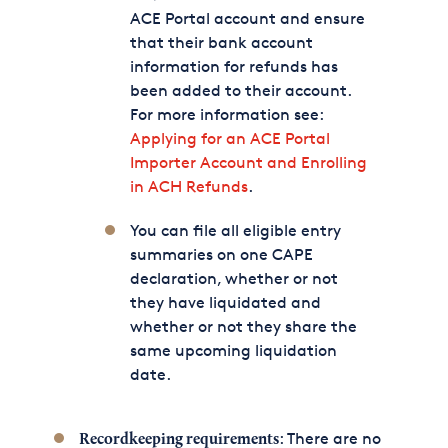
ACE Portal account and ensure
that their bank account
information for refunds has
been added to their account.
For more information see:
Applying for an ACE Portal
Importer Account and Enrolling
in ACH Refunds
.
You can file all eligible entry
summaries on one CAPE
declaration, whether or not
they have liquidated and
whether or not they share the
same upcoming liquidation
date.
: There are no
Recordkeeping requirements