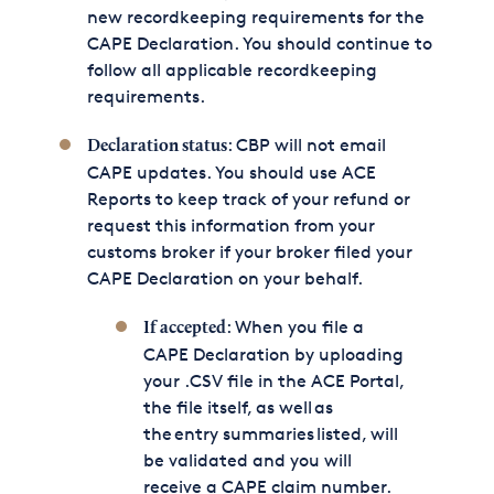
new recordkeeping requirements for the
CAPE Declaration. You should continue to
follow all applicable recordkeeping
requirements.
: CBP will not email
Declaration status
CAPE updates. You should use ACE
Reports to keep track of your refund or
request this information from your
customs broker if your broker filed your
CAPE Declaration on your behalf.
: When you file a
If accepted
CAPE Declaration by uploading
your .CSV file in the ACE Portal,
the file itself, as well as
the entry summaries listed, will
be validated and you will
receive a CAPE claim number.