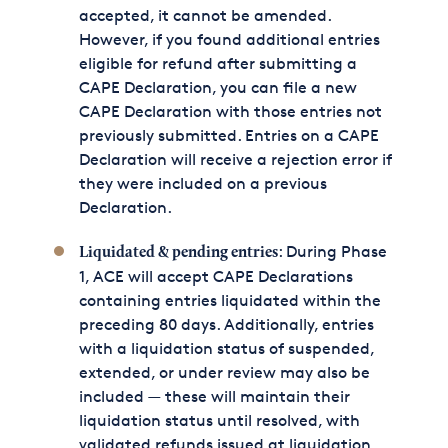
accepted, it cannot be amended.
However, if you found additional entries
eligible for refund after submitting a
CAPE Declaration, you can file a new
CAPE Declaration with those entries not
previously submitted. Entries on a CAPE
Declaration will receive a rejection error if
they were included on a previous
Declaration.
: During Phase
Liquidated & pending entries
1, ACE will accept CAPE Declarations
containing entries liquidated within the
preceding 80 days. Additionally, entries
with a liquidation status of suspended,
extended, or under review may also be
included — these will maintain their
liquidation status until resolved, with
validated refunds issued at liquidation.