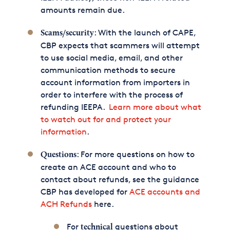
amounts remain due.
: With the launch of CAPE,
Scams/security
CBP expects that scammers will attempt
to use social media, email, and other
communication methods to secure
account information from importers in
order to interfere with the process of
refunding IEEPA.
Learn more about what
to watch out for and protect your
information
.
: For more questions on how to
Questions
create an ACE account and who to
contact about refunds, see the guidance
CBP has developed for
ACE accounts and
ACH Refunds
here.
For
questions about
technical