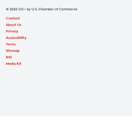
© 2026 CO— by U.S. Chamber of Commerce
Contact
About Us
Privacy
Accessibility
Terms
Sitemap
RSS
Media Kit