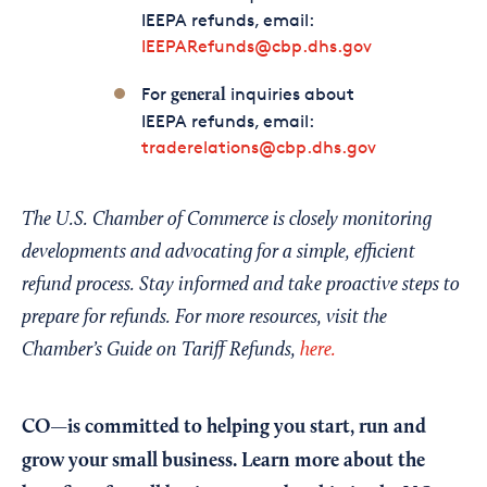
IEEPA refunds, email:
IEEPARefunds@cbp.dhs.gov
For
inquiries about
general
IEEPA refunds, email:
traderelations@cbp.dhs.gov
The U.S. Chamber of Commerce is closely monitoring
developments and advocating for a simple, efficient
refund process. Stay informed and take proactive steps to
prepare for refunds. For more resources, visit the
Chamber’s Guide on Tariff Refunds,
here.
CO—is committed to helping you start, run and
grow your small business. Learn more about the