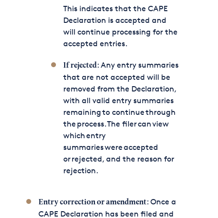
This indicates that the CAPE
Declaration is accepted and
will continue processing for the
accepted entries.
: Any entry summaries
If rejected
that are not accepted will be
removed from the Declaration,
with all valid entry summaries
remaining to continue through
the process. The filer can view
which entry
summaries were accepted
or rejected, and the reason for
rejection.
: Once a
Entry correction or amendment
CAPE Declaration has been filed and