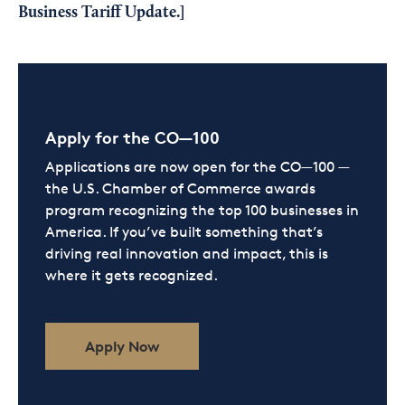
Business Tariff Update
.]
Apply for the CO—100
Applications are now open for the CO—100 —
the U.S. Chamber of Commerce awards
program recognizing the top 100 businesses in
America. If you’ve built something that’s
driving real innovation and impact, this is
where it gets recognized.
Apply Now