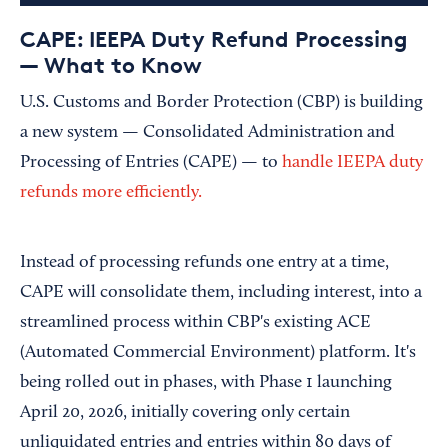
CAPE: IEEPA Duty Refund Processing
— What to Know
U.S. Customs and Border Protection (CBP) is building
a new system — Consolidated Administration and
Processing of Entries (CAPE) — to
handle IEEPA duty
refunds more efficiently.
Instead of processing refunds one entry at a time,
CAPE will consolidate them, including interest, into a
streamlined process within CBP's existing ACE
(Automated Commercial Environment) platform. It's
being rolled out in phases, with Phase 1 launching
April 20, 2026, initially covering only certain
unliquidated entries and entries within 80 days of