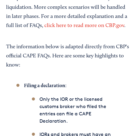
liquidation. More complex scenarios will be handled
in later phases. For a more detailed explanation and a
full list of FAQs,
click here to read more on CBP.gov
.
The information below is adapted directly from CBP's
official CAPE FAQs. Here are some key highlights to
know:
:
Filing a declaration
Only the IOR or the licensed
customs broker who filed the
entries can file a CAPE
Declaration.
IORs and brokers must have an