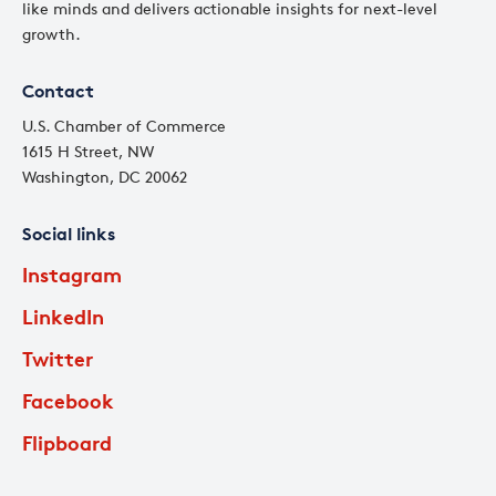
like minds and delivers actionable insights for next-level
growth.
Contact
U.S. Chamber of Commerce
1615 H Street, NW
Washington, DC 20062
Social links
Instagram
LinkedIn
Twitter
Facebook
Flipboard