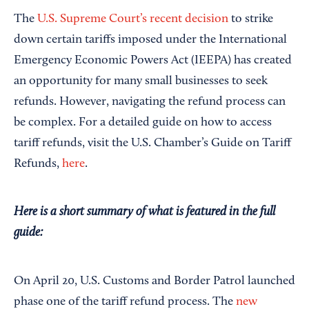
Save
The
U.S. Supreme Court’s recent decision
to strike
down certain tariffs imposed under the International
Emergency Economic Powers Act (IEEPA) has created
an opportunity for many small businesses to seek
refunds. However, navigating the refund process can
be complex. For a detailed guide on how to access
tariff refunds, visit the U.S. Chamber’s Guide on Tariff
Refunds,
here
.
Here is a short summary of what is featured in the full
guide:
On April 20, U.S. Customs and Border Patrol launched
phase one of the tariff refund process. The
new