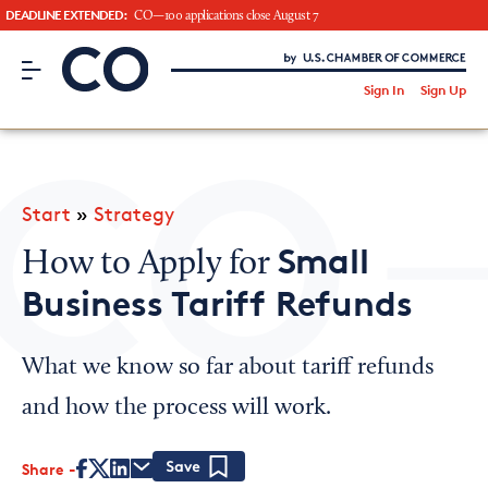
DEADLINE EXTENDED:
CO—100 applications close August 7
CO– by US Chamber of Commerce
/
Sign In
Sign Up
Subscribe to our Newsletter
Attend an Event
About Us
Start
»
Strategy
CO— BrandStudio
Small
How to Apply for
Business Tariff Refunds
Looking for your local chamber?
What we know so far about tariff refunds
Chamber Finder
and how the process will work.
Interested in partnering with us?
Share
Media Kit