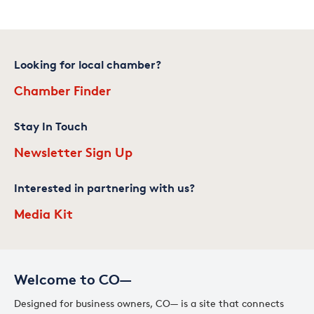
Looking for local chamber?
Chamber Finder
Stay In Touch
Newsletter Sign Up
Interested in partnering with us?
Media Kit
Welcome to CO—
Designed for business owners, CO— is a site that connects