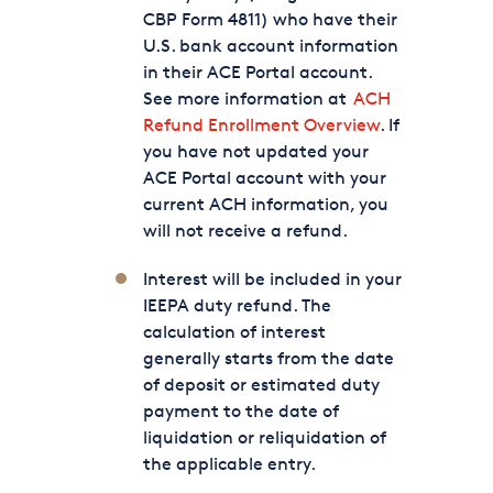
CBP Form 4811) who have their
U.S. bank account information
in their ACE Portal account.
See more information at
ACH
Refund Enrollment Overview
. If
you have not updated your
ACE Portal account with your
current ACH information, you
will not receive a refund.
Interest will be included in your
IEEPA duty refund. The
calculation of interest
generally starts from the date
of deposit or estimated duty
payment to the date of
liquidation or reliquidation of
the applicable entry.