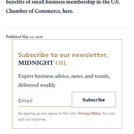
benefits of small business membership in the U.S.
Chamber of Commerce,
here
.
Published
May 22, 2026
Subscribe to our newsletter,
MIDNIGHT
OIL
Expert business advice, news, and trends,
delivered weekly
Subscribe
By signing up you agree to the CO—
Privacy Policy.
You can
opt out anytime.