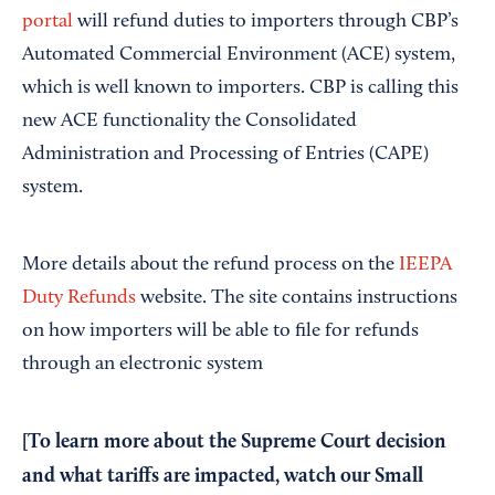
portal
will refund duties to importers through CBP’s
Automated Commercial Environment (ACE) system,
which is well known to importers. CBP is calling this
new ACE functionality the Consolidated
Administration and Processing of Entries (CAPE)
system.
More details about the refund process on the
IEEPA
Duty Refunds
website. The site contains instructions
on how importers will be able to file for refunds
through an electronic system
[To learn more about the Supreme Court decision
and what tariffs are impacted, watch our
Small