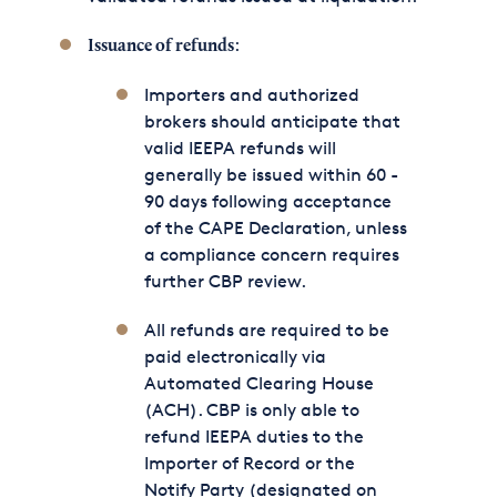
:
Issuance of refunds
Importers and authorized
brokers should anticipate that
valid IEEPA refunds will
generally be issued within 60 -
90 days following acceptance
of the CAPE Declaration, unless
a compliance concern requires
further CBP review.
All refunds are required to be
paid electronically via
Automated Clearing House
(ACH). CBP is only able to
refund IEEPA duties to the
Importer of Record or the
Notify Party (designated on