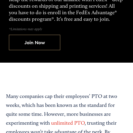
discounts on shipping and printing services! All
you have to do is enroll in the FedEx Advantage®
discounts program*. It’s free and easy to join.
*Limitations may apply
Join Now
Many companies cap their employees’ PTO at two
weeks, which has been known as the standard for
quite some time. However, more businesses are
experimenting with
unlimited PTO
, trusting their
employees won’t take advantage of the perk. By