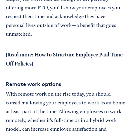
offering more PTO, you’ll show your employees you
respect their time and acknowledge they have
personal lives outside of work—a benefit that goes
unmatched.
[Read more:
How to Structure Employee Paid Time
Off Policies
]
Remote work options
With remote work on the rise today, you should
consider allowing your employees to work from home
at least part of the time. Allowing employees to work
remotely, whether it's full-time or in a hybrid work
model, can increase employee satisfaction and