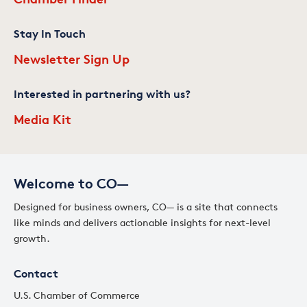
Stay In Touch
Newsletter Sign Up
Interested in partnering with us?
Media Kit
Welcome to CO—
Designed for business owners, CO— is a site that connects
like minds and delivers actionable insights for next-level
growth.
Contact
U.S. Chamber of Commerce