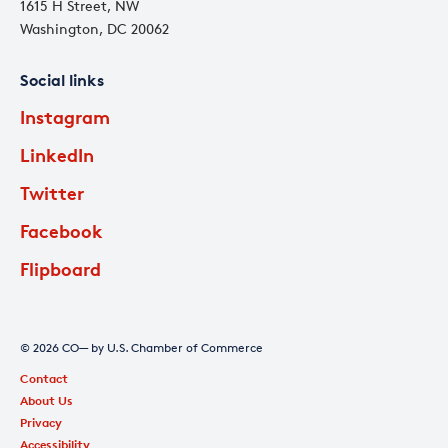
1615 H Street, NW
Washington, DC 20062
Social links
Instagram
LinkedIn
Twitter
Facebook
Flipboard
© 2026 CO— by U.S. Chamber of Commerce
Contact
About Us
Privacy
Accessibility