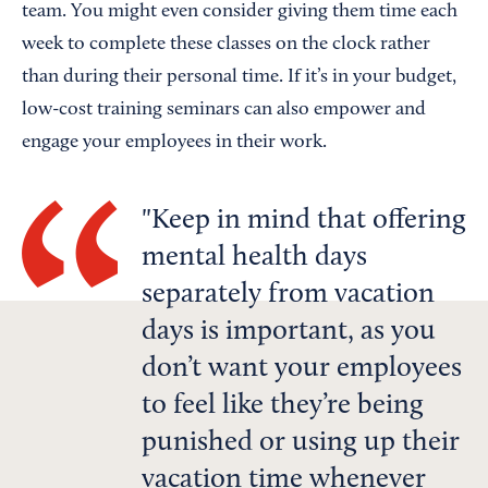
team. You might even consider giving them time each
week to complete these classes on the clock rather
than during their personal time. If it’s in your budget,
low-cost training seminars can also empower and
engage your employees in their work.
Keep in mind that offering
mental health days
separately from vacation
days is important, as you
don’t want your employees
to feel like they’re being
punished or using up their
vacation time whenever