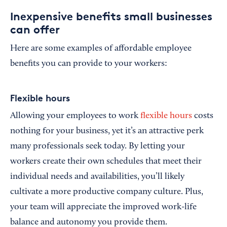
Inexpensive benefits small businesses
can offer
Here are some examples of affordable employee
benefits you can provide to your workers:
Flexible hours
Allowing your employees to work
flexible hours
costs
nothing for your business, yet it’s an attractive perk
many professionals seek today. By letting your
workers create their own schedules that meet their
individual needs and availabilities, you’ll likely
cultivate a more productive company culture. Plus,
your team will appreciate the improved work-life
balance and autonomy you provide them.