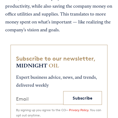
productivity, while also saving the company money on
office utilities and supplies. This translates to more
money spent on what’s important — like realizing the
company’s vision and goals.
Subscribe to our newsletter,
MIDNIGHT
OIL
Expert business advice, news, and trends,
delivered weekly
Subscribe
By signing up you agree to the CO—
Privacy Policy.
You can
opt out anytime.