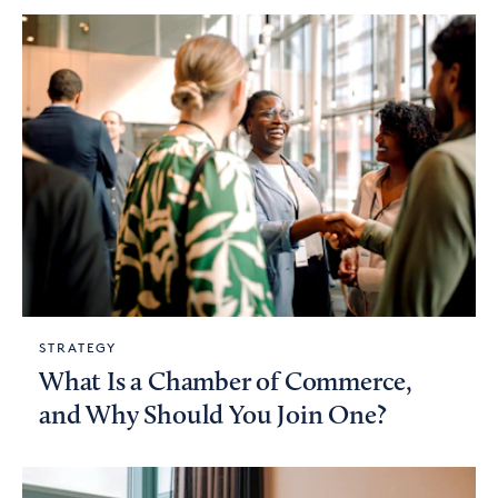
STRATEGY
What Is a Chamber of Commerce,
and Why Should You Join One?