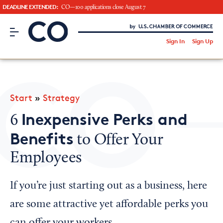
DEADLINE EXTENDED:
CO—100 applications close August 7
CO– by US Chamber of Commerce
/
Sign In
Sign Up
Subscribe to our Newsletter
Attend an Event
About Us
Start
»
Strategy
CO— BrandStudio
Inexpensive Perks and
6
Benefits
to Offer Your
Employees
Looking for your local chamber?
Chamber Finder
If you’re just starting out as a business, here
Interested in partnering with us?
are some attractive yet affordable perks you
Media Kit