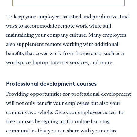
To keep your employees satisfied and productive, find
ways to accommodate remote work while still
maintaining your company culture. Many employers
also supplement remote working with additional
benefits that cover work-from-home costs such as a
workspace, laptop, internet services, and more.
Professional development courses
Providing opportunities for professional development
will not only benefit your employees but also your
company as a whole. Give your employees access to
free courses by signing up for online learning
communities that you can share with your entire