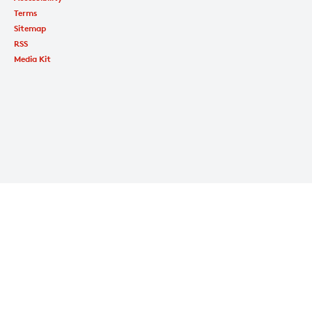
Terms
Sitemap
RSS
Media Kit