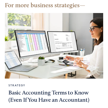
For more business strategies
STRATEGY
Basic Accounting Terms to Know
(Even If You Have an Accountant)