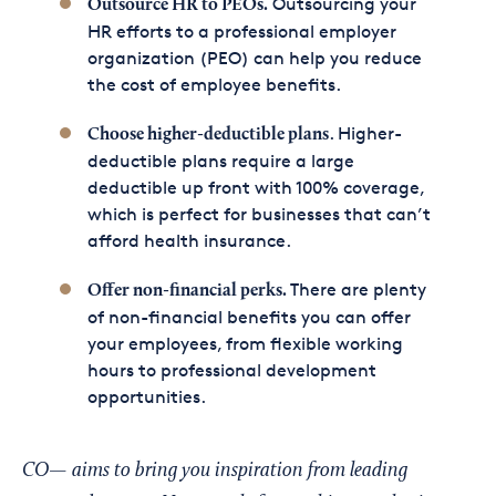
Outsourcing your
Outsource HR to PEOs.
HR efforts to a professional employer
organization (PEO) can help you reduce
the cost of employee benefits.
. Higher-
Choose higher-deductible plans
deductible plans require a large
deductible up front with 100% coverage,
which is perfect for businesses that can’t
afford health insurance.
There are plenty
Offer non-financial perks.
of non-financial benefits you can offer
your employees, from flexible working
hours to professional development
opportunities.
CO— aims to bring you inspiration from leading