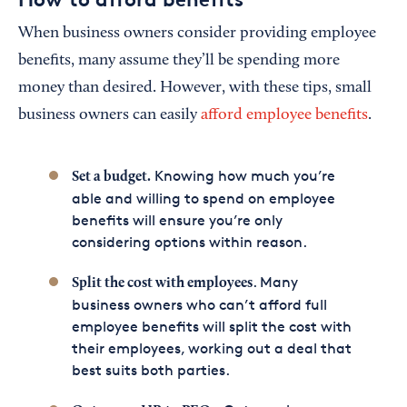
When business owners consider providing employee
benefits, many assume they’ll be spending more
money than desired. However, with these tips, small
business owners can easily
afford employee benefits
.
Knowing how much you’re
Set a budget.
able and willing to spend on employee
benefits will ensure you’re only
considering options within reason.
. Many
Split the cost with employees
business owners who can’t afford full
employee benefits will split the cost with
their employees, working out a deal that
best suits both parties.