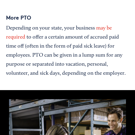
More PTO
Depending on your state, your business
may be
required
to offer a certain amount of accrued paid
time off (often in the form of paid sick leave) for
employees. PTO can be given in a lump sum for any
purpose or separated into vacation, personal,
volunteer, and sick days, depending on the employer.