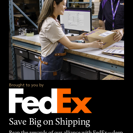
Brought to you by
Save Big on Shipping
Reap the rewards of our alliance with FedEx—deep