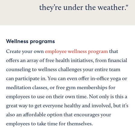
they’re under the weather.
Wellness programs
Create your own
employee wellness program
that
offers an array of free health initiatives, from financial
counseling to wellness challenges your entire team
can participate in. You can even offer in-office yoga or
meditation classes, or free gym memberships for
employees to use on their own time. Not only is this a
great way to get everyone healthy and involved, but it’s
also an affordable option that encourages your
employees to take time for themselves.