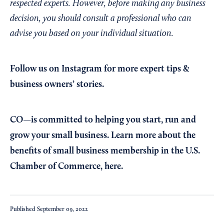
respected experts. However, before making any business
decision, you should consult a professional who can
advise you based on your individual situation.
Follow us on Instagram
for more expert tips &
business owners’ stories.
CO—is committed to helping you start, run and
grow your small business. Learn more about the
benefits of small business membership in the U.S.
Chamber of Commerce,
here
.
Published
September 09, 2022