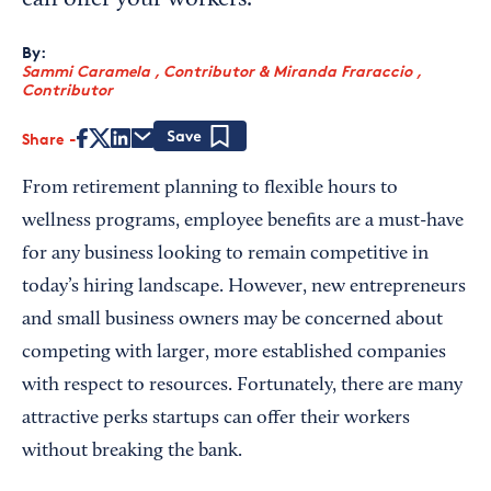
can offer your workers.
By:
Sammi Caramela , Contributor
&
Miranda Fraraccio ,
Contributor
Share
Save
From retirement planning to flexible hours to
wellness programs, employee benefits are a must-have
for any business looking to remain competitive in
today’s hiring landscape. However, new entrepreneurs
and small business owners may be concerned about
competing with larger, more established companies
with respect to resources. Fortunately, there are many
attractive perks startups can offer their workers
without breaking the bank.