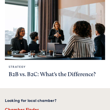
STRATEGY
B2B vs. B2C: What's the Difference?
Looking for local chamber?
Chamber Finder