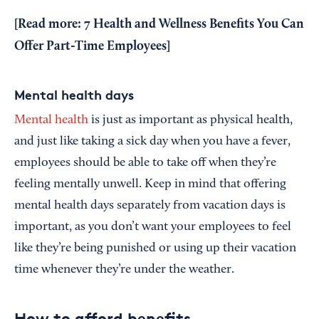
[Read more:
7 Health and Wellness Benefits You Can
Offer Part-Time Employees
]
Mental health days
Mental health
is just as important as physical health,
and just like taking a sick day when you have a fever,
employees should be able to take off when they’re
feeling mentally unwell. Keep in mind that offering
mental health days separately from vacation days is
important, as you don’t want your employees to feel
like they’re being punished or using up their vacation
time whenever they’re under the weather.
How to afford benefits