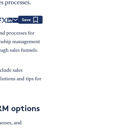
s processes.
Save
nd processes for
tionship management
ugh sales funnels.
clude sales
lutions and tips for
CRM options
esses, and