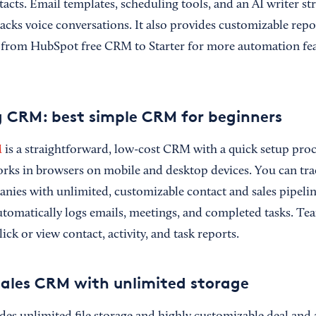
acts. Email templates, scheduling tools, and an AI writer st
tracks voice conversations. It also provides customizable re
 from HubSpot free CRM to Starter for more automation fea
 CRM: best simple CRM for beginners
M
is a straightforward, low-cost CRM with a quick setup pro
works in browsers on mobile and desktop devices. You can tra
nies with unlimited, customizable contact and sales pipeline
omatically logs emails, meetings, and completed tasks. Te
ick or view contact, activity, and task reports.
 sales CRM with unlimited storage