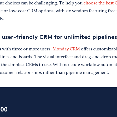
r choices can be challenging. To help you
choose the best
ee or low-cost CRM options, with six vendors featuring free 
ly.
ser-friendly CRM for unlimited pipelines
s with three or more users,
Monday CRM
offers customizabl
elines and boards. The visual interface and drag-and-drop t
the simplest CRMs to use. With no-code workflow automati
ustomer relationships rather than pipeline management.
100