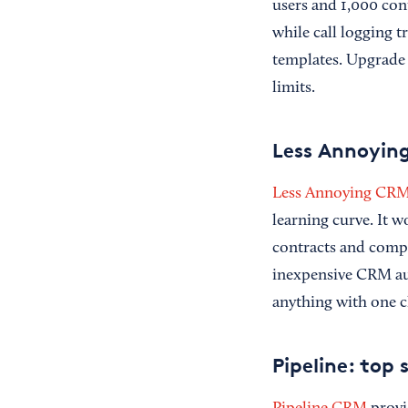
users and 1,000 cont
while call logging 
templates. Upgrade
limits.
Less Annoying
Less Annoying CR
learning curve. It 
contracts and compa
inexpensive CRM aut
anything with one cl
Pipeline: top