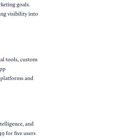
keting goals.
g visibility into
ual tools, custom
app
 platforms and
telligence, and
9 for five users