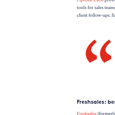
Pipeline CRM
provid
tools for sales team
client follow-ups. S
Freshsales: b
Freshsales
(formerly