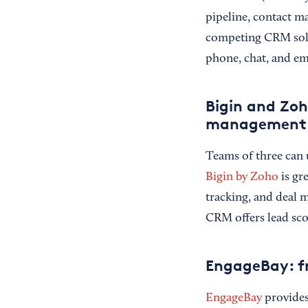
pipeline, contact m
competing CRM solut
phone, chat, and em
Bigin and Zoh
management
Teams of three can 
Bigin by Zoho
is gr
tracking, and deal
CRM offers lead scor
EngageBay: fr
EngageBay
provides 