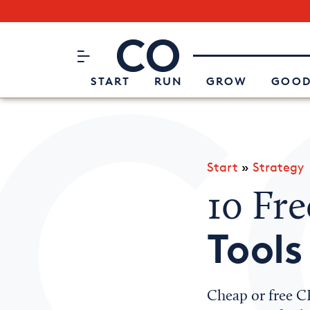
Subscribe to our Newsletter
CO– by US Chamber of Commerc
Attend an Event
About Us
START
RUN
GROW
GOOD
Start
»
Strategy
10 Fr
Tools
Cheap or free C