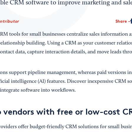
able CRM software to improve marketing and sale
ontributor
Share
RM tools for small businesses centralize sales information a
c relationship building. Using a CRM as your customer rela
ontact data, capture interaction details, and move leads thro
ons support pipeline management, whereas paid versions in
ficial intelligence (AI) features. Discover inexpensive CRM so
integrate software into workflows.
p vendors with free or low-cost 
viders offer budget-friendly CRM solutions for small busin