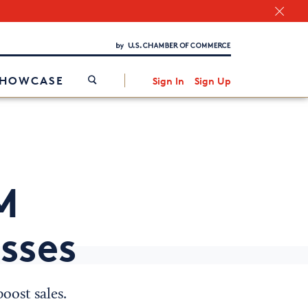
Chamber Finder
Interested in partnering with us?
Media Kit
/
SHOWCASE
Sign In
Sign Up
M
esses
oost sales.