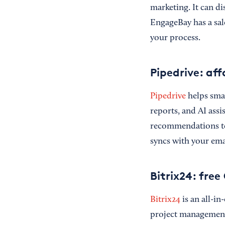
marketing. It can d
EngageBay has a sale
your process.
Pipedrive: af
Pipedrive
helps smal
reports, and AI assi
recommendations to 
syncs with your ema
Bitrix24: fre
Bitrix24
is an all-in
project management t