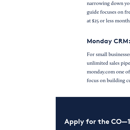
narrowing down you
guide focuses on fr
at $25 or less month
Monday CRM: u
For small businesse
unlimited sales pip
monday.com one of 
focus on building c
Apply for the CO—