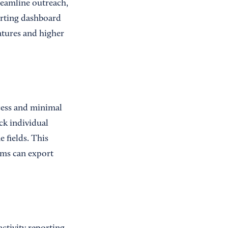
reamline outreach,
porting dashboard
tures and higher
cess and minimal
ck individual
 fields. This
ams can export