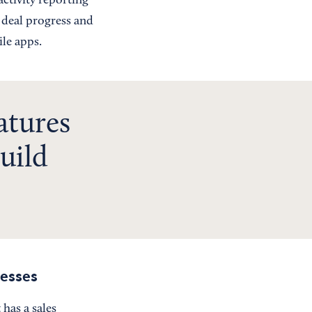
ctivity reporting
 deal progress and
ile apps.
atures
uild
esses
 has a sales