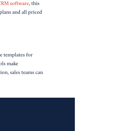
 CRM software
, this
plans and all priced
e templates for
ools make
on, sales teams can