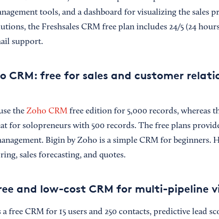
anagement tools, and a dashboard for visualizing the sales p
ions, the Freshsales CRM free plan includes 24/5 (24 hours,
ail support.
o CRM: free for sales and customer relati
use the
Zoho CRM
free edition for 5,000 records, whereas th
eat for solopreneurs with 500 records. The free plans provide
 management. Bigin by Zoho is a simple CRM for beginners.
ing, sales forecasting, and quotes.
ee and low-cost CRM for multi-pipeline v
a free CRM for 15 users and 250 contacts, predictive lead sc