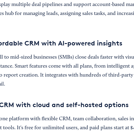
isplay multiple deal pipelines and support account-based mar
s hub for managing leads, assigning sales tasks, and increasin
fordable CRM with AI-powered insights
l to mid-sized businesses (SMBs) close deals faster with vis
stance. Smart features come with all plans, from intelligent 
report creation. It integrates with hundreds of third-party
il.
e CRM with cloud and self-hosted options
-one platform with flexible CRM, team collaboration, sales in
ools. It's free for unlimited users, and paid plans start at $4