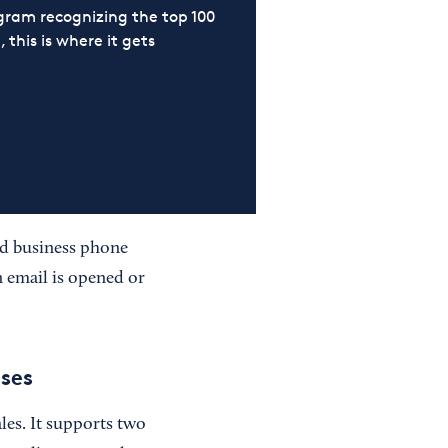
ram recognizing the top 100
 this is where it gets
nd business phone
n email is opened or
ses
es. It supports two