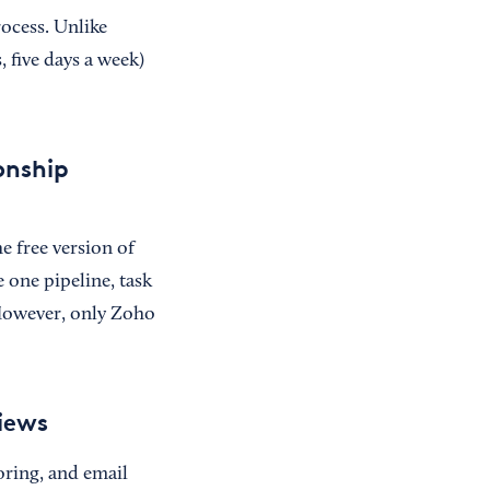
rocess. Unlike
 five days a week)
onship
e free version of
 one pipeline, task
 However, only Zoho
iews
oring, and email