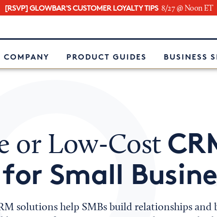
[RSVP] GLOWBAR'S CUSTOMER LOYALTY TIPS
8/27 @ Noon ET
e
 COMPANY
PRODUCT GUIDES
BUSINESS 
CR
ee or Low-Cost
 for Small Busin
RM solutions help SMBs build relationships and b