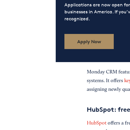
Applications are now open f
businesses in America. If you’
recognized.
Apply Now
Monday CRM features
systems. It offers
ke
assigning newly qua
HubSpot: free
HubSpot
offers a f