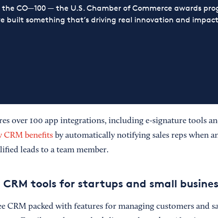
or the CO—100 — the U.S. Chamber of Commerce awards prog
ve built something that’s driving real innovation and impact,
 over 100 app integrations, including e-signature tools a
y CRM benefits
by automatically notifying sales reps when a
lified leads to a team member.
 CRM tools for startups and small busines
ree CRM packed with features for managing customers and sal