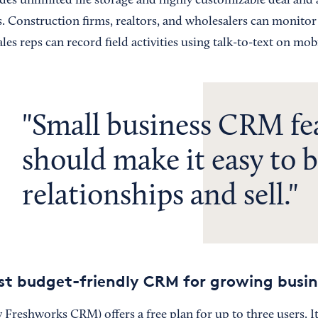
es unlimited file storage and highly customizable deal and a
s. Construction firms, realtors, and wholesalers can monitor
ales reps can record field activities using talk-to-text on mob
Small business CRM fe
should make it easy to b
relationships and sell.
est budget-friendly CRM for growing busin
 Freshworks CRM) offers a free plan for up to three users. It