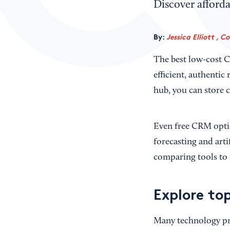
Discover afford
By:
Jessica Elliott , C
The best low-cost C
efficient, authenti
hub, you can store c
Even free CRM opti
forecasting and arti
comparing tools to 
Explore to
Many technology pro