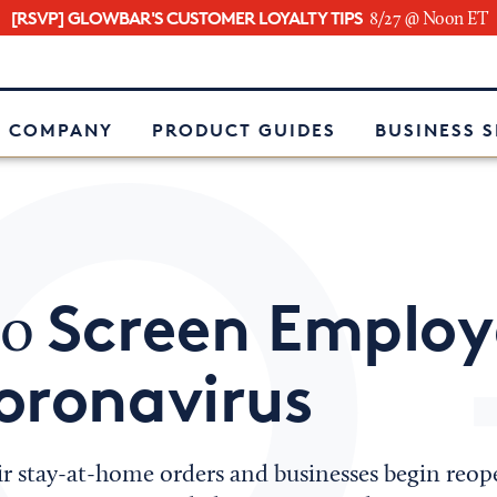
[RSVP] GLOWBAR'S CUSTOMER LOYALTY TIPS
8/27 @ Noon ET
e
 COMPANY
PRODUCT GUIDES
BUSINESS 
Screen Employ
to
oronavirus
heir stay-at-home orders and businesses begin reop