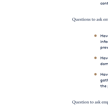
con
Questions to ask e
Have
infe
prev
Have
dome
Have
gath
the 
Question to ask em