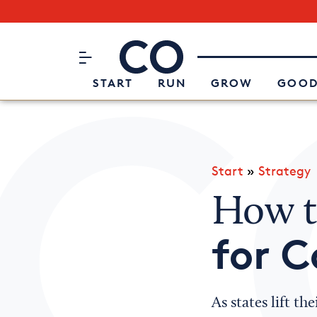
Subscribe to our Newsletter
CO– by US Chamber of Commerc
Attend an Event
About Us
START
RUN
GROW
GOOD
Start
»
Strategy
How 
for C
As states lift t