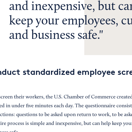
and inexpensive, but ca
keep your employees, c
and business safe.
duct standardized employee scre
screen their workers, the U.S. Chamber of Commerce create
ed in under five minutes each day. The questionnaire consist
ctions: questions to be asked upon return to work, to be ask
tire process is simple and inexpensive, but can help keep yo