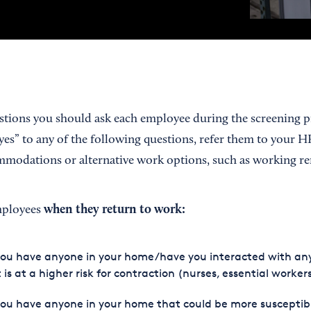
estions you should ask each employee during the screening pr
es” to any of the following questions, refer them to your H
modations or alternative work options, such as working re
when they return to work:
mployees
you have anyone in your home/have you interacted with an
 is at a higher risk for contraction (nurses, essential workers
ou have anyone in your home that could be more susceptib