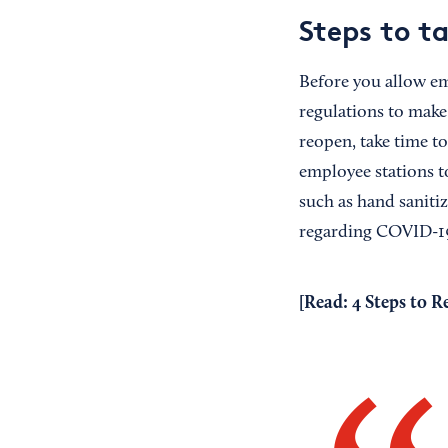
Steps to t
Before you allow em
regulations to make
reopen, take time to
employee stations to
such as hand sanitiz
regarding COVID-19
[Read:
4 Steps to R