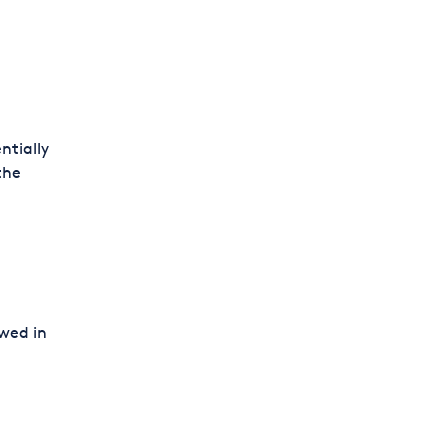
ntially
the
owed in