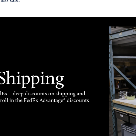
ess safe.
 Shipping
FedEx—deep discounts on shipping and
enroll in the FedEx Advantage® discounts