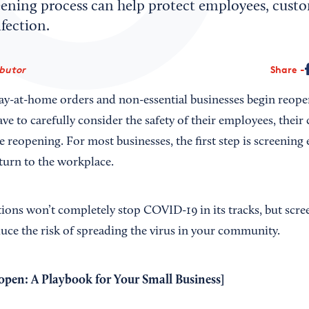
eening process can help protect employees, cust
fection.
ibutor
Share
 stay-at-home orders and non-essential businesses begin reope
ve to carefully consider the safety of their employees, thei
re reopening. For most businesses, the first step is screenin
turn to the workplace.
ions won’t completely stop COVID-19 in its tracks, but scr
duce the risk of spreading the virus in your community.
open: A Playbook for Your Small Business
]