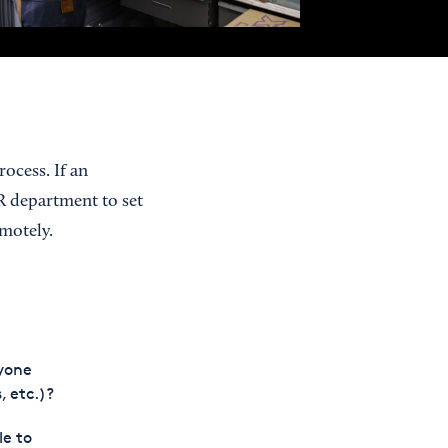
ocess. If an
R department to set
motely.
yone
, etc.)?
le to