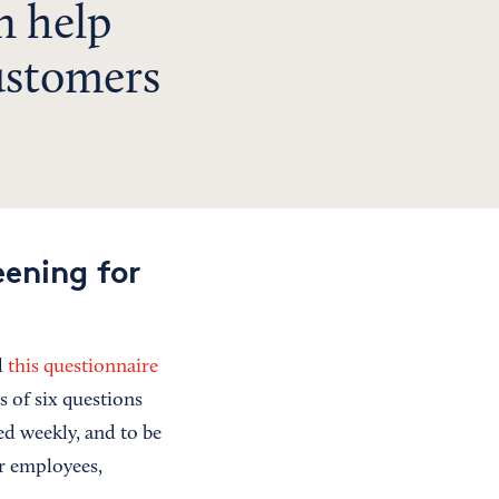
n help
ustomers
ening for
d
this questionnaire
s of six questions
ed weekly, and to be
ur employees,