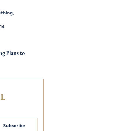
athing,
t
14
g Plans to
IL
Subscribe