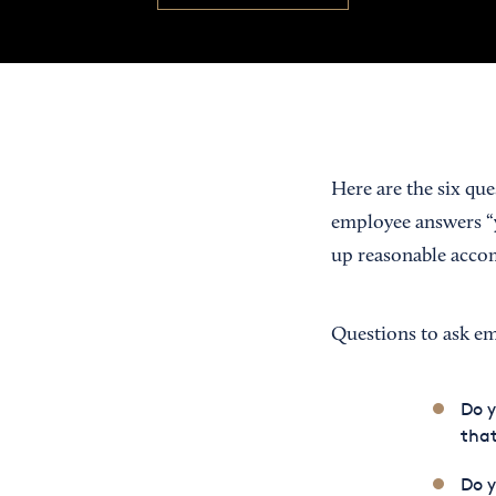
Here are the six qu
employee answers “y
up reasonable accom
Questions to ask e
Do 
that
Do y