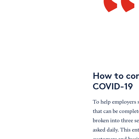
How to con
COVID-19
To help employers 
that can be complet
broken into three se
asked daily. This en