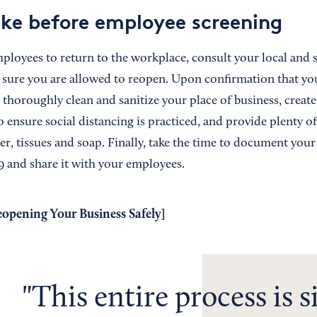
ake before employee screening
ployees to return to the workplace, consult your local and s
 sure you are allowed to reopen. Upon confirmation that yo
 thoroughly clean and sanitize your place of business, creat
 ensure social distancing is practiced, and provide plenty of
er, tissues and soap. Finally, take the time to document you
 and share it with your employees.
eopening Your Business Safely
]
This entire process is 