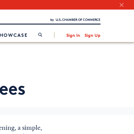
Chamber Finder
Interested in partnering with us?
Media Kit
/
SHOWCASE
Sign In
Sign Up
ees
ening, a simple,