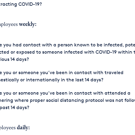
tracting COVID-19?
weekly:
mployees
 you had contact with a person known to be infected, pote
cted or exposed to someone infected with COVID-19 within 
ious 14 days?
 you or someone you’ve been in contact with traveled
stically or internationally in the last 14 days?
 you or someone you’ve been in contact with attended a
ering where proper social distancing protocol was not foll
past 14 days?
daily:
ployees