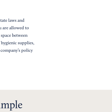
tate laws and
u are allowed to
e space between
 hygienic supplies,
r company’s policy
simple