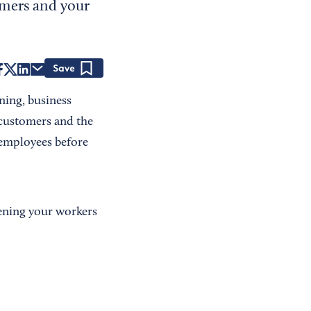
omers and your
Save
ning, business
r customers and the
g employees before
eening your workers