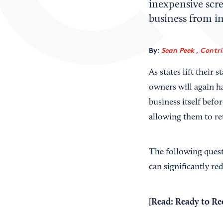
inexpensive scr
business from in
By:
Sean Peek , Contr
As states lift their
owners will again ha
business itself befo
allowing them to re
The following quest
can significantly re
[Read:
Ready to Re