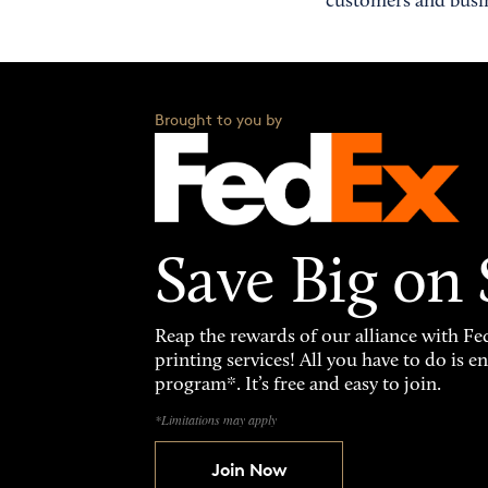
customers and busin
Brought to you by
Save Big on
Reap the rewards of our alliance with 
printing services! All you have to do is 
program*. It’s free and easy to join.
*Limitations may apply
Join Now