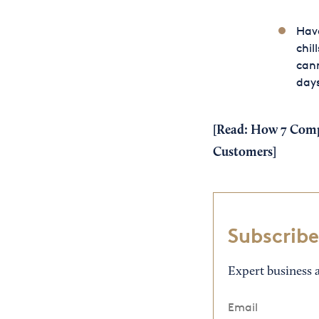
Have
chil
cann
day
[Read:
How 7 Compa
Customers
]
Subscribe
Expert business a