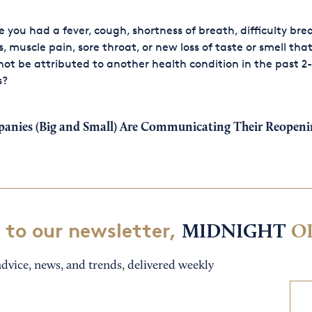
 you had a fever, cough, shortness of breath, difficulty bre
ls, muscle pain, sore throat, or new loss of taste or smell tha
ot be attributed to another health condition in the past 2-
s?
nies (Big and Small) Are Communicating Their Reopenin
 to our newsletter,
MIDNIGHT
O
dvice, news, and trends, delivered weekly