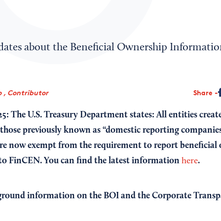
pdates about the Beneficial Ownership Informatio
 , Contributor
Share
25: The U.S. Treasury Department states: All entities creat
 those previously known as “domestic reporting companies
are now exempt from the requirement to report beneficial
 to FinCEN.
You can find the latest information
.
here
ground information on the BOI and the Corporate Transp