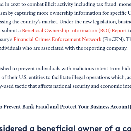
 in 2021 to combat illicit activity including tax fraud, mon
rism by capturing more ownership information for specific U
ssing the country’s market. Under the new legislation, busin
t submit a
Beneficial Ownership Information (BOI) Report
t
sury’s
Financial Crimes Enforcement Network
(FinCEN). Th
 individuals who are associated with the reporting company.
shed to prevent individuals with malicious intent from hidi
f their U.S. entities to facilitate illegal operations which, 
y-used tactic that affects national security and economic inte
 Prevent Bank Fraud and Protect Your Business Account
]
sidered a beneficial owner of a 