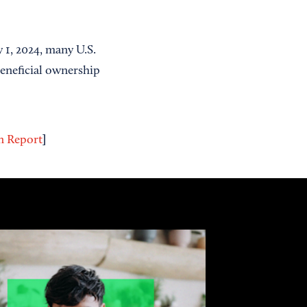
 1, 2024, many U.S.
beneficial ownership
]
on Report