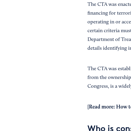
The CTA was enacted
financing for terro
operating in or acce
certain criteria mus
Department of Trea
details identifying
The CTA was establi
from the ownership o
Congress, is a widel
[Read more:
How to
Who is con