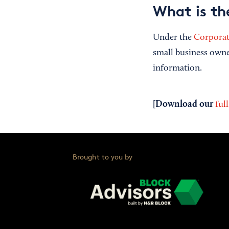
What is th
Under the
Corporat
small business owne
information.
[Download our
ful
Brought to you by