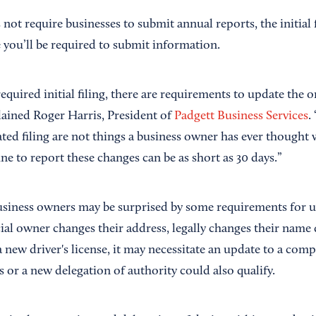
ot require businesses to submit annual reports, the initial 
 you’ll be required to submit information.
required initial filing, there are requirements to update the o
lained Roger Harris, President of
Padgett Business Services
.
ated filing are not things a business owner has ever thought
ine to report these changes can be as short as 30 days.”
usiness owners may be surprised by some requirements for up
icial owner changes their address, legally changes their name
a new driver's license, it may necessitate an update to a com
 or a new delegation of authority could also qualify.