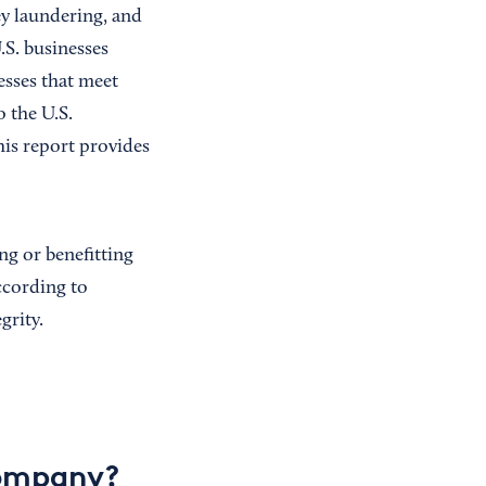
ey laundering, and
.S. businesses
esses that meet
o the U.S.
is report provides
ng or benefitting
according to
grity.
company?