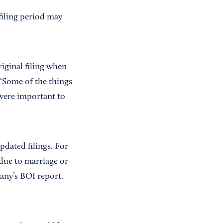
filing period may
riginal filing when
 “Some of the things
 were important to
dated filings. For
 due to marriage or
pany’s BOI report.