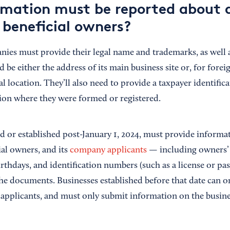
mation must be reported about 
beneficial owners?
nies must provide their legal name and trademarks, as well a
 be either the address of its main business site or, for for
al location. They’ll also need to provide a taxpayer identifi
tion where they were formed or registered.
ed or established post-January 1, 2024, must provide informa
cial owners, and its
company applicants
— including owners’ 
irthdays, and identification numbers (such as a license or p
 the documents. Businesses established before that date can 
pplicants, and must only submit information on the busines