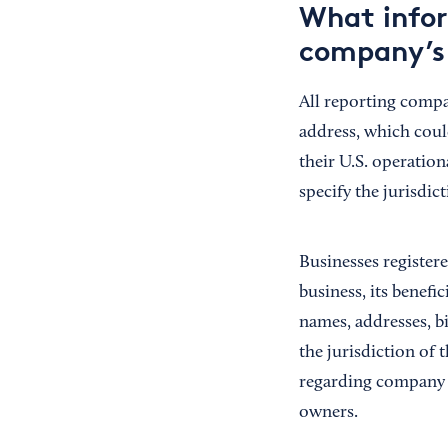
What infor
company’s 
All reporting compa
address, which could
their U.S. operation
specify the jurisdic
Businesses register
business, its benefi
names, addresses, b
the jurisdiction of
regarding company a
owners.