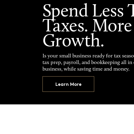
Spend Less 
Taxes. More
Growth.
Is your small business ready for tax seas
tax prep, payroll, and bookkeeping all i
business, while saving time and money.
Learn More