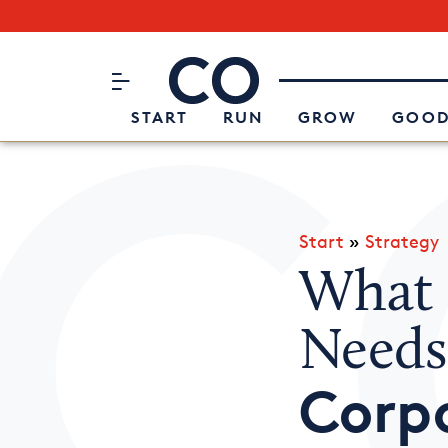
Subscribe to our Newsletter
CO– by US Chamber of Commerc
Attend an Event
About Us
START
RUN
GROW
GOOD
Start
»
Strategy
What 
Needs
Corp