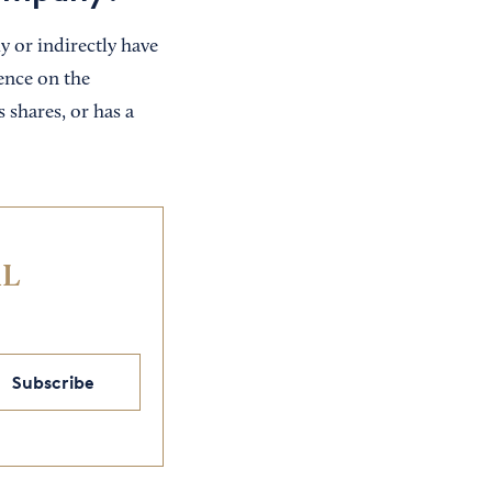
y or indirectly have
ence on the
 shares, or has a
IL
Subscribe