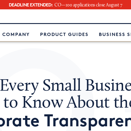
DEADLINE EXTENDED:
CO—100 applications close August 7
e
 COMPANY
PRODUCT GUIDES
BUSINESS 
Every Small Busine
 to Know About th
orate Transpare