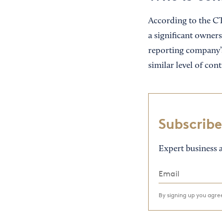
According to the CTA
a significant owners
reporting company’s
similar level of con
Subscribe
Expert business a
By signing up you agr