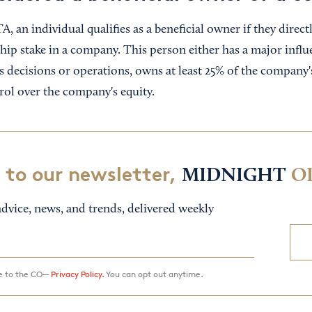
, an individual qualifies as a beneficial owner if they directl
hip stake in a company. This person either has a major influ
 decisions or operations, owns at least 25% of the company's
trol over the company's equity.
 to our newsletter,
MIDNIGHT
O
dvice, news, and trends, delivered weekly
ee to the CO—
Privacy Policy.
You can opt out anytime.