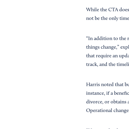
While the CTA does n
not be the only time
“In addition to the 
things change,” exp
that require an upd
track, and the timel
Harris noted that b
instance, if a benef
divorce, or obtains 
Operational changes