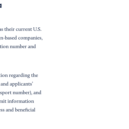
a
s their current U.S.
eign-based companies,
cation number and
tion regarding the
and applicants’
assport number), and
omit information
s and beneficial