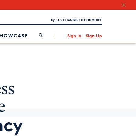
Chamber Finder
Interested in partnering with us?
Media Kit
/
SHOWCASE
Sign In
Sign Up
ss
e
ncy