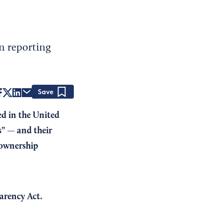
n reporting
Save
ed in the United
” — and their
 ownership
arency Act.