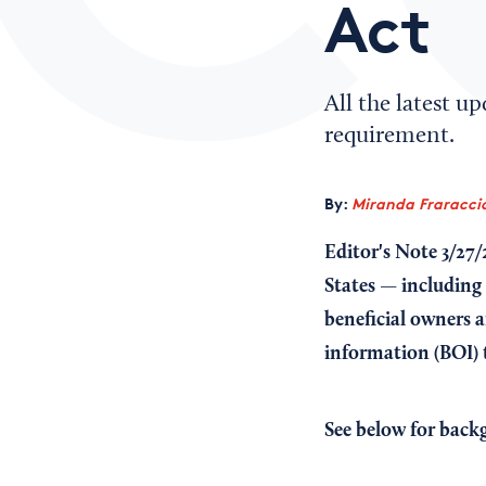
Act
All the latest u
requirement.
By:
Miranda Fraraccio
Editor's Note 3/27/
States — including
beneficial owners 
information (BOI)
See below for back