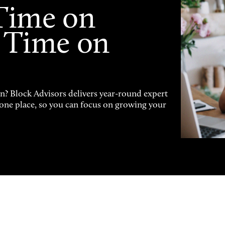
Time on
 Time on
on? Block Advisors delivers year-round expert
n one place, so you can focus on growing your