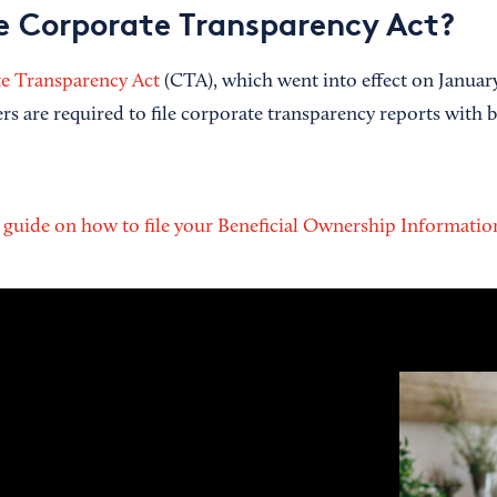
e Corporate Transparency Act?
e Transparency Act
(CTA), which went into effect on January
rs are required to file corporate transparency reports with 
l guide on how to file your Beneficial Ownership Informati