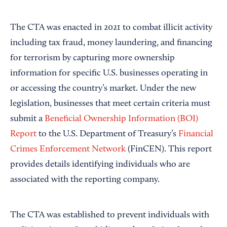
The CTA was enacted in 2021 to combat illicit activity
including tax fraud, money laundering, and financing
for terrorism by capturing more ownership
information for specific U.S. businesses operating in
or accessing the country’s market. Under the new
legislation, businesses that meet certain criteria must
submit a
Beneficial Ownership Information (BOI)
Report
to the U.S. Department of Treasury’s
Financial
Crimes Enforcement Network
(FinCEN). This report
provides details identifying individuals who are
associated with the reporting company.
The CTA was established to prevent individuals with