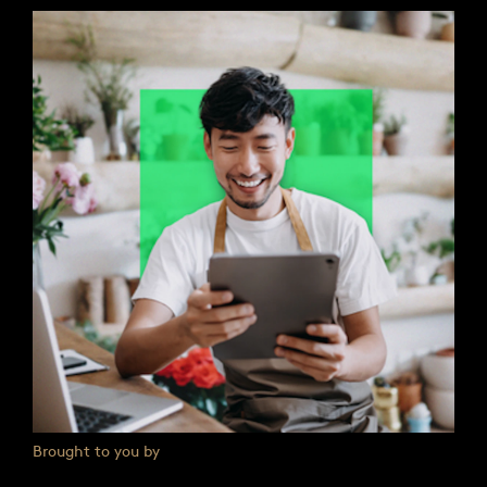
Brought to you by