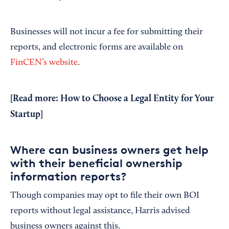
Businesses will not incur a fee for submitting their
reports, and electronic forms are available on
FinCEN’s website
.
[Read more:
How to Choose a Legal Entity for Your
Startup
]
Where can business owners get help
with their beneficial ownership
information reports?
Though companies may opt to file their own BOI
reports without legal assistance, Harris advised
business owners against this.