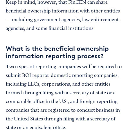
Keep in mind, however, that FinCEN can share
beneficial ownership information with other entities
— including government agencies, law enforcement
agencies, and some financial institutions.
What is the beneficial ownership
information reporting process?
Two types of reporting companies will be required to
submit BOI reports: domestic reporting companies,
including LLCs, corporations, and other entities
formed through filing with a secretary of state or a
comparable office in the U.S.; and foreign reporting
companies that are registered to conduct business in
the United States through filing with a secretary of
state or an equivalent office.