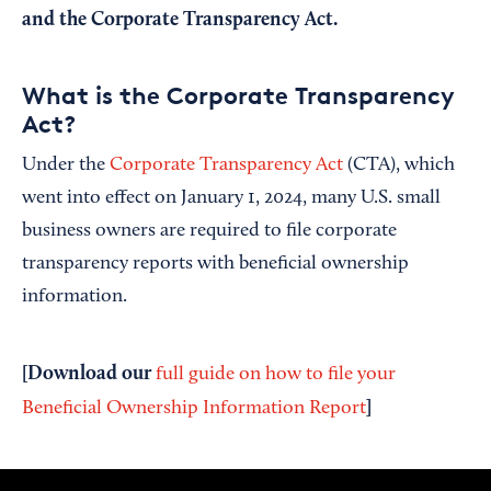
and the Corporate Transparency Act.
What is the Corporate Transparency
Act?
Under the
Corporate Transparency Act
(CTA), which
went into effect on January 1, 2024, many U.S. small
business owners are required to file corporate
transparency reports with beneficial ownership
information.
[Download our
full guide on how to file your
]
Beneficial Ownership Information Report