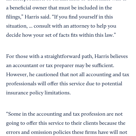
a beneficial owner that must be included in the
filings,” Harris said. “If you find yourself in this
situation, ... consult with an attorney to help you
decide how your set of facts fits within this law.”
For those with a straightforward path, Harris believes
an accountant or tax preparer may be sufficient.
However, he cautioned that not all accounting and tax
professionals will offer this service due to potential
insurance policy limitations.
“Some in the accounting and tax profession are not
going to offer this service to their clients because the
errors and omission policies these firms have will not