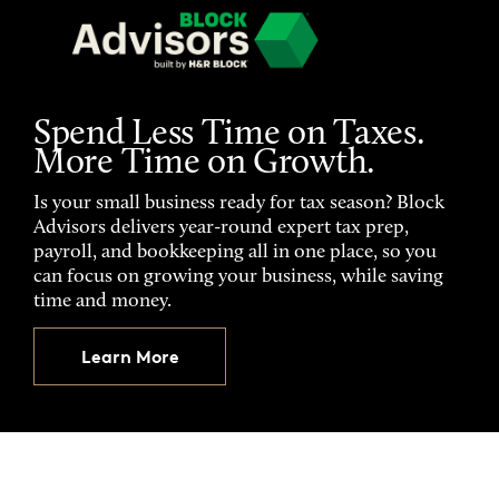
Spend Less Time on Taxes.
More Time on Growth.
Is your small business ready for tax season? Block
Advisors delivers year-round expert tax prep,
payroll, and bookkeeping all in one place, so you
can focus on growing your business, while saving
time and money.
Learn More