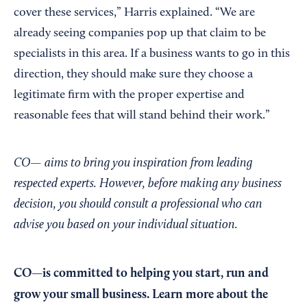
cover these services,” Harris explained. “We are
already seeing companies pop up that claim to be
specialists in this area. If a business wants to go in this
direction, they should make sure they choose a
legitimate firm with the proper expertise and
reasonable fees that will stand behind their work.”
CO— aims to bring you inspiration from leading
respected experts. However, before making any business
decision, you should consult a professional who can
advise you based on your individual situation.
CO—is committed to helping you start, run and
grow your small business. Learn more about the