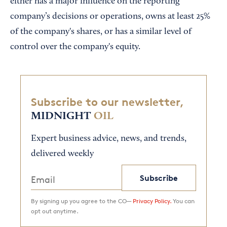
either has a major influence on the reporting
company’s decisions or operations, owns at least 25%
of the company's shares, or has a similar level of
control over the company's equity.
Subscribe to our newsletter,
MIDNIGHT
OIL
Expert business advice, news, and trends,
delivered weekly
Subscribe
By signing up you agree to the CO—
Privacy Policy.
You can
opt out anytime.