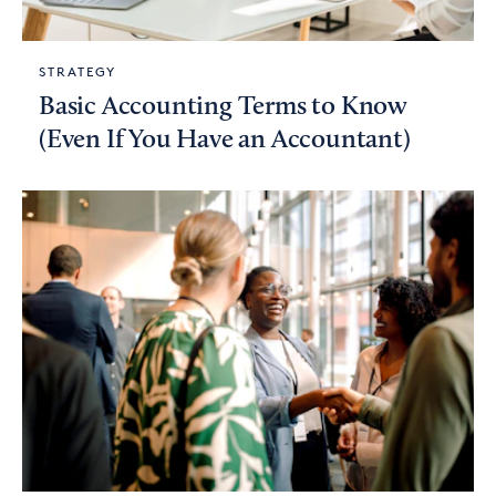
STRATEGY
Basic Accounting Terms to Know
(Even If You Have an Accountant)