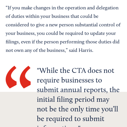
“If you make changes in the operation and delegation
of duties within your business that could be
considered to give a new person substantial control of
your business, you could be required to update your
filings, even if the person performing those duties did
not own any of the business,” said Harris.
While the CTA does not
require businesses to
submit annual reports, the
initial filing period may
not be the only time you’ll
be required to submit