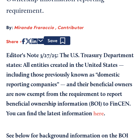
requirement.
By:
Miranda Fraraccio , Contributor
Share
Save
Editor's Note 3/27/25: The U.S. Treasury Department
states: All entities created in the United States —
including those previously known as “domestic
reporting companies” — and their beneficial owners
are now exempt from the requirement to report
beneficial ownership information (BOI) to FinCEN.
You can find the latest information
.
here
See below for background information on the BOI