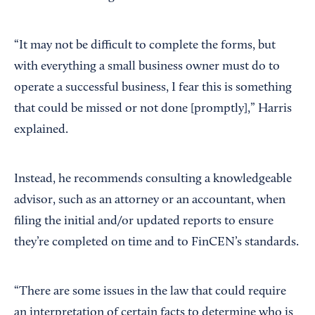
“It may not be difficult to complete the forms, but
with everything a small business owner must do to
operate a successful business, I fear this is something
that could be missed or not done [promptly],” Harris
explained.
Instead, he recommends consulting a knowledgeable
advisor, such as an attorney or an accountant, when
filing the initial and/or updated reports to ensure
they’re completed on time and to FinCEN’s standards.
“There are some issues in the law that could require
an interpretation of certain facts to determine who is