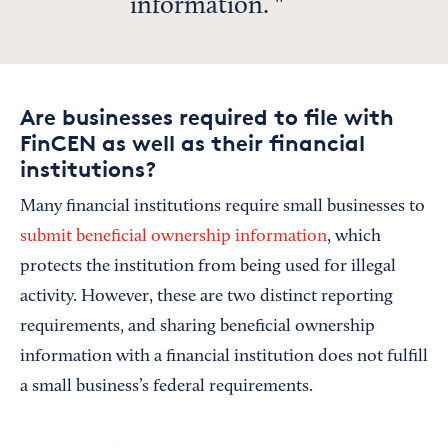
information.
Are businesses required to file with
FinCEN as well as their financial
institutions?
Many financial institutions require small businesses to
submit beneficial ownership information
, which
protects the institution from being used for illegal
activity. However, these are two distinct reporting
requirements, and sharing beneficial ownership
information with a financial institution does not fulfill
a small business’s federal requirements.