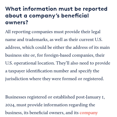
What information must be reported
about a company’s beneficial
owners?
All reporting companies must provide their legal
name and trademarks, as well as their current U.S.
address, which could be either the address of its main
business site or, for foreign-based companies, their
U.S. operational location. They’ll also need to provide
a taxpayer identification number and specify the
jurisdiction where they were formed or registered.
Businesses registered or established post-January 1,
2024, must provide information regarding the
business, its beneficial owners, and its
company