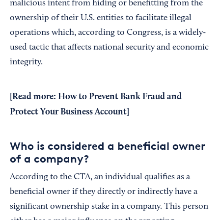
malicious intent from hiding or benefitting from the
ownership of their U.S. entities to facilitate illegal
operations which, according to Congress, is a widely-
used tactic that affects national security and economic
integrity.
[Read more:
How to Prevent Bank Fraud and
Protect Your Business Account
]
Who is considered a beneficial owner
of a company?
According to the CTA, an individual qualifies as a
beneficial owner if they directly or indirectly have a
significant ownership stake in a company. This person