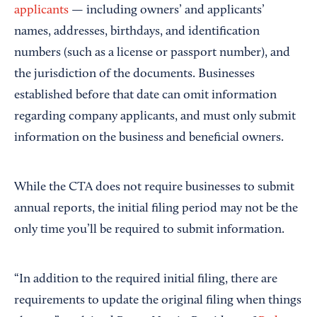
applicants
— including owners’ and applicants’
names, addresses, birthdays, and identification
numbers (such as a license or passport number), and
the jurisdiction of the documents. Businesses
established before that date can omit information
regarding company applicants, and must only submit
information on the business and beneficial owners.
While the CTA does not require businesses to submit
annual reports, the initial filing period may not be the
only time you’ll be required to submit information.
“In addition to the required initial filing, there are
requirements to update the original filing when things