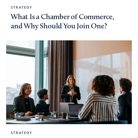
STRATEGY
What Is a Chamber of Commerce,
and Why Should You Join One?
STRATEGY