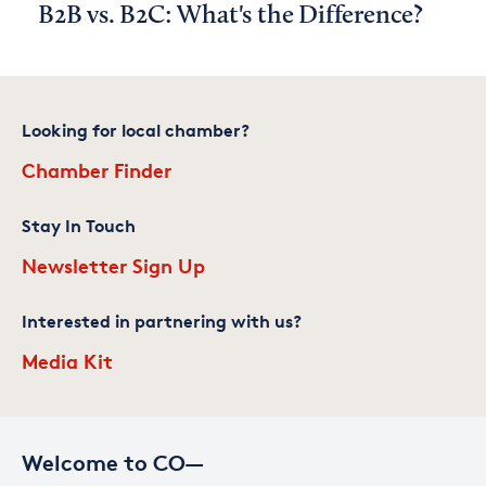
B2B vs. B2C: What's the Difference?
Looking for local chamber?
Chamber Finder
Stay In Touch
Newsletter Sign Up
Interested in partnering with us?
Media Kit
Welcome to CO—