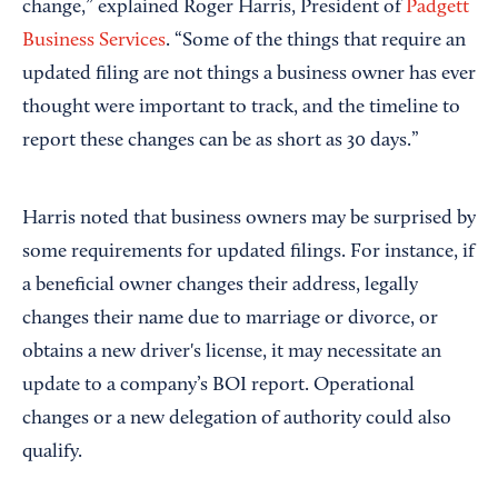
change,” explained Roger Harris, President of
Padgett
Business Services
. “Some of the things that require an
updated filing are not things a business owner has ever
thought were important to track, and the timeline to
report these changes can be as short as 30 days.”
Harris noted that business owners may be surprised by
some requirements for updated filings. For instance, if
a beneficial owner changes their address, legally
changes their name due to marriage or divorce, or
obtains a new driver's license, it may necessitate an
update to a company’s BOI report. Operational
changes or a new delegation of authority could also
qualify.