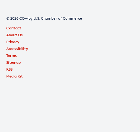
© 2026 CO— by U.S. Chamber of Commerce
Contact
About Us
Privacy
Accessibility
Terms
Sitemap
RSS
Media Kit