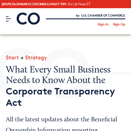
[RSVP] GLOWBAR'S CUSTOMER LOYALTY TIPS
8/27 @ Noon ET
CO– by US Chamber of Commerce
/
Sign In
Sign Up
Subscribe to our Newsletter
Attend an Event
About Us
Start
»
Strategy
CO— BrandStudio
What Every Small Business
Needs to Know About the
Corporate Transparency
Looking for your local chamber?
Act
Chamber Finder
Interested in partnering with us?
All the latest updates about the Beneficial
Media Kit
Ownership Information reporting