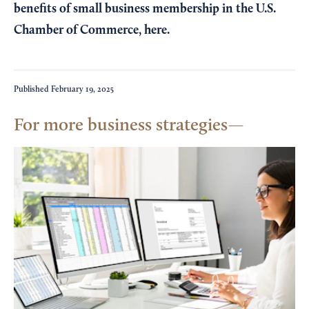
benefits of small business membership in the U.S.
Chamber of Commerce,
here
.
Published
February 19, 2025
For more business strategies