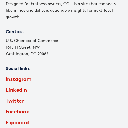
Designed for business owners, CO— is a site that connects
like minds and delivers actionable insights for next-level
growth.
Contact
U.S. Chamber of Commerce
1615 H Street, NW
Washington, DC 20062
Social links
Instagram
LinkedIn
Twitter
Facebook
Flipboard