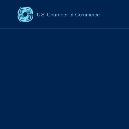
U.S. Chamber of Commerce
USCC Homepage