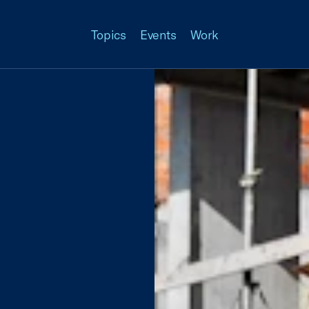
Topics
Events
Work