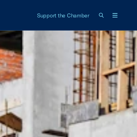
Support the Chamber
Menu