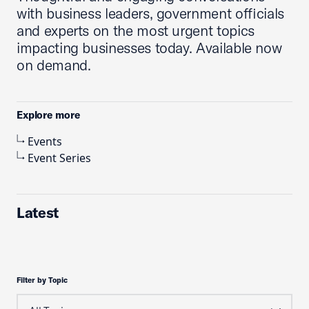
with business leaders, government officials
and experts on the most urgent topics
impacting businesses today. Available now
on demand.
Explore more
Events
Event Series
Latest
Filter by Topic