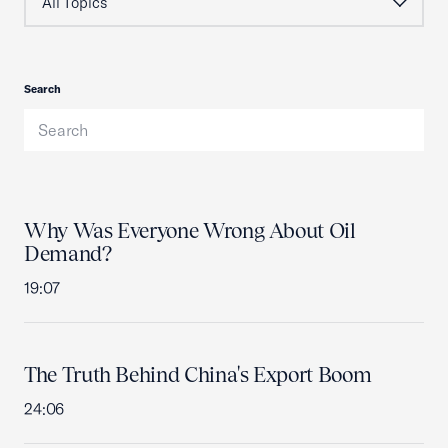
Search
Why Was Everyone Wrong About Oil
Demand?
19:07
The Truth Behind China's Export Boom
24:06