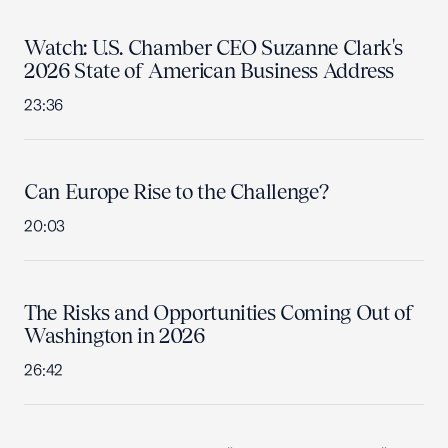
Watch: U.S. Chamber CEO Suzanne Clark's
2026 State of American Business Address
23:36
Can Europe Rise to the Challenge?
20:03
The Risks and Opportunities Coming Out of
Washington in 2026
26:42