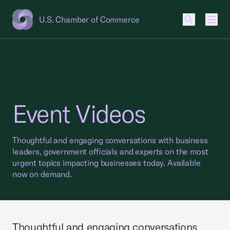
U.S. Chamber of Commerce
USCC Homepage
Men
Event Videos
Thoughtful and engaging conversations with business
leaders, government officials and experts on the most
urgent topics impacting businesses today. Available
now on demand.
Thoughtful and engaging conversations