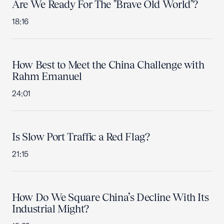
Are We Ready For The "Brave Old World"?
18:16
How Best to Meet the China Challenge with
Rahm Emanuel
24:01
Is Slow Port Traffic a Red Flag?
21:15
How Do We Square China’s Decline With Its
Industrial Might?