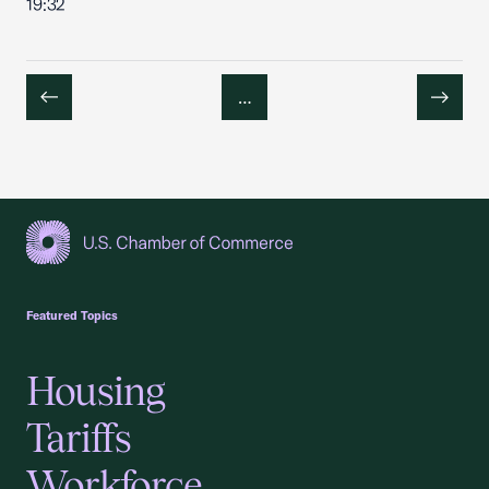
19:32
…
Previous
Next
USCC Homepage
Featured Topics
Housing
Tariffs
Workforce