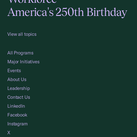
America's 250th Birthday
View all topics
All Programs
Major Initiatives
Events
About Us
Leadership
Contact Us
LinkedIn
Facebook
Instagram
X