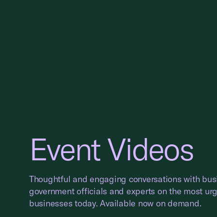
Event Videos
Thoughtful and engaging conversations with bus
government officials and experts on the most ur
businesses today. Available now on demand.