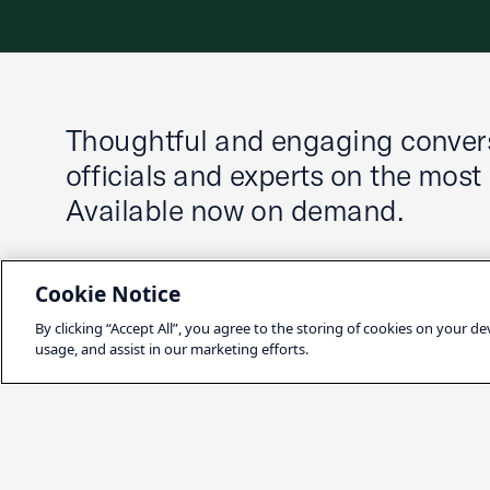
Thoughtful and engaging convers
officials and experts on the most
Available now on demand.
Cookie Notice
By clicking “Accept All”, you agree to the storing of cookies on your de
usage, and assist in our marketing efforts.
Latest