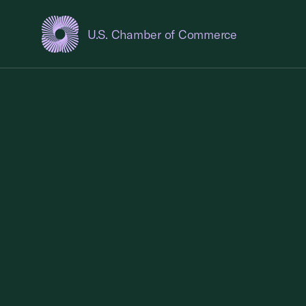
U.S. Chamber of Commerce
USCC Homepage