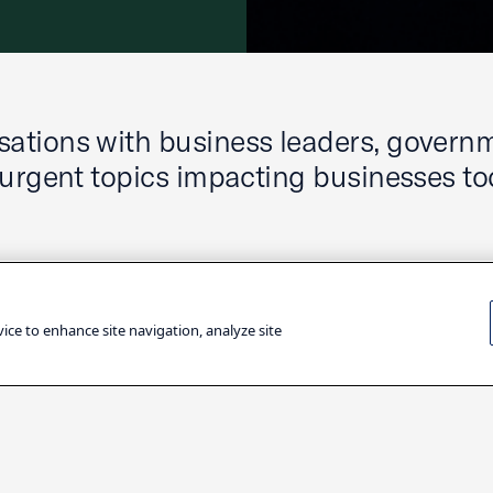
ations with business leaders, govern
 urgent topics impacting businesses to
vice to enhance site navigation, analyze site
Filter by Topic