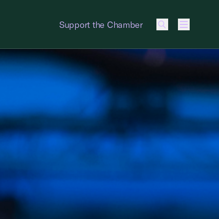
Support the Chamber
Menu