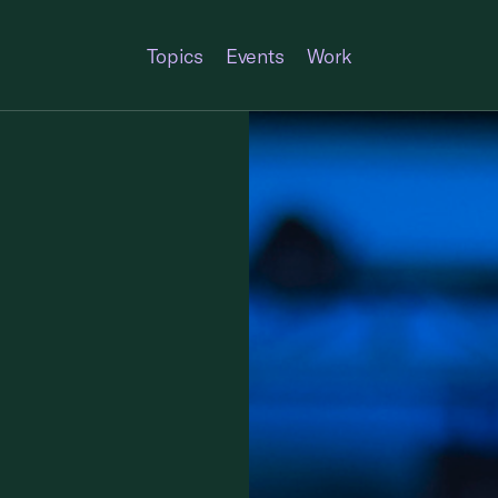
Topics
Events
Work