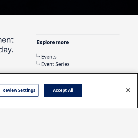
ment
Explore more
day.
Events
Event Series
Review Settings
Accept All
Search