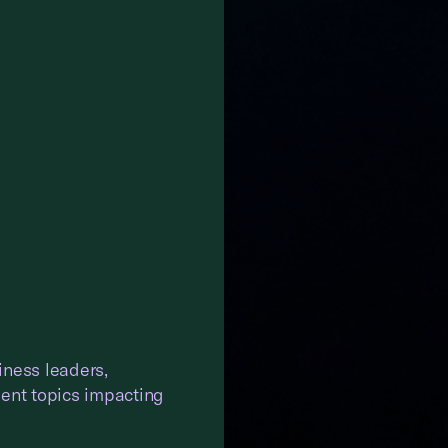
iness leaders,
gent topics impacting