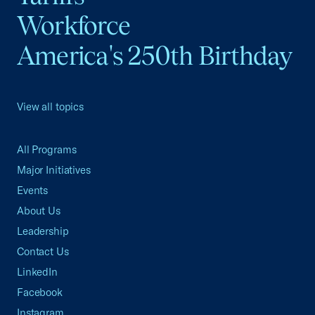
Workforce
America's 250th Birthday
View all topics
All Programs
Major Initiatives
Events
About Us
Leadership
Contact Us
LinkedIn
Facebook
Instagram