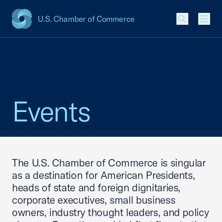
U.S. Chamber of Commerce
USCC Homepage
Men
Events
The U.S. Chamber of Commerce is singular
as a destination for American Presidents,
heads of state and foreign dignitaries,
corporate executives, small business
owners, industry thought leaders, and policy