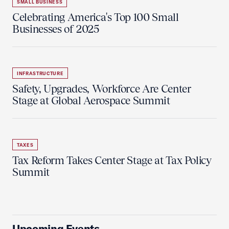
SMALL BUSINESS
Celebrating America's Top 100 Small
Businesses of 2025
INFRASTRUCTURE
Safety, Upgrades, Workforce Are Center
Stage at Global Aerospace Summit
TAXES
Tax Reform Takes Center Stage at Tax Policy
Summit
Upcoming Events