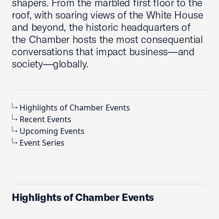
shapers. From the marbled first floor to the
roof, with soaring views of the White House
and beyond, the historic headquarters of
the Chamber hosts the most consequential
conversations that impact business—and
society—globally.
Highlights of Chamber Events
Recent Events
Upcoming Events
Event Series
Highlights of Chamber Events