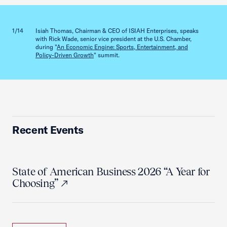
Previous slid
Next sl
1/14
Isiah Thomas, Chairman & CEO of ISIAH Enterprises, speaks
2/14
with Rick Wade, senior vice president at the U.S. Chamber,
during "
An Economic Engine: Sports, Entertainment, and
Policy-Driven Growth
" summit.
Recent Events
State of American Business 2026 “A Year for
Choosing”