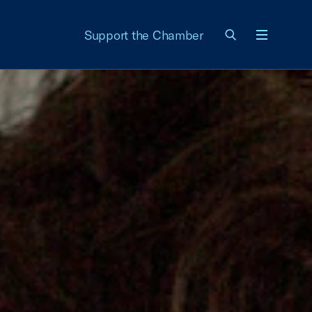
Support the Chamber
Menu