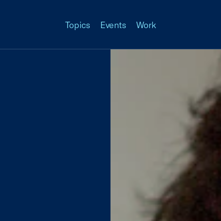
Topics
Events
Work