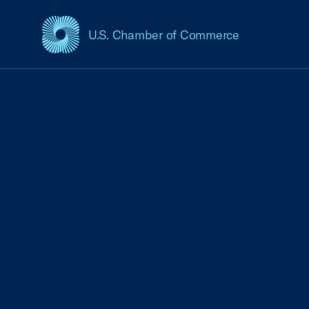
U.S. Chamber of Commerce
USCC Homepage