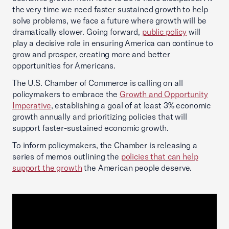
the very time we need faster sustained growth to help
solve problems, we face a future where growth will be
dramatically slower. Going forward,
public policy
will
play a decisive role in ensuring America can continue to
grow and prosper, creating more and better
opportunities for Americans.
The U.S. Chamber of Commerce is calling on all
policymakers to embrace the
Growth and Opportunity
Imperative
, establishing a goal of at least 3% economic
growth annually and prioritizing policies that will
support faster-sustained economic growth.
To inform policymakers, the Chamber is releasing a
series of memos outlining the
policies that can help
support the growth
the American people deserve.