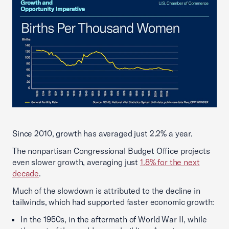
Since 2010, growth has averaged just 2.2% a year.
The nonpartisan Congressional Budget Office projects
even slower growth, averaging just
1.8% for the next
decade
.
Much of the slowdown is attributed to the decline in
tailwinds, which had supported faster economic growth:
In the 1950s, in the aftermath of World War II, while