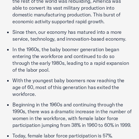
the rest of the world was rebuilding, America was
able to convert its vast military production into
domestic manufacturing production. This burst of
economic activity supported rapid growth.
Since then, our economy has matured into a more
service, technology, and innovation-based economy.
In the 1960s, the baby boomer generation began
entering the workforce and continued to do so
through the early 1980s, leading to a rapid expansion
of the labor pool.
With the youngest baby boomers now reaching the
age of 60, most of this generation has exited the
workforce.
Beginning in the 1960s and continuing through the
1990s, there was a dramatic increase in the number of
women in the workforce, with female labor force
participation jumping from 38% in 1960 to 60% in 1999.
Today, female labor force participation is 57%.