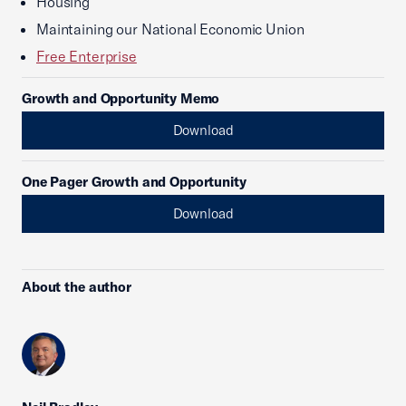
Housing
Maintaining our National Economic Union
Free Enterprise
Growth and Opportunity Memo
Download
One Pager Growth and Opportunity
Download
About the author