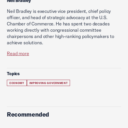
Neil Bradley
Neil Bradley is executive vice president, chief policy
officer, and head of strategic advocacy at the U.S.
Chamber of Commerce. He has spent two decades
working directly with congressional committee
chairpersons and other high-ranking policymakers to
achieve solutions.
Read more
Topics
ECONOMY
IMPROVING GOVERNMENT
Recommended