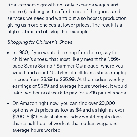
Real economic growth not only expands wages and
income (enabling us to afford more of the goods and
services we need and want) but also boosts production,
giving us more choices at lower prices. The result is a
higher standard of living. For example:
Shopping for Children’s Shoes
In 1980, if you wanted to shop from home, say for
children’s shoes, that most likely meant the 1,566-
page Sears Spring / Summer Catalogue, where you
would find about 15 styles of children’s shoes ranging
in price from $8.99 to $25.99. At the median weekly
earnings of $269 and average hours worked, it would
take two hours of work to pay for a $15 pair of shoes.
On Amazon right now, you can find over 20,000
options with prices as low as $4 and as high as over
$200. A $15 pair of shoes today would require less
than a half-hour of work at the median wage and
average hours worked.