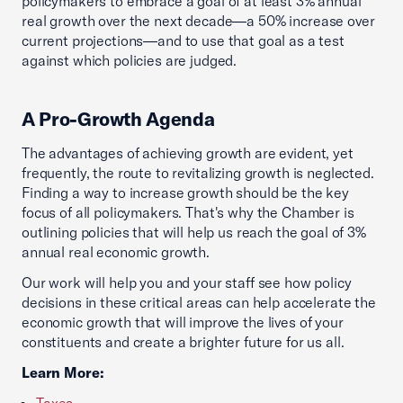
policymakers to embrace a goal of at least 3% annual
real growth over the next decade—a 50% increase over
current projections—and to use that goal as a test
against which policies are judged.
A Pro-Growth Agenda
The advantages of achieving growth are evident, yet
frequently, the route to revitalizing growth is neglected.
Finding a way to increase growth should be the key
focus of all policymakers. That's why the Chamber is
outlining policies that will help us reach the goal of 3%
annual real economic growth.
Our work will help you and your staff see how policy
decisions in these critical areas can help accelerate the
economic growth that will improve the lives of your
constituents and create a brighter future for us all.
Learn More:
Taxes