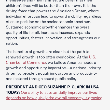
themselves and their families, the belief that their
children’s lives will be better than their own. It is the
driving force that powers the American Dream, where
individual effort can lead to upward mobility regardless
of one’s position on the socioeconomic spectrum.
Sustained economic growth enhances the overall
quality of life for all, increases incomes, expands
opportunities, fosters innovation, and strengthens our
nation.
The benefits of growth are clear, but the path to
renewed growth is too often overlooked. At the
U.S.
Chamber of Commerce
, we believe America needs a
growth and opportunity imperative—a national priority,
driven by people through innovation and productivity
and fostered through sound public policy.
PRESIDENT AND CEO SUZANNE P. CLARK IN USA
TODAY:
Our ability to substantially improve our lives
depends on how quickly the overall economy is growing