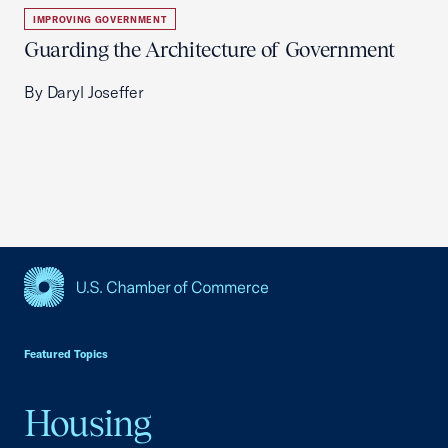
IMPROVING GOVERNMENT
Guarding the Architecture of Government
By Daryl Joseffer
USCC Homepage
Featured Topics
Housing