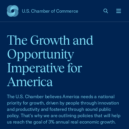
U.S. Chamber of Commerce
USCC Homepage
Men
The Growth and
Opportunity
Imperative for
America
The U.S. Chamber believes America needs a national
priority for growth, driven by people through innovation
and productivity and fostered through sound public
policy. That's why we are outlining policies that will help
us reach the goal of 3% annual real economic growth.