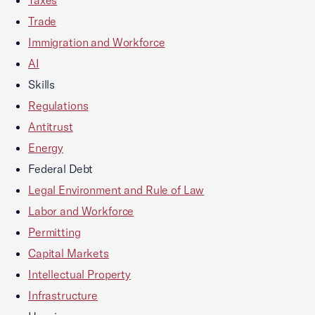
Trade
Immigration and Workforce
AI
Skills
Regulations
Antitrust
Energy
Federal Debt
Legal Environment and Rule of Law
Labor and Workforce
Permitting
Capital Markets
Intellectual Property
Infrastructure