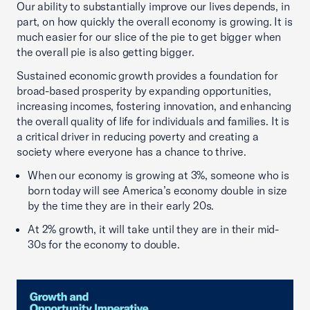
Our ability to substantially improve our lives depends, in
part, on how quickly the overall economy is growing. It is
much easier for our slice of the pie to get bigger when
the overall pie is also getting bigger.
Sustained economic growth provides a foundation for
broad-based prosperity by expanding opportunities,
increasing incomes, fostering innovation, and enhancing
the overall quality of life for individuals and families. It is
a critical driver in reducing poverty and creating a
society where everyone has a chance to thrive.
When our economy is growing at 3%, someone who is
born today will see America’s economy double in size
by the time they are in their early 20s.
At 2% growth, it will take until they are in their mid-
30s for the economy to double.