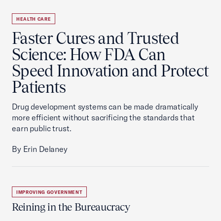
HEALTH CARE
Faster Cures and Trusted
Science: How FDA Can
Speed Innovation and Protect
Patients
Drug development systems can be made dramatically
more efficient without sacrificing the standards that
earn public trust.
By Erin Delaney
IMPROVING GOVERNMENT
Reining in the Bureaucracy