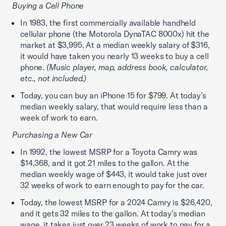
Buying a Cell Phone
In 1983, the first commercially available handheld
cellular phone (the Motorola DynaTAC 8000x) hit the
market at $3,995. At a median weekly salary of $316,
it would have taken you nearly 13 weeks to buy a cell
phone.
(Music player, map, address book, calculator,
etc., not included.)
Today, you can buy an iPhone 15 for $799. At today’s
median weekly salary, that would require less than a
week of work to earn.
Purchasing a New Car
In 1992, the lowest MSRP for a Toyota Camry was
$14,368, and it got 21 miles to the gallon. At the
median weekly wage of $443, it would take just over
32 weeks of work to earn enough to pay for the car.
Today, the lowest MSRP for a 2024 Camry is $26,420,
and it gets 32 miles to the gallon. At today’s median
wage, it takes just over 23 weeks of work to pay for a