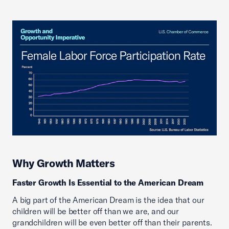
Why Growth Matters
Faster Growth Is Essential to the American Dream
A big part of the American Dream is the idea that our
children will be better off than we are, and our
grandchildren will be even better off than their parents.