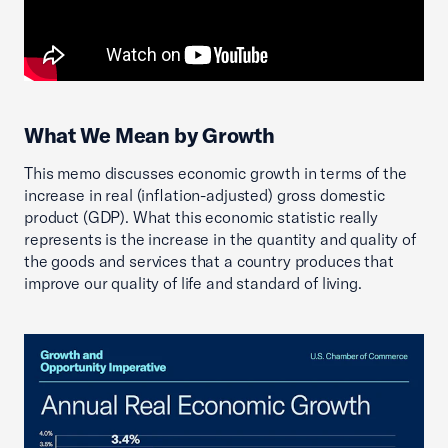
What We Mean by Growth
This memo discusses economic growth in terms of the
increase in real (inflation-adjusted) gross domestic
product (GDP). What this economic statistic really
represents is the increase in the quantity and quality of
the goods and services that a country produces that
improve our quality of life and standard of living.