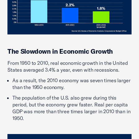
The Slowdown in Economic Growth
From 1950 to 2010, real economic growth in the United
States averaged 3.4% a year, even with recessions.
As a result, the 2010 economy was seven times larger
than the 1950 economy.
The population of the U.S. also grew during this
period, but the economy grew faster. Real per capita
GDP was more than three times larger in 2010 than in
1950.