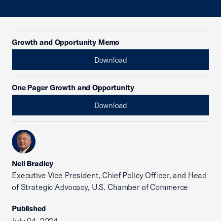
Growth and Opportunity Memo
Download
One Pager Growth and Opportunity
Download
Neil Bradley
Executive Vice President, Chief Policy Officer, and Head
of Strategic Advocacy, U.S. Chamber of Commerce
Published