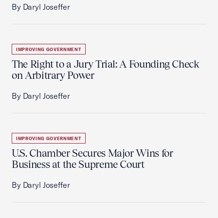
By Daryl Joseffer
IMPROVING GOVERNMENT
The Right to a Jury Trial: A Founding Check
on Arbitrary Power
By Daryl Joseffer
IMPROVING GOVERNMENT
U.S. Chamber Secures Major Wins for
Business at the Supreme Court
By Daryl Joseffer