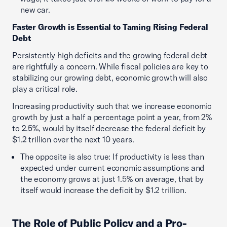
new car.
Faster Growth is Essential to Taming Rising Federal
Debt
Persistently high deficits and the growing federal debt
are rightfully a concern. While fiscal policies are key to
stabilizing our growing debt, economic growth will also
play a critical role.
Increasing productivity such that we increase economic
growth by just a half a percentage point a year, from 2%
to 2.5%, would by itself decrease the federal deficit by
$1.2 trillion over the next 10 years.
The opposite is also true: If productivity is less than
expected under current economic assumptions and
the economy grows at just 1.5% on average, that by
itself would increase the deficit by $1.2 trillion.
The Role of Public Policy and a Pro-