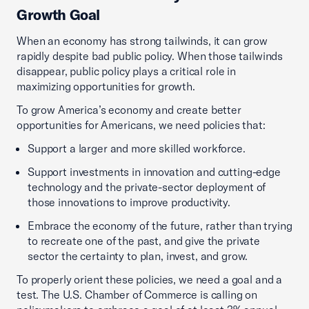
Growth Goal
When an economy has strong tailwinds, it can grow
rapidly despite bad public policy. When those tailwinds
disappear, public policy plays a critical role in
maximizing opportunities for growth.
To grow America’s economy and create better
opportunities for Americans, we need policies that:
Support a larger and more skilled workforce.
Support investments in innovation and cutting-edge
technology and the private-sector deployment of
those innovations to improve productivity.
Embrace the economy of the future, rather than trying
to recreate one of the past, and give the private
sector the certainty to plan, invest, and grow.
To properly orient these policies, we need a goal and a
test. The U.S. Chamber of Commerce is calling on