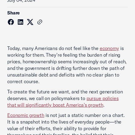
July 04, 2024
Share
Today, many Americans do not feel like the
economy
is
working for them. They’re feeling the burden of rising
prices, homeownership seems increasingly out of reach,
and the government is drifting further down the path of
unsustainable debt and deficits with no clear plan to
correct course.
To create the future we want, and the next generation
deserves, we call on policymakers to
pursue policies
that will significantly boost America’s growth
.
Economic growth
is not just a static number on a chart.
It is a snapshot into the lives of everyday people—the
value of their efforts, their ability to provide for