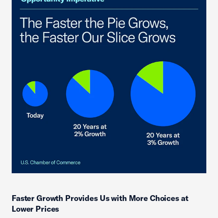
Faster Growth Provides Us with More Choices at
Lower Prices