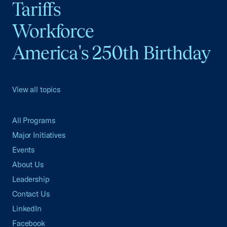
Tariffs
Workforce
America's 250th Birthday
View all topics
All Programs
Major Initiatives
Events
About Us
Leadership
Contact Us
LinkedIn
Facebook