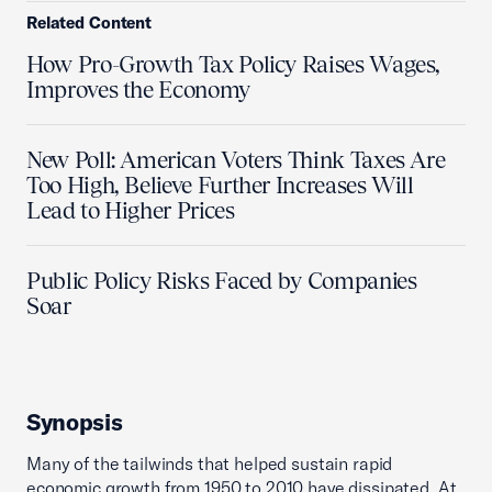
Related Content
How Pro-Growth Tax Policy Raises Wages,
Improves the Economy
New Poll: American Voters Think Taxes Are
Too High, Believe Further Increases Will
Lead to Higher Prices
Public Policy Risks Faced by Companies
Soar
Synopsis
Many of the tailwinds that helped sustain rapid
economic growth from 1950 to 2010 have dissipated. At