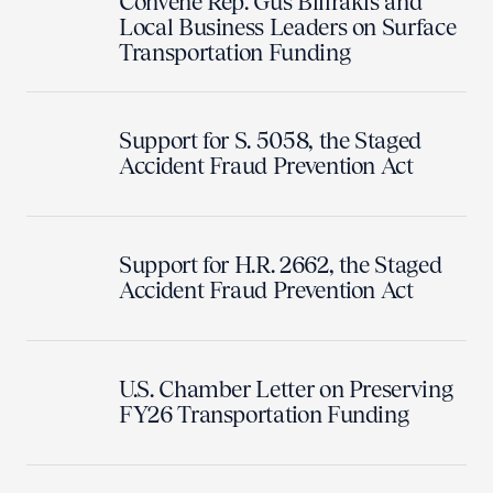
Convene Rep. Gus Bilirakis and
Local Business Leaders on Surface
Transportation Funding
Support for S. 5058, the Staged
Accident Fraud Prevention Act
Support for H.R. 2662, the Staged
Accident Fraud Prevention Act
U.S. Chamber Letter on Preserving
FY26 Transportation Funding