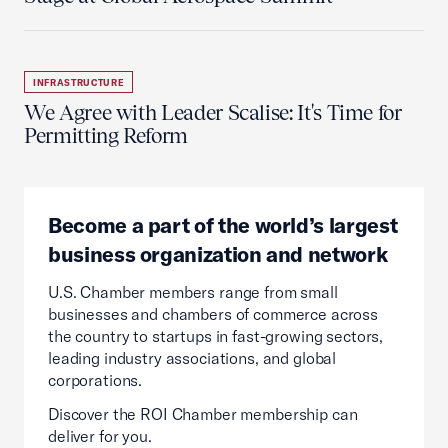
INFRASTRUCTURE
We Agree with Leader Scalise: It's Time for
Permitting Reform
Become a part of the world’s largest
business organization and network
U.S. Chamber members range from small
businesses and chambers of commerce across
the country to startups in fast-growing sectors,
leading industry associations, and global
corporations.
Discover the ROI Chamber membership can
deliver for you.