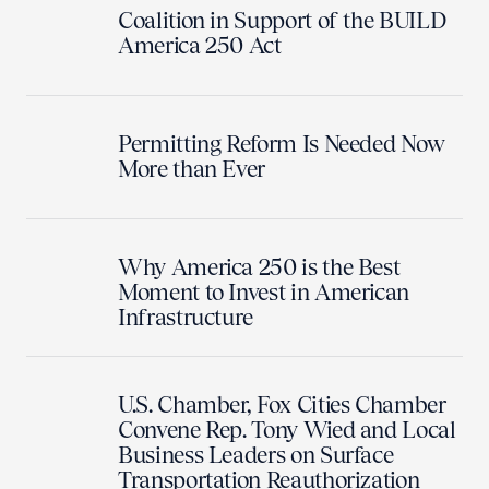
Coalition in Support of the BUILD
America 250 Act
Permitting Reform Is Needed Now
More than Ever
Why America 250 is the Best
Moment to Invest in American
Infrastructure
U.S. Chamber, Fox Cities Chamber
Convene Rep. Tony Wied and Local
Business Leaders on Surface
Transportation Reauthorization