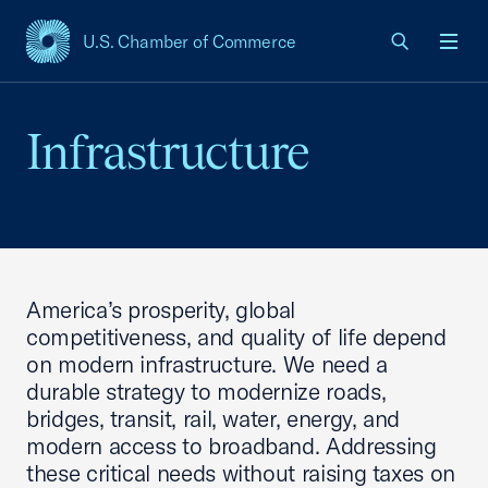
U.S. Chamber of Commerce
USCC Homepage
Men
Infrastructure
America’s prosperity, global
competitiveness, and quality of life depend
on modern infrastructure. We need a
durable strategy to modernize roads,
bridges, transit, rail, water, energy, and
modern access to broadband. Addressing
these critical needs without raising taxes on