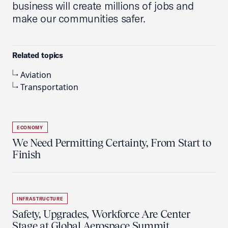
business will create millions of jobs and
make our communities safer.
Related topics
Aviation
Transportation
ECONOMY
We Need Permitting Certainty, From Start to
Finish
INFRASTRUCTURE
Safety, Upgrades, Workforce Are Center
Stage at Global Aerospace Summit