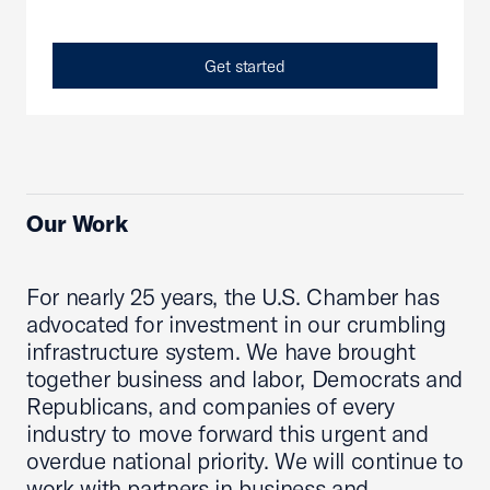
Get started
Our Work
For nearly 25 years, the U.S. Chamber has
advocated for investment in our crumbling
infrastructure system. We have brought
together business and labor, Democrats and
Republicans, and companies of every
industry to move forward this urgent and
overdue national priority. We will continue to
work with partners in business and