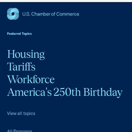
USCC Homepage
Featured Topics
Housing
Tariffs
Workforce
America's 250th Birthday
View all topics
All Programs