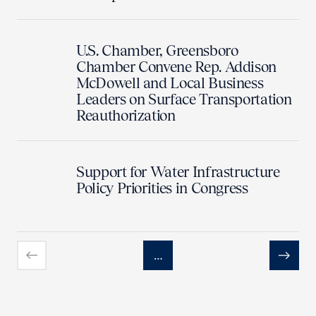
U.S. Chamber, Greensboro
Chamber Convene Rep. Addison
McDowell and Local Business
Leaders on Surface Transportation
Reauthorization
Support for Water Infrastructure
Policy Priorities in Congress
…
Previous
Next