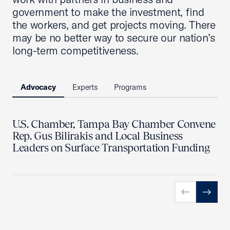
government to make the investment, find
the workers, and get projects moving. There
may be no better way to secure our nation’s
long-term competitiveness.
Advocacy
Experts
Programs
U.S. Chamber, Tampa Bay Chamber Convene
Rep. Gus Bilirakis and Local Business
Leaders on Surface Transportation Funding
Previous slid
Next sl