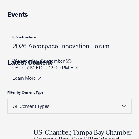
Events
Infrastructure
2026 Aerospace Innovation Forum
Wednesday, September 23
Latest Content
08:00 AM EDT - 12:00 PM EDT
Learn More
Filter by Content Type
U.S. Chamber, Tampa Bay Chamber