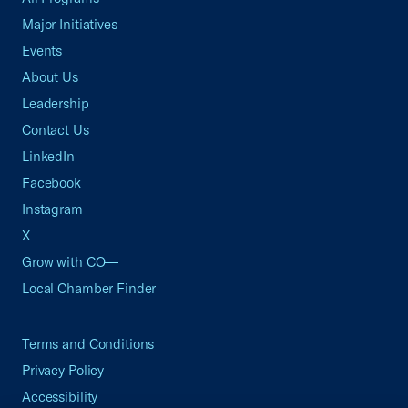
Major Initiatives
Events
About Us
Leadership
Contact Us
LinkedIn
Facebook
Instagram
X
Grow with CO—
Local Chamber Finder
Terms and Conditions
Privacy Policy
Accessibility