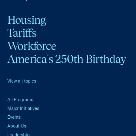
Housing
Tariffs
Workforce
America's 250th Birthday
View all topics
All Programs
Major Initiatives
Events
About Us
Leadership