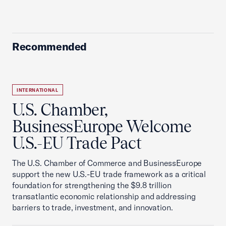
Recommended
INTERNATIONAL
U.S. Chamber,
BusinessEurope Welcome
U.S.-EU Trade Pact
The U.S. Chamber of Commerce and BusinessEurope
support the new U.S.-EU trade framework as a critical
foundation for strengthening the $9.8 trillion
transatlantic economic relationship and addressing
barriers to trade, investment, and innovation.