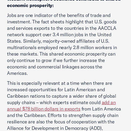
economic prosperity:
Jobs are one indicator of the benefits of trade and
investment. The fact sheets highlight that U.S. goods
and services exports to the countries in the AACCLA
network support over 3.4 million jobs in the United
States. Similarly, majority-owned affiliates of U.S.
multinationals employed nearly 2.8 million workers in
these markets. This shared economic prosperity can
only continue to grow if we further increase the
economic and commercial linkages across the
Americas.
This is especially relevant at a time when there are
increased opportunities for Latin American and
Caribbean nations to capture a wider share of global
supply chains – which experts estimate could
add an
annual $78 billion dollars in exports
from Latin America
and the Caribbean. Efforts to strengthen supply chain
resilience are also the focus of cooperation with the
Alliance for Development in Democracy (ADD),