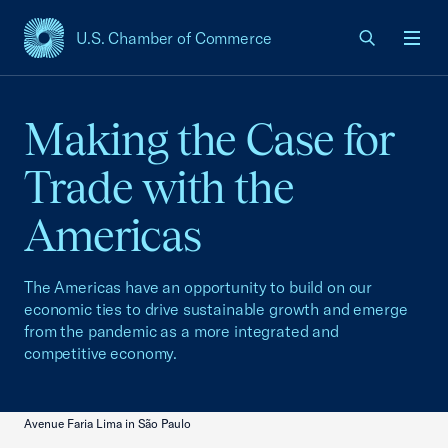
U.S. Chamber of Commerce
USCC Homepage
Men
Making the Case for
Trade with the
Americas
The Americas have an opportunity to build on our
economic ties to drive sustainable growth and emerge
from the pandemic as a more integrated and
competitive economy.
Avenue Faria Lima in São Paulo