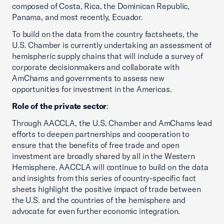
composed of Costa, Rica, the Dominican Republic,
Panama, and most recently, Ecuador.
To build on the data from the country factsheets, the
U.S. Chamber is currently undertaking an assessment of
hemispheric supply chains that will include a survey of
corporate decisionmakers and collaborate with
AmChams and governments to assess new
opportunities for investment in the Americas.
Role of the private sector
:
Through AACCLA, the U.S. Chamber and AmChams lead
efforts to deepen partnerships and cooperation to
ensure that the benefits of free trade and open
investment are broadly shared by all in the Western
Hemisphere. AACCLA will continue to build on the data
and insights from this series of country-specific fact
sheets highlight the positive impact of trade between
the U.S. and the countries of the hemisphere and
advocate for even further economic integration.