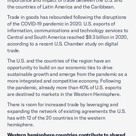
importance and impact of trade between the U.S. and
the countries of Latin America and the Caribbean.
Trade in goods has rebounded following the disruptions
of the COVID-19 pandemic in 2020. U.S. exports of
information, communications and technology services to
Central and South America reached $9.3 billion in 2020,
according to a recent U.S. Chamber study on digital
trade.
The U.S. and the countries of the region have an
opportunity to build on our economic ties to drive
sustainable growth and emerge from the pandemic as a
more integrated and competitive economy. Following
the pandemic, already more than 40% of U.S. exports
are destined to markets in the Western Hemisphere.
There is room for increased trade by leveraging and
expanding the network of existing agreements the U.S.
has with 12 of the 20 countries in the western
hemisphere.
Western hemisphere countries contribute to shared