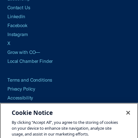
Contact Us
LinkedIn
Facebook
Instagram
X
Grow with CO—
Local Chamber Finder
Terms and Conditions
Privacy Policy
Accessibility
Press
Cookie Notice
Careers
By clicking “Accept All”, you agree to the storing of cookies
Site Map
on your device to enhance site navigation, analyze site
usage, and assist in our marketing efforts.