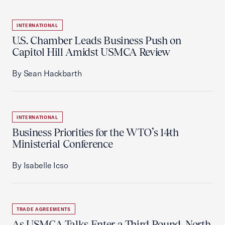
INTERNATIONAL
U.S. Chamber Leads Business Push on
Capitol Hill Amidst USMCA Review
By Sean Hackbarth
INTERNATIONAL
Business Priorities for the WTO’s 14th
Ministerial Conference
By Isabelle Icso
TRADE AGREEMENTS
As USMCA Talks Enter a Third Round, North