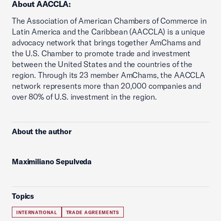
About AACCLA:
The Association of American Chambers of Commerce in
Latin America and the Caribbean (AACCLA) is a unique
advocacy network that brings together AmChams and
the U.S. Chamber to promote trade and investment
between the United States and the countries of the
region. Through its 23 member AmChams, the AACCLA
network represents more than 20,000 companies and
over 80% of U.S. investment in the region.
About the author
Maximiliano Sepulveda
Topics
INTERNATIONAL
TRADE AGREEMENTS