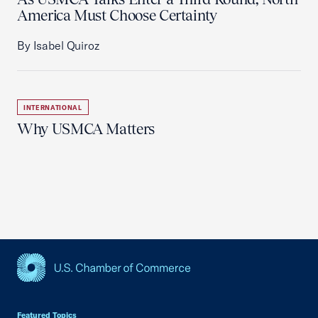
America Must Choose Certainty
By Isabel Quiroz
INTERNATIONAL
Why USMCA Matters
USCC Homepage
Featured Topics