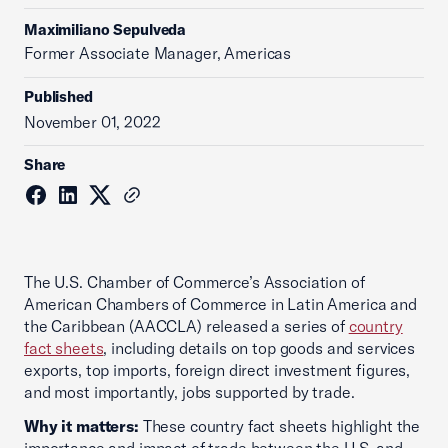
Maximiliano Sepulveda
Former Associate Manager, Americas
Published
November 01, 2022
Share
The U.S. Chamber of Commerce’s Association of
American Chambers of Commerce in Latin America and
the Caribbean (AACCLA) released a series of
country
fact sheets
, including details on top goods and services
exports, top imports, foreign direct investment figures,
and most importantly, jobs supported by trade.
Why it matters:
These country fact sheets highlight the