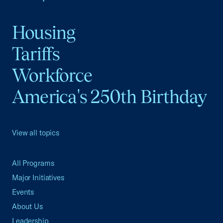
Housing
Tariffs
Workforce
America's 250th Birthday
View all topics
All Programs
Major Initiatives
Events
About Us
Leadership