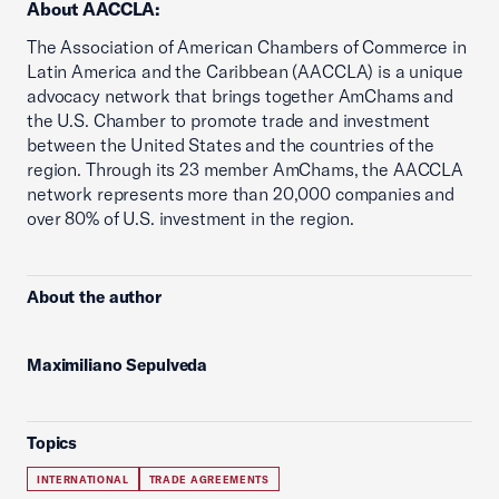
About AACCLA:
The Association of American Chambers of Commerce in
Latin America and the Caribbean (AACCLA) is a unique
advocacy network that brings together AmChams and
the U.S. Chamber to promote trade and investment
between the United States and the countries of the
region. Through its 23 member AmChams, the AACCLA
network represents more than 20,000 companies and
over 80% of U.S. investment in the region.
About the author
Maximiliano Sepulveda
Topics
INTERNATIONAL
TRADE AGREEMENTS