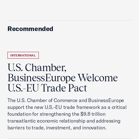
Recommended
INTERNATIONAL
U.S. Chamber,
BusinessEurope Welcome
U.S.-EU Trade Pact
The U.S. Chamber of Commerce and BusinessEurope
support the new U.S.-EU trade framework as a critical
foundation for strengthening the $9.8 trillion
transatlantic economic relationship and addressing
barriers to trade, investment, and innovation.