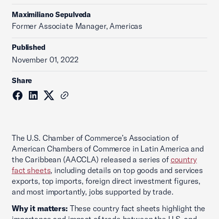
Maximiliano Sepulveda
Former Associate Manager, Americas
Published
November 01, 2022
Share
The U.S. Chamber of Commerce’s Association of
American Chambers of Commerce in Latin America and
the Caribbean (AACCLA) released a series of
country
fact sheets
, including details on top goods and services
exports, top imports, foreign direct investment figures,
and most importantly, jobs supported by trade.
Why it matters:
These country fact sheets highlight the