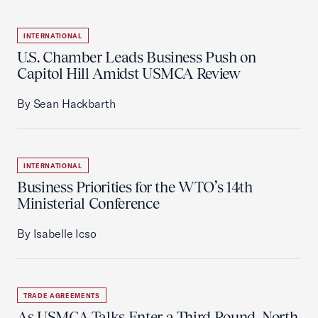
INTERNATIONAL
U.S. Chamber Leads Business Push on
Capitol Hill Amidst USMCA Review
By Sean Hackbarth
INTERNATIONAL
Business Priorities for the WTO’s 14th
Ministerial Conference
By Isabelle Icso
TRADE AGREEMENTS
As USMCA Talks Enter a Third Round, North