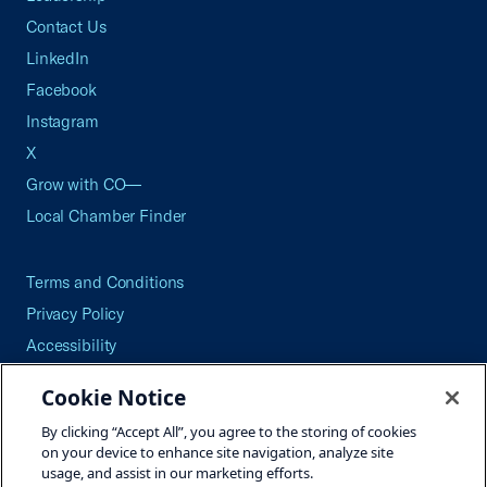
Contact Us
LinkedIn
Facebook
Instagram
X
Grow with CO—
Local Chamber Finder
Terms and Conditions
Privacy Policy
Accessibility
Press
Cookie Notice
Careers
By clicking “Accept All”, you agree to the storing of cookies
Site Map
on your device to enhance site navigation, analyze site
usage, and assist in our marketing efforts.