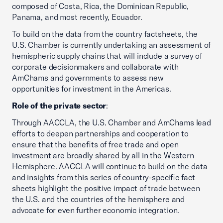
composed of Costa, Rica, the Dominican Republic,
Panama, and most recently, Ecuador.
To build on the data from the country factsheets, the
U.S. Chamber is currently undertaking an assessment of
hemispheric supply chains that will include a survey of
corporate decisionmakers and collaborate with
AmChams and governments to assess new
opportunities for investment in the Americas.
Role of the private sector
:
Through AACCLA, the U.S. Chamber and AmChams lead
efforts to deepen partnerships and cooperation to
ensure that the benefits of free trade and open
investment are broadly shared by all in the Western
Hemisphere. AACCLA will continue to build on the data
and insights from this series of country-specific fact
sheets highlight the positive impact of trade between
the U.S. and the countries of the hemisphere and
advocate for even further economic integration.