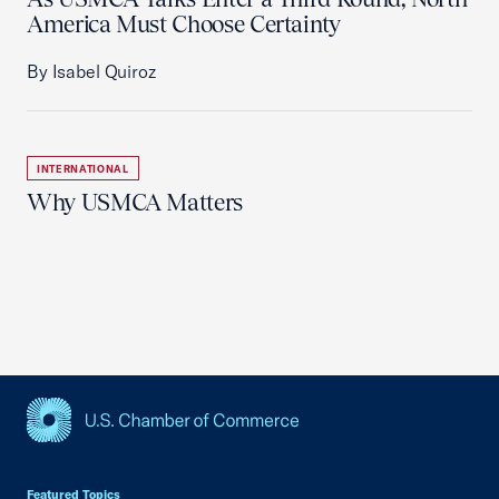
America Must Choose Certainty
By Isabel Quiroz
INTERNATIONAL
Why USMCA Matters
USCC Homepage
Featured Topics