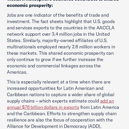
economic prosperity:
Jobs are one indicator of the benefits of trade and
investment. The fact sheets highlight that U.S. goods
and services exports to the countries in the AACCLA
network support over 3.4 million jobs in the United
States. Similarly, majority-owned affiliates of U.S.
multinationals employed nearly 2.8 million workers in
these markets. This shared economic prosperity can
only continue to grow if we further increase the
economic and commercial linkages across the
Americas.
This is especially relevant at a time when there are
increased opportunities for Latin American and
Caribbean nations to capture a wider share of global
supply chains – which experts estimate could
add an
annual $78 billion dollars in exports
from Latin America
and the Caribbean. Efforts to strengthen supply chain
resilience are also the focus of cooperation with the
Alliance for Development in Democracy (ADD),