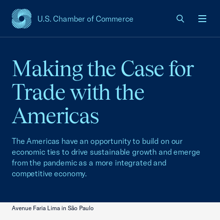
U.S. Chamber of Commerce
USCC Homepage
Men
Making the Case for
Trade with the
Americas
The Americas have an opportunity to build on our
economic ties to drive sustainable growth and emerge
from the pandemic as a more integrated and
competitive economy.
Avenue Faria Lima in São Paulo