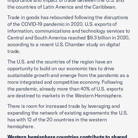
importance and impact of trade between the U.S. and
the countries of Latin America and the Caribbean.
Trade in goods has rebounded following the disruptions
of the COVID-19 pandemic in 2020. U.S. exports of
information, communications and technology services to
Central and South America reached $9.3 billion in 2020,
according to a recent U.S. Chamber study on digital
trade.
The U.S. and the countries of the region have an
opportunity to build on our economic ties to drive
sustainable growth and emerge from the pandemic as a
more integrated and competitive economy. Following
the pandemic, already more than 40% of U.S. exports
are destined to markets in the Western Hemisphere.
There is room for increased trade by leveraging and
expanding the network of existing agreements the U.S.
has with 12 of the 20 countries in the western
hemisphere.
Western hemisphere countries contribute to shared