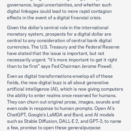
governance, legal uncertainties, and whether such
digital linkages could lead to more rapid contagion
effects in the event of a digital financial crisis.
Given the dollar’s central role in the international
monetary system, prospects for a digital dollar are
central to any consideration of central bank digital
currencies. The U.S. Treasury and the Federal Reserve
have stated that the issue is important, but not
necessarily urgent. “It’s more important to get it right
than to be first” says Fed Chairman Jerome Powell.
Even as digital transformations envelop all of these
fields, the new digital buzz is all about generative
artificial intelligence (AI), which is now giving computers
the ability to enter realms once reserved for humans.
They can churn out original prose, images, sounds and
even code in response to human prompts. Open AI’s
ChatGPT, Google’s LaMDA and Bard, and AI models
such as Stable Diffusion, DALL·E 2, and GPT-3, to name
a few, promise to open these generalpurpose