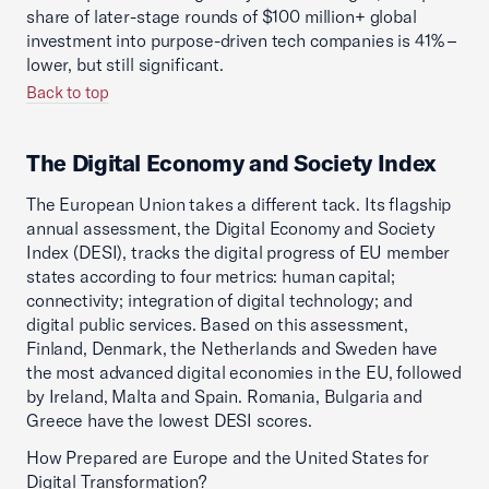
share of later-stage rounds of $100 million+ global
investment into purpose-driven tech companies is 41% –
lower, but still significant.
Back to top
The Digital Economy and Society Index
The European Union takes a different tack. Its flagship
annual assessment, the Digital Economy and Society
Index (DESI), tracks the digital progress of EU member
states according to four metrics: human capital;
connectivity; integration of digital technology; and
digital public services. Based on this assessment,
Finland, Denmark, the Netherlands and Sweden have
the most advanced digital economies in the EU, followed
by Ireland, Malta and Spain. Romania, Bulgaria and
Greece have the lowest DESI scores.
How Prepared are Europe and the United States for
Digital Transformation?