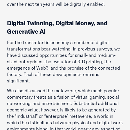
over the next ten years will be digitally enabled.
Digital Twinning, Digital Money, and
Generative AI
For the transatlantic economy a number of digital
transformations bear watching. In previous surveys, we
have discussed opportunities for small- and medium-
sized enterprises, the evolution of 3-D printing, the
emergence of Web3, and the promise of the connected
factory. Each of these developments remains
significant.
We also discussed the metaverse, which much popular
commentary treats as a fusion of virtual gaming, social
networking, and entertainment. Substantial additional
economic value, however, is likely to be generated by
the “industrial” or “enterprise” metaverse, a world in
which the distinctions between physical and digital work
environments blend. In that world, nearly any aspect of