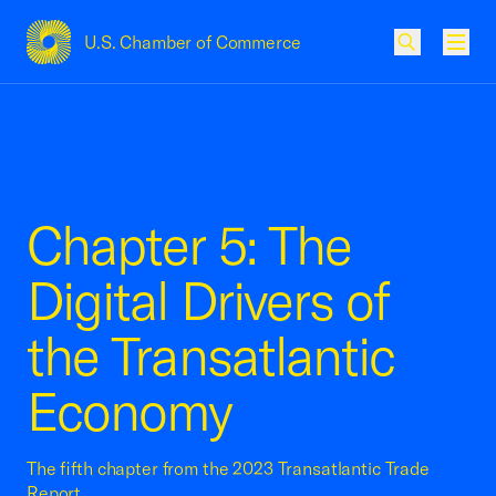
U.S. Chamber of Commerce
USCC Homepage
Men
Chapter 5: The
Digital Drivers of
the Transatlantic
Economy
The fifth chapter from the 2023 Transatlantic Trade
Report