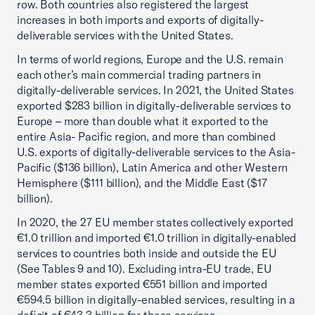
row. Both countries also registered the largest
increases in both imports and exports of digitally-
deliverable services with the United States.
In terms of world regions, Europe and the U.S. remain
each other’s main commercial trading partners in
digitally-deliverable services. In 2021, the United States
exported $283 billion in digitally-deliverable services to
Europe – more than double what it exported to the
entire Asia- Pacific region, and more than combined
U.S. exports of digitally-deliverable services to the Asia-
Pacific ($136 billion), Latin America and other Western
Hemisphere ($111 billion), and the Middle East ($17
billion).
In 2020, the 27 EU member states collectively exported
€1.0 trillion and imported €1.0 trillion in digitally-enabled
services to countries both inside and outside the EU
(See Tables 9 and 10). Excluding intra-EU trade, EU
member states exported €551 billion and imported
€594.5 billion in digitally-enabled services, resulting in a