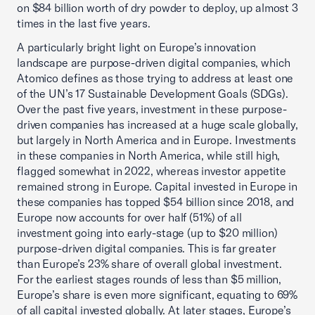
on $84 billion worth of dry powder to deploy, up almost 3
times in the last five years.
A particularly bright light on Europe’s innovation
landscape are purpose-driven digital companies, which
Atomico defines as those trying to address at least one
of the UN’s 17 Sustainable Development Goals (SDGs).
Over the past five years, investment in these purpose-
driven companies has increased at a huge scale globally,
but largely in North America and in Europe. Investments
in these companies in North America, while still high,
flagged somewhat in 2022, whereas investor appetite
remained strong in Europe. Capital invested in Europe in
these companies has topped $54 billion since 2018, and
Europe now accounts for over half (51%) of all
investment going into early-stage (up to $20 million)
purpose-driven digital companies. This is far greater
than Europe’s 23% share of overall global investment.
For the earliest stages rounds of less than $5 million,
Europe’s share is even more significant, equating to 69%
of all capital invested globally. At later stages, Europe’s