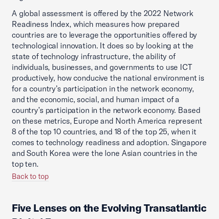
A global assessment is offered by the 2022 Network
Readiness Index, which measures how prepared
countries are to leverage the opportunities offered by
technological innovation. It does so by looking at the
state of technology infrastructure, the ability of
individuals, businesses, and governments to use ICT
productively, how conducive the national environment is
for a country’s participation in the network economy,
and the economic, social, and human impact of a
country’s participation in the network economy. Based
on these metrics, Europe and North America represent
8 of the top 10 countries, and 18 of the top 25, when it
comes to technology readiness and adoption. Singapore
and South Korea were the lone Asian countries in the
top ten.
Back to top
Five Lenses on the Evolving Transatlantic