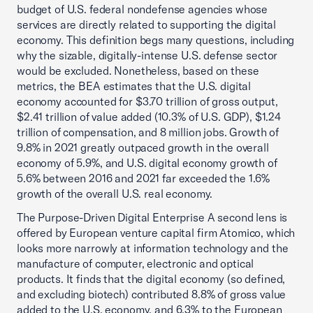
budget of U.S. federal nondefense agencies whose
services are directly related to supporting the digital
economy. This definition begs many questions, including
why the sizable, digitally-intense U.S. defense sector
would be excluded. Nonetheless, based on these
metrics, the BEA estimates that the U.S. digital
economy accounted for $3.70 trillion of gross output,
$2.41 trillion of value added (10.3% of U.S. GDP), $1.24
trillion of compensation, and 8 million jobs. Growth of
9.8% in 2021 greatly outpaced growth in the overall
economy of 5.9%, and U.S. digital economy growth of
5.6% between 2016 and 2021 far exceeded the 1.6%
growth of the overall U.S. real economy.
The Purpose-Driven Digital Enterprise A second lens is
offered by European venture capital firm Atomico, which
looks more narrowly at information technology and the
manufacture of computer, electronic and optical
products. It finds that the digital economy (so defined,
and excluding biotech) contributed 8.8% of gross value
added to the U.S. economy, and 6.3% to the European