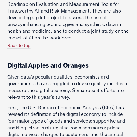
Roadmap on Evaluation and Measurement Tools for
Trustworthy AI and Risk Management. They are also
developing a pilot project to assess the use of
privacyenhancing technologies and synthetic data in
health and medicine, and to conduct a joint study on the
impact of AI on the workforce.
Back to top
Digital Apples and Oranges
Given data’s peculiar qualities, economists and
governments have struggled to devise quality metrics to
measure the digital economy. Some recent efforts are
relevant to this year’s survey.
First, the U.S. Bureau of Economic Analysis (BEA) has
revised its definition of the digital economy to include
four major types of goods and services: supportive and
enabling infrastructure; electronic commerce; priced
digital services charged to customers; and the annual