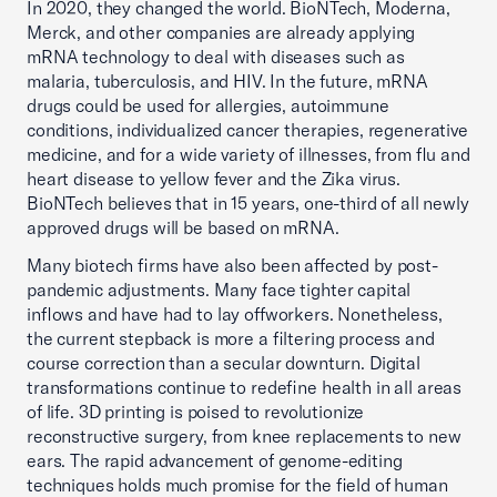
In 2020, they changed the world. BioNTech, Moderna,
Merck, and other companies are already applying
mRNA technology to deal with diseases such as
malaria, tuberculosis, and HIV. In the future, mRNA
drugs could be used for allergies, autoimmune
conditions, individualized cancer therapies, regenerative
medicine, and for a wide variety of illnesses, from flu and
heart disease to yellow fever and the Zika virus.
BioNTech believes that in 15 years, one-third of all newly
approved drugs will be based on mRNA.
Many biotech firms have also been affected by post-
pandemic adjustments. Many face tighter capital
inflows and have had to lay offworkers. Nonetheless,
the current stepback is more a filtering process and
course correction than a secular downturn. Digital
transformations continue to redefine health in all areas
of life. 3D printing is poised to revolutionize
reconstructive surgery, from knee replacements to new
ears. The rapid advancement of genome-editing
techniques holds much promise for the field of human