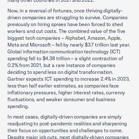
many other countries in 2021 and 2022.
Now, in a reversal of fortunes, once thriving digitally-
driven companies are struggling to survive. Companies
previously on hiring sprees have been forced to shed
workers and cut costs. The combined value of the five
biggest tech companies – Alphabet, Amazon, Apple,
Meta and Microsoft – fell by nearly $3.7 trillion last year.
Global information communication technology (ICT)
spending fell to $4.38 trillion – a slight contraction of
0.2% from 2021, but a rare instance of companies
deciding to spend less on digital transformation.
Gartner expects ICT spending to increase 2.4% in 2023,
less than half earlier estimates, as companies face
inflationary pressures, higher interest rates, currency
fluctuations, and weaker consumer and business
spending.
In most cases, digitally-driven companies are simply
readjusting to post-pandemic realities and sharpening
their focus on opportunities and challenges to come.
Despite major job cuts, most digitally-driven companies