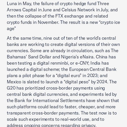
Luna in May, the failure of crypto hedge fund Three
Arrows Capital in June and Celsius Network in July, and
then the collapse of the FTX exchange and related
crypto funds in November. The result is a new “crypto ice
age”
At the same time, nine out of ten of the world’s central
banks are working to create digital versions of their own
currencies. Some are already in circulation, such as The
Bahamas’ Sand Dollar and Nigeria’s eNaira. China has
been testing a digital renminbi, or e-CNY; India has
launched a digital scheme; the European Central Bank
plans a pilot phase for a “digital euro” in 2023; and
Mexico is slated to launch a “digital peso” by 2024. The
G20 has prioritized cross-border payments using
central bank digital currencies, and experiments led by
the Bank for International Settlements have shown that
such platforms could lead to faster, cheaper, and more
transparent cross-border payments. The test now is to
scale such experiments to real-world use, and to
address ongoing concerns regarding privacy,