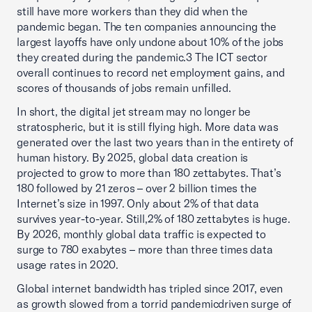
still have more workers than they did when the
pandemic began. The ten companies announcing the
largest layoffs have only undone about 10% of the jobs
they created during the pandemic.3 The ICT sector
overall continues to record net employment gains, and
scores of thousands of jobs remain unfilled.
In short, the digital jet stream may no longer be
stratospheric, but it is still flying high. More data was
generated over the last two years than in the entirety of
human history. By 2025, global data creation is
projected to grow to more than 180 zettabytes. That’s
180 followed by 21 zeros – over 2 billion times the
Internet’s size in 1997. Only about 2% of that data
survives year-to-year. Still,2% of 180 zettabytes is huge.
By 2026, monthly global data traffic is expected to
surge to 780 exabytes – more than three times data
usage rates in 2020.
Global internet bandwidth has tripled since 2017, even
as growth slowed from a torrid pandemicdriven surge of