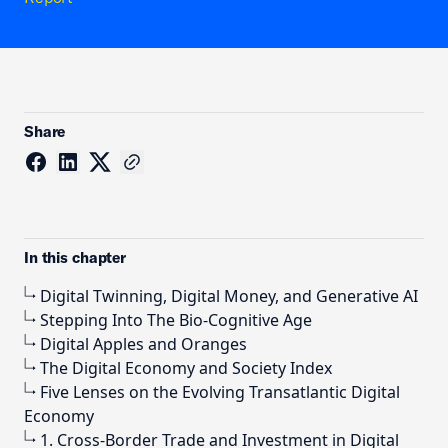
Share
In this chapter
Digital Twinning, Digital Money, and Generative AI
Stepping Into The Bio-Cognitive Age
Digital Apples and Oranges
The Digital Economy and Society Index
Five Lenses on the Evolving Transatlantic Digital
Economy
1. Cross-Border Trade and Investment in Digital