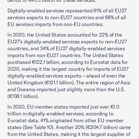
deficit of €43.3 billion for these services.
Digitally-enabled services represented 61% of all EU27
services exports to non-EU27 countries and 68% of all
EU services imports from non-EU countries.
In 2020, the United States accounted for 22% of the
EU27’s digitally-enabled services exports to non-EU27
countries, and 34% of EU27 digitally-enabled services
imports from non-EU27 countries. The United States
purchased €122.1 billion, according to Eurostat data for
2020, making it the largest country for imports of EU27
digitally-enabled services exports – ahead of even the
United Kingdom (€121.1 billion). The entire region of Asia
and Oceania imported just slightly more than the U.S.
(€138.1 billion).
In 2020, EU member states imported just over €1.0
trillion in digitally-enabled services, according to
Eurostat data. 41% originated from other EU member
states (See Table 10). Another 20% (€204.7 billion) came
from the United States, making it the largest supplier of