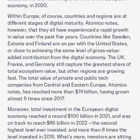
economy, in 2020.
Within Europe, of course, countries and regions are at
different stages of digital maturity. Atomico notes,
however, that they all have experienced a rapid growth
in value over the past five years. Countries like Sweden,
Estonia and Finland are on par with the United States,
or close to achieving the same level of gross-value-
added contribution from the digital economy. The UK,
France, and Germany still capture the greatest share of
total ecosystem value, but other regions are growing
fast. The total value of private and public tech
companies from Central and Eastern Europe, Atomico
notes, has reached more than $74 billion, having grown
almost 5 times since 2017.
Moreover, total investment in the European digital
economy reached a record $100 billion in 2021, and was
on track to reach $85 billion in 2022 – the second
highest level ever invested, and more than 8 times the
level invested in 2015. What’s more, investors are sitting