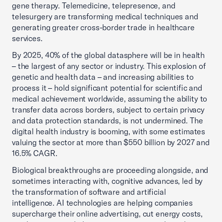
gene therapy. Telemedicine, telepresence, and
telesurgery are transforming medical techniques and
generating greater cross-border trade in healthcare
services.
By 2025, 40% of the global datasphere will be in health
– the largest of any sector or industry. This explosion of
genetic and health data – and increasing abilities to
process it – hold significant potential for scientific and
medical achievement worldwide, assuming the ability to
transfer data across borders, subject to certain privacy
and data protection standards, is not undermined. The
digital health industry is booming, with some estimates
valuing the sector at more than $550 billion by 2027 and
16.5% CAGR.
Biological breakthroughs are proceeding alongside, and
sometimes interacting with, cognitive advances, led by
the transformation of software and artificial
intelligence. AI technologies are helping companies
supercharge their online advertising, cut energy costs,