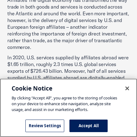
Affiliates The digital economy has transformed the way
trade in both goods and services is conducted across
the Atlantic and around the world. Even more important,
however, is the delivery of digital services by U.S. and
European foreign affiliates – another indicator
reinforcing the importance of foreign direct investment,
rather than trade, as the major driver of transatlantic
commerce.
In 2020, U.S. services supplied by affiliates abroad were
$1.65 trillion, roughly 2.3 times U.S. global services
exports of $726.43 billion. Moreover, half of all services
supplied by U.S. affiliates abroad are digitally-enabled.
Cookie Notice
Table 12 underscores the relative importance of
digitally-enabled services supplied by affiliates of U.S.
By clicking “Accept All”, you agree to the storing of cookies
companies located in Europe and affiliates of European
on your device to enhance site navigation, analyze site
companies in the United States, versus U.S. and
usage, and assist in our marketing efforts.
European exports of digitally-enabled services. 58% of
the $998 billion in services provided in Europe by U.S.
Review Settings
Accept All
affiliates in 2019 was digitally-enabled. In 2019, U.S.
affiliates in Europe supplied $585.5 billion in digitally-