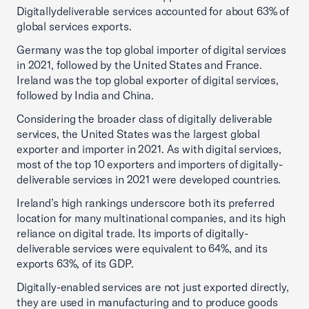
Digitallydeliverable services accounted for about 63% of
global services exports.
Germany was the top global importer of digital services
in 2021, followed by the United States and France.
Ireland was the top global exporter of digital services,
followed by India and China.
Considering the broader class of digitally deliverable
services, the United States was the largest global
exporter and importer in 2021. As with digital services,
most of the top 10 exporters and importers of digitally-
deliverable services in 2021 were developed countries.
Ireland’s high rankings underscore both its preferred
location for many multinational companies, and its high
reliance on digital trade. Its imports of digitally-
deliverable services were equivalent to 64%, and its
exports 63%, of its GDP.
Digitally-enabled services are not just exported directly,
they are used in manufacturing and to produce goods