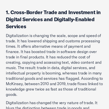
1. Cross-Border Trade and Investment in
Digital Services and Digitally-Enabled
Services
Digitalization is changing the scale, scope and speed of
trade. It has lowered shipping and customs processing
times. It offers alternative means of payment and
finance. It has boosted trade in software design over
trade in final products. It has reduced the cost of
creating, copying and accessing text, video content and
music. The result: trade in data, digital services, and
intellectual property is booming, whereas trade in many
traditional goods and services has flagged. According to
McKinsey, between 2010 and 2019, trade flows linked to
knowledge grew twice as fast as those of traditional
goods.
Digitalization has changed the very nature of trade. It
blurs the distinction between trade in goods and