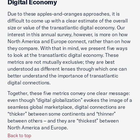
Digital Economy
Due to these apples-and-oranges approaches, it is
difficult to come up with a clear estimate of the overall
size or value of the transatlantic digital economy. Our
interest in this annual survey, however, is more on how
North America and Europe connect, rather than on how
they compare. With that in mind, we present five ways
to look at the transatlantic digital economy. These
metrics are not mutually exclusive; they are best
understood as different lenses through which one can
better understand the importance of transatlantic
digital connections.
Together, these five metrics convey one clear message:
even though “digital globalization” evokes the image of a
seamless global marketplace, digital connections are
“thicker” between some continents and “thinner”
between others – and they are “thickest” between
North America and Europe.
Back to top