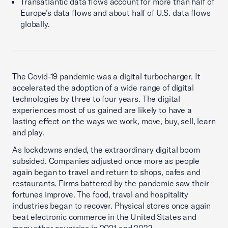
Transatlantic data flows account for more than half of
Europe’s data flows and about half of U.S. data flows
globally.
The Covid-19 pandemic was a digital turbocharger. It
accelerated the adoption of a wide range of digital
technologies by three to four years. The digital
experiences most of us gained are likely to have a
lasting effect on the ways we work, move, buy, sell, learn
and play.
As lockdowns ended, the extraordinary digital boom
subsided. Companies adjusted once more as people
again began to travel and return to shops, cafes and
restaurants. Firms battered by the pandemic saw their
fortunes improve. The food, travel and hospitality
industries began to recover. Physical stores once again
beat electronic commerce in the United States and