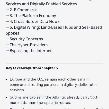
Services and Digitally-Enabled Services
2. E-Commerce
3. The Platform Economy
4. Cross-Border Data Flows
5. Digital Wiring: Land-Based Hubs and Sea- Based
Spokes
Security Concerns
The Hyper-Providers
Bypassing the Internet
Key takeaways from chapter 5
Europe and the U.S. remain each other’s main
commercial trading partners in digitally-deliverable
services.
Submarine cables in the Atlantic already carry 55%
more data than transpacific routes.