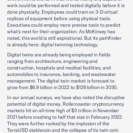
work could be performed and tested digitally before it is
done physically. Employees could train on 3-D virtual
replicas of equipment before using physical tools.
Executives could employ more precise tools to predict
what’s next for their organization. As McKinsey has
noted, this world is still aspirational. But its pathfinder
is already here: digital twinning technology.
Digital twins are already being employed in fields
ranging from architecture, engineering and
construction, hospitals and medical facilities, and
automobiles to insurance, banking, and wastewater
management. The digital twin market is forecast to
grow from $6.9 billion in 2022 to $126 billion in 2030.
In our annual surveys, we have also noted the disruptive
potential of digital money. Rollercoaster cryptocurrency
markets hit an all-time high of $3 trillion in November
2021 before crashing to half that size in February 2022.
They were further rocked by the implosion of the
TerraUSD stablecoin and the collapse of its twin coin