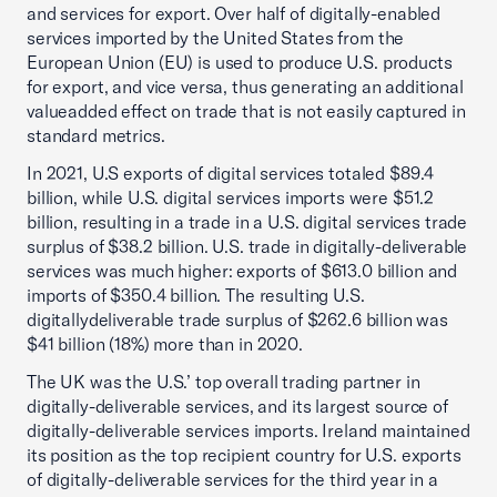
and services for export. Over half of digitally-enabled
services imported by the United States from the
European Union (EU) is used to produce U.S. products
for export, and vice versa, thus generating an additional
valueadded effect on trade that is not easily captured in
standard metrics.
In 2021, U.S exports of digital services totaled $89.4
billion, while U.S. digital services imports were $51.2
billion, resulting in a trade in a U.S. digital services trade
surplus of $38.2 billion. U.S. trade in digitally-deliverable
services was much higher: exports of $613.0 billion and
imports of $350.4 billion. The resulting U.S.
digitallydeliverable trade surplus of $262.6 billion was
$41 billion (18%) more than in 2020.
The UK was the U.S.’ top overall trading partner in
digitally-deliverable services, and its largest source of
digitally-deliverable services imports. Ireland maintained
its position as the top recipient country for U.S. exports
of digitally-deliverable services for the third year in a