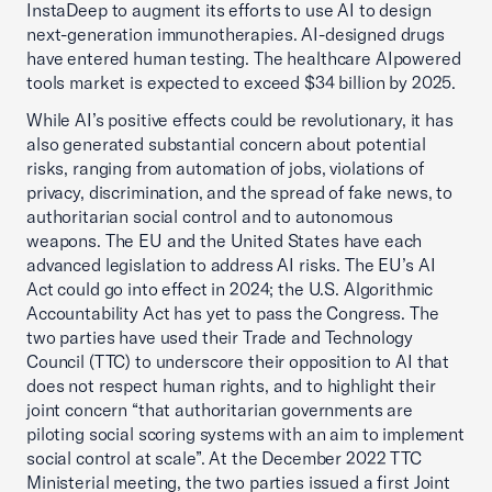
InstaDeep to augment its efforts to use AI to design
next-generation immunotherapies. AI-designed drugs
have entered human testing. The healthcare AIpowered
tools market is expected to exceed $34 billion by 2025.
While AI’s positive effects could be revolutionary, it has
also generated substantial concern about potential
risks, ranging from automation of jobs, violations of
privacy, discrimination, and the spread of fake news, to
authoritarian social control and to autonomous
weapons. The EU and the United States have each
advanced legislation to address AI risks. The EU’s AI
Act could go into effect in 2024; the U.S. Algorithmic
Accountability Act has yet to pass the Congress. The
two parties have used their Trade and Technology
Council (TTC) to underscore their opposition to AI that
does not respect human rights, and to highlight their
joint concern “that authoritarian governments are
piloting social scoring systems with an aim to implement
social control at scale”. At the December 2022 TTC
Ministerial meeting, the two parties issued a first Joint