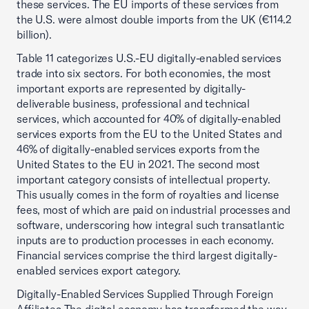
these services. The EU imports of these services from
the U.S. were almost double imports from the UK (€114.2
billion).
Table 11 categorizes U.S.-EU digitally-enabled services
trade into six sectors. For both economies, the most
important exports are represented by digitally-
deliverable business, professional and technical
services, which accounted for 40% of digitally-enabled
services exports from the EU to the United States and
46% of digitally-enabled services exports from the
United States to the EU in 2021. The second most
important category consists of intellectual property.
This usually comes in the form of royalties and license
fees, most of which are paid on industrial processes and
software, underscoring how integral such transatlantic
inputs are to production processes in each economy.
Financial services comprise the third largest digitally-
enabled services export category.
Digitally-Enabled Services Supplied Through Foreign