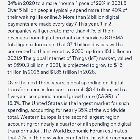
34% in 2020 to a more “normal” pace of 29% in 2021.5
Over 5 billion people typically spend more than 40% of
their waking life online.6 More than 2 billion digital
payments are made every day.7 This year, 1 in 2
companies will generate more than 40% of their
revenues from digital products and services.8 GSMA
Intelligence forecasts that 37.4 billion devices will be
connected to the internet by 2030, up from 15.1 billion in
2021.9 The global Internet of Things (IoT) market, valued
at $690.3 billion in 2021, is projected to grow to $1.5
trillion in 2026 and $1.85 trillion in 2028.
Over the next three years, global spending on digital
transformation is forecast to reach $3.4 trillion, with a
five-year compound annual growth rate (CAGR) of
16.3%. The United States is the largest market for such
spending, accounting for nearly 35% of the worldwide
total. Western Europe is the second largest region,
accounting for nearly a quarter of all spending on digital
transformation. The World Economic Forum estimates
that 70% of the new value created in the whole economy