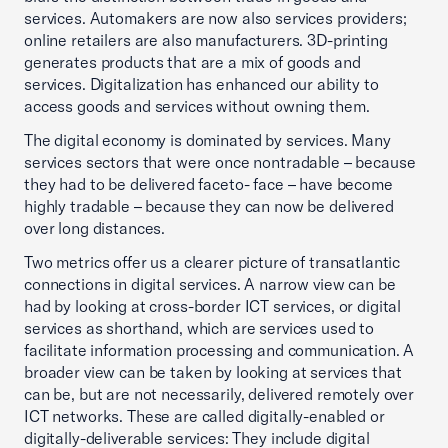
services. Automakers are now also services providers;
online retailers are also manufacturers. 3D-printing
generates products that are a mix of goods and
services. Digitalization has enhanced our ability to
access goods and services without owning them.
The digital economy is dominated by services. Many
services sectors that were once nontradable – because
they had to be delivered faceto- face – have become
highly tradable – because they can now be delivered
over long distances.
Two metrics offer us a clearer picture of transatlantic
connections in digital services. A narrow view can be
had by looking at cross-border ICT services, or digital
services as shorthand, which are services used to
facilitate information processing and communication. A
broader view can be taken by looking at services that
can be, but are not necessarily, delivered remotely over
ICT networks. These are called digitally-enabled or
digitally-deliverable services: They include digital