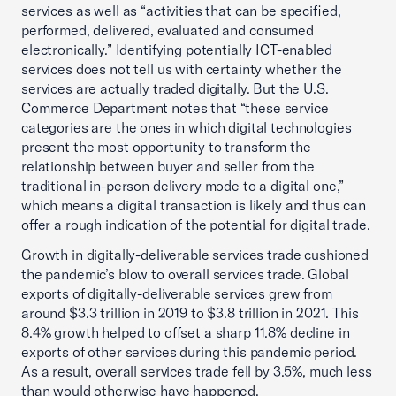
services as well as “activities that can be specified,
performed, delivered, evaluated and consumed
electronically.” Identifying potentially ICT-enabled
services does not tell us with certainty whether the
services are actually traded digitally. But the U.S.
Commerce Department notes that “these service
categories are the ones in which digital technologies
present the most opportunity to transform the
relationship between buyer and seller from the
traditional in-person delivery mode to a digital one,”
which means a digital transaction is likely and thus can
offer a rough indication of the potential for digital trade.
Growth in digitally-deliverable services trade cushioned
the pandemic’s blow to overall services trade. Global
exports of digitally-deliverable services grew from
around $3.3 trillion in 2019 to $3.8 trillion in 2021. This
8.4% growth helped to offset a sharp 11.8% decline in
exports of other services during this pandemic period.
As a result, overall services trade fell by 3.5%, much less
than would otherwise have happened.