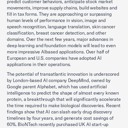
predict customer behaviors, anticipate stock market
movements, improve supply chains, build websites and
fill in tax forms. They are approaching or surpassing
human levels of performance in vision, image and
speech recognition, language translation, skin cancer
classification, breast cancer detection, and other
domains. Over the next few years, major advances in
deep learning and foundation models will lead to even
more impressive AIbased applications. Over half of
European and U.S. companies have adopted AI
applications in their operations.
The potential of transatlantic innovation is underscored
by London-based AI company DeepMind, owned by
Google parent Alphabet, which has used artificial
intelligence to predict the shape of almost every known
protein, a breakthrough that will significantly accelerate
the time required to make biological discoveries. Recent
findings show that AI can slash early drug discovery
timelines by four years, and generate cost savings of
60%. BioNTech recently purchased UK AI start-up