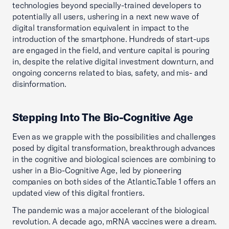
technologies beyond specially-trained developers to
potentially all users, ushering in a next new wave of
digital transformation equivalent in impact to the
introduction of the smartphone. Hundreds of start-ups
are engaged in the field, and venture capital is pouring
in, despite the relative digital investment downturn, and
ongoing concerns related to bias, safety, and mis- and
disinformation.
Stepping Into The Bio-Cognitive Age
Even as we grapple with the possibilities and challenges
posed by digital transformation, breakthrough advances
in the cognitive and biological sciences are combining to
usher in a Bio-Cognitive Age, led by pioneering
companies on both sides of the Atlantic.Table 1 offers an
updated view of this digital frontiers.
The pandemic was a major accelerant of the biological
revolution. A decade ago, mRNA vaccines were a dream.